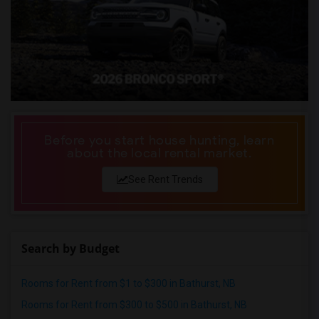
Before you start house hunting, learn
about the local rental market.
See Rent Trends
Search by Budget
Rooms for Rent from $1 to $300 in Bathurst, NB
Rooms for Rent from $300 to $500 in Bathurst, NB