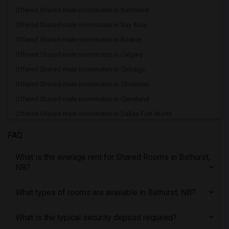
Offered Shared male roommates in Baltimore
Offered Shared male roommates in Bay Area
Offered Shared male roommates in Boston
Offered Shared male roommates in Calgary
Offered Shared male roommates in Chicago
Offered Shared male roommates in Cincinnati
Offered Shared male roommates in Cleveland
Offered Shared male roommates in Dallas Fort-Worth
Offered Shared male roommates in Denver
FAQ
Offered Shared male roommates in Detroit
What is the average rent for Shared Rooms in Bathurst,
Offered Shared male roommates in Hartford
NB?
Offered Shared male roommates in Houston
Offered Shared male roommates in Indianapolis
What types of rooms are available in Bathurst, NB?
Offered Shared male roommates in Inland Empire
What is the typical security deposit required?
Offered Shared male roommates in Kansas City