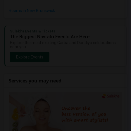
Rooms in New Brunswick
Sulekha Events & Tickets
The Biggest Navratri Events Are Here!
Explore the most exciting Garba and Dandiya celebrations
near you.
Explore Events
Services you may need