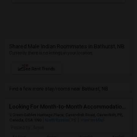
Shared Male Indian Roommates in Bathurst, NB
Currently there is no listings in your location
NEW
See Rent Trends
Find a few more stay/rooms near Bathurst, NB
Looking For Month-to-Month Accommodation For 3–4 People
Green Gables Heritage Place, Cavendish Road, Cavendish, PE,
Canada, C0A 1N0
North Rustico, PE
View on Map
Posted by
: Anjali