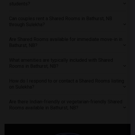
students?
Offered Shared male roommates in St Louis
Offered Shared male roommates in St Paul
Can couples rent a Shared Rooms in Bathurst, NB
through Sulekha?
Offered Shared male roommates in Tampa
Offered Shared male roommates in Toronto
Are Shared Rooms available for immediate move-in in
Offered Shared male roommates in Vancouver
Bathurst, NB?
Offered Shared male roommates in Washington
Offered Shared male roommates in Winnipeg
What amenities are typically included with Shared
Rooms in Bathurst, NB?
Offered Shared male roommates in Yuba Sutter
Offered Shared male roommates in Toledo
How do I respond to or contact a Shared Rooms listing
Offered Shared male roommates in Nashville
on Sulekha?
Offered Shared male roommates in Memphis
Are there Indian-friendly or vegetarian-friendly Shared
Offered Shared male roommates in Knoxville
Rooms available in Bathurst, NB?
Offered Shared male roommates in Milwaukee
Offered Shared male roommates in Birmingham
Offered Shared male roommates in Louisville