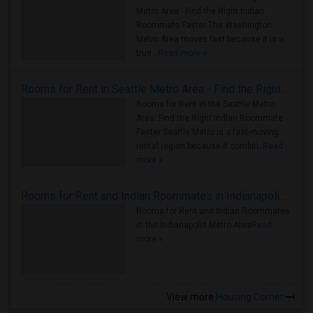
Metro Area - Find the Right Indian
Roommate Faster The Washington
Metro Area moves fast because it is a
true ..
Read more »
Rooms for Rent in Seattle Metro Area - Find the Right Indian Roommate Faster
Rooms for Rent in the Seattle Metro
Area: Find the Right Indian Roommate
Faster Seattle Metro is a fast-moving
rental region because it combin..
Read
more »
Rooms for Rent and Indian Roommates in Indianapolis Metro Area
Rooms for Rent and Indian Roommates
in the Indianapolis Metro Area
Read
more »
View more
Housing Corner