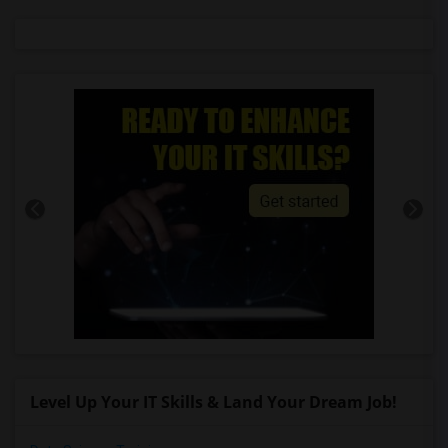
Level Up Your IT Skills & Land Your Dream Job!