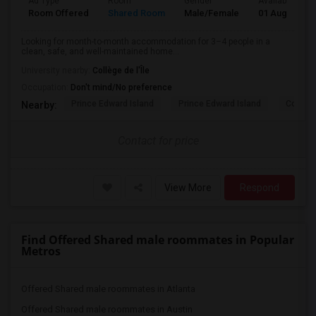
Ad Type
Room
Gender
Available From
Room Offered
Shared Room
Male/Female
01 Aug 2026
Looking for month-to-month accommodation for 3–4 people in a
clean, safe, and well-maintained home...
University nearby:
Collège de l'Île
Occupation:
Don't mind/No preference
Prince Edward Island
Prince Edward Island
Confede
Nearby:
Contact for price
View More
Respond
Find Offered Shared male roommates in Popular
Metros
Offered Shared male roommates in Atlanta
Offered Shared male roommates in Austin