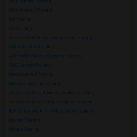
Data Science Training
Data Analysis Training
BA Training
QA Training
Amazon Web Services Foundation Training
Cyber Security Training
Artificial Intelligence Engineer Training
SAS Clinicals Training
Deep Learning Training
Machine Learning Training
Generative AI for Business Analysis Training
Generative AI for DevOps Engineer Training
IBM Generative AI for Cybersecurity Training
Devops Training
Python Training