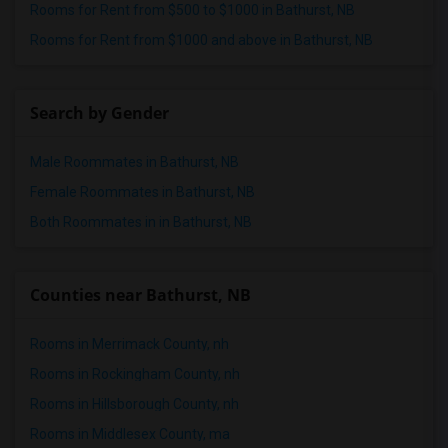
Rooms for Rent from $500 to $1000 in Bathurst, NB
Rooms for Rent from $1000 and above in Bathurst, NB
Search by Gender
Male Roommates in Bathurst, NB
Female Roommates in Bathurst, NB
Both Roommates in in Bathurst, NB
Counties near Bathurst, NB
Rooms in Merrimack County, nh
Rooms in Rockingham County, nh
Rooms in Hillsborough County, nh
Rooms in Middlesex County, ma