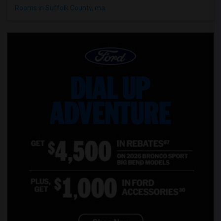
Rooms in Suffolk County, ma