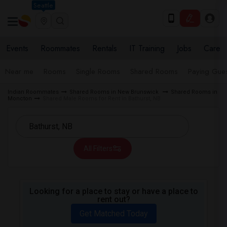
Seattle
Events
Roommates
Rentals
IT Training
Jobs
Care
Near me
Rooms
Single Rooms
Shared Rooms
Paying Gues
Indian Roommates
Shared Rooms in New Brunswick
Shared Rooms in
Moncton
Shared Male Rooms for Rent in Bathurst, NB
All Filters
Looking for a place to stay or have a place to
rent out?
Get Matched Today