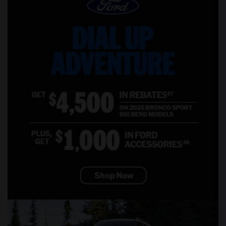
Offered Shared male roommates in Madison
Offered Shared male roommates in Lexington
Offered Shared male roommates in Montgomery
Offered Shared male roommates in Ogden