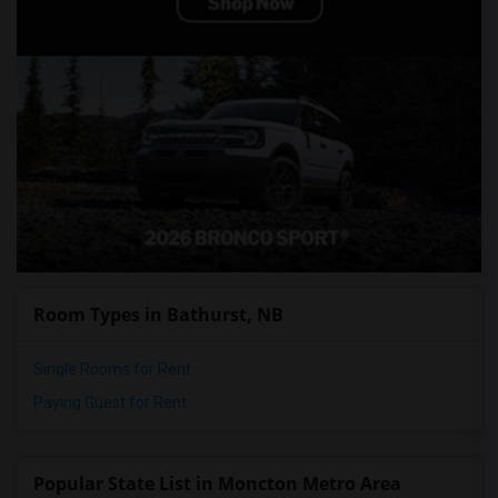
Room Types in Bathurst, NB
Single Rooms for Rent
Paying Guest for Rent
Popular State List in Moncton Metro Area