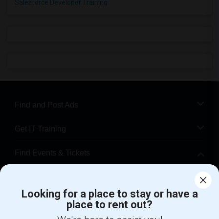
Salesforce Developer Training
Find and Post Ads
Get IT Training
Find Events & Tickets
Corporate
Looking for a place to stay or have a
place to rent out?
+1-512-788-5300
+1-512-231-9226