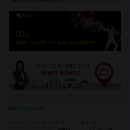
Housing Corner
Rooms for Rent in the Washington Metro Area - Find the Right Indian Roommate Faster
Rooms for Rent in the Washington