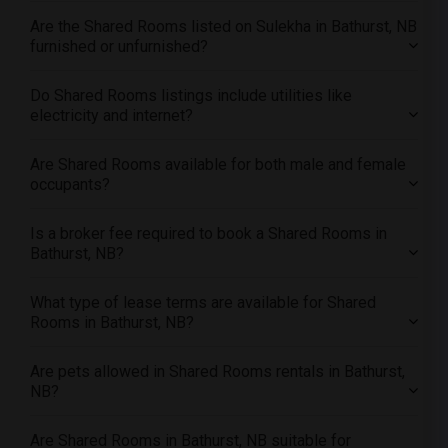
Offered Shared male roommates in Los Angeles
Are the Shared Rooms listed on Sulekha in Bathurst, NB
Offered Shared male roommates in Miami
furnished or unfurnished?
Offered Shared male roommates in Montreal
Offered Shared male roommates in New Jersey
Do Shared Rooms listings include utilities like
electricity and internet?
Offered Shared male roommates in New York
Offered Shared male roommates in Orlando
Are Shared Rooms available for both male and female
Offered Shared male roommates in Philadelphia
occupants?
Offered Shared male roommates in Phoenix
Is a broker fee required to book a Shared Rooms in
Offered Shared male roommates in Pittsburg
Bathurst, NB?
Offered Shared male roommates in Portland
Offered Shared male roommates in Research Triangle
What type of lease terms are available for Shared
Rooms in Bathurst, NB?
Offered Shared male roommates in Richmond
Offered Shared male roommates in Sacramento
Are pets allowed in Shared Rooms rentals in Bathurst,
Offered Shared male roommates in San Antonio
NB?
Offered Shared male roommates in San Diego
Are Shared Rooms in Bathurst, NB suitable for
Offered Shared male roommates in Seattle