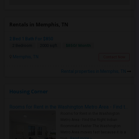
Rentals in Memphis, TN
2 Bed 1 Bath For $850
$850/ Month
2 Bedroom
2000 sqft.
Memphis, TN
Contact Now
Rental properties in Memphis, TN
Housing Corner
Rooms for Rent in the Washington Metro Area - Find the Right Indian Roommate Faster
Rooms for Rent in the Washington
Metro Area - Find the Right Indian
Roommate Faster The Washington
Metro Area moves fast because it is a
true ..
Read more »