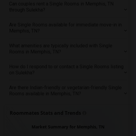
Offered Single male roommates in St Paul
Can couples rent a Single Rooms in Memphis, TN
through Sulekha?
Offered Single male roommates in Tampa
Offered Single male roommates in Toronto
Are Single Rooms available for immediate move-in in
Offered Single male roommates in Vancouver
Memphis, TN?
Offered Single male roommates in Washington
Offered Single male roommates in Winnipeg
What amenities are typically included with Single
Rooms in Memphis, TN?
Offered Single male roommates in Yuba Sutter
Offered Single male roommates in Toledo
How do I respond to or contact a Single Rooms listing
Offered Single male roommates in Nashville
on Sulekha?
Offered Single male roommates in Memphis
Are there Indian-friendly or vegetarian-friendly Single
Offered Single male roommates in Knoxville
Rooms available in Memphis, TN?
Offered Single male roommates in Milwaukee
Offered Single male roommates in Birmingham
Roommates Stats and Trends
Offered Single male roommates in Louisville
Offered Single male roommates in Madison
Market Summary for Memphis, TN
Offered Single male roommates in Lexington