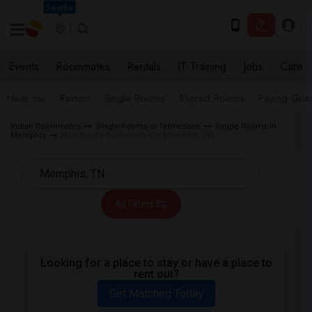
Seattle
Events
Roommates
Rentals
IT Training
Jobs
Care
Near me
Rooms
Single Rooms
Shared Rooms
Paying Gues
Indian Roommates
Single Rooms in Tennessee
Single Rooms in
Memphis
Male Single Roommates in Memphis, TN
All Filters
Looking for a place to stay or have a place to
rent out?
Get Matched Today