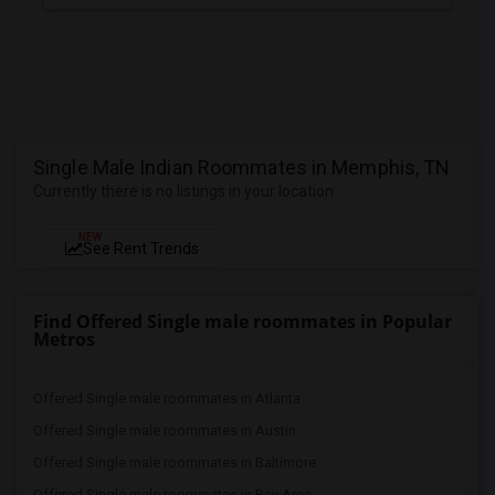
Single Male Indian Roommates in Memphis, TN
Currently there is no listings in your location
NEW
See Rent Trends
Find Offered Single male roommates in Popular
Metros
Offered Single male roommates in Atlanta
Offered Single male roommates in Austin
Offered Single male roommates in Baltimore
Offered Single male roommates in Bay Area