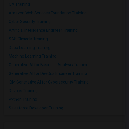
QA Training
Amazon Web Services Foundation Training
Cyber Security Training
Artificial Intelligence Engineer Training
SAS Clinicals Training
Deep Learning Training
Machine Learning Training
Generative AI for Business Analysis Training
Generative AI for DevOps Engineer Training
IBM Generative AI for Cybersecurity Training
Devops Training
Python Training
Salesforce Developer Training