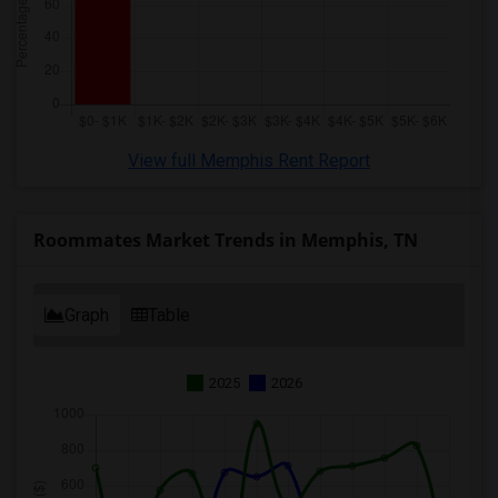
View full Memphis Rent Report
Roommates Market Trends in Memphis, TN
Graph
Table
2025
2026