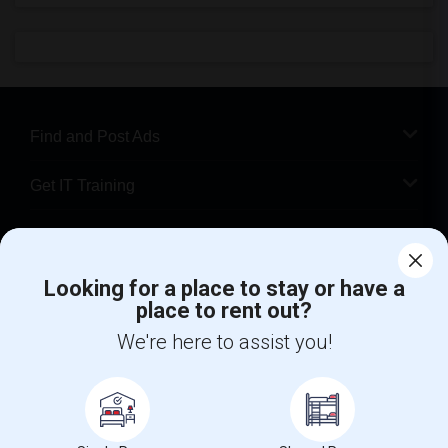
Find and Post Ads
Get IT Training
Find Events & Tickets
Looking for a place to stay or have a
Corporate
place to rent out?
We're here to assist you!
+1-512-788-5300
+1-512-231-9226
us.sulekha@sulekha.com
Stay Connected