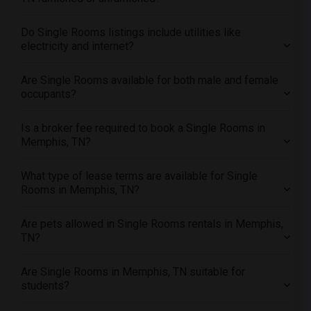
Offered Single male roommates in Montreal
Offered Single male roommates in New Jersey
Do Single Rooms listings include utilities like
electricity and internet?
Offered Single male roommates in New York
Offered Single male roommates in Orlando
Are Single Rooms available for both male and female
Offered Single male roommates in Philadelphia
occupants?
Offered Single male roommates in Phoenix
Is a broker fee required to book a Single Rooms in
Offered Single male roommates in Pittsburg
Memphis, TN?
Offered Single male roommates in Portland
Offered Single male roommates in Research Triangle
What type of lease terms are available for Single
Rooms in Memphis, TN?
Offered Single male roommates in Richmond
Offered Single male roommates in Sacramento
Are pets allowed in Single Rooms rentals in Memphis,
Offered Single male roommates in San Antonio
TN?
Offered Single male roommates in San Diego
Are Single Rooms in Memphis, TN suitable for
Offered Single male roommates in Seattle
students?
Offered Single male roommates in St Louis