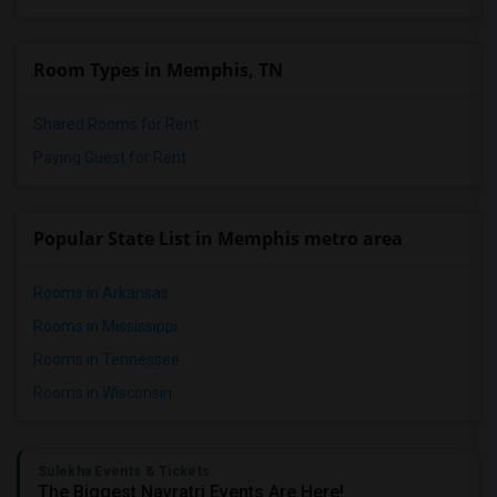
Room Types in Memphis, TN
Shared Rooms for Rent
Paying Guest for Rent
Popular State List in Memphis metro area
Rooms in Arkansas
Rooms in Mississippi
Rooms in Tennessee
Rooms in Wisconsin
Sulekha Events & Tickets
The Biggest Navratri Events Are Here!