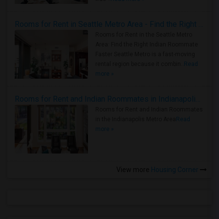
Rooms for Rent in Seattle Metro Area - Find the Right Indian Roommate Faster
Rooms for Rent in the Seattle Metro
Area: Find the Right Indian Roommate
Faster Seattle Metro is a fast-moving
rental region because it combin..
Read
more »
Rooms for Rent and Indian Roommates in Indianapolis Metro Area
Rooms for Rent and Indian Roommates
in the Indianapolis Metro Area
Read
more »
View more
Housing Corner