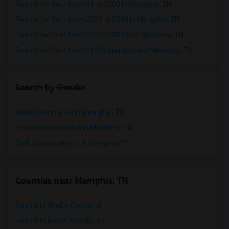
Rooms for Rent from $1 to $300 in Memphis, TN
Rooms for Rent from $300 to $500 in Memphis, TN
Rooms for Rent from $500 to $1000 in Memphis, TN
Rooms for Rent from $1000 and above in Memphis, TN
Search by Gender
Male Roommates in Memphis, TN
Female Roommates in Memphis, TN
Both Roommates in in Memphis, TN
Counties near Memphis, TN
Rooms in Shelby County, tn
Rooms in Alcorn County, ms