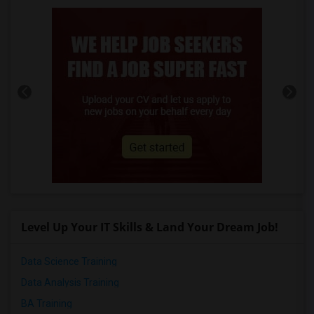
Level Up Your IT Skills & Land Your Dream Job!
Data Science Training
Data Analysis Training
BA Training