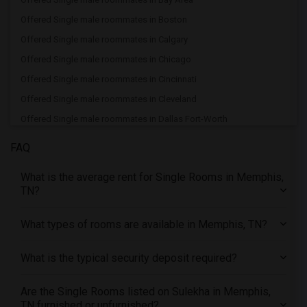
Offered Single male roommates in Boston
Offered Single male roommates in Calgary
Offered Single male roommates in Chicago
Offered Single male roommates in Cincinnati
Offered Single male roommates in Cleveland
Offered Single male roommates in Dallas Fort-Worth
Offered Single male roommates in Denver
FAQ
Offered Single male roommates in Detroit
What is the average rent for Single Rooms in Memphis,
Offered Single male roommates in Hartford
TN?
Offered Single male roommates in Houston
Offered Single male roommates in Indianapolis
What types of rooms are available in Memphis, TN?
Offered Single male roommates in Inland Empire
What is the typical security deposit required?
Offered Single male roommates in Kansas City
Offered Single male roommates in Los Angeles
Are the Single Rooms listed on Sulekha in Memphis,
Offered Single male roommates in Miami
TN furnished or unfurnished?