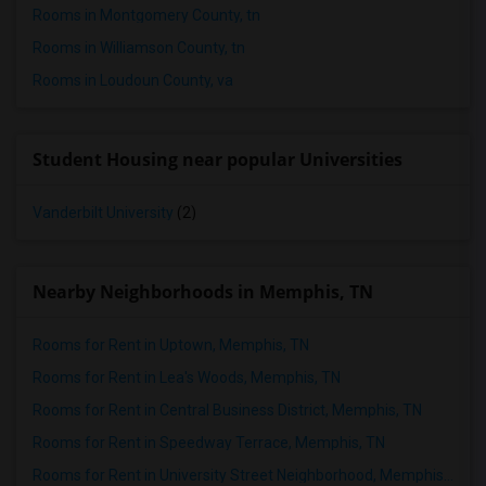
Rooms in Montgomery County, tn
Rooms in Williamson County, tn
Rooms in Loudoun County, va
Student Housing near popular Universities
Vanderbilt University
(2)
Nearby Neighborhoods in Memphis, TN
Rooms for Rent in Uptown, Memphis, TN
Rooms for Rent in Lea's Woods, Memphis, TN
Rooms for Rent in Central Business District, Memphis, TN
Rooms for Rent in Speedway Terrace, Memphis, TN
Rooms for Rent in University Street Neighborhood, Memphis, TN