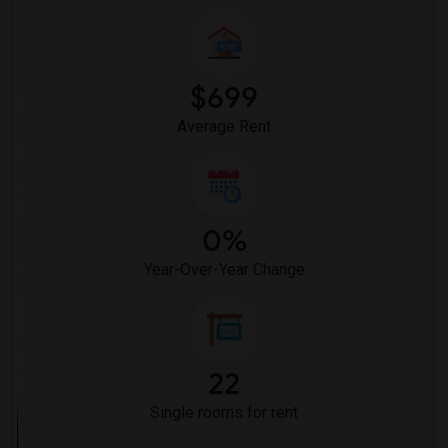
Offered Single male roommates in Montgomery
Offered Single male roommates in Ogden
$699
Average Rent
0%
Year-Over-Year Change
22
Single rooms for rent