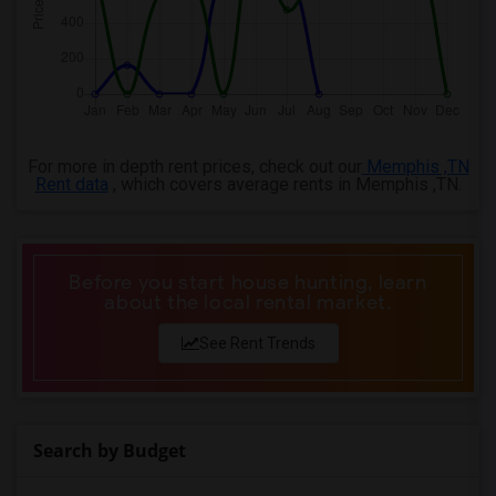
For more in depth rent prices, check out our
Memphis ,TN
Rent data
, which covers average rents in Memphis ,TN.
Before you start house hunting, learn
about the local rental market.
See Rent Trends
Search by Budget