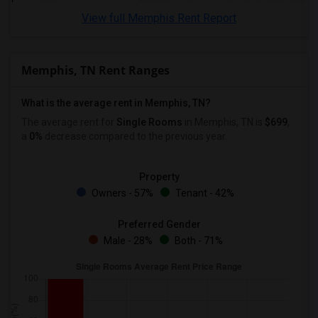
View full Memphis Rent Report
Memphis, TN Rent Ranges
What is the average rent in Memphis, TN?
The average rent for
Single Rooms
in Memphis, TN is
$699
,
a
0%
decrease
compared to the previous year.
Property
Owners - 57%
Tenant - 42%
Preferred Gender
Male - 28%
Both - 71%