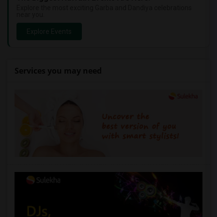
Explore the most exciting Garba and Dandiya celebrations
near you.
Explore Events
Services you may need