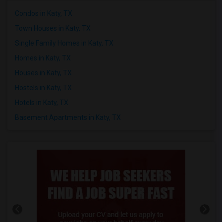
Condos in Katy, TX
Town Houses in Katy, TX
Single Family Homes in Katy, TX
Homes in Katy, TX
Houses in Katy, TX
Hostels in Katy, TX
Hotels in Katy, TX
Basement Apartments in Katy, TX