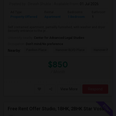
Posted by
: Dinesh Shukla
Available From
: 01 Jul 2026
Ad Type
Rental
Bedrooms
Bathrooms
Property Offered
Apartment
1 Bedroom
1
Self contained apartment, partiallly furnished, with washer and dryer.
Security entrance to the pr...
University nearby:
Center for Advanced Legal Studies
Occupation:
Don't mind/No preference
Pavilion Place
Hanover BLVD Place
Hanover Post 
Nearby:
$850
/ Month
View More
Respond
Free Rent Offer Studio, 1BHK, 2BHK Star Voss Apartment