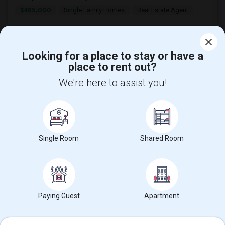
$485,000
Single Family Homes
Real Estate Agent
Looking for a place to stay or have a
place to rent out?
We're here to assist you!
Find and Post Ads
Get IT Training
Single Room
Shared Room
Find Events & Tickets
Corporate
Paying Guest
Apartment
+1-512-788-5300
+1-512-231-9226
us.sulekha@sulekha.com