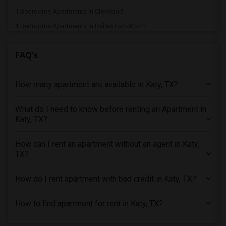
1 Bedrooms Apartments in Cleveland
1 Bedrooms Apartments in Dallas Fort-Worth
1 Bedrooms Apartments in Denver
FAQ's
1 Bedrooms Apartments in Detroit
1 Bedrooms Apartments in Hartford
How many apartment are available in Katy, TX?
1 Bedrooms Apartments in Houston
1 Bedrooms Apartments in Indianapolis
What do I need to know before renting an Apartment in
1 Bedrooms Apartments in Inland Empire
Katy, TX?
1 Bedrooms Apartments in Kansas City
1 Bedrooms Apartments in Los Angeles
How can I rent an apartment without an agent in Katy,
TX?
1 Bedrooms Apartments in Miami
1 Bedrooms Apartments in Montreal
How do I rent apartment with bad credit in Katy, TX?
1 Bedrooms Apartments in New Jersey
1 Bedrooms Apartments in New York
How to find apartment for rent in Katy, TX?
1 Bedrooms Apartments in Orlando