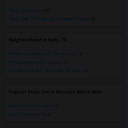
Texas State Capitol
(6)
The Driskill - The Unbound Collection by Hyatt
(6)
Neighborhood in Katy, TX
Rentals in Addicks Park Ten, Houston, TX
Rentals in Memorial, Houston, TX
Rentals in Eldridge / West Oaks, Houston, TX
Popular State List in Houston Metro Area
Rooms for rent in Louisiana
Rooms for rent in Texas