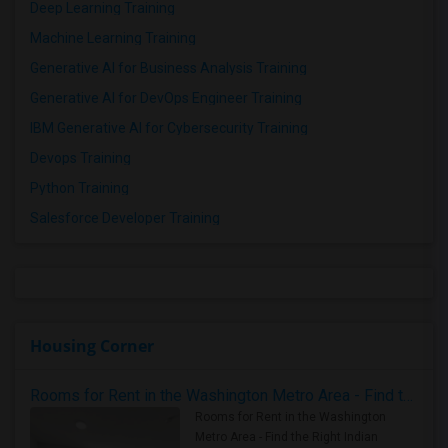
Deep Learning Training
Machine Learning Training
Generative AI for Business Analysis Training
Generative AI for DevOps Engineer Training
IBM Generative AI for Cybersecurity Training
Devops Training
Python Training
Salesforce Developer Training
Housing Corner
Rooms for Rent in the Washington Metro Area - Find the Right Indian Roommate Faster
Rooms for Rent in the Washington
Metro Area - Find the Right Indian