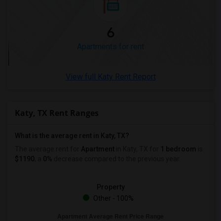
1 Bedrooms Apartments in Winnipeg
1 Bedrooms Apartments in Yuba Sutter
6
1 Bedrooms Apartments in Toledo
Apartments for rent
1 Bedrooms Apartments in Nashville
1 Bedrooms Apartments in Memphis
View full Katy Rent Report
1 Bedrooms Apartments in Knoxville
1 Bedrooms Apartments in Milwaukee
Katy, TX Rent Ranges
1 Bedrooms Apartments in Birmingham
1 Bedrooms Apartments in Louisville
What is the average rent in Katy, TX?
1 Bedrooms Apartments in Madison
The average rent for
Apartment
in Katy, TX
for
1 bedroom
is
1 Bedrooms Apartments in Lexington
$1190
, a
0%
decrease
compared to the previous year.
1 Bedrooms Apartments in Montgomery
1 Bedrooms Apartments in Ogden
Property
Other - 100%