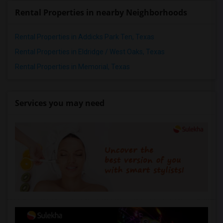
Rental Properties in nearby Neighborhoods
Rental Properties in Addicks Park Ten, Texas
Rental Properties in Eldridge / West Oaks, Texas
Rental Properties in Memorial, Texas
Services you may need