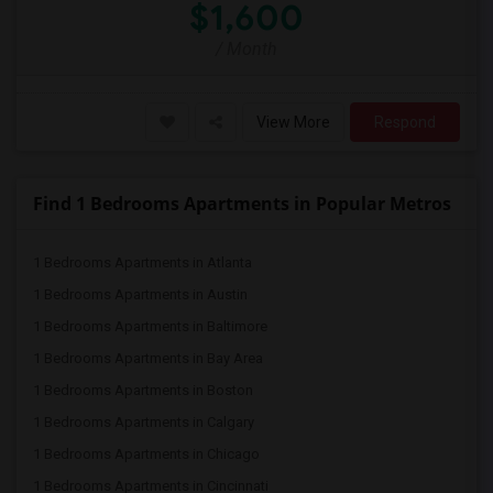
$1,600
/ Month
View More
Respond
Find 1 Bedrooms Apartments in Popular Metros
1 Bedrooms Apartments in Atlanta
1 Bedrooms Apartments in Austin
1 Bedrooms Apartments in Baltimore
1 Bedrooms Apartments in Bay Area
1 Bedrooms Apartments in Boston
1 Bedrooms Apartments in Calgary
1 Bedrooms Apartments in Chicago
1 Bedrooms Apartments in Cincinnati