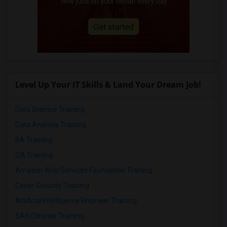
Level Up Your IT Skills & Land Your Dream Job!
Data Science Training
Data Analysis Training
BA Training
QA Training
Amazon Web Services Foundation Training
Cyber Security Training
Artificial Intelligence Engineer Training
SAS Clinicals Training