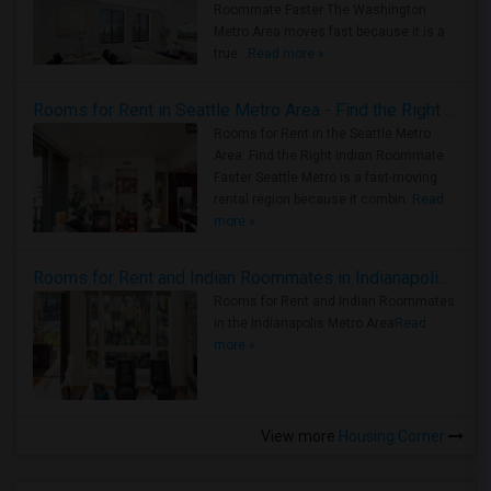
Roommate Faster The Washington
Metro Area moves fast because it is a
true ..
Read more »
Rooms for Rent in Seattle Metro Area - Find the Right Indian Roommate Faster
Rooms for Rent in the Seattle Metro
Area: Find the Right Indian Roommate
Faster Seattle Metro is a fast-moving
rental region because it combin..
Read
more »
Rooms for Rent and Indian Roommates in Indianapolis Metro Area
Rooms for Rent and Indian Roommates
in the Indianapolis Metro Area
Read
more »
View more
Housing Corner