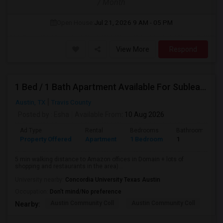
/ Month
Open House:
Jul 21, 2026
9 AM - 05 PM
View More
Respond
1 Bed / 1 Bath Apartment Available For Sublease
Austin, TX
Travis County
Posted by
: Esha
Available From
: 10 Aug 2026
Ad Type
Rental
Bedrooms
Bathrooms
Property Offered
Apartment
1 Bedroom
1
5 min walking distance to Amazon offices in Domain + lots of
shopping and restaurants in the area)...
University nearby:
Concordia University Texas Austin
Occupation:
Don't mind/No preference
Austin Community Coll
Austin Community Coll
LBJ
Nearby: