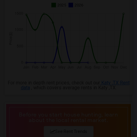
2025
2026
For more in depth rent prices, check out our
Katy ,TX Rent
data
, which covers average rents in Katy ,TX.
Before you start house hunting, learn
about the local rental market.
See Rent Trends