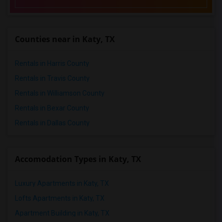
Counties near in Katy, TX
Rentals in Harris County
Rentals in Travis County
Rentals in Williamson County
Rentals in Bexar County
Rentals in Dallas County
Accomodation Types in Katy, TX
Luxury Apartments in Katy, TX
Lofts Apartments in Katy, TX
Apartment Building in Katy, TX