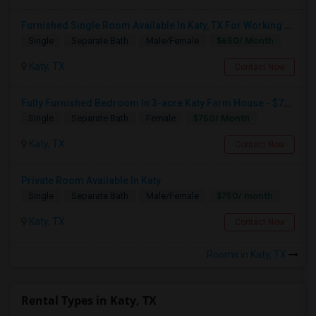
Furnished Single Room Available In Katy, TX For Working Professionals - Internet, Utilities Included
$650/ Month
Single
Separate Bath
Male/Female
Katy, TX
Contact Now
Fully Furnished Bedroom In 3-acre Katy Farm House - $750 Rent - All Bills Paid - Shared Bathroom - Female Professionals
$750/ Month
Single
Separate Bath
Female
Katy, TX
Contact Now
Private Room Available In Katy
$750/ month
Single
Separate Bath
Male/Female
Katy, TX
Contact Now
Rooms in Katy, TX
Rental Types in Katy, TX