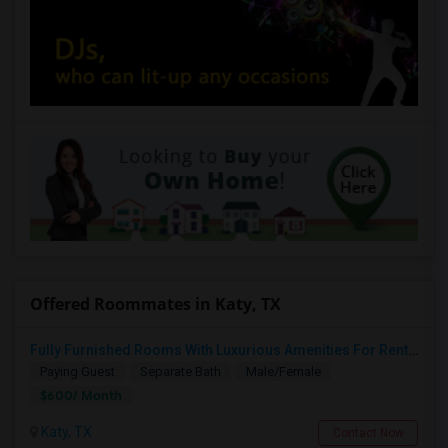
Offered Roommates in Katy, TX
Fully Furnished Rooms With Luxurious Amenities For Rent In Katy
Paying Guest
Separate Bath
Male/Female
$600/ Month
Katy, TX
Contact Now