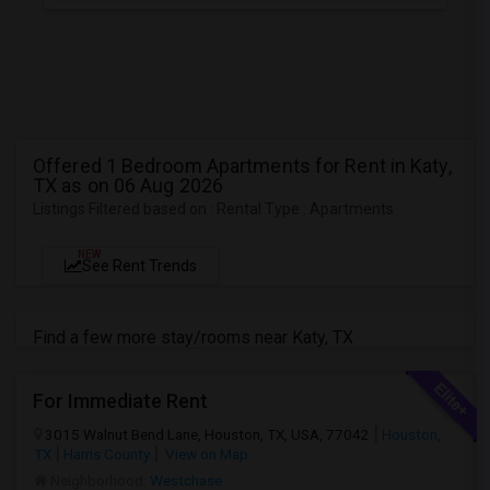
Offered 1 Bedroom Apartments for Rent in Katy,
TX as on 06 Aug 2026
Listings Filtered based on : Rental Type : Apartments
NEW
See Rent Trends
Find a few more stay/rooms near Katy, TX
For Immediate Rent
3015 Walnut Bend Lane, Houston, TX, USA, 77042
Houston,
TX
Harris County
View on Map
Neighborhood:
Westchase