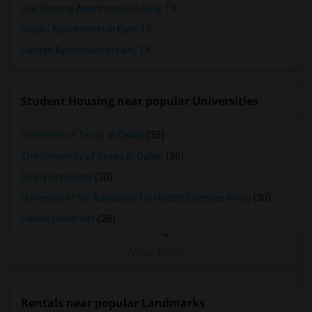
Low Income Apartments in Katy, TX
Studio Apartments in Katy, TX
Garage Apartment in Katy, TX
Student Housing near popular Universities
University of Texas at Dallas
(35)
The University of Texas at Dallas
(35)
DeVry University
(30)
University of St. Augustine for Health Sciences Irving
(30)
Parker University
(28)
View More
Rentals near popular Landmarks