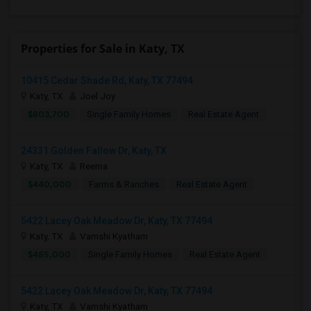
Properties for Sale in Katy, TX
10415 Cedar Shade Rd, Katy, TX 77494
Katy, TX
Joel Joy
$803,700
Single Family Homes
Real Estate Agent
24331 Golden Fallow Dr, Katy, TX
Katy, TX
Reema
$440,000
Farms & Ranches
Real Estate Agent
5422 Lacey Oak Meadow Dr, Katy, TX 77494
Katy, TX
Vamshi Kyatham
$485,000
Single Family Homes
Real Estate Agent
5422 Lacey Oak Meadow Dr, Katy, TX 77494
Katy, TX
Vamshi Kyatham