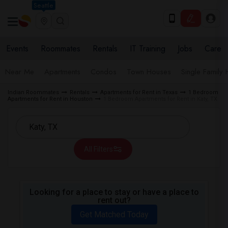
Seattle
Events
Roommates
Rentals
IT Training
Jobs
Care
Near Me
Apartments
Condos
Town Houses
Single Family
Indian Roommates
Rentals
Apartments for Rent in Texas
1 Bedroom
Apartments for Rent in Houston
1 Bedroom Apartments for Rent in Katy, TX
All Filters
Looking for a place to stay or have a place to
rent out?
Get Matched Today