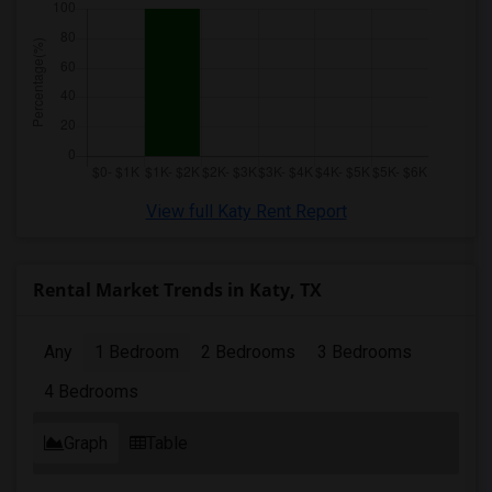
View full Katy Rent Report
Rental Market Trends in Katy, TX
Any
1 Bedroom
2 Bedrooms
3 Bedrooms
4 Bedrooms
Graph
Table