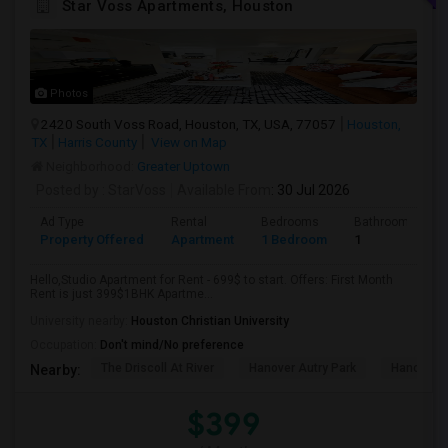
Star Voss Apartments, Houston
Photos
2420 South Voss Road, Houston, TX, USA, 77057
Houston,
TX
Harris County
View on Map
Neighborhood:
Greater Uptown
Posted by
: StarVoss
Available From
: 30 Jul 2026
Ad Type
Rental
Bedrooms
Bathrooms
Property Offered
Apartment
1 Bedroom
1
Hello,Studio Apartment for Rent - 699$ to start. Offers: First Month
Rent is just 399$1BHK Apartme...
University nearby:
Houston Christian University
Occupation:
Don't mind/No preference
The Driscoll At River
Hanover Autry Park
Hanover R
Nearby:
$399