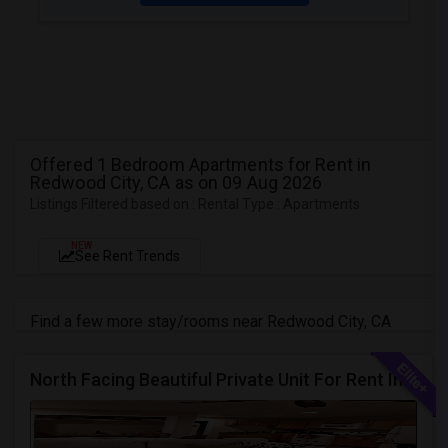
Offered 1 Bedroom Apartments for Rent in
Redwood City, CA as on 09 Aug 2026
Listings Filtered based on : Rental Type : Apartments
NEW
See Rent Trends
Find a few more stay/rooms near Redwood City, CA
North Facing Beautiful Private Unit For Rent In Fremont | Month 2 Month | One Bed / One Bath|1bd/1ba