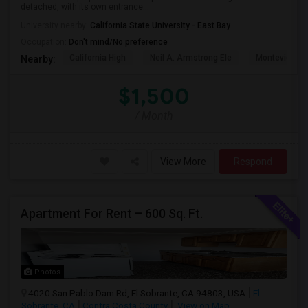
detached, with its own entrance...
University nearby:
California State University - East Bay
Occupation:
Don't mind/No preference
California High
Neil A. Armstrong Ele
Montevideo E
Nearby:
$1,500
/ Month
View More
Respond
Apartment For Rent – 600 Sq. Ft.
Photos
4020 San Pablo Dam Rd, El Sobrante, CA 94803, USA
El
Sobrante, CA
Contra Costa County
View on Map