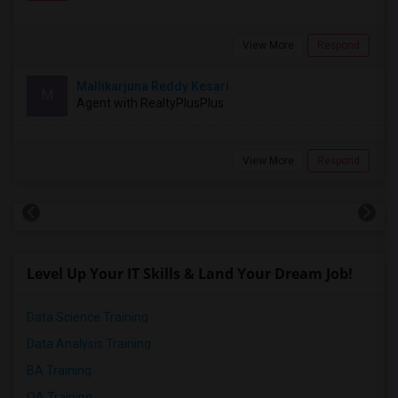
View More
Respond
Mallikarjuna Reddy Kesari
M
Agent with RealtyPlusPlus
View More
Respond
Level Up Your IT Skills & Land Your Dream Job!
Data Science Training
Data Analysis Training
BA Training
QA Training