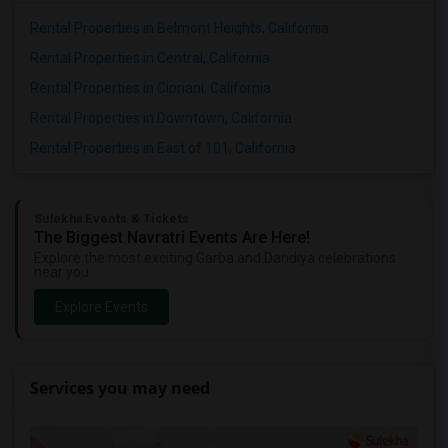
Rental Properties in Belmont Heights, California
Rental Properties in Central, California
Rental Properties in Cipriani, California
Rental Properties in Downtown, California
Rental Properties in East of 101, California
Sulekha Events & Tickets
The Biggest Navratri Events Are Here!
Explore the most exciting Garba and Dandiya celebrations
near you.
Explore Events
Services you may need