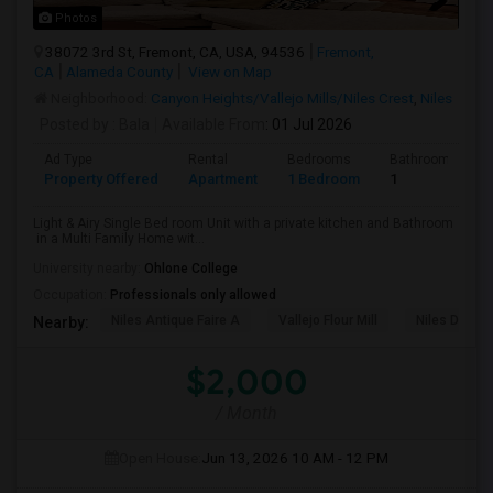
Photos
38072 3rd St, Fremont, CA, USA, 94536
Fremont,
CA
Alameda County
View on Map
Neighborhood:
Canyon Heights/Vallejo Mills/Niles Crest
,
Niles
Posted by
: Bala
Available From
: 01 Jul 2026
Ad Type
Rental
Bedrooms
Bathrooms
Property Offered
Apartment
1 Bedroom
1
Light & Airy Single Bed room Unit with a private kitchen and Bathroom
in a Multi Family Home wit...
University nearby:
Ohlone College
Occupation:
Professionals only allowed
Niles Antique Faire A
Vallejo Flour Mill
Niles Depo
Nearby:
$2,000
/ Month
Open House:
Jun 13, 2026
10 AM - 12 PM