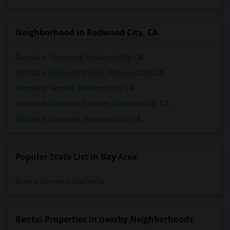
Neighborhood in Redwood City, CA
Rentals in Centennial, Redwood City, CA
Rentals in Redwood Shores, Redwood City, CA
Rentals in Farmhill, Redwood City, CA
Rentals in Redwood Junction, Redwood City, CA
Rentals in Roosevelt, Redwood City, CA
Popular State List in Bay Area
Rooms for rent in California
Rental Properties in nearby Neighborhoods