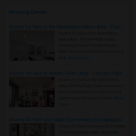
Housing Corner
Rooms for Rent in the Washington Metro Area - Find the Right Indian Roommate Faster
Rooms for Rent in the Washington
Metro Area - Find the Right Indian
Roommate Faster The Washington
Metro Area moves fast because it is a
true ..
Read more »
Rooms for Rent in Seattle Metro Area - Find the Right Indian Roommate Faster
Rooms for Rent in the Seattle Metro
Area: Find the Right Indian Roommate
Faster Seattle Metro is a fast-moving
rental region because it combin..
Read
more »
Rooms for Rent and Indian Roommates in Indianapolis Metro Area
Rooms for Rent and Indian Roommates
in the Indianapolis Metro Area
Read