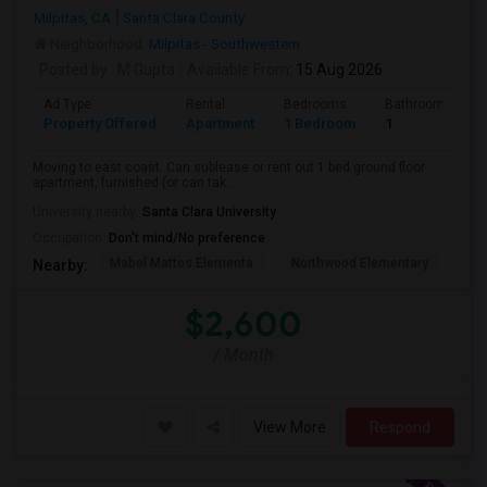
Milpitas, CA
Santa Clara County
Neighborhood:
Milpitas - Southwestern
Posted by
: M Gupta
Available From
: 15 Aug 2026
Ad Type
Rental
Bedrooms
Bathrooms
Property Offered
Apartment
1 Bedroom
1
Moving to east coast. Can sublease or rent out 1 bed ground floor
apartment, furnished (or can tak...
University nearby:
Santa Clara University
Occupation:
Don't mind/No preference
Mabel Mattos Elementa
Northwood Elementary
Pea
Nearby:
$2,600
/ Month
View More
Respond