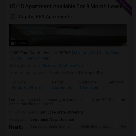
1B/1B Apartment Available For 9 Month Lease In Capitol 650 Milpitas
Capitol 650 Apartments
Photos
650 East Capitol Avenue, 95035
Milpitas, CA
Santa Clara
County
View on Map
Neighborhood:
Milpitas - Southeastern
Posted by
: priya v
Available From
: 01 Sep 2026
Ad Type
Rental
Bedrooms
Bathrooms
Property Offered
Apartment
1 Bedroom
1
I am moving out of the country, so I am subleasing my 1B/1B located
on the third floor in Capitol ...
University nearby:
San Jose State University
Occupation:
Don't mind/No preference
Berryessa Union Eleme
Noble Elementary
Piedmont
Nearby: