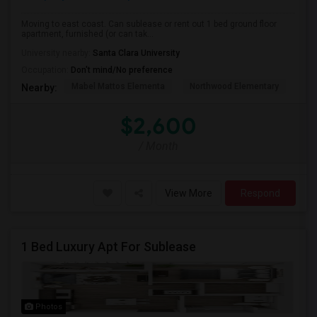
Moving to east coast. Can sublease or rent out 1 bed ground floor
apartment, furnished (or can tak...
University nearby:
Santa Clara University
Occupation:
Don't mind/No preference
Mabel Mattos Elementa
Northwood Elementary
Pea
Nearby:
$2,600
/ Month
View More
Respond
1 Bed Luxury Apt For Sublease
Photos