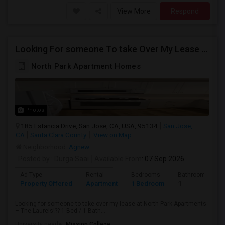
View More
Respond
Looking For someone To take Over My Lease At North Park Apartments – The Laurels!
North Park Apartment Homes
Photos
185 Estancia Drive, San Jose, CA, USA, 95134
San Jose,
CA
Santa Clara County
View on Map
Neighborhood:
Agnew
Posted by
: Durga Saai
Available From
: 07 Sep 2026
Ad Type
Rental
Bedrooms
Bathrooms
Property Offered
Apartment
1 Bedroom
1
Looking for someone to take over my lease at North Park Apartments
– The Laurels!?? 1 Bed / 1 Bath...
University nearby:
Mission College