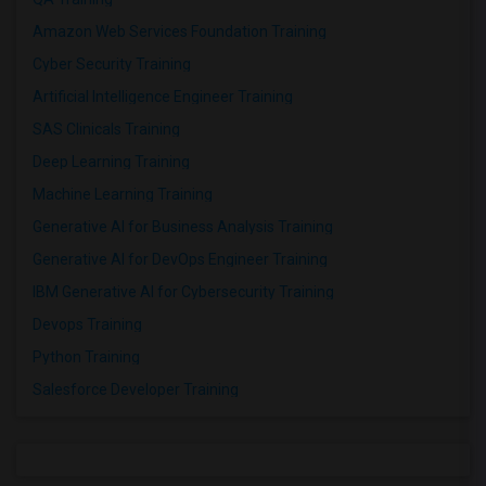
Amazon Web Services Foundation Training
Cyber Security Training
Artificial Intelligence Engineer Training
SAS Clinicals Training
Deep Learning Training
Machine Learning Training
Generative AI for Business Analysis Training
Generative AI for DevOps Engineer Training
IBM Generative AI for Cybersecurity Training
Devops Training
Python Training
Salesforce Developer Training