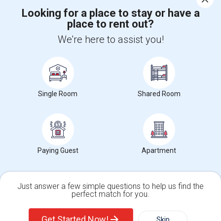
Looking for a place to stay or have a
place to rent out?
+1-512-788-5300
+1-512-231-9226
We're here to assist you!
us.sulekha@sulekha.com
Stay Connected
Single Room
Shared Room
Sulekha App
Events App
Event Organizer App
About us
Contact us
Terms & Conditions
Privacy Policy
Paying Guest
Apartment
Advertise with us
Copyright Policy
© 1998-2026 Copyright Sulekha.com | All Rights Reserved.
Just answer a few simple questions to help us find the
perfect match for you.
Single Family Home
Condos
Get Started Now!
Skip