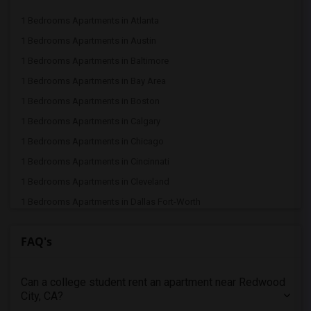
1 Bedrooms Apartments in Atlanta
1 Bedrooms Apartments in Austin
1 Bedrooms Apartments in Baltimore
1 Bedrooms Apartments in Bay Area
1 Bedrooms Apartments in Boston
1 Bedrooms Apartments in Calgary
1 Bedrooms Apartments in Chicago
1 Bedrooms Apartments in Cincinnati
1 Bedrooms Apartments in Cleveland
1 Bedrooms Apartments in Dallas Fort-Worth
1 Bedrooms Apartments in Denver
FAQ's
1 Bedrooms Apartments in Detroit
1 Bedrooms Apartments in Hartford
Can a college student rent an apartment near Redwood
1 Bedrooms Apartments in Houston
City, CA?
1 Bedrooms Apartments in Indianapolis