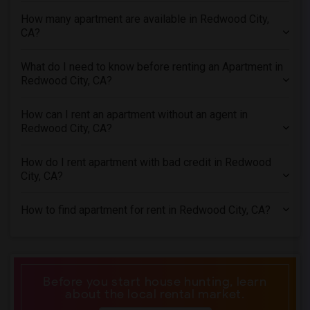
1 Bedrooms Apartments in Inland Empire
How many apartment are available in Redwood City,
1 Bedrooms Apartments in Kansas City
CA?
1 Bedrooms Apartments in Los Angeles
What do I need to know before renting an Apartment in
1 Bedrooms Apartments in Miami
Redwood City, CA?
1 Bedrooms Apartments in Montreal
1 Bedrooms Apartments in New Jersey
How can I rent an apartment without an agent in
Redwood City, CA?
1 Bedrooms Apartments in New York
1 Bedrooms Apartments in Orlando
How do I rent apartment with bad credit in Redwood
1 Bedrooms Apartments in Philadelphia
City, CA?
1 Bedrooms Apartments in Phoenix
How to find apartment for rent in Redwood City, CA?
1 Bedrooms Apartments in Pittsburg
1 Bedrooms Apartments in Portland
1 Bedrooms Apartments in Research Triangle
1 Bedrooms Apartments in Richmond
Before you start house hunting, learn
about the local rental market.
1 Bedrooms Apartments in Sacramento