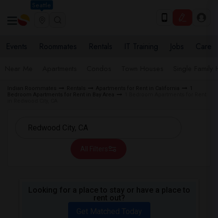
Seattle
Events
Roommates
Rentals
IT Training
Jobs
Care
Near Me
Apartments
Condos
Town Houses
Single Family
Indian Roommates
Rentals
Apartments for Rent in California
1
Bedroom Apartments for Rent in Bay Area
1 Bedroom Apartments for Rent
in Redwood City, CA
All Filters
Looking for a place to stay or have a place to
rent out?
Get Matched Today