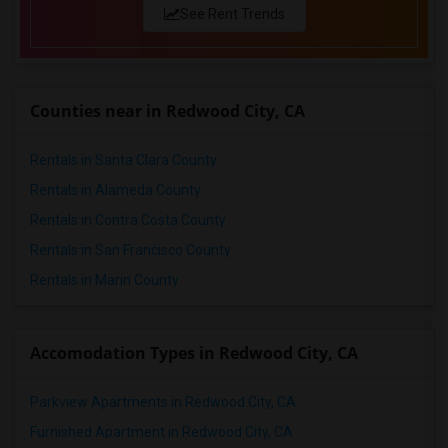
1 Bedrooms Apartments in San Antonio
See Rent Trends
1 Bedrooms Apartments in San Diego
1 Bedrooms Apartments in Seattle
1 Bedrooms Apartments in St Louis
Counties near in Redwood City, CA
1 Bedrooms Apartments in St Paul
1 Bedrooms Apartments in Tampa
Rentals in Santa Clara County
1 Bedrooms Apartments in Toronto
Rentals in Alameda County
1 Bedrooms Apartments in Vancouver
Rentals in Contra Costa County
1 Bedrooms Apartments in Washington
Rentals in San Francisco County
1 Bedrooms Apartments in Winnipeg
Rentals in Marin County
1 Bedrooms Apartments in Yuba Sutter
1 Bedrooms Apartments in Toledo
Accomodation Types in Redwood City, CA
1 Bedrooms Apartments in Nashville
1 Bedrooms Apartments in Memphis
Parkview Apartments in Redwood City, CA
1 Bedrooms Apartments in Knoxville
Furnished Apartment in Redwood City, CA
1 Bedrooms Apartments in Milwaukee