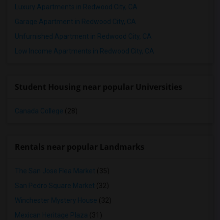
Luxury Apartments in Redwood City, CA
1 Bedrooms Apartments in Birmingham
Garage Apartment in Redwood City, CA
1 Bedrooms Apartments in Louisville
Unfurnished Apartment in Redwood City, CA
1 Bedrooms Apartments in Madison
Low Income Apartments in Redwood City, CA
1 Bedrooms Apartments in Lexington
1 Bedrooms Apartments in Montgomery
1 Bedrooms Apartments in Ogden
Student Housing near popular Universities
Canada College
(28)
Rentals near popular Landmarks
The San Jose Flea Market
(35)
San Pedro Square Market
(32)
Winchester Mystery House
(32)
Mexican Heritage Plaza
(31)