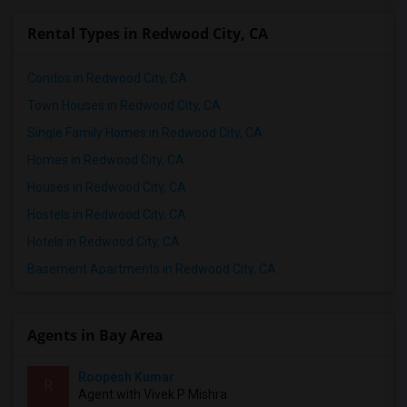
Rental Types in Redwood City, CA
Condos in Redwood City, CA
Town Houses in Redwood City, CA
Single Family Homes in Redwood City, CA
Homes in Redwood City, CA
Houses in Redwood City, CA
Hostels in Redwood City, CA
Hotels in Redwood City, CA
Basement Apartments in Redwood City, CA
Agents in Bay Area
Roopesh Kumar
R
Agent with Vivek P Mishra