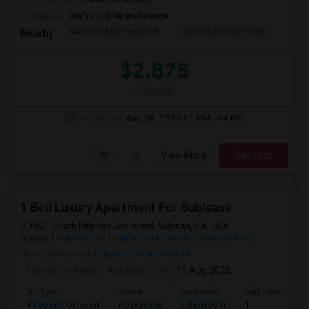
Occupation:
Don't mind/No preference
Kathleen MacDonald Hi
Dolores Huerta Middle
Abr
Nearby:
$2,875
/ Month
Open House:
Aug 08, 2026
01 PM - 04 PM
View More
Respond
1 Bed Luxury Apartment For Sublease
1821 South Milpitas Boulevard, Milpitas, CA, USA,
95035
Milpitas, CA
Santa Clara County
View on Map
Neighborhood:
Milpitas - Southwestern
Posted by
: Manu
Available From
: 15 Aug 2026
Ad Type
Rental
Bedrooms
Bathrooms
Property Offered
Apartment
1 Bedroom
1