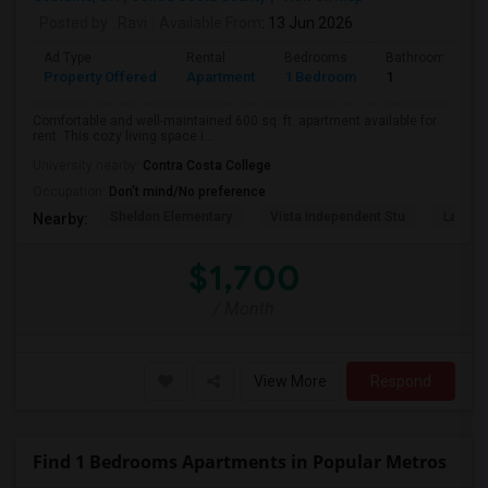
Posted by
: Ravi
Available From
: 13 Jun 2026
Ad Type
Rental
Bedrooms
Bathrooms
Property Offered
Apartment
1 Bedroom
1
Comfortable and well-maintained 600 sq. ft. apartment available for
rent. This cozy living space i...
University nearby:
Contra Costa College
Occupation:
Don't mind/No preference
Sheldon Elementary
Vista Independent Stu
La Chei
Nearby:
$1,700
/ Month
View More
Respond
Find 1 Bedrooms Apartments in Popular Metros