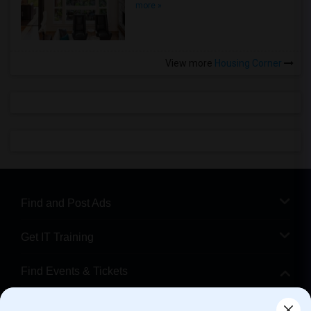
more »
View more
Housing Corner
Find and Post Ads
Get IT Training
Find Events & Tickets
Corporate