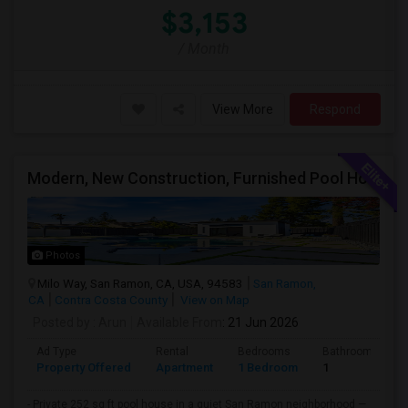
$3,153
/ Month
View More
Respond
Modern, New Construction, Furnished Pool House/ADU
Photos
Milo Way, San Ramon, CA, USA, 94583
San Ramon,
CA
Contra Costa County
View on Map
Posted by
: Arun
Available From
: 21 Jun 2026
Ad Type
Rental
Bedrooms
Bathrooms
Property Offered
Apartment
1 Bedroom
1
- Private 252 sq ft pool house in a quiet San Ramon neighborhood —