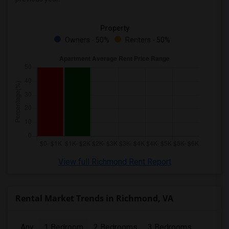
Property
Owners - 50%
Renters - 50%
View full Richmond Rent Report
Rental Market Trends in Richmond, VA
Any
1 Bedroom
2 Bedrooms
3 Bedrooms