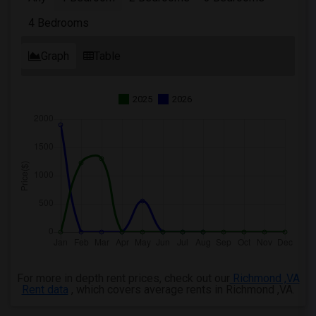
4 Bedrooms
Graph
Table
2025
2026
For more in depth rent prices, check out our
Richmond ,VA
Rent data
, which covers average rents in Richmond ,VA.