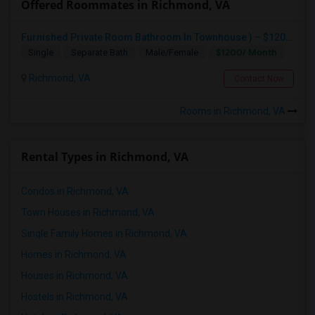
Offered Roommates in Richmond, VA
Furnished Private Room Bathroom In Townhouse ) – $1200 Month (All Utilities Included) Tea Or Coffee Free Anytime
$1200/ Month
Single
Separate Bath
Male/Female
Richmond, VA
Contact Now
Rooms in Richmond, VA
Rental Types in Richmond, VA
Condos in Richmond, VA
Town Houses in Richmond, VA
Single Family Homes in Richmond, VA
Homes in Richmond, VA
Houses in Richmond, VA
Hostels in Richmond, VA