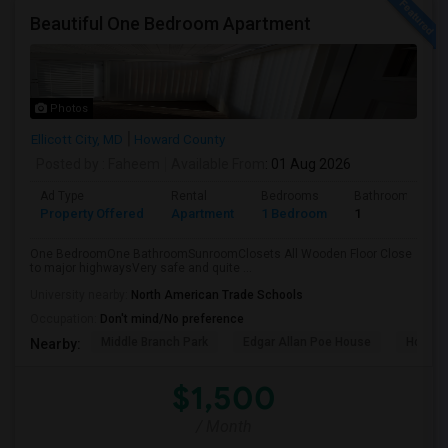
Beautiful One Bedroom Apartment
Photos
Ellicott City, MD
Howard County
Posted by
: Faheem
Available From
: 01 Aug 2026
Ad Type
Rental
Bedrooms
Bathrooms
Property Offered
Apartment
1 Bedroom
1
One BedroomOne BathroomSunroomClosets All Wooden Floor Close
to major highwaysVery safe and quite ...
University nearby:
North American Trade Schools
Occupation:
Don't mind/No preference
Middle Branch Park
Edgar Allan Poe House
Horses
Nearby:
$1,500
/ Month