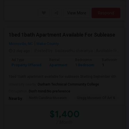
View More
Respond
1bed 1bath Apartment Available For Sublease
Morrisville, NC
Wake County
2 day ago
Posted by
: badavathu sharanya
Available From
: 0
Ad Type
Rental
Bedrooms
Bathrooms
Property Offered
Apartment
1 Bedroom
1
1bed 1bath apartment available for sublease Starting September 6th
University nearby:
Durham Technical Community College
Occupation:
Don't mind/No preference
North Carolina Museum
Gregg Museum Of Art &
C
Nearby:
$1,400
/ Month