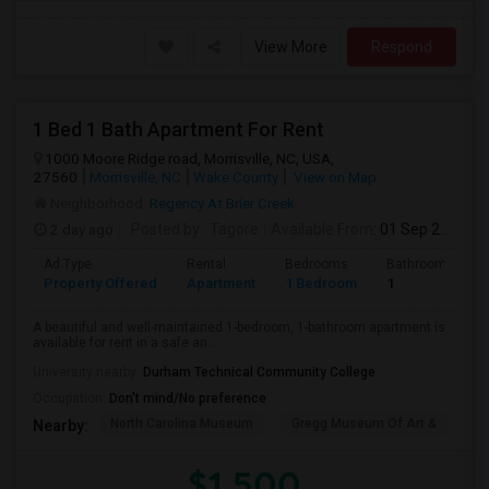
View More
Respond
1 Bed 1 Bath Apartment For Rent
1000 Moore Ridge road, Morrisville, NC, USA,
27560
Morrisville, NC
Wake County
View on Map
Neighborhood:
Regency At Brier Creek
2 day ago
Posted by
: Tagore
Available From
: 01 Sep 2026
Ad Type
Rental
Bedrooms
Bathrooms
Property Offered
Apartment
1 Bedroom
1
A beautiful and well-maintained 1-bedroom, 1-bathroom apartment is
available for rent in a safe an...
University nearby:
Durham Technical Community College
Occupation:
Don't mind/No preference
North Carolina Museum
Gregg Museum Of Art &
C
Nearby:
$1,500