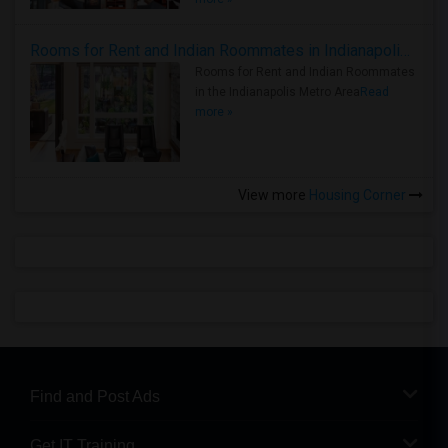
Rooms for Rent and Indian Roommates in Indianapolis Metro Area
Rooms for Rent and Indian Roommates
in the Indianapolis Metro Area
Read
more »
View more
Housing Corner
Find and Post Ads
Get IT Training