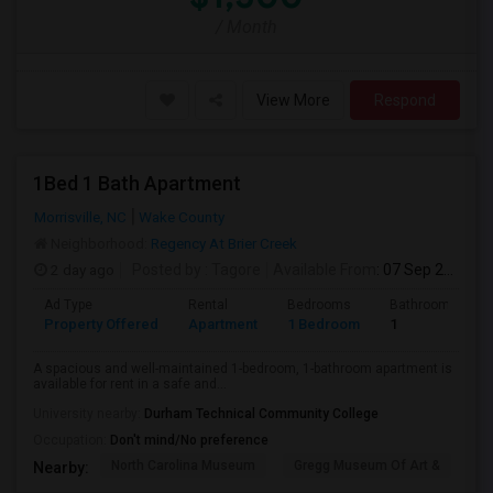
/ Month
View More
Respond
1Bed 1 Bath Apartment
Morrisville, NC
Wake County
Neighborhood:
Regency At Brier Creek
2 day ago
Posted by
: Tagore
Available From
: 07 Sep 2026
Ad Type
Rental
Bedrooms
Bathrooms
Property Offered
Apartment
1 Bedroom
1
A spacious and well-maintained 1-bedroom, 1-bathroom apartment is
available for rent in a safe and...
University nearby:
Durham Technical Community College
Occupation:
Don't mind/No preference
North Carolina Museum
Gregg Museum Of Art &
C
Nearby: