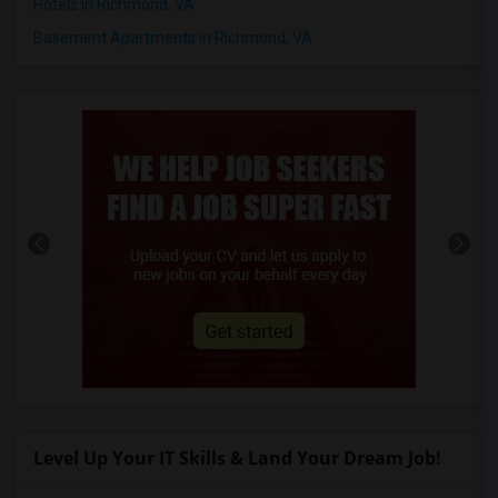
Hotels in Richmond, VA
Basement Apartments in Richmond, VA
Level Up Your IT Skills & Land Your Dream Job!