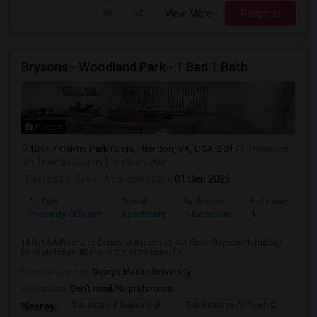
View More
Respond
Brysons - Woodland Park - 1 Bed 1 Bath
Photos
12957 Centre Park Circle, Herndon, VA, USA, 20171
Herndon,
VA
Fairfax County
View on Map
Posted by
: Srini
Available From
: 01 Sep 2026
Ad Type
Rental
Bedrooms
Bathrooms
Property Offered
Apartment
1 Bedroom
1
1BR/1BA Premium Condo at Bryson at 4th Floor (Bryson/Herndon)I
have premium immaculate 1bedroom/1b...
University nearby:
George Mason University
Occupation:
Don't mind/No preference
Sonesta ES Suites Dul
The Reserve At Town C
Bel
Nearby: