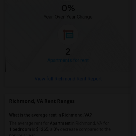
1 Bedrooms Apartments in Washington
0%
1 Bedrooms Apartments in Winnipeg
Year-Over-Year Change
1 Bedrooms Apartments in Yuba Sutter
1 Bedrooms Apartments in Toledo
1 Bedrooms Apartments in Nashville
1 Bedrooms Apartments in Memphis
2
1 Bedrooms Apartments in Knoxville
Apartments for rent
1 Bedrooms Apartments in Milwaukee
1 Bedrooms Apartments in Birmingham
View full Richmond Rent Report
1 Bedrooms Apartments in Louisville
1 Bedrooms Apartments in Madison
Richmond, VA Rent Ranges
1 Bedrooms Apartments in Lexington
1 Bedrooms Apartments in Montgomery
What is the average rent in Richmond, VA?
1 Bedrooms Apartments in Ogden
The average rent for
Apartment
in Richmond, VA
for
1 bedroom
is
$1265
, a
0%
decrease
compared to the
previous year.