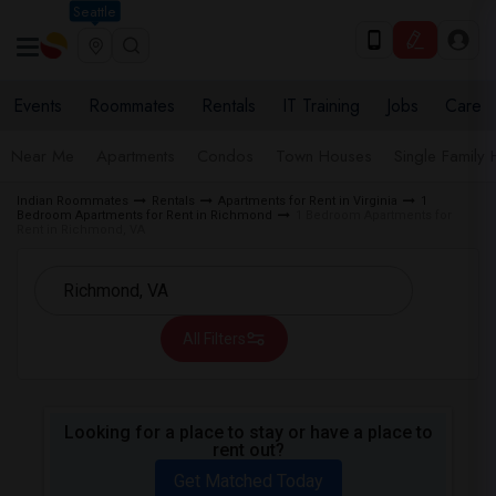
Seattle
Events
Roommates
Rentals
IT Training
Jobs
Care
Near Me
Apartments
Condos
Town Houses
Single Family
Indian Roommates
Rentals
Apartments for Rent in Virginia
1
Bedroom Apartments for Rent in Richmond
1 Bedroom Apartments for
Rent in Richmond, VA
All Filters
Looking for a place to stay or have a place to
rent out?
Get Matched Today