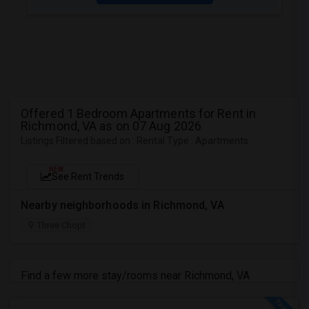
Offered 1 Bedroom Apartments for Rent in
Richmond, VA as on 07 Aug 2026
Listings Filtered based on : Rental Type : Apartments
NEW
See Rent Trends
Nearby neighborhoods in Richmond, VA
Three Chopt
Find a few more stay/rooms near Richmond, VA