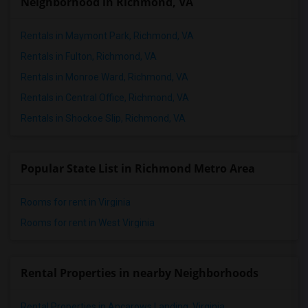
Neighborhood in Richmond, VA
Rentals in Maymont Park, Richmond, VA
Rentals in Fulton, Richmond, VA
Rentals in Monroe Ward, Richmond, VA
Rentals in Central Office, Richmond, VA
Rentals in Shockoe Slip, Richmond, VA
Popular State List in Richmond Metro Area
Rooms for rent in Virginia
Rooms for rent in West Virginia
Rental Properties in nearby Neighborhoods
Rental Properties in Ancarows Landing, Virginia