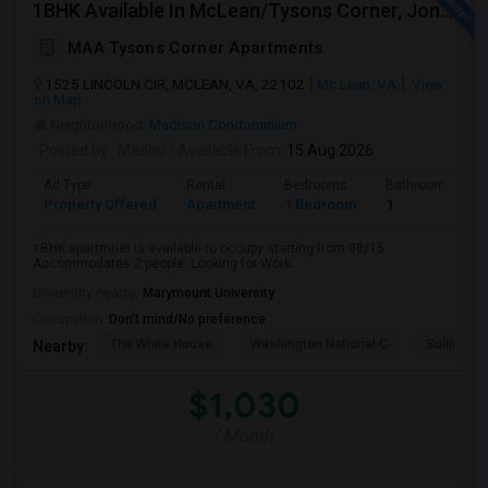
1BHK Available In McLean/Tysons Corner, Jones Branch Circle, FreddieMac, VA
MAA Tysons Corner Apartments
1525 LINCOLN CIR, MCLEAN, VA, 22102
Mc Lean, VA
View
on Map
Neighborhood:
Madison Condominium
Posted by
: Madhu
Available From
: 15 Aug 2026
Ad Type
Rental
Bedrooms
Bathrooms
Property Offered
Apartment
1 Bedroom
1
1BHK apartmnet is available to occupy starting from 08/15.
Accommodates 2 people. Looking for Work...
University nearby:
Marymount University
Occupation:
Don't mind/No preference
The White House
Washington National C
Sullivan P
Nearby:
$1,030
/ Month