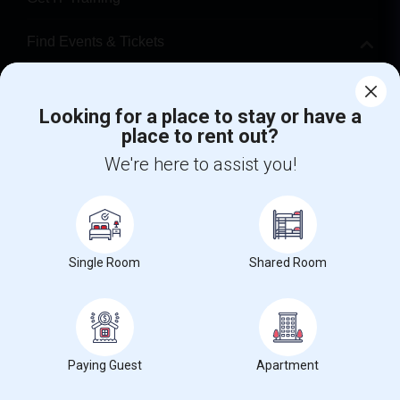
Find Events & Tickets
Corporate
Looking for a place to stay or have a
place to rent out?
+1-512-788-5300
+1-512-231-9226
We're here to assist you!
us.sulekha@sulekha.com
Stay Connected
Single Room
Shared Room
Sulekha App
Events App
Event Organizer App
About us
Contact us
Terms & Conditions
Privacy Policy
Paying Guest
Apartment
Advertise with us
Copyright Policy