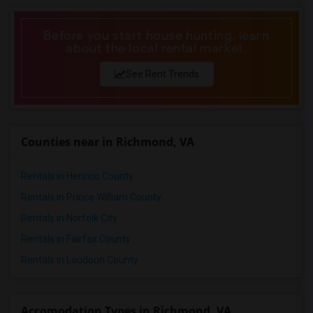
Before you start house hunting, learn
about the local rental market.
See Rent Trends
Counties near in Richmond, VA
Rentals in Henrico County
Rentals in Prince William County
Rentals in Norfolk City
Rentals in Fairfax County
Rentals in Loudoun County
Accomodation Types in Richmond, VA