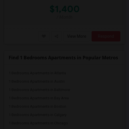
$1,400
/ Month
View More
Respond
Find 1 Bedrooms Apartments in Popular Metros
1 Bedrooms Apartments in Atlanta
1 Bedrooms Apartments in Austin
1 Bedrooms Apartments in Baltimore
1 Bedrooms Apartments in Bay Area
1 Bedrooms Apartments in Boston
1 Bedrooms Apartments in Calgary
1 Bedrooms Apartments in Chicago