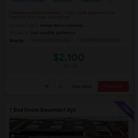
Property Offered
Apartment
1 Bedroom
1
Sublease available in Windsor – 1 Bed, 1 Bath Apartment First
floorShort Term Lease Takeover with ...
University nearby:
George Mason University
Occupation:
Don't mind/No preference
Sonesta ES Suites Dul
The Reserve At Town C
Bel
Nearby:
$2,100
/ Month
View More
Respond
1 Bed Room Basement Apt
Photos