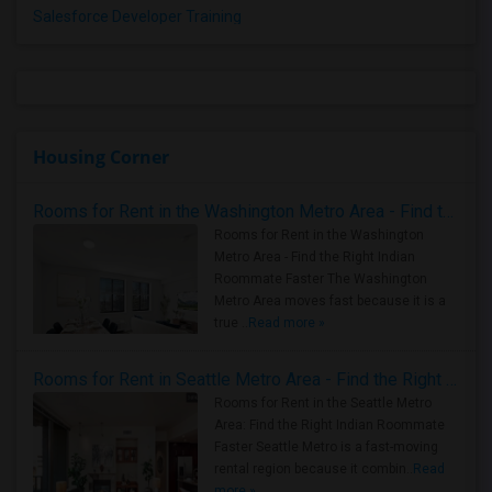
Salesforce Developer Training
Housing Corner
Rooms for Rent in the Washington Metro Area - Find the Right Indian Roommate Faster
Rooms for Rent in the Washington
Metro Area - Find the Right Indian
Roommate Faster The Washington
Metro Area moves fast because it is a
true ..
Read more »
Rooms for Rent in Seattle Metro Area - Find the Right Indian Roommate Faster
Rooms for Rent in the Seattle Metro
Area: Find the Right Indian Roommate
Faster Seattle Metro is a fast-moving
rental region because it combin..
Read
more »