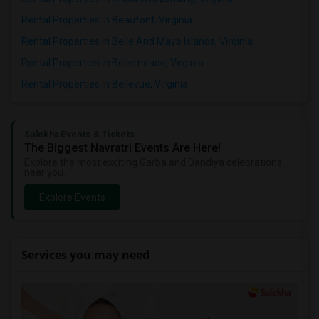
Rental Properties in Beaufont, Virginia
Rental Properties in Belle And Mayo Islands, Virginia
Rental Properties in Bellemeade, Virginia
Rental Properties in Bellevue, Virginia
Sulekha Events & Tickets
The Biggest Navratri Events Are Here!
Explore the most exciting Garba and Dandiya celebrations
near you.
Explore Events
Services you may need