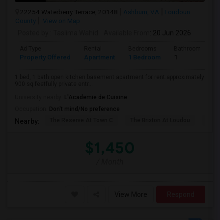
22254 Waterberry Terrace, 20148
Ashburn, VA
Loudoun
County
View on Map
Posted by
: Taslima Wahid
Available From
: 20 Jun 2026
Ad Type
Rental
Bedrooms
Bathrooms
Property Offered
Apartment
1 Bedroom
1
1 bed, 1 bath open kitchen basement apartment for rent.approximately
900 sq feetfully private entr...
University nearby:
L'Academie de Cuisine
Occupation:
Don't mind/No preference
The Reserve At Town C
The Brixton At Loudou
Vyn
Nearby:
$1,450
/ Month
View More
Respond