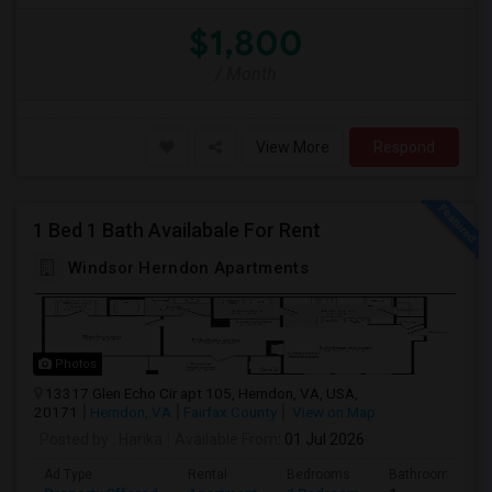
$1,800
/ Month
View More
Respond
1 Bed 1 Bath Availabale For Rent
Windsor Herndon Apartments
Photos
13317 Glen Echo Cir apt 105, Herndon, VA, USA,
20171
Herndon, VA
Fairfax County
View on Map
Posted by
: Harika
Available From
: 01 Jul 2026
Ad Type
Rental
Bedrooms
Bathrooms