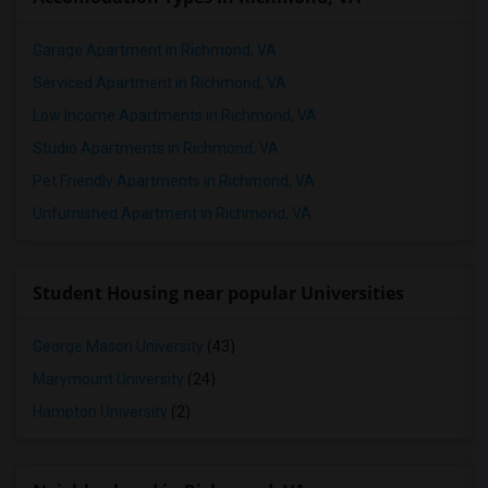
Garage Apartment in Richmond, VA
Serviced Apartment in Richmond, VA
Low Income Apartments in Richmond, VA
Studio Apartments in Richmond, VA
Pet Friendly Apartments in Richmond, VA
Unfurnished Apartment in Richmond, VA
Student Housing near popular Universities
George Mason University
(43)
Marymount University
(24)
Hampton University
(2)