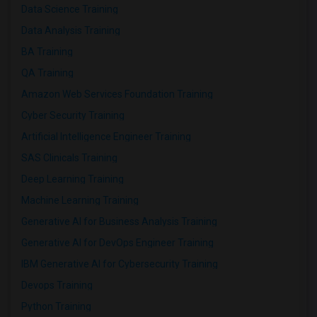
Data Science Training
Data Analysis Training
BA Training
QA Training
Amazon Web Services Foundation Training
Cyber Security Training
Artificial Intelligence Engineer Training
SAS Clinicals Training
Deep Learning Training
Machine Learning Training
Generative AI for Business Analysis Training
Generative AI for DevOps Engineer Training
IBM Generative AI for Cybersecurity Training
Devops Training
Python Training