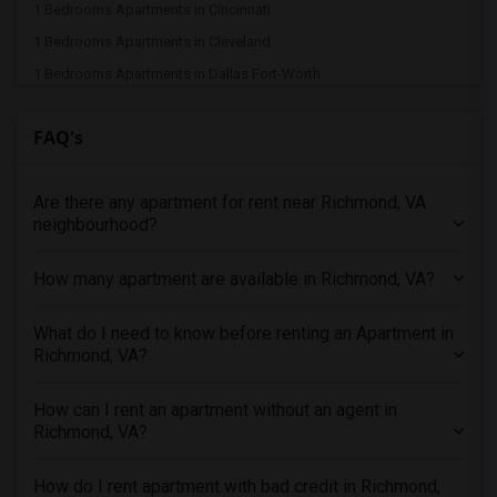
1 Bedrooms Apartments in Cincinnati
1 Bedrooms Apartments in Cleveland
1 Bedrooms Apartments in Dallas Fort-Worth
1 Bedrooms Apartments in Denver
FAQ's
1 Bedrooms Apartments in Detroit
1 Bedrooms Apartments in Hartford
Are there any apartment for rent near Richmond, VA
1 Bedrooms Apartments in Houston
neighbourhood?
1 Bedrooms Apartments in Indianapolis
1 Bedrooms Apartments in Inland Empire
How many apartment are available in Richmond, VA?
1 Bedrooms Apartments in Kansas City
1 Bedrooms Apartments in Los Angeles
What do I need to know before renting an Apartment in
Richmond, VA?
1 Bedrooms Apartments in Miami
1 Bedrooms Apartments in Montreal
How can I rent an apartment without an agent in
1 Bedrooms Apartments in New Jersey
Richmond, VA?
1 Bedrooms Apartments in New York
How do I rent apartment with bad credit in Richmond,
1 Bedrooms Apartments in Orlando