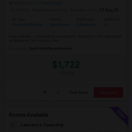
Neighborhood:
Three Chopt
Posted by
: Rajasekar Kamaraj
Available From
: 07 Aug 2026
Ad Type
Rental
Bedrooms
Bathrooms
Property Offered
Apartment
2 Bedroom
1
Now available – a beautifully maintained 1 Bedroom + Den apartment
at Abberly at Twin Hickory, one...
Occupation:
Don't mind/No preference
$1,722
/ Month
View More
Respond
Rooms Available
, Lawrence Township