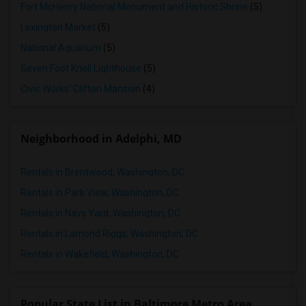
Fort McHenry National Monument and Historic Shrine
(5)
Lexington Market
(5)
National Aquarium
(5)
Seven Foot Knoll Lighthouse
(5)
Civic Works' Clifton Mansion
(4)
Neighborhood in Adelphi, MD
Rentals in Brentwood, Washington, DC
Rentals in Park View, Washington, DC
Rentals in Navy Yard, Washington, DC
Rentals in Lamond Riggs, Washington, DC
Rentals in Wakefield, Washington, DC
Popular State List in Baltimore Metro Area