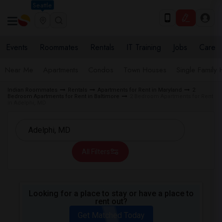
Seattle
Events
Roommates
Rentals
IT Training
Jobs
Care
Near Me
Apartments
Condos
Town Houses
Single Family
Indian Roommates
Rentals
Apartments for Rent in Maryland
2
Bedroom Apartments for Rent in Baltimore
2 Bedroom Apartments for Rent
in Adelphi, MD
All Filters
Looking for a place to stay or have a place to
rent out?
Get Matched Today