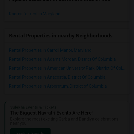
Rooms for rent in Maryland
Rental Properties in nearby Neighborhoods
Rental Properties in Carroll Manor, Maryland
Rental Properties in Adams Morgan, District Of Columbia
Rental Properties in American University Park, District Of Columbia
Rental Properties in Anacostia, District Of Columbia
Rental Properties in Arboretum, District of Columbia
Sulekha Events & Tickets
The Biggest Navratri Events Are Here!
Explore the most exciting Garba and Dandiya celebrations
near you.
Explore Events