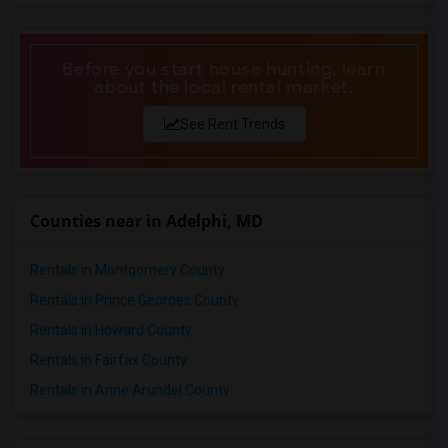
2 Bedrooms Apartments in Pittsburg
2 Bedrooms Apartments in Portland
Before you start house hunting, learn
2 Bedrooms Apartments in Research Triangle
about the local rental market.
2 Bedrooms Apartments in Richmond
See Rent Trends
2 Bedrooms Apartments in Sacramento
2 Bedrooms Apartments in San Antonio
2 Bedrooms Apartments in San Diego
2 Bedrooms Apartments in Seattle
Counties near in Adelphi, MD
2 Bedrooms Apartments in St Louis
2 Bedrooms Apartments in St Paul
Rentals in Montgomery County
2 Bedrooms Apartments in Tampa
Rentals in Prince Georges County
2 Bedrooms Apartments in Toronto
Rentals in Howard County
2 Bedrooms Apartments in Vancouver
Rentals in Fairfax County
2 Bedrooms Apartments in Washington
Rentals in Anne Arundel County
2 Bedrooms Apartments in Winnipeg
2 Bedrooms Apartments in Yuba Sutter