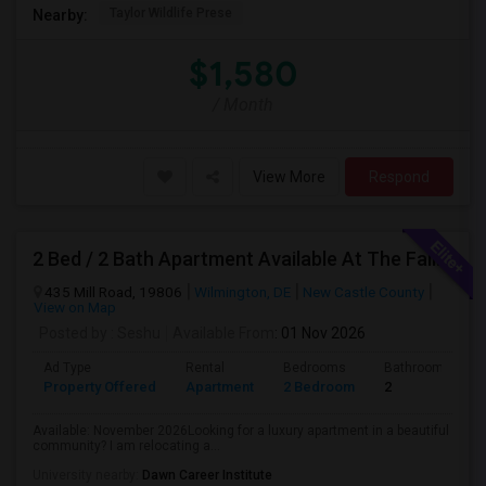
Taylor Wildlife Prese
Nearby:
$1,580
/ Month
View More
Respond
2 Bed / 2 Bath Apartment Available At The Falls Apartment Homes – Wilmington, DE
435 Mill Road, 19806
Wilmington, DE
New Castle County
View on Map
Posted by
: Seshu
Available From
: 01 Nov 2026
Ad Type
Rental
Bedrooms
Bathrooms
Property Offered
Apartment
2 Bedroom
2
Available: November 2026Looking for a luxury apartment in a beautiful
community? I am relocating a...
University nearby:
Dawn Career Institute