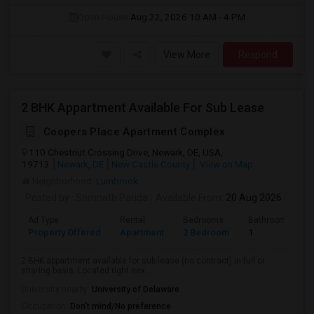
Open House:
Aug 22, 2026
10 AM - 4 PM
View More
Respond
2 BHK Appartment Available For Sub Lease
Coopers Place Apartment Complex
110 Chestnut Crossing Drive, Newark, DE, USA,
19713
Newark, DE
New Castle County
View on Map
Neighborhood:
Lumbrook
Posted by
: Somnath Parida
Available From
: 20 Aug 2026
Ad Type
Rental
Bedrooms
Bathrooms
Property Offered
Apartment
2 Bedroom
1
2 BHK appartment available for sub lease (no contract) in full or
sharing basis. Located right nex...
University nearby:
University of Delaware
Occupation:
Don't mind/No preference