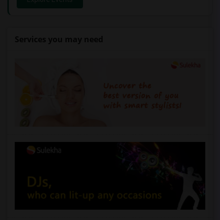
Services you may need