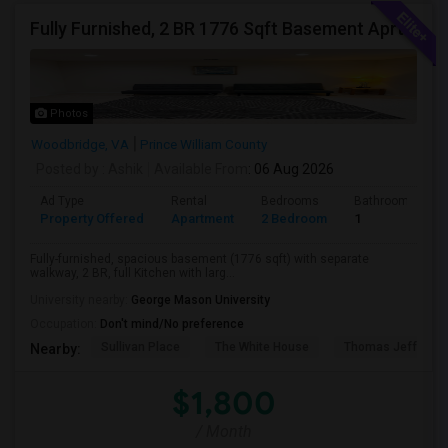
Fully Furnished, 2 BR 1776 Sqft Basement Aprtmnt, Private Entrance, Full Kitchen, Full Bath, Laundry In Woodbridge VA
Photos
Woodbridge, VA
Prince William County
Posted by
: Ashik
Available From
: 06 Aug 2026
Ad Type
Rental
Bedrooms
Bathrooms
Property Offered
Apartment
2 Bedroom
1
Fully-furnished, spacious basement (1776 sqft) with separate
walkway, 2 BR, full Kitchen with larg...
University nearby:
George Mason University
Occupation:
Don't mind/No preference
Sullivan Place
The White House
Thomas Jefferso
Nearby:
$1,800
/ Month