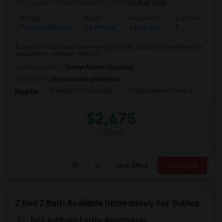
Posted by
: Gokila
Available From
: 06 Aug 2026
Ad Type
Rental
Bedrooms
Bathrooms
Property Offered
Apartment
2 Bedroom
2
A spacious and well-maintained 2-bedroom, 2-bathroom apartment is
available for sublease. Ideal fo...
University nearby:
George Mason University
Occupation:
Don't mind/No preference
Sonesta ES Suites Dul
The Reserve At Town C
Bel
Nearby:
$2,675
/ Month
View More
Respond
2 Bed 2 Bath Available Immediately For Sublease
Bell Ashburn Farms Apartments