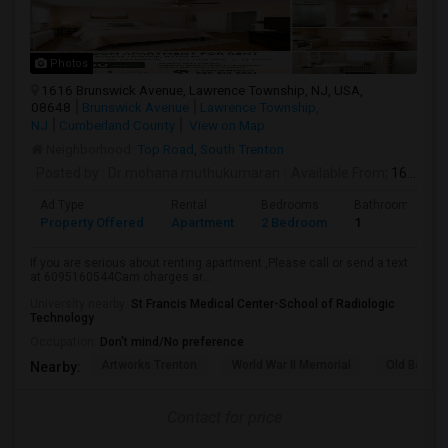
Photos
1616 Brunswick Avenue, Lawrence Township, NJ, USA,
08648
Brunswick Avenue
Lawrence Township,
NJ
Cumberland County
View on Map
Neighborhood:
Top Road
,
South Trenton
Posted by
: Dr mohana muthukumaran
Available From
: 16 Aug 2026
Ad Type
Rental
Bedrooms
Bathrooms
Property Offered
Apartment
2 Bedroom
1
If you are serious about renting apartment ,Please call or send a text
at 6095160544Cam charges ar...
University nearby:
St Francis Medical Center-School of Radiologic
Technology
Occupation:
Don't mind/No preference
Artworks Trenton
World War II Memorial
Old Barra
Nearby:
Contact for price