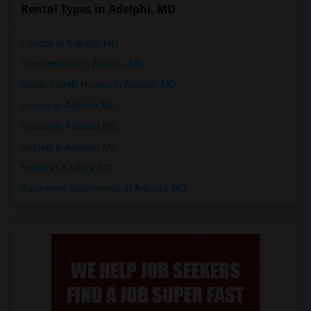
Rental Types in Adelphi, MD
Condos in Adelphi, MD
Town Houses in Adelphi, MD
Single Family Homes in Adelphi, MD
Homes in Adelphi, MD
Houses in Adelphi, MD
Hostels in Adelphi, MD
Hotels in Adelphi, MD
Basement Apartments in Adelphi, MD