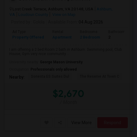
Lost Creek Terrace, Ashburn, VA 20148, USA
Ashburn,
VA
Loudoun County
View on Map
Posted by
: Gokila
Available From
: 04 Aug 2026
Ad Type
Rental
Bedrooms
Bathrooms
Property Offered
Apartment
2 Bedroom
2
I am offering a 2 bed Room 2 bath in Ashburn. Swimming pool, Club
House, Gym very nice community....
University nearby:
George Mason University
Occupation:
Professionals only allowed
Sonesta ES Suites Dul
The Reserve At Town C
Bel
Nearby:
$2,670
/ Month
View More
Respond