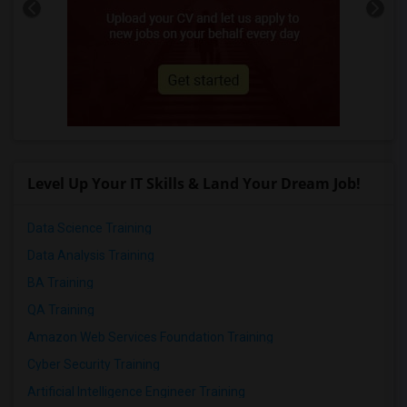
Level Up Your IT Skills & Land Your Dream Job!
Data Science Training
Data Analysis Training
BA Training
QA Training
Amazon Web Services Foundation Training
Cyber Security Training
Artificial Intelligence Engineer Training