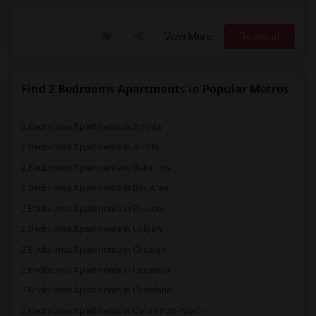
View More
Respond
Find 2 Bedrooms Apartments in Popular Metros
2 Bedrooms Apartments in Atlanta
2 Bedrooms Apartments in Austin
2 Bedrooms Apartments in Baltimore
2 Bedrooms Apartments in Bay Area
2 Bedrooms Apartments in Boston
2 Bedrooms Apartments in Calgary
2 Bedrooms Apartments in Chicago
2 Bedrooms Apartments in Cincinnati
2 Bedrooms Apartments in Cleveland
2 Bedrooms Apartments in Dallas Fort-Worth