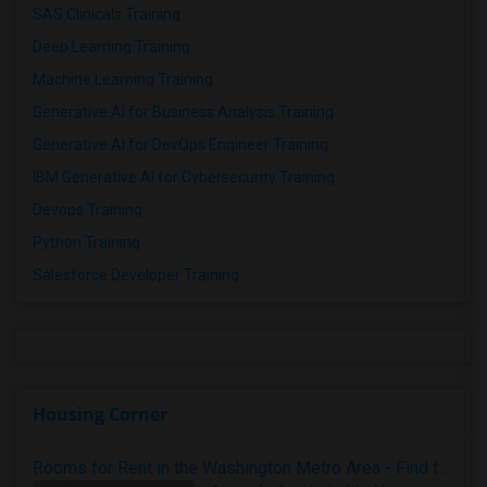
SAS Clinicals Training
Deep Learning Training
Machine Learning Training
Generative AI for Business Analysis Training
Generative AI for DevOps Engineer Training
IBM Generative AI for Cybersecurity Training
Devops Training
Python Training
Salesforce Developer Training
Housing Corner
Rooms for Rent in the Washington Metro Area - Find the Right Indian Roommate Faster