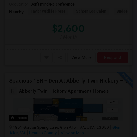
Occupation:
Don't mind/No preference
Taylor Wildlife Prese
Schorn Log Cabin
Bridgeport
Nearby:
$2,600
/ Month
View More
Respond
Spacious 1BR + Den At Abberly Twin Hickory – Huge Patio, Bonus Storage! ($1722)
Abberly Twin Hickory Apartment Homes
Photos
4851 Garden Spring Lane, Glen Allen, VA, USA, 23059
Glen
Allen, VA
Henrico County
View on Map