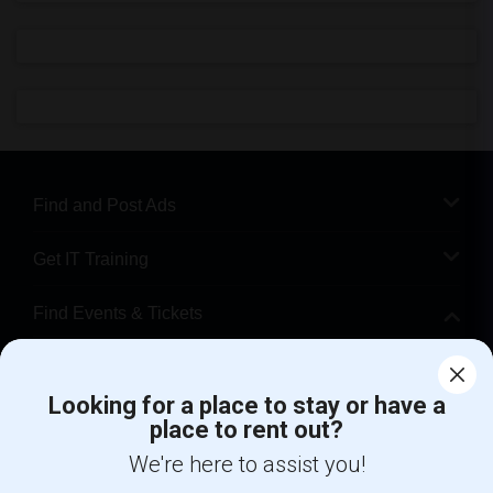
Find and Post Ads
Get IT Training
Find Events & Tickets
Corporate
Looking for a place to stay or have a
place to rent out?
+1-512-788-5300
+1-512-231-9226
We're here to assist you!
us.sulekha@sulekha.com