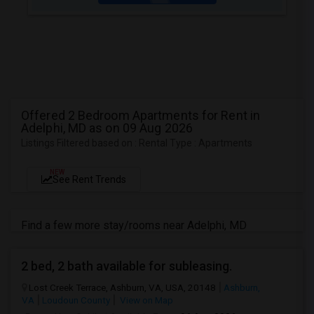
Offered 2 Bedroom Apartments for Rent in
Adelphi, MD as on 09 Aug 2026
Listings Filtered based on : Rental Type : Apartments
NEW
See Rent Trends
Find a few more stay/rooms near Adelphi, MD
2 bed, 2 bath available for subleasing.
Lost Creek Terrace, Ashburn, VA, USA, 20148
Ashburn,
VA
Loudoun County
View on Map