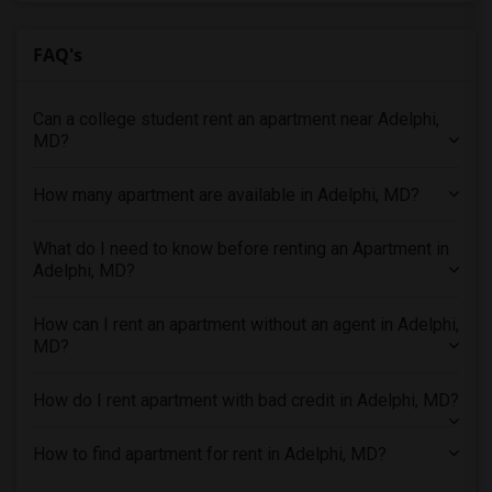
2 Bedrooms Apartments in Denver
FAQ's
2 Bedrooms Apartments in Detroit
2 Bedrooms Apartments in Hartford
Can a college student rent an apartment near Adelphi,
2 Bedrooms Apartments in Houston
MD?
2 Bedrooms Apartments in Indianapolis
2 Bedrooms Apartments in Inland Empire
How many apartment are available in Adelphi, MD?
2 Bedrooms Apartments in Kansas City
2 Bedrooms Apartments in Los Angeles
What do I need to know before renting an Apartment in
Adelphi, MD?
2 Bedrooms Apartments in Miami
2 Bedrooms Apartments in Montreal
How can I rent an apartment without an agent in Adelphi,
2 Bedrooms Apartments in New Jersey
MD?
2 Bedrooms Apartments in New York
How do I rent apartment with bad credit in Adelphi, MD?
2 Bedrooms Apartments in Orlando
2 Bedrooms Apartments in Philadelphia
How to find apartment for rent in Adelphi, MD?
2 Bedrooms Apartments in Phoenix