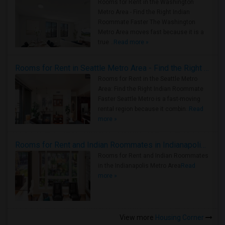
Rooms for Rent in the Washington
Metro Area - Find the Right Indian
Roommate Faster The Washington
Metro Area moves fast because it is a
true ..
Read more »
Rooms for Rent in Seattle Metro Area - Find the Right Indian Roommate Faster
Rooms for Rent in the Seattle Metro
Area: Find the Right Indian Roommate
Faster Seattle Metro is a fast-moving
rental region because it combin..
Read
more »
Rooms for Rent and Indian Roommates in Indianapolis Metro Area
Rooms for Rent and Indian Roommates
in the Indianapolis Metro Area
Read
more »
View more
Housing Corner