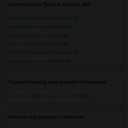
Accomodation Types in Adelphi, MD
2 Bedrooms Apartments in Toledo
2 Bedrooms Apartments in Nashville
Low Income Apartments in Adelphi, MD
2 Bedrooms Apartments in Memphis
Student Apartments in Adelphi, MD
2 Bedrooms Apartments in Knoxville
Garage Apartment in Adelphi, MD
2 Bedrooms Apartments in Milwaukee
Apartment Building in Adelphi, MD
2 Bedrooms Apartments in Birmingham
Pet Friendly Apartments in Adelphi, MD
2 Bedrooms Apartments in Louisville
Serviced Apartment in Adelphi, MD
2 Bedrooms Apartments in Madison
2 Bedrooms Apartments in Lexington
Student Housing near popular Universities
2 Bedrooms Apartments in Montgomery
2 Bedrooms Apartments in Ogden
University of Maryland - University College
(11)
Rentals near popular Landmarks