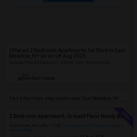
Offered 2 Bedroom Apartments for Rent in East
Meadow, NY as on 08 Aug 2026
Listings Filtered based on : Rental Type : Apartments
NEW
See Rent Trends
Find a few more stay/rooms near East Meadow, NY
2 Bedroom Apartment, Ground Floor Newly Built
Levittown, NY, USA, 11756
Levittown, NY
Nassau County
View on Map