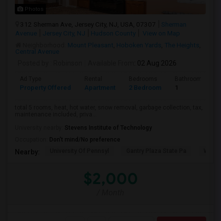
Photos
312 Sherman Ave, Jersey City, NJ, USA, 07307
Sherman
Avenue
Jersey City, NJ
Hudson County
View on Map
Neighborhood:
Mount Pleasant
,
Hoboken Yards
,
The Heights
,
Central Avenue
Posted by
: Robinson
Available From
: 02 Aug 2026
Ad Type
Rental
Bedrooms
Bathrooms
Property Offered
Apartment
2 Bedroom
1
total 5 rooms, heat, hot water, snow removal, garbage collection, tax,
maintenance included, priva...
University nearby:
Stevens Institute of Technology
Occupation:
Don't mind/No preference
University Of Pennsyl
Gantry Plaza State Pa
Weeha
Nearby:
$2,000
/ Month