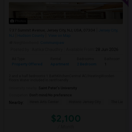
Photos
37 Summit Avenue, Jersey City, NJ, USA, 07304
Jersey City,
NJ
Hudson County
View on Map
Neighborhood:
Communipaw
Posted by
: Aatika Chaudhry
Available From
: 28 Jun 2026
Ad Type
Rental
Bedrooms
Bathrooms
Property Offered
Apartment
2 Bedroom
1
2 and a half bedrooms 1 BathKitchenCentral AC/HeatingWooden
Floors Water included in rentFriendly ...
University nearby:
Saint Peter's University
Occupation:
Don't mind/No preference
Hewn Arts Center
Historic Jersey City
The Landmar
Nearby:
$2,100
/ Month