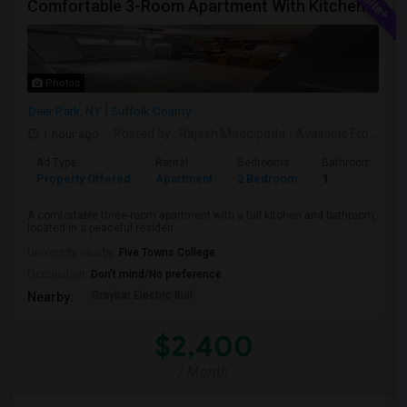
Comfortable 3-Room Apartment With Kitchen & Bathroom In High-Ranch Home
Photos
Deer Park, NY
Suffolk County
1 hour ago
Posted by
: Rajesh Maddipatla
Available From
: 08
Ad Type
Rental
Bedrooms
Bathrooms
Property Offered
Apartment
2 Bedroom
1
A comfortable three-room apartment with a full kitchen and bathroom,
located in a peaceful residen...
University nearby:
Five Towns College
Occupation:
Don't mind/No preference
Graybar Electric Buil
Nearby:
$2,400
/ Month