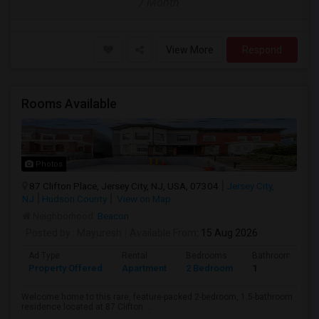
/ Month
View More
Respond
Rooms Available
Photos
87 Clifton Place, Jersey City, NJ, USA, 07304
Jersey City,
NJ
Hudson County
View on Map
Neighborhood:
Beacon
Posted by
: Mayuresh
Available From
: 15 Aug 2026
Ad Type
Rental
Bedrooms
Bathrooms
Property Offered
Apartment
2 Bedroom
1
Welcome home to this rare, feature-packed 2-bedroom, 1.5-bathroom
residence located at 87 Clifton ...