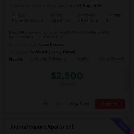
Posted by
: Nilesh
Available From
: 01 Aug 2026
Ad Type
Rental
Bedrooms
Bathrooms
Property Offered
Apartment
2 Bedroom
1
Beautiful 2 bedroom apt in JC heights for rent available. Fully
furnished apt with queen bed, dini...
University nearby:
Christ Hospital
Occupation:
Professionals only allowed
University Of Pennsyl
RiseNY
Gantry Plaza State P
Nearby:
$2,500
/ Month
View More
Respond
Journal Square Apartment