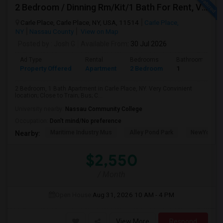
2 Bedroom / Dinning Rm/Kit/1 Bath For Rent, Very Convenient Location; Close To All (LIRR, Bus, Schools). Will Be Available July
Carle Place, Carle Place, NY, USA, 11514
Carle Place,
NY
Nassau County
View on Map
Posted by
: Josh G
Available From
: 30 Jul 2026
Ad Type
Rental
Bedrooms
Bathrooms
Property Offered
Apartment
2 Bedroom
1
2 Bedroom, 1 Bath Apartment in Carle Place, NY. Very Convinient
location; Close to Train; Bus; C...
University nearby:
Nassau Community College
Occupation:
Don't mind/No preference
Maritime Industry Mus
Alley Pond Park
NewYork - P
Nearby:
$2,550
/ Month
Open House:
Aug 31, 2026
10 AM - 4 PM
View More
Respond