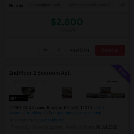
Cunningham Park
Machpelah Cemetery, S
Alley P
Nearby:
$2,800
/ Month
View More
Respond
2nd Floor 2 Bedroom Apt.
Photos
7903 23rd Avenue, Brooklyn, NY, USA, 11214
23rd
Avenue
Brooklyn, NY
Kings County
View on Map
Neighborhood:
Bensonhurst
Posted by
: Steve Bruzzese
Available From
: 08 Jul 2026