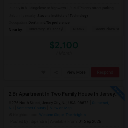
laundry in buildingclose to highways 1,9, NJTPplenty street parking ...
University nearby:
Stevens Institute of Technology
Occupation:
Don't mind/No preference
University Of Pennsyl
RiseNY
Gantry Plaza State P
Nearby:
$2,100
/ Month
View More
Respond
2 Br Apartment In Two Family House In Jersey City, NJ 07307
276 North Street, Jersey City, NJ, USA, 08873
Somerset,
NJ
Somerset County
View on Map
Neighborhood:
Western Slope
,
The Heights
Posted by
: dipendra
Available From
: 01 Sep 2026