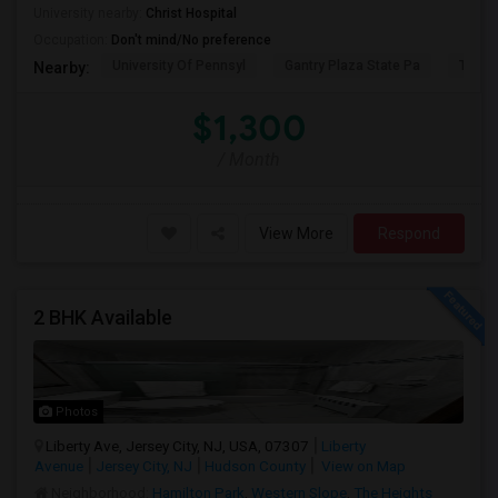
University nearby:
Christ Hospital
Occupation:
Don't mind/No preference
University Of Pennsyl
Gantry Plaza State Pa
The L
Nearby:
$1,300
/ Month
View More
Respond
2 BHK Available
Photos
Liberty Ave, Jersey City, NJ, USA, 07307
Liberty
Avenue
Jersey City, NJ
Hudson County
View on Map
Neighborhood:
Hamilton Park
,
Western Slope
,
The Heights