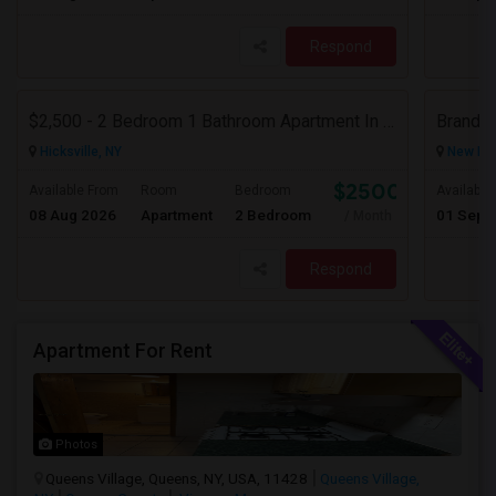
Respond
$2,500 - 2 Bedroom 1 Bathroom Apartment In Hicksville With Great Amenities
Hicksville, NY
New Hyd
$2500
Available From
Room
Bedroom
Available
08 Aug 2026
Apartment
2 Bedroom
01 Sep 
/ Month
Respond
Apartment For Rent
Photos
Queens Village, Queens, NY, USA, 11428
Queens Village,