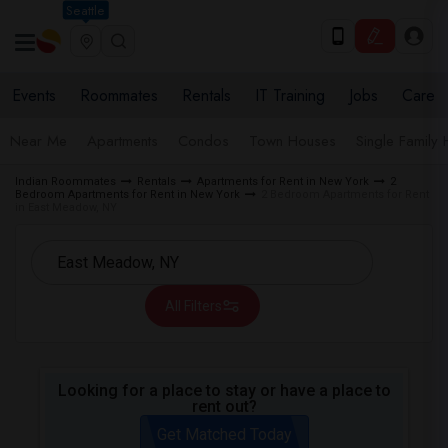
Seattle
Events
Roommates
Rentals
IT Training
Jobs
Care
Near Me
Apartments
Condos
Town Houses
Single Family
Indian Roommates
Rentals
Apartments for Rent in New York
2
Bedroom Apartments for Rent in New York
2 Bedroom Apartments for Rent
in East Meadow, NY
All Filters
Looking for a place to stay or have a place to
rent out?
Get Matched Today