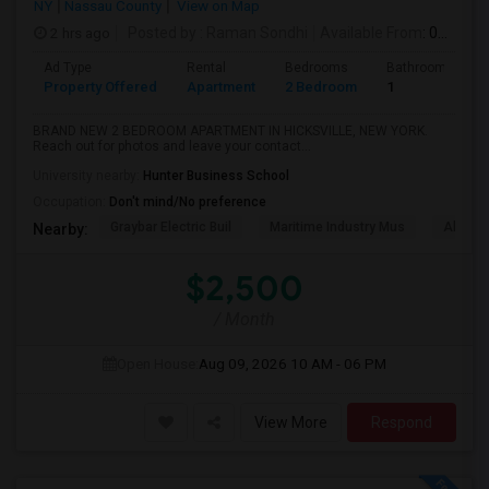
NY
Nassau County
View on Map
2 hrs ago
Posted by
: Raman Sondhi
Available From
: 08 Aug 2026
Ad Type
Rental
Bedrooms
Bathrooms
Property Offered
Apartment
2 Bedroom
1
BRAND NEW 2 BEDROOM APARTMENT IN HICKSVILLE, NEW YORK.
Reach out for photos and leave your contact...
University nearby:
Hunter Business School
Occupation:
Don't mind/No preference
Graybar Electric Buil
Maritime Industry Mus
Alley P
Nearby:
$2,500
/ Month
Open House:
Aug 09, 2026
10 AM - 06 PM
View More
Respond