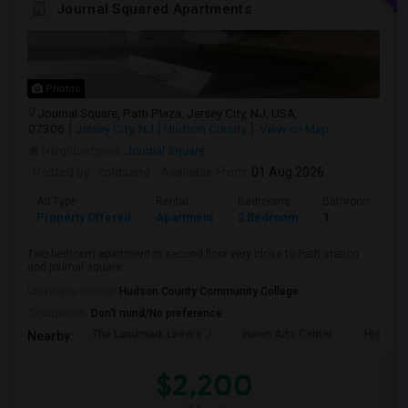
Journal Squared Apartments
Photos
Journal Square, Path Plaza, Jersey City, NJ, USA,
07306
Jersey City, NJ
Hudson County
View on Map
Neighborhood:
Journal Square
Posted by
: coldsand
Available From
: 01 Aug 2026
Ad Type
Rental
Bedrooms
Bathrooms
Property Offered
Apartment
2 Bedroom
1
Two bedroom apartment in second floor very close to Path station
and journal square
University nearby:
Hudson County Community College
Occupation:
Don't mind/No preference
The Landmark Loew's J
Hewn Arts Center
Historic
Nearby:
$2,200