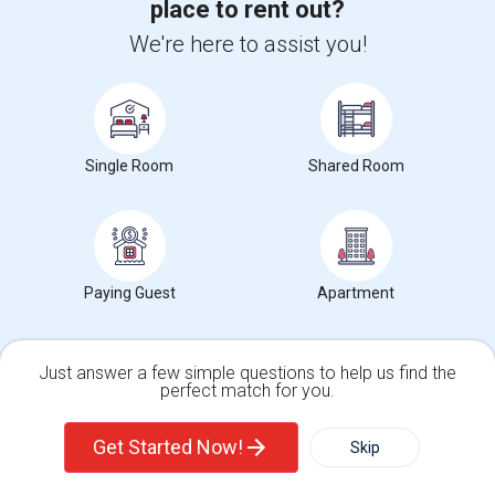
University nearby:
Hudson County Community College
place to rent out?
Occupation:
Don't mind/No preference
We're here to assist you!
The Landmark Loew's J
Hewn Arts Center
Historic
Nearby:
$2,500
/ Month
Single Room
Shared Room
View More
Respond
Paying Guest
Apartment
EASY COMMUTE TO NYC
Just answer a few simple questions to help us find the
perfect match for you.
Photos
Single Family Home
Condos
244 Bowers Street, Jersey City, NJ, USA, 07307
Jersey City,
Get Started Now!
Skip
NJ
Hudson County
View on Map
Neighborhood:
India Square
,
The Heights
,
Central Avenue