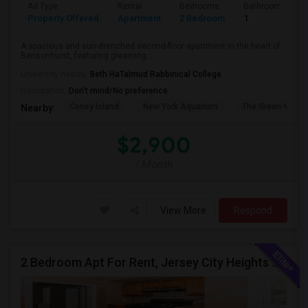
Ad Type
Rental
Bedrooms
Bathrooms
Property Offered
Apartment
2 Bedroom
1
A spacious and sun-drenched second-floor apartment in the heart of
Bensonhurst, featuring gleaming...
University nearby:
Beth HaTalmud Rabbinical College
Occupation:
Don't mind/No preference
Coney Island
New York Aquarium
The Green-Wood
Nearby:
$2,900
/ Month
View More
Respond
2 Bedroom Apt For Rent, Jersey City Heights Area NO E-MAIL PLEASE, ONLY PHONE CALL 2017796907