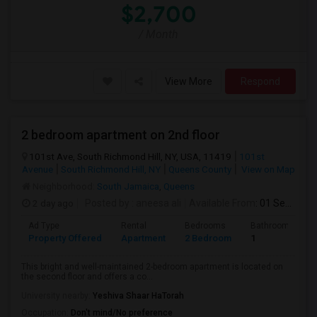
$2,700
/ Month
View More
Respond
2 bedroom apartment on 2nd floor
101st Ave, South Richmond Hill, NY, USA, 11419
101st
Avenue
South Richmond Hill, NY
Queens County
View on Map
Neighborhood:
South Jamaica
,
Queens
2 day ago
Posted by
: aneesa ali
Available From
: 01 Sep 2026
Ad Type
Rental
Bedrooms
Bathrooms
Property Offered
Apartment
2 Bedroom
1
This bright and well-maintained 2-bedroom apartment is located on
the second floor and offers a co...
University nearby:
Yeshiva Shaar HaTorah
Occupation:
Don't mind/No preference