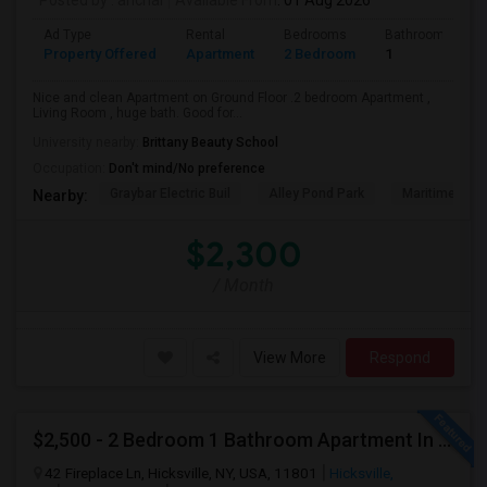
Posted by
: anchal
Available From
: 01 Aug 2026
Ad Type
Rental
Bedrooms
Bathrooms
Property Offered
Apartment
2 Bedroom
1
Nice and clean Apartment on Ground Floor .2 bedroom Apartment ,
Living Room , huge bath. Good for...
University nearby:
Brittany Beauty School
Occupation:
Don't mind/No preference
Graybar Electric Buil
Alley Pond Park
Maritime Indu
Nearby:
$2,300
/ Month
View More
Respond
$2,500 - 2 Bedroom 1 Bathroom Apartment In Hicksville With Great Amenities
42 Fireplace Ln, Hicksville, NY, USA, 11801
Hicksville,