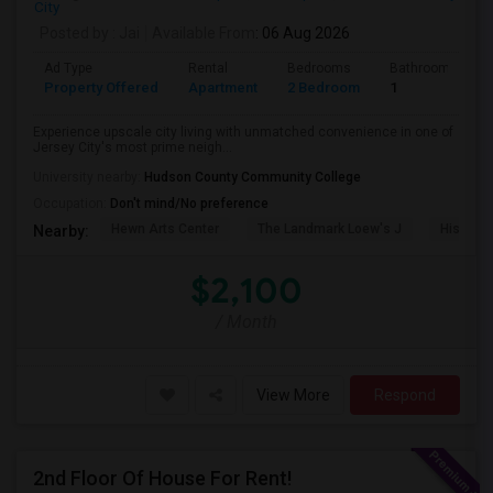
City
Posted by
: Jai
Available From
: 06 Aug 2026
Ad Type
Rental
Bedrooms
Bathrooms
Property Offered
Apartment
2 Bedroom
1
Experience upscale city living with unmatched convenience in one of
Jersey City's most prime neigh...
University nearby:
Hudson County Community College
Occupation:
Don't mind/No preference
Hewn Arts Center
The Landmark Loew's J
Historic
Nearby:
$2,100
/ Month
View More
Respond
2nd Floor Of House For Rent!