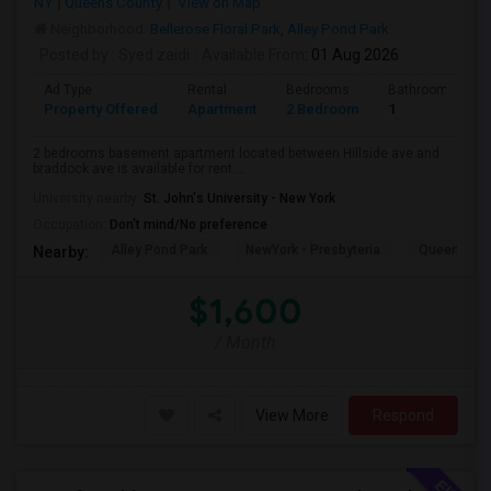
NY
Queens County
View on Map
Neighborhood:
Bellerose Floral Park
,
Alley Pond Park
Posted by
: Syed zaidi
Available From
: 01 Aug 2026
Ad Type
Rental
Bedrooms
Bathrooms
Property Offered
Apartment
2 Bedroom
1
2 bedrooms basement apartment located between Hillside ave and
braddock ave is available for rent....
University nearby:
St. John's University - New York
Occupation:
Don't mind/No preference
Alley Pond Park
NewYork - Presbyteria
Queens M
Nearby:
$1,600
/ Month
View More
Respond