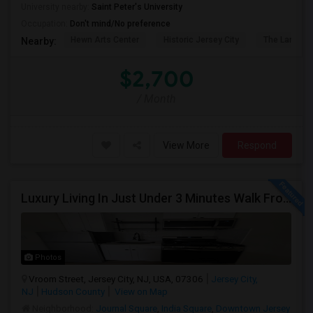
University nearby:
Saint Peter's University
Occupation:
Don't mind/No preference
Hewn Arts Center
Historic Jersey City
The Landmar
Nearby:
$2,700
/ Month
View More
Respond
Luxury Living In Just Under 3 Minutes Walk From Journal Square PATH
Photos
Vroom Street, Jersey City, NJ, USA, 07306
Jersey City,
NJ
Hudson County
View on Map
Neighborhood:
Journal Square
,
India Square
,
Downtown Jersey