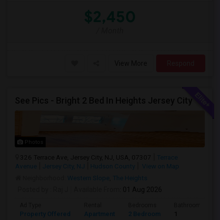
$2,450
/ Month
View More
Respond
See Pics - Bright 2 Bed In Heights Jersey City
Photos
326 Terrace Ave, Jersey City, NJ, USA, 07307
Terrace
Avenue
Jersey City, NJ
Hudson County
View on Map
Neighborhood:
Western Slope
,
The Heights
Posted by
: Raj J
Available From
: 01 Aug 2026
Ad Type
Rental
Bedrooms
Bathrooms
Property Offered
Apartment
2 Bedroom
1