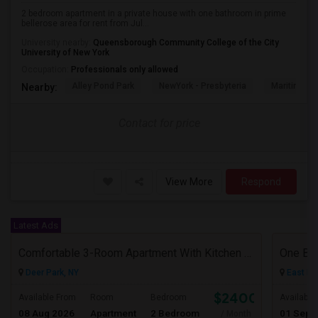
2 bedroom apartment in a private house with one bathroom in prime
bellerose area for rent from Jul...
University nearby:
Queensborough Community College of the City
University of New York
Occupation:
Professionals only allowed
Alley Pond Park
NewYork - Presbyteria
Maritime In
Nearby:
Contact for price
View More
Respond
Latest Ads
Comfortable 3-Room Apartment With Kitchen & Bathroom In High-Ranch Home
One Be
Deer Park, NY
East El
$2400
Available From
Room
Bedroom
Available
08 Aug 2026
Apartment
2 Bedroom
01 Sep 
/ Month