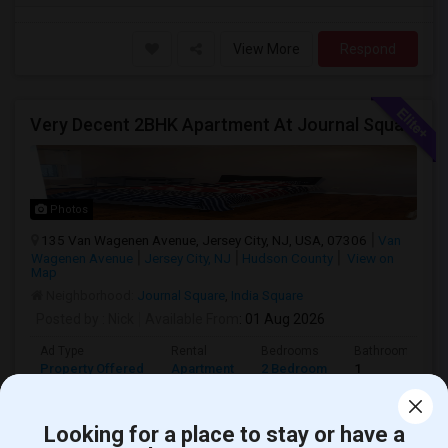
View More
Respond
Very Decent 2BHK Apartment At Journal Square, **No Broker Fees**
Photos
135 Van Wagenen Avenue, Jersey City, NJ, USA, 07306
Van
Wagenen Avenue
Jersey City, NJ
Hudson County
View on
Map
Neighborhood:
Journal Square
,
India Square
Posted by
: Nick
Available From
: 01 Aug 2026
Ad Type
Rental
Bedrooms
Bathrooms
Property Offered
Apartment
2 Bedroom
1
2 bedrooms, living room, kitchen and one full bath. Kitchen has
dishwasher, fridge, microwave.Firs...
Looking for a place to stay or have a