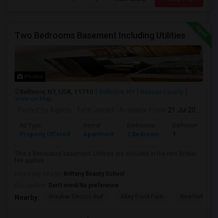
Two Bedrooms Basement Including Utilities
Photos
Bellmore, NY, USA, 11710
Bellmore, NY
Nassau County
View on Map
Posted by Agents
: Tahir Javaid
Available From
: 21 Jul 2026
Ad Type
Rental
Bedrooms
Bathrooms
Property Offered
Apartment
2 Bedroom
1
This a Renovated basement. Utilities are included in the rent.Broker
fee applies. ...
University nearby:
Brittany Beauty School
Occupation:
Don't mind/No preference
Graybar Electric Buil
Alley Pond Park
NewYork - Pre
Nearby: