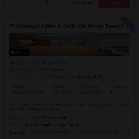
View More
Respond
?? Spacious 2-Bed, 1-Bath | No Broker Fees| Congress St Jersey City!
Photos
Jersey City, NJ
Hudson County
Neighborhood:
The Heights
Posted by
: Taral
Available From
: 01 Sep 2026
Ad Type
Rental
Bedrooms
Bathrooms
Property Offered
Apartment
2 Bedroom
1
?? Spacious 2-Bed, 1-Bath Two-Level Apartment | Jersey City Heights??
Location: Congress St., Jers...
University nearby:
Christ Hospital
Occupation:
Professionals only allowed
University Of Pennsyl
Gantry Plaza State Pa
RiseN
Nearby: