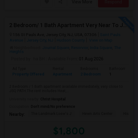
View More
Respond
2 Bedroom/ 1 Bath Apartment Very Near To JSQ PATH. Utilities Included
156 St Pauls Ave, Jersey City, NJ, USA, 07306
Saint Pauls
Avenue
Jersey City, NJ
Hudson County
View on Map
Neighborhood:
Journal Square
,
Resorvior
,
India Square
,
The
Heights
Posted by
: ha BH
Available From
: 01 Aug 2026
Ad Type
Rental
Bedrooms
Bathrooms
Property Offered
Apartment
2 Bedroom
1
2 Bedroom / 1 Bath apartment available immediately, very close to
JSQ PATH.The rent includes Heat,...
University nearby:
Christ Hospital
Occupation:
Don't mind/No preference
The Landmark Loew's J
Hewn Arts Center
Historic
Nearby:
$1,800