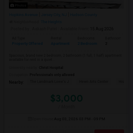
Photos
Hopkins Avenue
Jersey City, NJ
Hudson County
Neighborhood:
The Heights
Posted by
: Aakash Patel
Available From
: 15 Aug 2026
Ad Type
Rental
Bedrooms
Bathrooms
Property Offered
Apartment
2 Bedroom
2
Spacious, brand new 2 bedroom, 2 bathroom (1 full, 1 half) apartment
available for rent in a quiet...
University nearby:
Christ Hospital
Occupation:
Professionals only allowed
The Landmark Loew's J
Hewn Arts Center
Historic
Nearby:
$3,000
/ Month
Open House:
Aug 03, 2026
03 PM - 09 PM