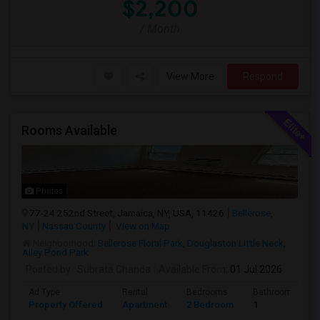
$2,200
/ Month
View More
Respond
Rooms Available
Photos
77-24 252nd Street, Jamaica, NY, USA, 11426
Bellerose,
NY
Nassau County
View on Map
Neighborhood:
Bellerose Floral Park
,
Douglaston Little Neck
,
Alley Pond Park
Posted by
: Subrata Chanda
Available From
: 01 Jul 2026
Ad Type
Rental
Bedrooms
Bathrooms
Property Offered
Apartment
2 Bedroom
1