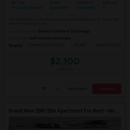
Ad Type
Rental
Bedrooms
Bathrooms
Property Offered
Apartment
2 Bedroom
1
2 br apartment in 2 family house in western slope area of Jersey City,
water is included in rent.
University nearby:
Stevens Institute of Technology
Occupation:
Don't mind/No preference
University Of Pennsyl
RiseNY
Gantry Plaza State P
Nearby:
$2,100
/ Month
View More
Respond
Brand New 2BR/2BA Apartment For Rent--No Broker Fees!