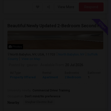
View More
Respond
Beautiful Newly Updated 2-Bedroom Second Floor Apartment
Photos
North Babylon, NY, USA, 11703
North Babylon, NY
Suffolk
County
View on Map
Posted by
: gaurav
Available From
: 20 Jul 2026
Ad Type
Rental
Bedrooms
Bathrooms
Property Offered
Apartment
2 Bedroom
1
University nearby:
Commercial Driver Training
Occupation:
Don't mind/No preference
Graybar Electric Buil
Nearby: