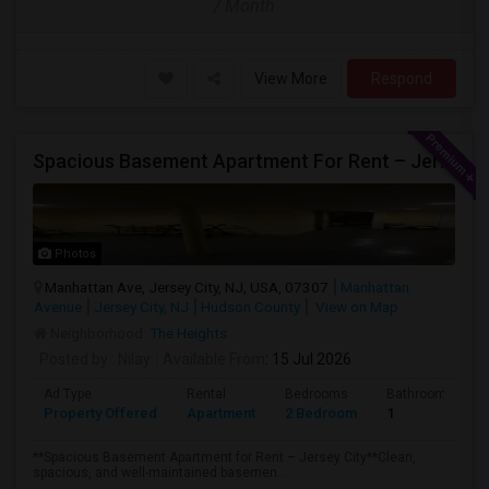
/ Month
View More
Respond
Spacious Basement Apartment For Rent – Jersey City
Photos
Manhattan Ave, Jersey City, NJ, USA, 07307
Manhattan
Avenue
Jersey City, NJ
Hudson County
View on Map
Neighborhood:
The Heights
Posted by
: Nilay
Available From
: 15 Jul 2026
Ad Type
Rental
Bedrooms
Bathrooms
Property Offered
Apartment
2 Bedroom
1
**Spacious Basement Apartment for Rent – Jersey City**Clean,
spacious, and well-maintained basemen...