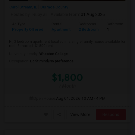
Carol Stream, IL
DuPage County
Posted by
: Ruby ali
Available From
: 01 Aug 2026
Ad Type
Rental
Bedrooms
Bathrooms
Property Offered
Apartment
2 Bedroom
1
Hi, 2 bedroom apartment located in a single family house available for
rent. 3 max ppl. $1800 rent...
University nearby:
Wheaton College
Occupation:
Don't mind/No preference
$1,800
/ Month
Open House:
Aug 01, 2026
10 AM - 4 PM
View More
Respond