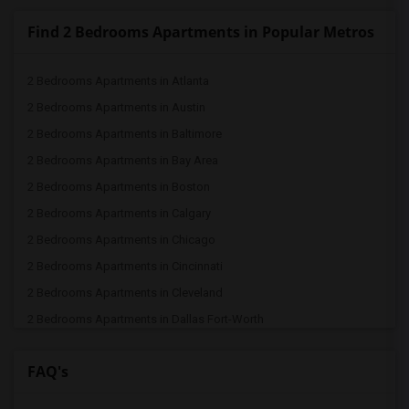
Find 2 Bedrooms Apartments in Popular Metros
2 Bedrooms Apartments in Atlanta
2 Bedrooms Apartments in Austin
2 Bedrooms Apartments in Baltimore
2 Bedrooms Apartments in Bay Area
2 Bedrooms Apartments in Boston
2 Bedrooms Apartments in Calgary
2 Bedrooms Apartments in Chicago
2 Bedrooms Apartments in Cincinnati
2 Bedrooms Apartments in Cleveland
2 Bedrooms Apartments in Dallas Fort-Worth
2 Bedrooms Apartments in Denver
FAQ's
2 Bedrooms Apartments in Detroit
2 Bedrooms Apartments in Hartford