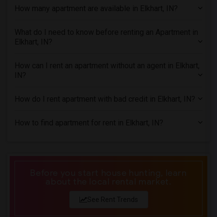
How many apartment are available in Elkhart, IN?
2 Bedrooms Apartments in Houston
2 Bedrooms Apartments in Indianapolis
What do I need to know before renting an Apartment in
2 Bedrooms Apartments in Inland Empire
Elkhart, IN?
2 Bedrooms Apartments in Kansas City
2 Bedrooms Apartments in Los Angeles
How can I rent an apartment without an agent in Elkhart,
IN?
2 Bedrooms Apartments in Miami
2 Bedrooms Apartments in Montreal
How do I rent apartment with bad credit in Elkhart, IN?
2 Bedrooms Apartments in New Jersey
2 Bedrooms Apartments in New York
How to find apartment for rent in Elkhart, IN?
2 Bedrooms Apartments in Orlando
2 Bedrooms Apartments in Philadelphia
2 Bedrooms Apartments in Phoenix
Before you start house hunting, learn
2 Bedrooms Apartments in Pittsburg
about the local rental market.
2 Bedrooms Apartments in Portland
See Rent Trends
2 Bedrooms Apartments in Research Triangle