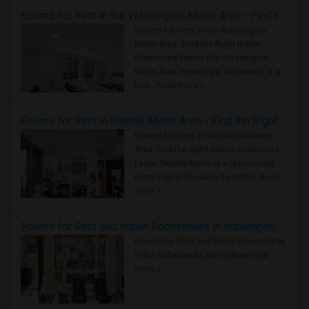
Rooms for Rent in the Washington Metro Area - Find the Right Indian Roommate Faster
Rooms for Rent in the Washington
Metro Area - Find the Right Indian
Roommate Faster The Washington
Metro Area moves fast because it is a
true ..
Read more »
Rooms for Rent in Seattle Metro Area - Find the Right Indian Roommate Faster
Rooms for Rent in the Seattle Metro
Area: Find the Right Indian Roommate
Faster Seattle Metro is a fast-moving
rental region because it combin..
Read
more »
Rooms for Rent and Indian Roommates in Indianapolis Metro Area
Rooms for Rent and Indian Roommates
in the Indianapolis Metro Area
Read
more »