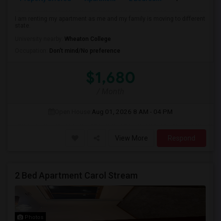
I am renting my apartment as me and my family is moving to different
state.
University nearby:
Wheaton College
Occupation:
Don't mind/No preference
$1,680
/ Month
Open House:
Aug 01, 2026
8 AM - 04 PM
View More
Respond
2 Bed Apartment Carol Stream
Photos