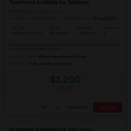
Townhome Available for Sublease
Schaumburg, IL
Cook County
Posted by
: amishkumar09
Available From
: 15 Aug 2026
Ad Type
Rental
Bedrooms
Bathrooms
Property Offered
Apartment
2 Bedroom
1
A spacious and well-maintained townhome is available for sublease
in a safe and desirable neighbor...
University nearby:
William Rainey Harper College
Occupation:
Don't mind/No preference
$2,200
/ Month
View More
Respond
Apartment Available For Sub Lease