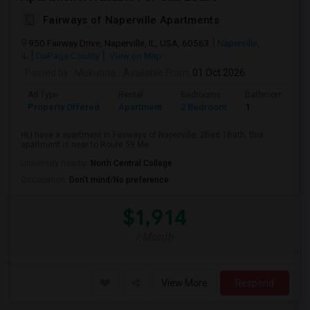
Fairways of Naperville Apartments
950 Fairway Drive, Naperville, IL, USA, 60563
Naperville,
IL
DuPage County
View on Map
Posted by
: Mukunda
Available From
: 01 Oct 2026
Ad Type
Rental
Bedrooms
Bathrooms
Property Offered
Apartment
2 Bedroom
1
Hi,I have a apartment in Fairways of Naperville, 2Bed 1Bath, this
apartment is near to Route 59 Me...
University nearby:
North Central College
Occupation:
Don't mind/No preference
$1,914
/ Month
View More
Respond