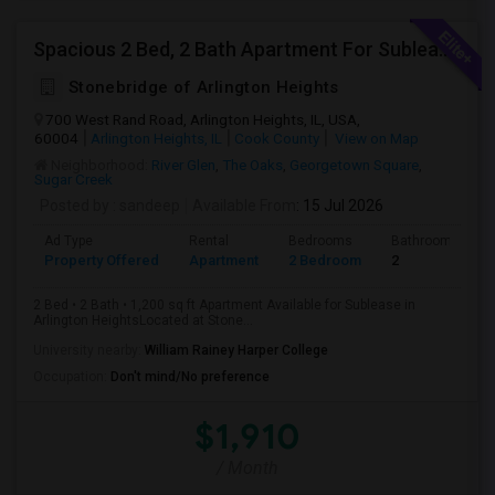
Spacious 2 Bed, 2 Bath Apartment For Sublease In Arlington Heights (1,200 Sq Ft)
Stonebridge of Arlington Heights
700 West Rand Road, Arlington Heights, IL, USA,
60004
Arlington Heights, IL
Cook County
View on Map
Neighborhood:
River Glen
,
The Oaks
,
Georgetown Square
,
Sugar Creek
Posted by
: sandeep
Available From
: 15 Jul 2026
Ad Type
Rental
Bedrooms
Bathrooms
Property Offered
Apartment
2 Bedroom
2
2 Bed • 2 Bath • 1,200 sq ft Apartment Available for Sublease in
Arlington HeightsLocated at Stone...
University nearby:
William Rainey Harper College
Occupation:
Don't mind/No preference
$1,910
/ Month