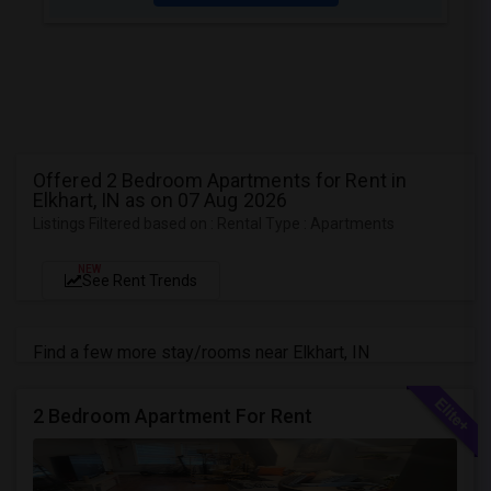
Offered 2 Bedroom Apartments for Rent in
Elkhart, IN as on 07 Aug 2026
Listings Filtered based on : Rental Type : Apartments
NEW
See Rent Trends
Find a few more stay/rooms near Elkhart, IN
2 Bedroom Apartment For Rent