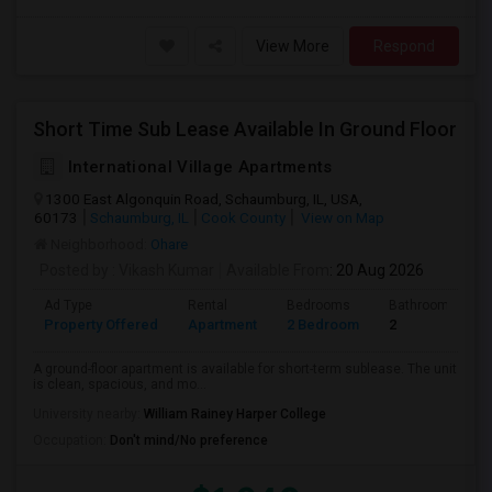
View More
Respond
Short Time Sub Lease Available In Ground Floor
International Village Apartments
1300 East Algonquin Road, Schaumburg, IL, USA,
60173
Schaumburg, IL
Cook County
View on Map
Neighborhood:
Ohare
Posted by
: Vikash Kumar
Available From
: 20 Aug 2026
Ad Type
Rental
Bedrooms
Bathrooms
Property Offered
Apartment
2 Bedroom
2
A ground-floor apartment is available for short-term sublease. The unit
is clean, spacious, and mo...
University nearby:
William Rainey Harper College
Occupation:
Don't mind/No preference