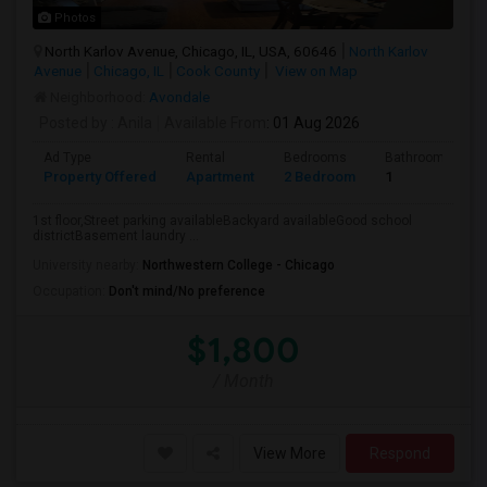
Photos
North Karlov Avenue, Chicago, IL, USA, 60646
North Karlov
Avenue
Chicago, IL
Cook County
View on Map
Neighborhood:
Avondale
Posted by
: Anila
Available From
: 01 Aug 2026
Ad Type
Rental
Bedrooms
Bathrooms
Property Offered
Apartment
2 Bedroom
1
1st floor,Street parking availableBackyard availableGood school
districtBasement laundry ...
University nearby:
Northwestern College - Chicago
Occupation:
Don't mind/No preference
$1,800
/ Month
View More
Respond