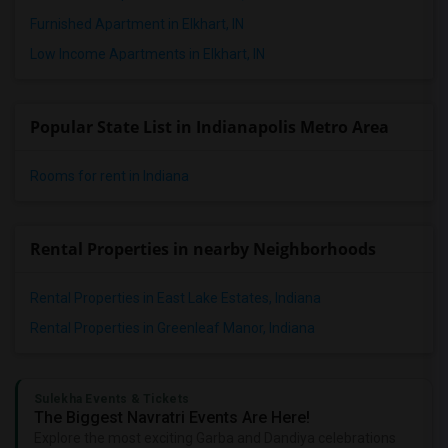
2 Bedrooms Apartments in Knoxville
Furnished Apartment in Elkhart, IN
2 Bedrooms Apartments in Milwaukee
Low Income Apartments in Elkhart, IN
2 Bedrooms Apartments in Birmingham
2 Bedrooms Apartments in Louisville
Popular State List in Indianapolis Metro Area
2 Bedrooms Apartments in Madison
2 Bedrooms Apartments in Lexington
Rooms for rent in Indiana
2 Bedrooms Apartments in Montgomery
2 Bedrooms Apartments in Ogden
Rental Properties in nearby Neighborhoods
Rental Properties in East Lake Estates, Indiana
Rental Properties in Greenleaf Manor, Indiana
Sulekha Events & Tickets
The Biggest Navratri Events Are Here!
Explore the most exciting Garba and Dandiya celebrations