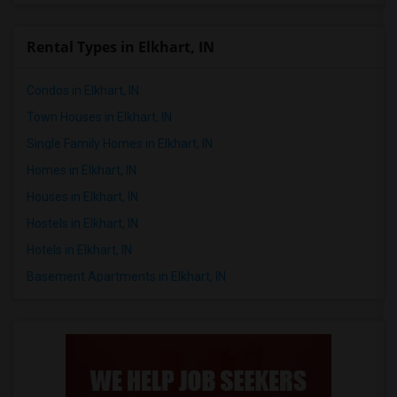
Rental Types in Elkhart, IN
Condos in Elkhart, IN
Town Houses in Elkhart, IN
Single Family Homes in Elkhart, IN
Homes in Elkhart, IN
Houses in Elkhart, IN
Hostels in Elkhart, IN
Hotels in Elkhart, IN
Basement Apartments in Elkhart, IN