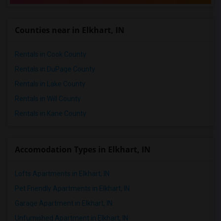
2 Bedrooms Apartments in Richmond
2 Bedrooms Apartments in Sacramento
Counties near in Elkhart, IN
2 Bedrooms Apartments in San Antonio
2 Bedrooms Apartments in San Diego
Rentals in Cook County
2 Bedrooms Apartments in Seattle
Rentals in DuPage County
2 Bedrooms Apartments in St Louis
Rentals in Lake County
2 Bedrooms Apartments in St Paul
Rentals in Will County
2 Bedrooms Apartments in Tampa
Rentals in Kane County
2 Bedrooms Apartments in Toronto
2 Bedrooms Apartments in Vancouver
2 Bedrooms Apartments in Washington
Accomodation Types in Elkhart, IN
2 Bedrooms Apartments in Winnipeg
Lofts Apartments in Elkhart, IN
2 Bedrooms Apartments in Yuba Sutter
2 Bedrooms Apartments in Toledo
Pet Friendly Apartments in Elkhart, IN
2 Bedrooms Apartments in Nashville
Garage Apartment in Elkhart, IN
2 Bedrooms Apartments in Memphis
Unfurnished Apartment in Elkhart, IN