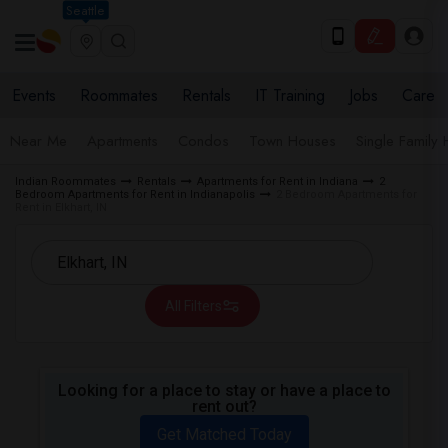
Seattle
Events
Roommates
Rentals
IT Training
Jobs
Care
Near Me
Apartments
Condos
Town Houses
Single Family
Indian Roommates
Rentals
Apartments for Rent in Indiana
2
Bedroom Apartments for Rent in Indianapolis
2 Bedroom Apartments for
Rent in Elkhart, IN
All Filters
Looking for a place to stay or have a place to
rent out?
Get Matched Today