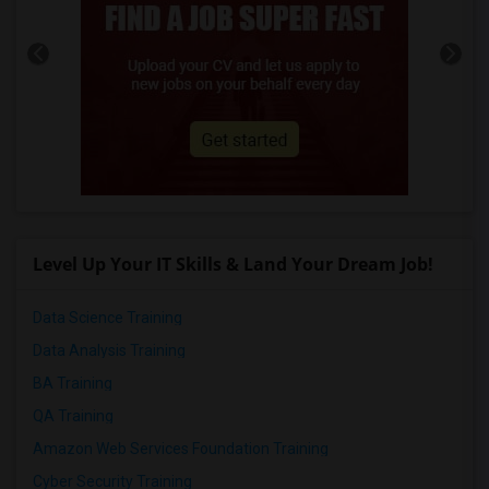
Level Up Your IT Skills & Land Your Dream Job!
Data Science Training
Data Analysis Training
BA Training
QA Training
Amazon Web Services Foundation Training
Cyber Security Training