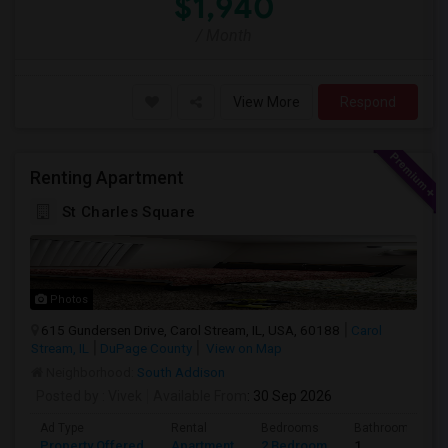
$1,940
/ Month
View More
Respond
Renting Apartment
St Charles Square
Photos
615 Gundersen Drive, Carol Stream, IL, USA, 60188
Carol
Stream, IL
DuPage County
View on Map
Neighborhood:
South Addison
Posted by
: Vivek
Available From
: 30 Sep 2026
Ad Type
Rental
Bedrooms
Bathrooms
Property Offered
Apartment
2 Bedroom
1