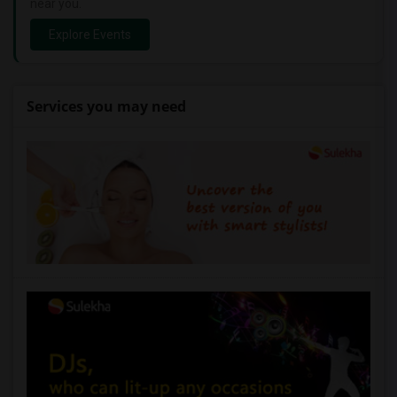
near you.
Explore Events
Services you may need