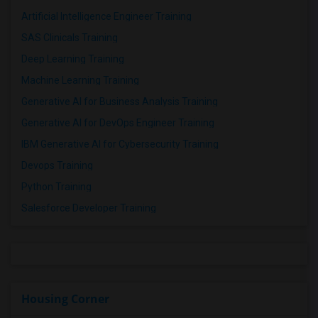
Artificial Intelligence Engineer Training
SAS Clinicals Training
Deep Learning Training
Machine Learning Training
Generative AI for Business Analysis Training
Generative AI for DevOps Engineer Training
IBM Generative AI for Cybersecurity Training
Devops Training
Python Training
Salesforce Developer Training
Housing Corner