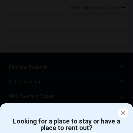
View more
Housing Corner
Find and Post Ads
Get IT Training
Find Events & Tickets
Corporate
Looking for a place to stay or have a
place to rent out?
+1-512-788-5300
+1-512-231-9226