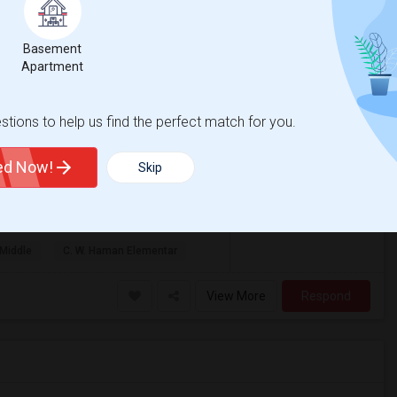
1 Bath Remodeled Apartment
Basement
Apartment
venue
Palo
g 2026
tions to help us find the perfect match for you.
$3,200
age
Photos
h
/ Month
ted Now!
Skip
ion!Beautifully Renovated 2 Bedroom / 1
is professionally renovated ground-floor ...
Middle
C. W. Haman Elementar
View More
Respond