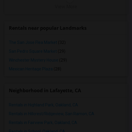
View More
Rentals near popular Landmarks
The San Jose Flea Market
(32)
San Pedro Square Market
(29)
Winchester Mystery House
(29)
Mexican Heritage Plaza
(28)
Neighborhood in Lafayette, CA
Rentals in Highland Park, Oakland, CA
Rentals in Hillcrest/Ridgeview, San Ramon, CA
Rentals in Fairview Park, Oakland, CA
Rentals in School, Oakland, CA