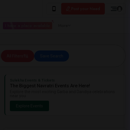
Post your Need
I have a place available
More
All Filters
Save Search
Sulekha Events & Tickets
The Biggest Navratri Events Are Here!
Explore the most exciting Garba and Dandiya celebrations
near you.
Explore Events