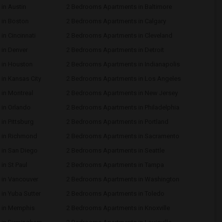
in Austin
2 Bedrooms Apartments in Baltimore
in Boston
2 Bedrooms Apartments in Calgary
n Cincinnati
2 Bedrooms Apartments in Cleveland
in Denver
2 Bedrooms Apartments in Detroit
 in Houston
2 Bedrooms Apartments in Indianapolis
in Kansas City
2 Bedrooms Apartments in Los Angeles
in Montreal
2 Bedrooms Apartments in New Jersey
in Orlando
2 Bedrooms Apartments in Philadelphia
n Pittsburg
2 Bedrooms Apartments in Portland
 in Richmond
2 Bedrooms Apartments in Sacramento
in San Diego
2 Bedrooms Apartments in Seattle
n St Paul
2 Bedrooms Apartments in Tampa
in Vancouver
2 Bedrooms Apartments in Washington
in Yuba Sutter
2 Bedrooms Apartments in Toledo
 in Memphis
2 Bedrooms Apartments in Knoxville