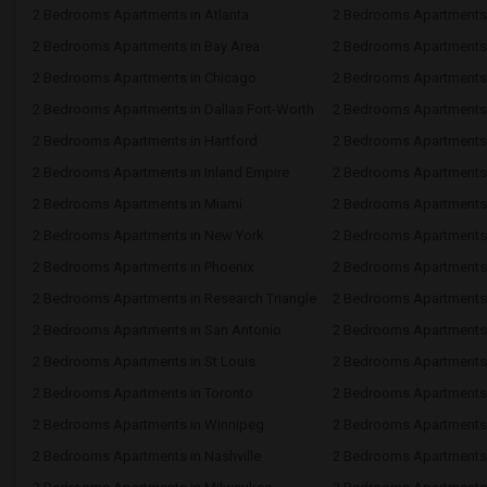
2 Bedrooms Apartments in Atlanta
2 Bedrooms Apartments 
2 Bedrooms Apartments in Bay Area
2 Bedrooms Apartments 
2 Bedrooms Apartments in Chicago
2 Bedrooms Apartments i
2 Bedrooms Apartments in Dallas Fort-Worth
2 Bedrooms Apartments 
2 Bedrooms Apartments in Hartford
2 Bedrooms Apartments
2 Bedrooms Apartments in Inland Empire
2 Bedrooms Apartments 
2 Bedrooms Apartments in Miami
2 Bedrooms Apartments 
2 Bedrooms Apartments in New York
2 Bedrooms Apartments 
2 Bedrooms Apartments in Phoenix
2 Bedrooms Apartments i
2 Bedrooms Apartments in Research Triangle
2 Bedrooms Apartments
2 Bedrooms Apartments in San Antonio
2 Bedrooms Apartments 
2 Bedrooms Apartments in St Louis
2 Bedrooms Apartments i
2 Bedrooms Apartments in Toronto
2 Bedrooms Apartments 
2 Bedrooms Apartments in Winnipeg
2 Bedrooms Apartments 
2 Bedrooms Apartments in Nashville
2 Bedrooms Apartments