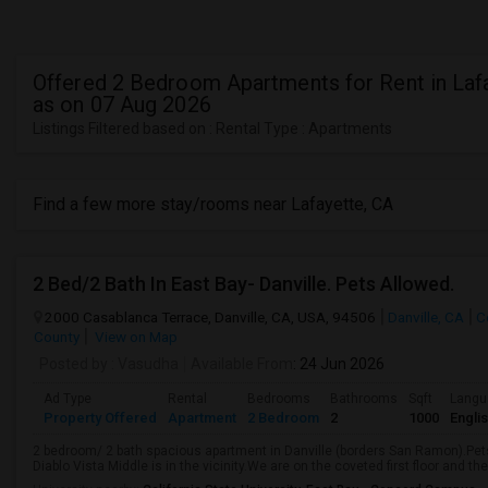
Offered 2 Bedroom Apartments for Rent in Laf
as on 07 Aug 2026
Listings Filtered based on : Rental Type : Apartments
Find a few more stay/rooms near Lafayette, CA
2 Bed/2 Bath In East Bay- Danville. Pets Allowed.
2000 Casablanca Terrace, Danville, CA, USA, 94506
Danville, CA
C
County
View on Map
Posted by
: Vasudha
Available From
: 24 Jun 2026
Ad Type
Rental
Bedrooms
Bathrooms
Sqft
Langu
Property Offered
Apartment
2 Bedroom
2
1000
Engli
2 bedroom/ 2 bath spacious apartment in Danville (borders San Ramon).Pets
Diablo Vista Middle is in the vicinity.We are on the coveted first floor and t