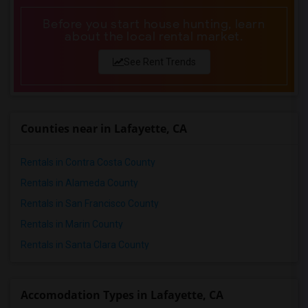
Before you start house hunting, learn
about the local rental market.
See Rent Trends
Counties near in Lafayette, CA
Rentals in Contra Costa County
Rentals in Alameda County
Rentals in San Francisco County
Rentals in Marin County
Rentals in Santa Clara County
Accomodation Types in Lafayette, CA