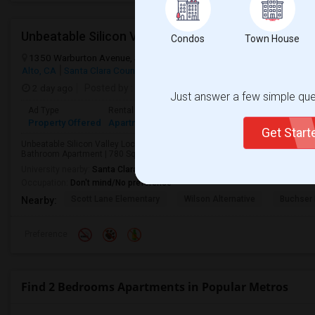
Unbeatable Silicon Valley Prime Location. 2 Beds/
Condos
Town House
1350 Warburton Avenue, Santa Clara, CA, USA, 94301
Warburton A
Alto, CA
Santa Clara County
View on Map
2 day ago
Posted by
: ferdinand Sales
Available From
: 05 Au
Just answer a few simple ques
Ad Type
Rental
Bedrooms
Bathrooms
Sqft
Langu
Property Offered
Apartment
2 Bedroom
1
800
Englis
Get Star
Unbeatable Silicon Valley LocationPrime locationLocation! Location! Locat
Bathroom Apartment | 780 Sq Ft | Prime Silicon Valley LocationWelcome to th
University nearby:
Santa Clara University
Occupation:
Don't mind/No preference
Scott Lane Elementary
Wilson Alternative
Buchser 
Nearby:
Preference
Find 2 Bedrooms Apartments in Popular Metros