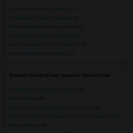
Serviced Apartment in Lafayette, CA
Student Apartments in Lafayette, CA
Unfurnished Apartment in Lafayette, CA
Parkview Apartments in Lafayette, CA
Low Income Apartments in Lafayette, CA
Garage Apartment in Lafayette, CA
Student Housing near popular Universities
Northwestern Polytechnic University
(40)
Ohlone College
(40)
Opportunities Industrialization Center - West
(33)
Montessori Teacher Education Center - San Francisco Bay Area
(3
Mission College
(33)