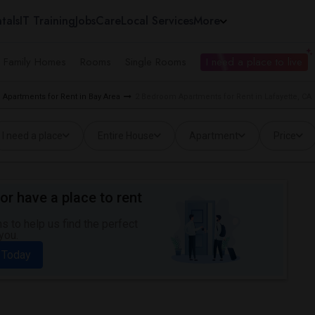
tals
IT Training
Jobs
Care
Local Services
More
e Family Homes
Rooms
Single Rooms
I need a place to live
Apartments for Rent in Bay Area
2 Bedroom Apartments for Rent in Lafayette, CA
I need a place
Entire House
Apartment
Price
or have a place to rent
 to help us find the perfect
you.
 Today