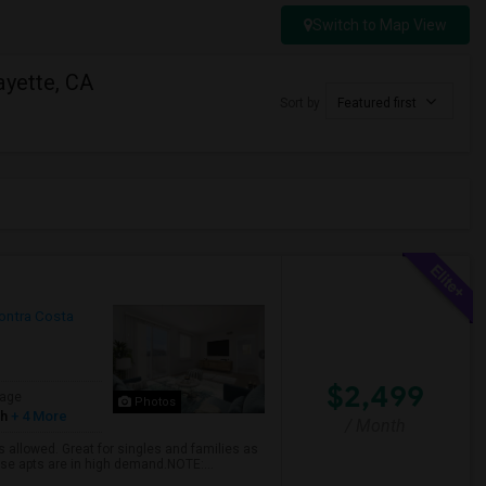
Switch to Map View
ayette, CA
Sort by
Featured first
ontra Costa
$2,499
age
Photos
sh
+ 4 More
/ Month
 allowed. Great for singles and families as
hese apts are in high demand.NOTE:...