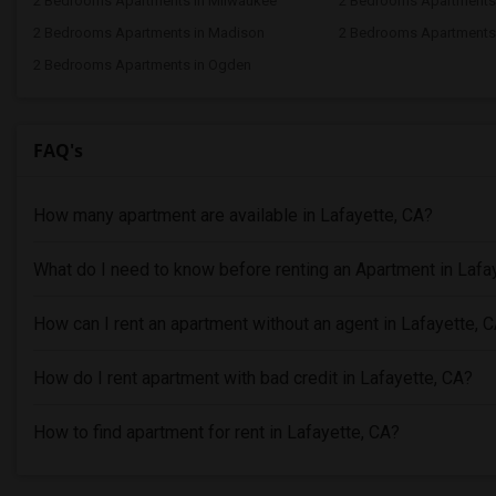
2 Bedrooms Apartments in Milwaukee
2 Bedrooms Apartments
2 Bedrooms Apartments in Madison
2 Bedrooms Apartments 
2 Bedrooms Apartments in Ogden
FAQ's
How many apartment are available in Lafayette, CA?
What do I need to know before renting an Apartment in Lafa
How can I rent an apartment without an agent in Lafayette, 
How do I rent apartment with bad credit in Lafayette, CA?
How to find apartment for rent in Lafayette, CA?