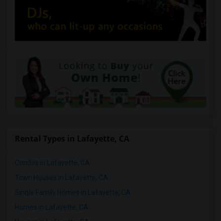
Rental Types in Lafayette, CA
Condos in Lafayette, CA
Town Houses in Lafayette, CA
Single Family Homes in Lafayette, CA
Homes in Lafayette, CA