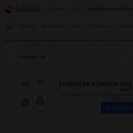
Events
Roommates
Ren
Seattle
Near Me
Apartments
Condos
Town Houses
Singl
Indian Roommates
Rentals
Apartments for Rent in California
2 Bedroom 
Looking for a place to stay 
out?
Just answer a few simple questions
match for 
Get Matched