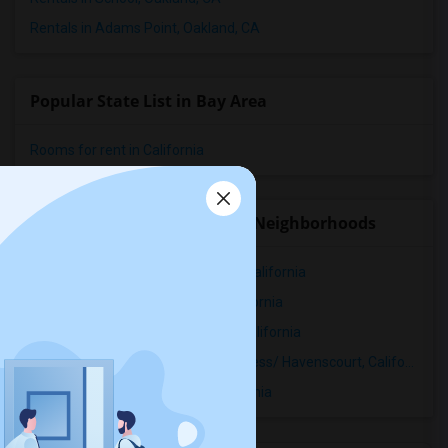
Rentals in Adams Point, Oakland, CA
Popular State List in Bay Area
Rooms for rent in California
Rental Properties in nearby Neighborhoods
Rental Properties in Adams Point, California
Rental Properties in Allendale, California
Rental Properties in Arroyo Viejo, California
Rental Properties in Bancroft Business/ Havenscourt, California
Rental Properties in Bartlett, California