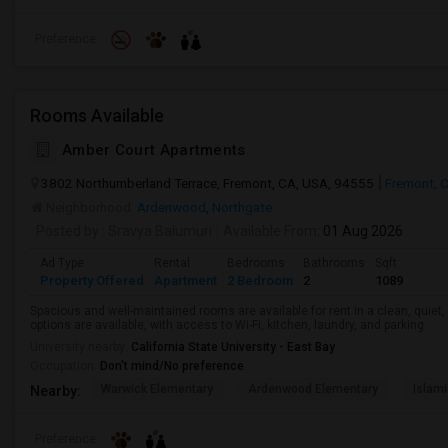
Preference
Rooms Available
Amber Court Apartments
3802 Northumberland Terrace, Fremont, CA, USA, 94555
Fremont, 
Neighborhood:
Ardenwood
,
Northgate
Posted by
: Sravya Balumuri
Available From
: 01 Aug 2026
Ad Type
Rental
Bedrooms
Bathrooms
Sqft
Property Offered
Apartment
2 Bedroom
2
1089
Spacious and well-maintained rooms are available for rent in a clean, quiet
options are available, with access to Wi-Fi, kitchen, laundry, and parking
University nearby:
California State University - East Bay
Occupation:
Don't mind/No preference
Warwick Elementary
Ardenwood Elementary
Islami
Nearby:
Preference