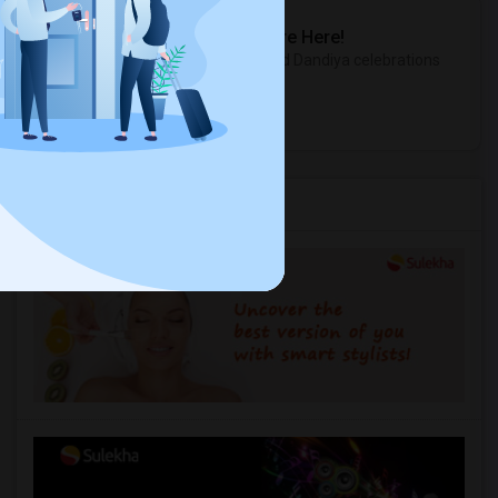
Sulekha Events & Tickets
The Biggest Navratri Events Are Here!
Explore the most exciting Garba and Dandiya celebrations
near you.
Explore Events
Services you may need