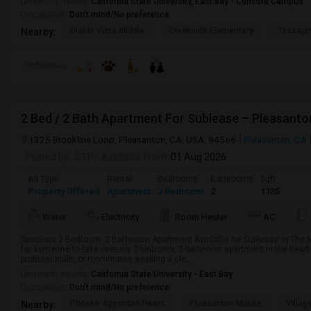
University nearby:
California State University, East Bay - Concord Campus
Occupation:
Don't mind/No preference
Diablo Vista Middle
Creekside Elementary
Tassajar
Nearby:
Preference
2 Bed / 2 Bath Apartment For Sublease – Pleasanto
1325 Brookline Loop, Pleasanton, CA, USA, 94566
Pleasanton, CA
Posted by
: STP
Available From
: 01 Aug 2026
Ad Type
Rental
Bedrooms
Bathrooms
Sqft
Property Offered
Apartment
2 Bedroom
2
1135
Water
Electricity
Room Heater
AC
Spacious 2 Bedroom, 2 Bathroom Apartment Available for Sublease in The 
for someone to take over my 2-bedroom, 2-bathroom apartment in the heart o
professionals, or roommates seeking a cle...
University nearby:
California State University - East Bay
Occupation:
Don't mind/No preference
Phoebe Apperson Hears
Pleasanton Middle
Villag
Nearby: