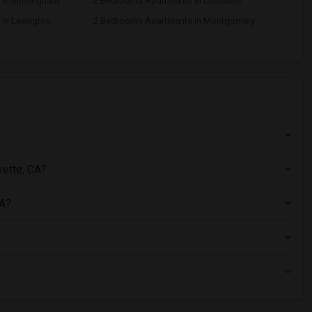
 in Birmingham
2 Bedrooms Apartments in Louisville
in Lexington
2 Bedrooms Apartments in Montgomery
yette, CA?
CA?