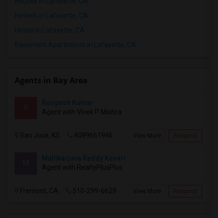
Houses in Lafayette, CA
Hostels in Lafayette, CA
Hotels in Lafayette, CA
Basement Apartments in Lafayette, CA
Agents in Bay Area
Roopesh Kumar
R
Agent with Vivek P Mishra
San Jose, KS
4089661946
View More
Respond
Mallikarjuna Reddy Kesari
M
Agent with RealtyPlusPlus
Fremont, CA
510-299-6629
View More
Respond