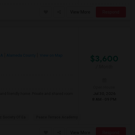
View More
Respond
CA
Alameda County
View on Map
$3,600
/ Month
Open House:
Jul 30, 2026
, and friendly home. Private and shared room
8 AM - 09 PM
c Society Of Ea
Peace Terrace Academy
View More
Respond