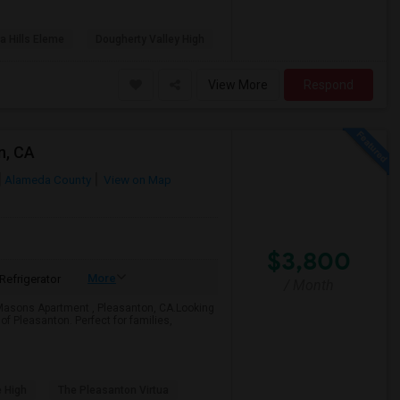
a Hills Eleme
Dougherty Valley High
View More
Respond
n, CA
Alameda County
View on Map
$3,800
More
Refrigerator
/ Month
Masons Apartment , Pleasanton, CA.Looking
f Pleasanton. Perfect for families,
e High
The Pleasanton Virtua