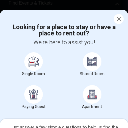
Find Events & Tickets
Corporate
Looking for a place to stay or have a
place to rent out?
+1-512-788-5300
+1-512-231-9226
We're here to assist you!
us.sulekha@sulekha.com
Stay Connected
Single Room
Shared Room
Sulekha App
Events App
Event Organizer App
About us
Contact us
Terms & Conditions
Privacy Policy
Paying Guest
Apartment
Advertise with us
Copyright Policy
© 1998-2026 Copyright Sulekha.com | All Rights Reserved.
Just answer a few simple questions to help us find the