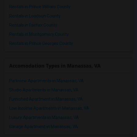
Rentals in Prince William County
Rentals in Loudoun County
Rentals in Fairfax County
Rentals in Montgomery County
Rentals in Prince Georges County
Accomodation Types in Manassas, VA
Parkview Apartments in Manassas, VA
Studio Apartments in Manassas, VA
Furnished Apartment in Manassas, VA
Low Income Apartments in Manassas, VA
Luxury Apartments in Manassas, VA
Garage Apartment in Manassas, VA