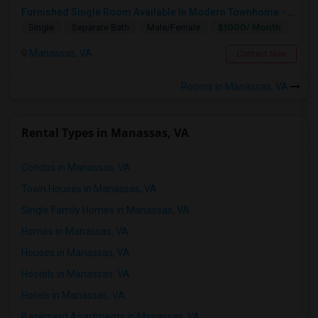
Furnished Single Room Available In Modern Townhome - Manassas, VA
$1000/ Month
Single
Separate Bath
Male/Female
Manassas, VA
Contact Now
Rooms in Manassas, VA
Rental Types in Manassas, VA
Condos in Manassas, VA
Town Houses in Manassas, VA
Single Family Homes in Manassas, VA
Homes in Manassas, VA
Houses in Manassas, VA
Hostels in Manassas, VA
Hotels in Manassas, VA
Basement Apartments in Manassas, VA