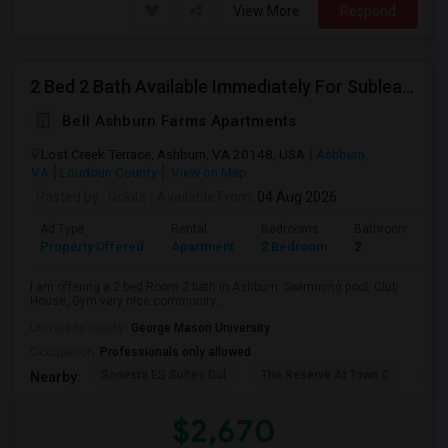
View More
Respond
2 Bed 2 Bath Available Immediately For Sublease
Bell Ashburn Farms Apartments
Lost Creek Terrace, Ashburn, VA 20148, USA
Ashburn,
VA
Loudoun County
View on Map
Posted by
: Gokila
Available From
: 04 Aug 2026
Ad Type
Rental
Bedrooms
Bathrooms
Property Offered
Apartment
2 Bedroom
2
I am offering a 2 bed Room 2 bath in Ashburn. Swimming pool, Club
House, Gym very nice community....
University nearby:
George Mason University
Occupation:
Professionals only allowed
Sonesta ES Suites Dul
The Reserve At Town C
Bel
Nearby:
$2,670