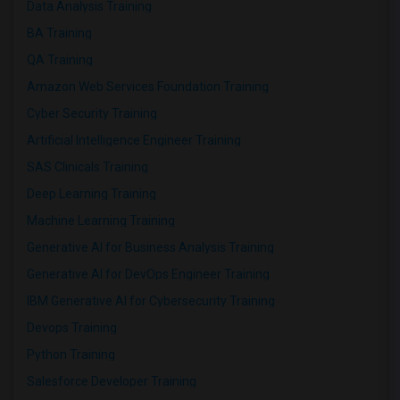
Data Analysis Training
BA Training
QA Training
Amazon Web Services Foundation Training
Cyber Security Training
Artificial Intelligence Engineer Training
SAS Clinicals Training
Deep Learning Training
Machine Learning Training
Generative AI for Business Analysis Training
Generative AI for DevOps Engineer Training
IBM Generative AI for Cybersecurity Training
Devops Training
Python Training
Salesforce Developer Training