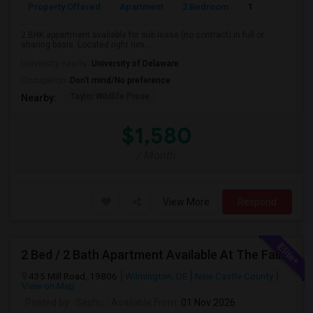
Property Offered
Apartment
2 Bedroom
1
2 BHK appartment available for sub lease (no contract) in full or
sharing basis. Located right nex...
University nearby:
University of Delaware
Occupation:
Don't mind/No preference
Taylor Wildlife Prese
Nearby:
$1,580
/ Month
View More
Respond
2 Bed / 2 Bath Apartment Available At The Falls Apartment Homes – Wilmington, DE
435 Mill Road, 19806
Wilmington, DE
New Castle County
View on Map
Posted by
: Seshu
Available From
: 01 Nov 2026