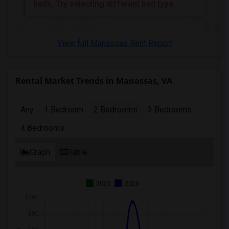
2 Bedrooms Apartments in Memphis
beds, Try selecting different bed type
2 Bedrooms Apartments in Knoxville
2 Bedrooms Apartments in Milwaukee
View full Manassas Rent Report
2 Bedrooms Apartments in Birmingham
2 Bedrooms Apartments in Louisville
2 Bedrooms Apartments in Madison
Rental Market Trends in Manassas, VA
2 Bedrooms Apartments in Lexington
2 Bedrooms Apartments in Montgomery
Any
1 Bedroom
2 Bedrooms
3 Bedrooms
2 Bedrooms Apartments in Ogden
4 Bedrooms
Graph
Table
2025
2026