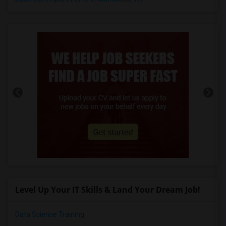
Level Up Your IT Skills & Land Your Dream Job!
Data Science Training