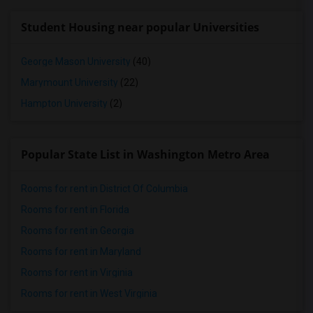
Student Housing near popular Universities
George Mason University
(40)
Marymount University
(22)
Hampton University
(2)
Popular State List in Washington Metro Area
Rooms for rent in District Of Columbia
Rooms for rent in Florida
Rooms for rent in Georgia
Rooms for rent in Maryland
Rooms for rent in Virginia
Rooms for rent in West Virginia