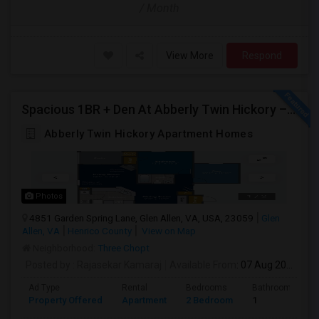
/ Month
View More
Respond
Spacious 1BR + Den At Abberly Twin Hickory – Huge Patio, Bonus Storage! ($1722)
Abberly Twin Hickory Apartment Homes
Photos
4851 Garden Spring Lane, Glen Allen, VA, USA, 23059
Glen
Allen, VA
Henrico County
View on Map
Neighborhood:
Three Chopt
Posted by
: Rajasekar Kamaraj
Available From
: 07 Aug 2026
Ad Type
Rental
Bedrooms
Bathrooms
Property Offered
Apartment
2 Bedroom
1