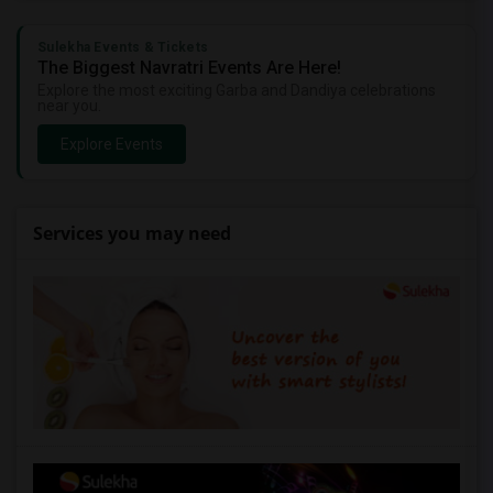
Sulekha Events & Tickets
The Biggest Navratri Events Are Here!
Explore the most exciting Garba and Dandiya celebrations
near you.
Explore Events
Services you may need