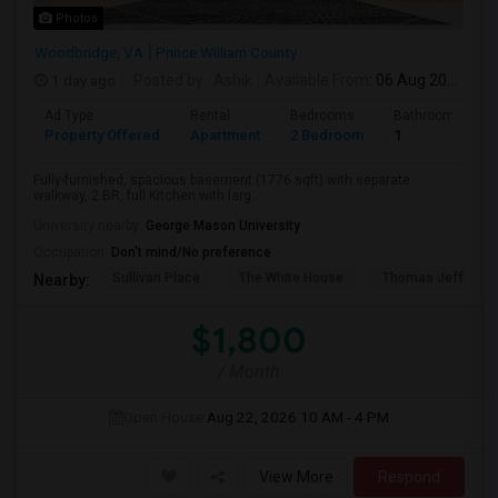
Photos
Woodbridge, VA
Prince William County
1 day ago
Posted by
: Ashik
Available From
: 06 Aug 2026
Ad Type
Rental
Bedrooms
Bathrooms
Property Offered
Apartment
2 Bedroom
1
Fully-furnished, spacious basement (1776 sqft) with separate
walkway, 2 BR, full Kitchen with larg...
University nearby:
George Mason University
Occupation:
Don't mind/No preference
Sullivan Place
The White House
Thomas Jefferso
Nearby:
$1,800
/ Month
Open House:
Aug 22, 2026
10 AM - 4 PM
View More
Respond