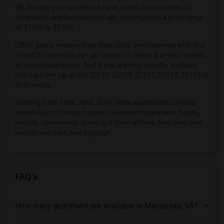
2 Bedrooms Apartments in Hartford
VA, to ease your trouble we have jotted down a series of
2 Bedrooms Apartments in Houston
affordable and luxurious rentals, starting from a price range
of $1450 to $1700.
2 Bedrooms Apartments in Indianapolis
2 Bedrooms Apartments in Inland Empire
Office goers, white collars, blue-collar professionals who find
it hard to commute can get access to these grandeur rentals
2 Bedrooms Apartments in Kansas City
at economical prices. And if you are very specific, we have
2 Bedrooms Apartments in Los Angeles
listed out the zip codes 20110, 20109, 20111, 20112, 20113 to
find rentals.
2 Bedrooms Apartments in Miami
Starting from 1bhk, 2bhk, 3bhk, 4bhk apartments, condos,
2 Bedrooms Apartments in Montreal
townhouses, homes, houses, basement apartment, hotels,
2 Bedrooms Apartments in New Jersey
hostels, commercial space, get them all here. Now plan your
2 Bedrooms Apartments in New York
budget and pack your luggage.
2 Bedrooms Apartments in Orlando
2 Bedrooms Apartments in Philadelphia
FAQ's
2 Bedrooms Apartments in Phoenix
2 Bedrooms Apartments in Pittsburg
2 Bedrooms Apartments in Portland
How many apartment are available in Manassas, VA?
2 Bedrooms Apartments in Research Triangle