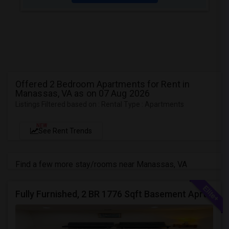
Offered 2 Bedroom Apartments for Rent in
Manassas, VA as on 07 Aug 2026
Listings Filtered based on : Rental Type : Apartments
NEW
See Rent Trends
Find a few more stay/rooms near Manassas, VA
Fully Furnished, 2 BR 1776 Sqft Basement Aprtmnt, Private Entrance, Full Kitchen, Full Bath, Laundry In Woodbridge VA