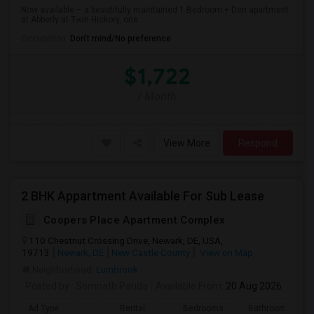
Now available – a beautifully maintained 1 Bedroom + Den apartment
at Abberly at Twin Hickory, one...
Occupation:
Don't mind/No preference
$1,722
/ Month
View More
Respond
2 BHK Appartment Available For Sub Lease
Coopers Place Apartment Complex
110 Chestnut Crossing Drive, Newark, DE, USA,
19713
Newark, DE
New Castle County
View on Map
Neighborhood:
Lumbrook
Posted by
: Somnath Parida
Available From
: 20 Aug 2026
Ad Type
Rental
Bedrooms
Bathrooms