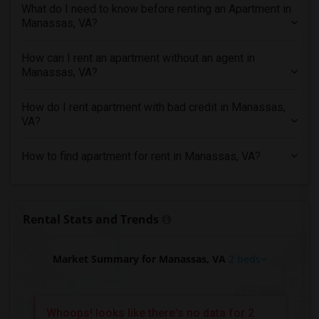
What do I need to know before renting an Apartment in
2 Bedrooms Apartments in Richmond
Manassas, VA?
2 Bedrooms Apartments in Sacramento
2 Bedrooms Apartments in San Antonio
How can I rent an apartment without an agent in
Manassas, VA?
2 Bedrooms Apartments in San Diego
2 Bedrooms Apartments in Seattle
How do I rent apartment with bad credit in Manassas,
2 Bedrooms Apartments in St Louis
VA?
2 Bedrooms Apartments in St Paul
How to find apartment for rent in Manassas, VA?
2 Bedrooms Apartments in Tampa
2 Bedrooms Apartments in Toronto
2 Bedrooms Apartments in Vancouver
Rental Stats and Trends
2 Bedrooms Apartments in Washington
2 Bedrooms Apartments in Winnipeg
Market Summary for Manassas, VA
2 beds
2 Bedrooms Apartments in Yuba Sutter
2 Bedrooms Apartments in Toledo
2 Bedrooms Apartments in Nashville
Whoops! looks like there's no data for 2