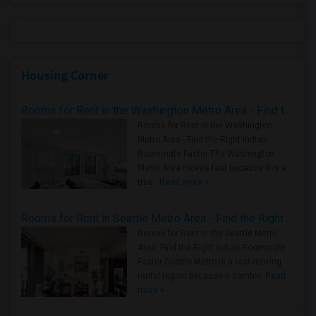
Housing Corner
Rooms for Rent in the Washington Metro Area - Find the Right Indian Roommate Faster
Rooms for Rent in the Washington
Metro Area - Find the Right Indian
Roommate Faster The Washington
Metro Area moves fast because it is a
true ..
Read more »
Rooms for Rent in Seattle Metro Area - Find the Right Indian Roommate Faster
Rooms for Rent in the Seattle Metro
Area: Find the Right Indian Roommate
Faster Seattle Metro is a fast-moving
rental region because it combin..
Read
more »