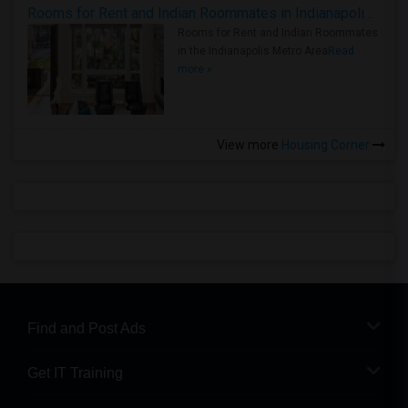
Rooms for Rent and Indian Roommates in Indianapolis Metro Area
Rooms for Rent and Indian Roommates
in the Indianapolis Metro Area
Read
more »
View more
Housing Corner
Find and Post Ads
Get IT Training