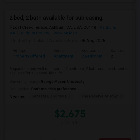
2 bed, 2 bath available for subleasing.
Lost Creek Terrace, Ashburn, VA, USA, 20148
Ashburn,
VA
Loudoun County
View on Map
Posted by
: Gokila
Available From
: 06 Aug 2026
Ad Type
Rental
Bedrooms
Bathrooms
Property Offered
Apartment
2 Bedroom
2
A spacious and well-maintained 2-bedroom, 2-bathroom apartment is
available for sublease. Ideal fo...
University nearby:
George Mason University
Occupation:
Don't mind/No preference
Sonesta ES Suites Dul
The Reserve At Town C
Bel
Nearby:
$2,675
/ Month