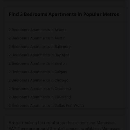
Find 2 Bedrooms Apartments in Popular Metros
2 Bedrooms Apartments in Atlanta
2 Bedrooms Apartments in Austin
2 Bedrooms Apartments in Baltimore
2 Bedrooms Apartments in Bay Area
2 Bedrooms Apartments in Boston
2 Bedrooms Apartments in Calgary
2 Bedrooms Apartments in Chicago
2 Bedrooms Apartments in Cincinnati
2 Bedrooms Apartments in Cleveland
2 Bedrooms Apartments in Dallas Fort-Worth
2 Bedrooms Apartments in Denver
2 Bedrooms Apartments in Detroit
Are you looking for rental properties in and near Manassas,
VA? There are around 2 rentals spaces available in Manassas,