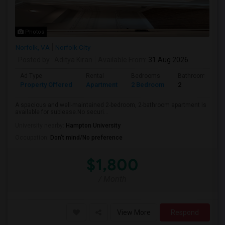
Photos
Norfolk, VA
Norfolk City
Posted by
: Aditya Kiran
Available From
: 31 Aug 2026
Ad Type
Rental
Bedrooms
Bathrooms
Property Offered
Apartment
2 Bedroom
2
A spacious and well-maintained 2-bedroom, 2-bathroom apartment is
available for sublease.No securi...
University nearby:
Hampton University
Occupation:
Don't mind/No preference
$1,800
/ Month
View More
Respond