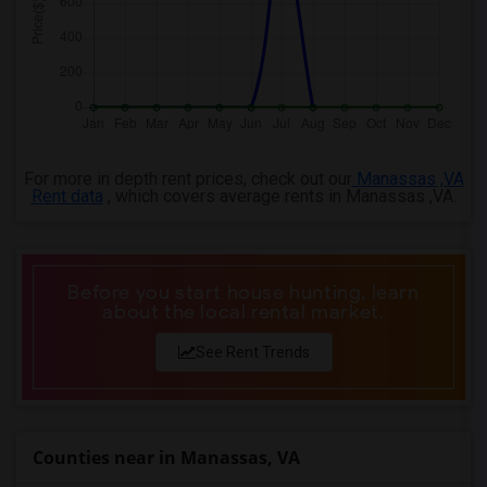
For more in depth rent prices, check out our
Manassas ,VA
Rent data
, which covers average rents in Manassas ,VA.
Before you start house hunting, learn
about the local rental market.
See Rent Trends
Counties near in Manassas, VA