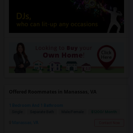
Offered Roommates in Manassas, VA
1 Bedroom And 1 Bathroom
$1200/ Month
Single
Separate Bath
Male/Female
Manassas, VA
Contact Now