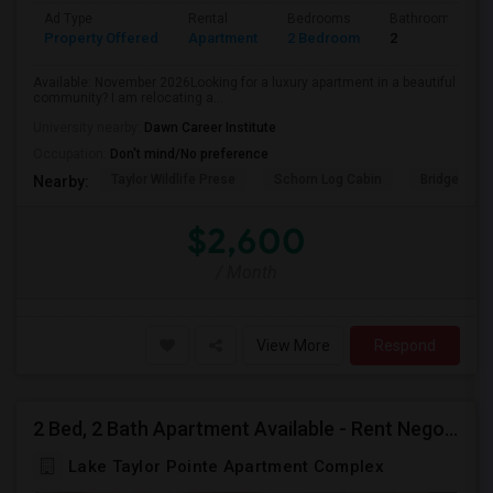
Ad Type
Rental
Bedrooms
Bathrooms
Property Offered
Apartment
2 Bedroom
2
Available: November 2026Looking for a luxury apartment in a beautiful
community? I am relocating a...
University nearby:
Dawn Career Institute
Occupation:
Don't mind/No preference
Taylor Wildlife Prese
Schorn Log Cabin
Bridgeport
Nearby:
$2,600
/ Month
View More
Respond
2 Bed, 2 Bath Apartment Available - Rent Negotiable | Modern Amenities
Lake Taylor Pointe Apartment Complex