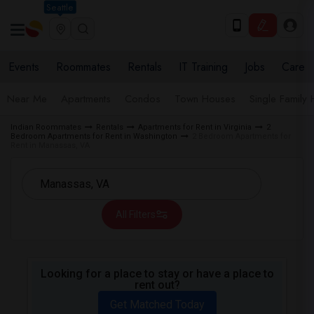
Seattle
Events
Roommates
Rentals
IT Training
Jobs
Care
Near Me
Apartments
Condos
Town Houses
Single Family
Indian Roommates
Rentals
Apartments for Rent in Virginia
2
Bedroom Apartments for Rent in Washington
2 Bedroom Apartments for
Rent in Manassas, VA
All Filters
Looking for a place to stay or have a place to
rent out?
Get Matched Today