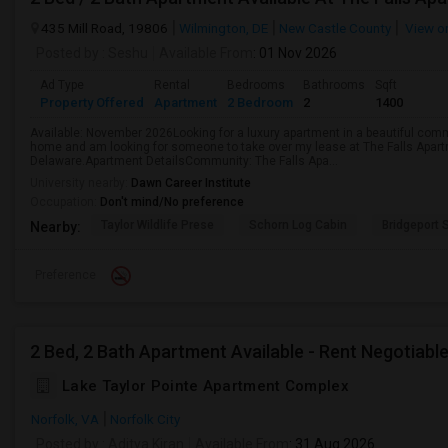
435 Mill Road, 19806
Wilmington, DE
New Castle County
View o
Posted by
: Seshu
Available From
: 01 Nov 2026
Ad Type
Rental
Bedrooms
Bathrooms
Sqft
Property Offered
Apartment
2 Bedroom
2
1400
Available: November 2026Looking for a luxury apartment in a beautiful comm
home and am looking for someone to take over my lease at The Falls Apar
Delaware.Apartment DetailsCommunity: The Falls Apa...
University nearby:
Dawn Career Institute
Occupation:
Don't mind/No preference
Taylor Wildlife Prese
Schorn Log Cabin
Bridgeport
Nearby:
Preference
2 Bed, 2 Bath Apartment Available - Rent Negotiabl
Lake Taylor Pointe Apartment Complex
Norfolk, VA
Norfolk City
Posted by
: Aditya Kiran
Available From
: 31 Aug 2026