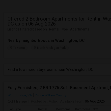
Offered 2 Bedroom Apartments for Rent in Was
DC as on 06 Aug 2026
Listings Filtered based on : Rental Type : Apartments
Nearby neighborhoods in Washington, DC
Takoma
North Michigan Park
Find a few more stay/rooms near Washington, DC
Woodbridge, VA
Prince William County
23 hrs ago
Posted by
: Ashik
Available From
: 06 Aug 2026
Ad Type
Rental
Bedrooms
Bathrooms
Sqft