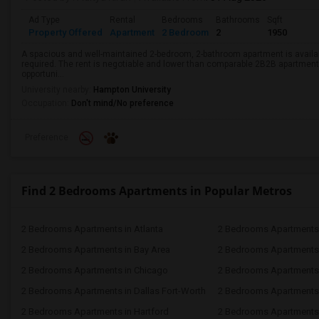
Ad Type
Rental
Bedrooms
Bathrooms
Sqft
Property Offered
Apartment
2 Bedroom
2
1950
A spacious and well-maintained 2-bedroom, 2-bathroom apartment is availab
required. The rent is negotiable and lower than comparable 2B2B apartments
opportuni...
University nearby:
Hampton University
Occupation:
Don't mind/No preference
Preference
Find 2 Bedrooms Apartments in Popular Metros
2 Bedrooms Apartments in Atlanta
2 Bedrooms Apartments 
2 Bedrooms Apartments in Bay Area
2 Bedrooms Apartments 
2 Bedrooms Apartments in Chicago
2 Bedrooms Apartments i
2 Bedrooms Apartments in Dallas Fort-Worth
2 Bedrooms Apartments 
2 Bedrooms Apartments in Hartford
2 Bedrooms Apartments