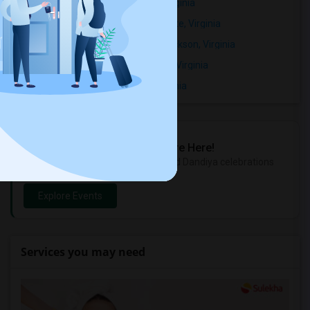
Rental Properties in Broadmont, Virginia
Rental Properties in Crossman Estate, Virginia
Rental Properties in Devonshire/Jackson, Virginia
Rental Properties in Ellison Heights, Virginia
Rental Properties in Falls Park, Virginia
Sulekha Events & Tickets
The Biggest Navratri Events Are Here!
Explore the most exciting Garba and Dandiya celebrations
near you.
Explore Events
Services you may need