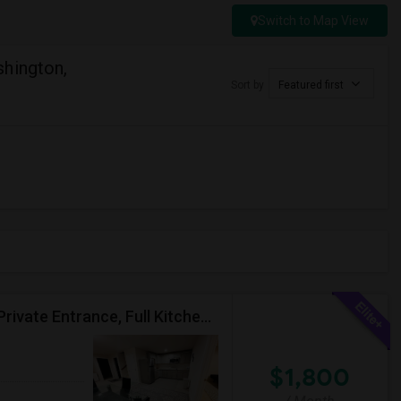
Switch to Map View
hington,
Sort by
Featured first
Fully Furnished, 2 BR 1776 Sqft Basement Aprtmnt, Private Entrance, Full Kitchen, Full Bath, Laundry In Woodbridge VA
$1,800