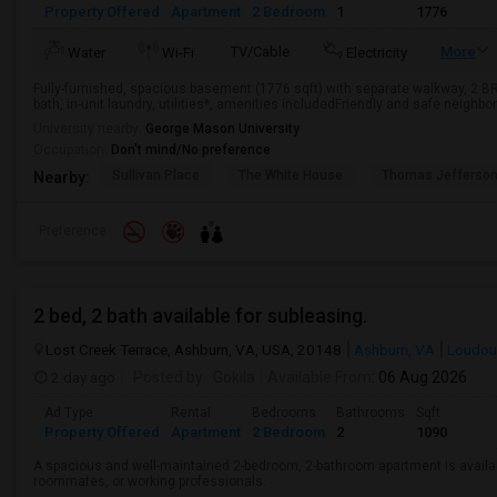
Property Offered
Apartment
2 Bedroom
1
1776
TV/Cable
More
Water
Wi-Fi
Electricity
Fully-furnished, spacious basement (1776 sqft) with separate walkway, 2 BR, fu
bath, in-unit laundry, utilities*, amenities includedFriendly and safe neighbor
University nearby:
George Mason University
Occupation:
Don't mind/No preference
Sullivan Place
The White House
Thomas Jefferso
Nearby:
Preference
2 bed, 2 bath available for subleasing.
Lost Creek Terrace, Ashburn, VA, USA, 20148
Ashburn, VA
Loudou
2 day ago
Posted by
: Gokila
Available From
: 06 Aug 2026
Ad Type
Rental
Bedrooms
Bathrooms
Sqft
Property Offered
Apartment
2 Bedroom
2
1090
A spacious and well-maintained 2-bedroom, 2-bathroom apartment is available
roommates, or working professionals.