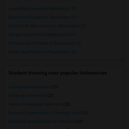
Luxury Apartments in Washington, DC
Apartment Building in Washington, DC
Pet Friendly Apartments in Washington, DC
Garage Apartment in Washington, DC
Parkview Apartments in Washington, DC
Studio Apartments in Washington, DC
Student Housing near popular Universities
Georgetown University
(23)
American University
(23)
Wesley Theological Seminary
(23)
National Conservatory of Dramatic Arts
(21)
University of the District of Columbia
(20)