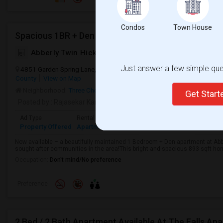
Condos
Town House
Abberly Twin Hickory Apartment Homes
Just answer a few simple ques
4851 Garden Spring Lane, Glen Allen, VA, USA, 23059
Glen Allen, V
County
View on Map
Neighborhood:
Three Chopt
Get Star
Posted by
: Rajasekar Kamaraj
Available From
: 07 Aug 2026
Ad Type
Rental
Bedrooms
Bathrooms
Sqft
Property Offered
Apartment
2 Bedroom
1
893
Now available – a beautifully maintained 1 Bedroom + Den apartment at Abbe
sought-after communities in the area!This bright and spacious 893 sqft home o
Occupation:
Don't mind/No preference
Preference