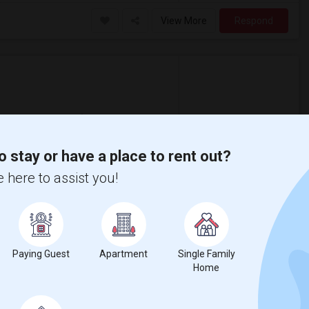
View More
Respond
New Castle County
View on Map
o stay or have a place to rent out?
$1,580
 here to assist you!
/ Month
is. Located right next to Route 4 near
ble). Public Dart bus stop present outside
Paying Guest
Apartment
Single Family
Home
View More
Respond