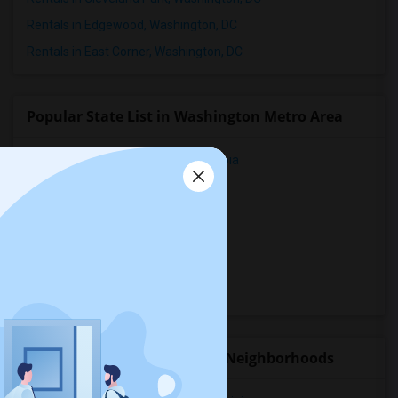
Rentals in Edgewood, Washington, DC
Rentals in East Corner, Washington, DC
Popular State List in Washington Metro Area
Rooms for rent in District Of Columbia
Rooms for rent in Florida
Rooms for rent in Georgia
Rooms for rent in Maryland
Rooms for rent in Virginia
Rooms for rent in West Virginia
Rental Properties in nearby Neighborhoods