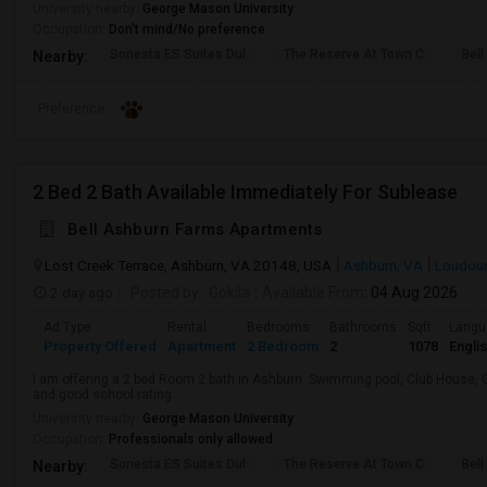
University nearby:
George Mason University
Occupation:
Don't mind/No preference
Sonesta ES Suites Dul
The Reserve At Town C
Bel
Nearby:
Preference
2 Bed 2 Bath Available Immediately For Sublease
Bell Ashburn Farms Apartments
Lost Creek Terrace, Ashburn, VA 20148, USA
Ashburn, VA
Loudou
2 day ago
Posted by
: Gokila
Available From
: 04 Aug 2026
Ad Type
Rental
Bedrooms
Bathrooms
Sqft
Langu
Property Offered
Apartment
2 Bedroom
2
1078
Engli
I am offering a 2 bed Room 2 bath in Ashburn. Swimming pool, Club House, 
and good school rating.
University nearby:
George Mason University
Occupation:
Professionals only allowed
Sonesta ES Suites Dul
The Reserve At Town C
Bel
Nearby: