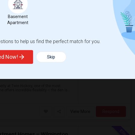
Basement
Spacious 1BR + Den At Abberly Twin Hickory – Huge Patio, Bonus Storage! ($1722)
Apartment
tions to help us find the perfect match for you.
A
Henrico
$1,722
ted Now!
Skip
/ Month
Photos
rly at Twin Hickory, one of the most
ffers incredible flexibility – the den is...
View More
Respond
2 Bed / 2 Bath Apartment Available At The Falls Apartment Homes – Wilmington, DE