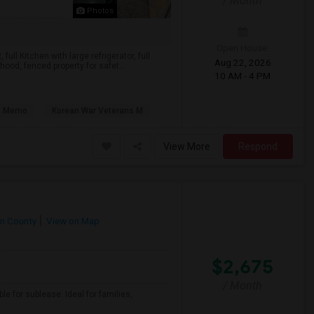
/ Month
Photos
Open House:
ll Kitchen with large refrigerator, full
Aug 22, 2026
hood, fenced property for safet...
10 AM - 4 PM
n Memo
Korean War Veterans M
View More
Respond
n County
View on Map
$2,675
/ Month
 for sublease. Ideal for families,