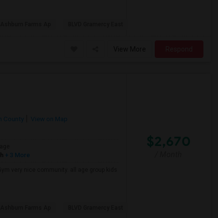
l Ashburn Farms Ap
BLVD Gramercy East
View More
Respond
n County
View on Map
$2,670
age
/ Month
sh
+ 3 More
Gym very nice community. all age group kids
l Ashburn Farms Ap
BLVD Gramercy East