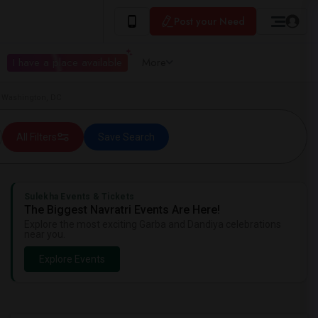
Post your Need
I have a place available
More
n Washington, DC
All Filters
Save Search
Sulekha Events & Tickets
The Biggest Navratri Events Are Here!
Explore the most exciting Garba and Dandiya celebrations
near you.
Explore Events