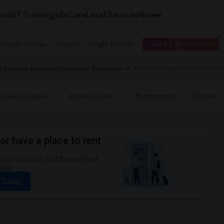
tals
IT Training
Jobs
Care
Local Services
More
e Family Homes
Rooms
Single Rooms
I need a place to live
2 Bedroom Apartments for Rent in Washington
2 Bedroom Apartments for Rent i
I need a place
Entire House
Apartment
Price
or have a place to rent
 to help us find the perfect
you.
 Today