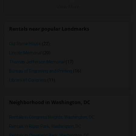
View More
Rentals near popular Landmarks
Old Stone House
(22)
Lincoln Memorial
(20)
Thomas Jefferson Memorial
(17)
Bureau of Engraving and Printing
(16)
Library of Congress
(11)
Neighborhood in Washington, DC
Rentals in Congress Heights, Washington, DC
Rentals in Riggs Park, Washington, DC
Rentals in Cleveland Park, Washington, DC