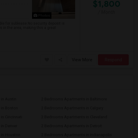
$1,800
/ Month
Photos
le for sublease.No security deposit is
 in the area, making this a great
View More
Respond
in Austin
2 Bedrooms Apartments in Baltimore
in Boston
2 Bedrooms Apartments in Calgary
n Cincinnati
2 Bedrooms Apartments in Cleveland
in Denver
2 Bedrooms Apartments in Detroit
 in Houston
2 Bedrooms Apartments in Indianapolis