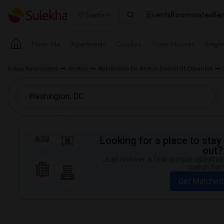
Events
Roommates
Ren
Seattle
Near Me
Apartments
Condos
Town Houses
Singl
Indian Roommates
Rentals
Apartments for Rent in District Of Columbia
Looking for a place to stay 
out?
Just answer a few simple questions
match for 
Get Matched