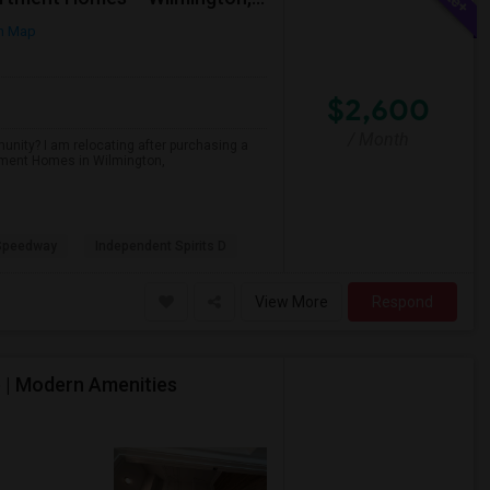
n Map
$2,600
/ Month
unity? I am relocating after purchasing a
tment Homes in Wilmington,
 Speedway
Independent Spirits D
View More
Respond
e | Modern Amenities