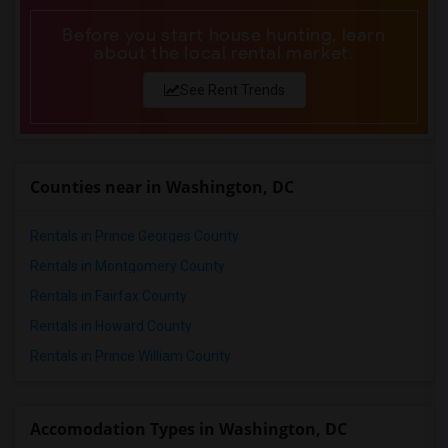
Before you start house hunting, learn
about the local rental market.
See Rent Trends
Counties near in Washington, DC
Rentals in Prince Georges County
Rentals in Montgomery County
Rentals in Fairfax County
Rentals in Howard County
Rentals in Prince William County
Accomodation Types in Washington, DC