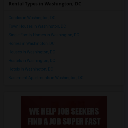
Rental Types in Washington, DC
Condos in Washington, DC
Town Houses in Washington, DC
Single Family Homes in Washington, DC
Homes in Washington, DC
Houses in Washington, DC
Hostels in Washington, DC
Hotels in Washington, DC
Basement Apartments in Washington, DC