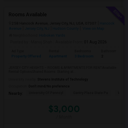
Rooms Available
258 Hancock Avenue, Jersey City, NJ, USA, 07307
Hancock
Avenue
Jersey City, NJ
Hudson County
View on Map
Neighborhood:
Hoboken Yards
Posted by
: Manoj Shah
Available From
: 01 Aug 2026
Ad Type
Rental
Bedrooms
Bathrooms
Property Offered
Apartment
3 Bedroom
2
JERSEY CITY HEIGHTS – ROOMS & APARTMENTS FOR RENTAvailable
Rental OptionsShared Rooms: Starting at...
University nearby:
Stevens Institute of Technology
Occupation:
Don't mind/No preference
University Of Pennsyl
Gantry Plaza State Pa
Weeha
Nearby:
$3,000
/ Month