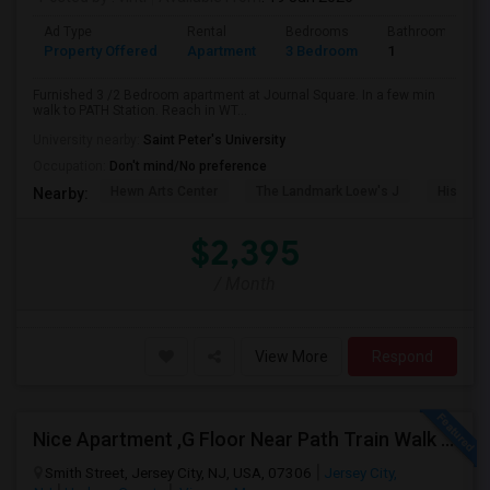
Ad Type
Rental
Bedrooms
Bathrooms
Property Offered
Apartment
3 Bedroom
1
Furnished 3 /2 Bedroom apartment at Journal Square. In a few min
walk to PATH Station. Reach in WT...
University nearby:
Saint Peter's University
Occupation:
Don't mind/No preference
Hewn Arts Center
The Landmark Loew's J
Historic
Nearby:
$2,395
/ Month
View More
Respond
Nice Apartment ,G Floor Near Path Train Walk On Dead End Street
Smith Street, Jersey City, NJ, USA, 07306
Jersey City,