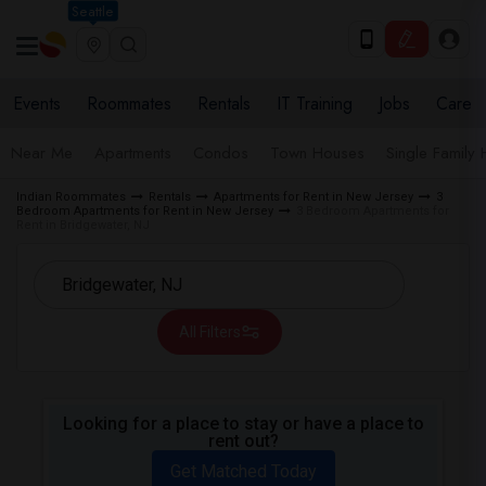
Seattle
Events
Roommates
Rentals
IT Training
Jobs
Care
Near Me
Apartments
Condos
Town Houses
Single Family
Indian Roommates
Rentals
Apartments for Rent in New Jersey
3
Bedroom Apartments for Rent in New Jersey
3 Bedroom Apartments for
Rent in Bridgewater, NJ
All Filters
Looking for a place to stay or have a place to
rent out?
Get Matched Today