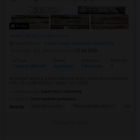
Photos
Jersey City, NJ
Hudson County
Neighborhood:
Journal Square
,
Downtown Jersey City
Posted by
: Sid
Available From
: 12 Jul 2026
Ad Type
Rental
Bedrooms
Bathrooms
Property Offered
Apartment
3 Bedroom
1
43 WRIGHT AVENUE $3000 SPACIOUS 3BED 1 BATH WITH BACKYARD
FOR 1 YR LEASE AUGUST 1 IDEAL FOR 6 STUD...
University nearby:
Saint Peter's University
Occupation:
Don't mind/No preference
Hewn Arts Center
The Landmark Loew's J
Historic
Nearby:
Contact for price