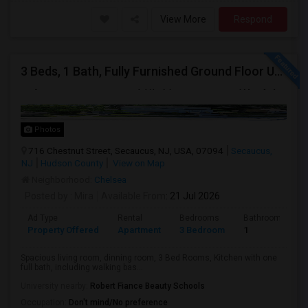
View More
Respond
3 Beds, 1 Bath, Fully Furnished Ground Floor Unit Well Maintained Close To NYC Bus Station
Photos
716 Chestnut Street, Secaucus, NJ, USA, 07094
Secaucus,
NJ
Hudson County
View on Map
Neighborhood:
Chelsea
Posted by
: Mira
Available From
: 21 Jul 2026
Ad Type
Rental
Bedrooms
Bathrooms
Property Offered
Apartment
3 Bedroom
1
Spacious living room, dinning room, 3 Bed Rooms, Kitchen with one
full bath, including walking bas...
University nearby:
Robert Fiance Beauty Schools
Occupation:
Don't mind/No preference