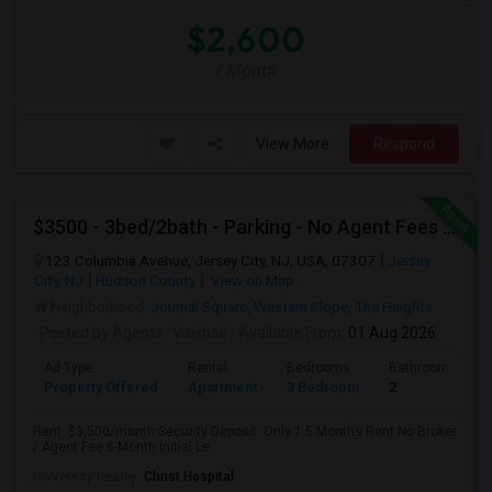
$2,600
/ Month
View More
Respond
$3500 - 3bed/2bath - Parking - No Agent Fees - Washer/Dryer/Laundry - Jersey City Heights - Easy Commute To New York-New Port
123 Columbia Avenue, Jersey City, NJ, USA, 07307
Jersey
City, NJ
Hudson County
View on Map
Neighborhood:
Journal Square
,
Western Slope
,
The Heights
Posted by Agents
: Vaishali
Available From
: 01 Aug 2026
Ad Type
Rental
Bedrooms
Bathrooms
Property Offered
Apartment
3 Bedroom
2
Rent: $3,500/month Security Deposit: Only 1.5 Months Rent No Broker
/ Agent Fee 6-Month Initial Le...
University nearby:
Christ Hospital