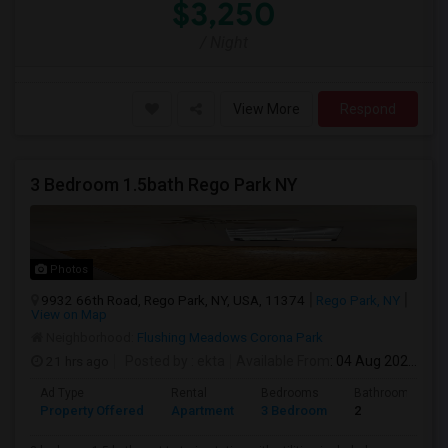
$3,250
/ Night
View More
Respond
3 Bedroom 1.5bath Rego Park NY
Photos
9932 66th Road, Rego Park, NY, USA, 11374
Rego Park, NY
View on Map
Neighborhood:
Flushing Meadows Corona Park
21 hrs ago
Posted by
: ekta
Available From
: 04 Aug 2026
Ad Type
Rental
Bedrooms
Bathrooms
Property Offered
Apartment
3 Bedroom
2