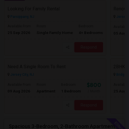
Looking For Family Rental
Parsippany, NJ
Jersey C
Available From
Room
Bedroom
Available
25 Sep 2026
Single Family Home
4+ Bedrooms
Contact for 
05 Aug 
Respond
Need A Single Room To Rent
2BHK Ap
Jersey City, NJ
Bridgew
$800
Available From
Room
Bedroom
Available
09 Aug 2026
Apartment
1 Bedroom
25 Aug 
/ Month
Respond
Spacious 3-Bedroom, 2-Bathroom Apartment | Jersey City, NJ Available From July 1, 2026