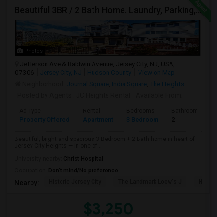
Beautiful 3BR / 2 Bath Home. Laundry, Parking, Near JSQ/Path Jersey City Heights. No Broker Fee: 201-305-9190
Photos
Jefferson Ave & Baldwin Avenue, Jersey City, NJ, USA,
07306
Jersey City, NJ
Hudson County
View on Map
Neighborhood:
Journal Square
,
India Square
,
The Heights
Posted by Agents
: JC Heights Rental
Available From
:
Ad Type
Rental
Bedrooms
Bathrooms
Property Offered
Apartment
3 Bedroom
2
Beautiful, bright and spacious 3 Bedroom + 2 Bath home in heart of
Jersey City Heights — in one of...
University nearby:
Christ Hospital
Occupation:
Don't mind/No preference
Historic Jersey City
The Landmark Loew's J
Hewn A
Nearby:
$3,250