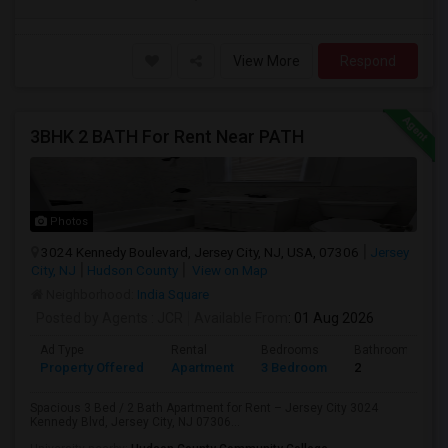
View More
Respond
3BHK 2 BATH For Rent Near PATH
Photos
3024 Kennedy Boulevard, Jersey City, NJ, USA, 07306
Jersey
City, NJ
Hudson County
View on Map
Neighborhood:
India Square
Posted by Agents
: JCR
Available From
: 01 Aug 2026
Ad Type
Rental
Bedrooms
Bathrooms
Property Offered
Apartment
3 Bedroom
2
Spacious 3 Bed / 2 Bath Apartment for Rent – Jersey City 3024
Kennedy Blvd, Jersey City, NJ 07306...