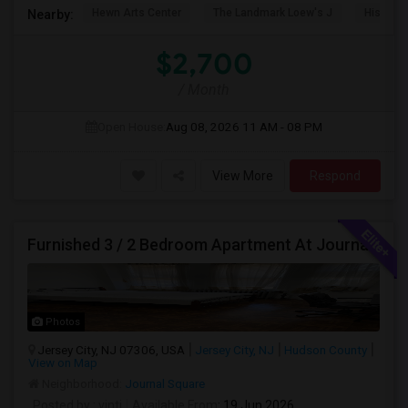
Hewn Arts Center
The Landmark Loew's J
Historic
Nearby:
$2,700
/ Month
Open House:
Aug 08, 2026
11 AM - 08 PM
View More
Respond
Furnished 3 / 2 Bedroom Apartment At Journal Square
Photos
Jersey City, NJ 07306, USA
Jersey City, NJ
Hudson County
View on Map
Neighborhood:
Journal Square
Posted by
: vinti
Available From
: 19 Jun 2026