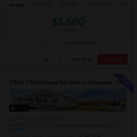
Straus Park
Great Hill
Riverside Park
Izod Cen
Nearby:
$3,500
/ Month
Open House:
05 PM - 09 PM
View More
Respond
3 Bed, 1 Bath House For Rent In Secaucus. 15 Mins To NYC, Jersey City, Newark. Reach Out At 5 5 1 3 99 7 7 7 8
Photos
Secaucus, NJ
Hudson County
Neighborhood:
Clifton
,
Journal Square
,
Meadowlands
,
The
Heights
Posted by
: Kinjal
Available From
: 15 Jun 2026