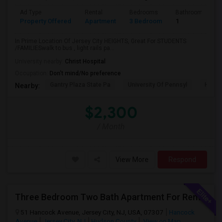
Ad Type
Rental
Bedrooms
Bathrooms
Property Offered
Apartment
3 Bedroom
1
In Prime Location Of Jersey City HEIGHTS, Great For STUDENTS
/FAMILIESwalk to bus , light rails pa...
University nearby:
Christ Hospital
Occupation:
Don't mind/No preference
Gantry Plaza State Pa
University Of Pennsyl
Hudso
Nearby:
$2,300
/ Month
View More
Respond
Three Bedroom Two Bath Apartment For Rent.
51 Hancock Avenue, Jersey City, NJ, USA, 07307
Hancock
Avenue
Jersey City, NJ
Hudson County
View on Map