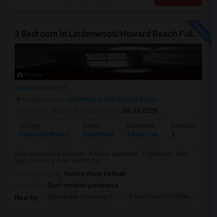
3 Bedroom In Lindenwood/Howard Beach Fully Renovated
Photos
Howard Beach, NY
Neighborhood:
Lindenwood
,
Old Howard Beach
Posted by
: Asad
Available From
: 30 Jul 2026
Ad Type
Rental
Bedrooms
Bathrooms
Property Offered
Apartment
3 Bedroom
2
Fully renovated 3 bedroom. 3rd floor apartment. 2 bathroom. Very
spacious living room and kitche...
University nearby:
Yeshiva Shaar HaTorah
Occupation:
Don't mind/No preference
Machpelah Cemetery, S
Portal Down To Old Ne
Jam
Nearby: