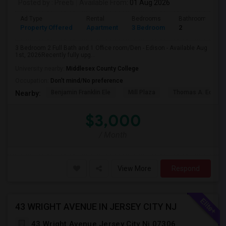
Posted by
: Preeti
Available From
: 01 Aug 2026
Ad Type
Rental
Bedrooms
Bathrooms
Property Offered
Apartment
3 Bedroom
2
3 Bedroom 2 Full Bath and 1 Office room/Den - Edison - Available Aug
1st, 2026Recently fully upg...
University nearby:
Middlesex County College
Occupation:
Don't mind/No preference
Benjamin Franklin Ele
Mill Plaza
Thomas A. Edison
Nearby:
$3,000
/ Month
View More
Respond
43 WRIGHT AVENUE IN JERSEY CITY NJ
43 Wright Avenue Jersey City Nj 07306