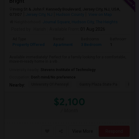
Bright
Irving St & John F. Kennedy Boulevard, Jersey City, NJ, USA,
07307
Jersey City, NJ
Hudson County
View on Map
Neighborhood:
Journal Square
,
Hudson City
,
The Heights
Posted by
: Harish
Available From
: 01 Aug 2026
Ad Type
Rental
Bedrooms
Bathrooms
Property Offered
Apartment
3 Bedroom
1
Available immediately! Perfect for a family looking for a comfortable,
move-in-ready home in a vib...
University nearby:
Stevens Institute of Technology
Occupation:
Don't mind/No preference
University Of Pennsyl
Gantry Plaza State Pa
RiseN
Nearby:
$2,100
/ Month
View More
Respond