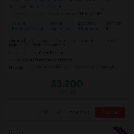
Neighborhood:
The Heights
Posted by
: shivani
Available From
: 01 Aug 2026
Ad Type
Rental
Bedrooms
Bathrooms
Property Offered
Apartment
3 Bedroom
2
This is a New Construction, Apartment 1 and apartment 2 both 3
bedroom 2 Full bathroom unit with H...
University nearby:
Christ Hospital
Occupation:
Don't mind/No preference
Gantry Plaza State Pa
University Of Pennsyl
Hudso
Nearby:
$3,200
/ Month
View More
Respond