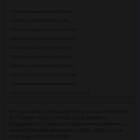
3 Bedrooms Apartments in Atlanta
3 Bedrooms Apartments in Austin
3 Bedrooms Apartments in Baltimore
3 Bedrooms Apartments in Bay Area
3 Bedrooms Apartments in Boston
3 Bedrooms Apartments in Calgary
3 Bedrooms Apartments in Chicago
3 Bedrooms Apartments in Cincinnati
3 Bedrooms Apartments in Cleveland
3 Bedrooms Apartments in Dallas Fort-Worth
3 Bedrooms Apartments in Denver
3 Bedrooms Apartments in Detroit
Are you looking for rental properties in and near Bridgewater,
NJ? There are around 1 rentals spaces available in
3 Bedrooms Apartments in Hartford
Bridgewater, NJ, to ease your trouble we have jotted down a
3 Bedrooms Apartments in Houston
series of affordable and luxurious rentals, starting from a
price range of $2700 to $2700.
3 Bedrooms Apartments in Indianapolis