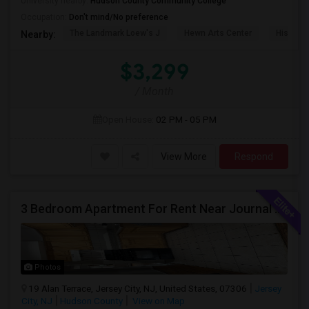
University nearby:
Hudson County Community College
Occupation:
Don't mind/No preference
The Landmark Loew's J
Hewn Arts Center
Historic
Nearby:
$3,299
/ Month
Open House:
02 PM - 05 PM
View More
Respond
3 Bedroom Apartment For Rent Near Journal Square
Photos
19 Alan Terrace, Jersey City, NJ, United States, 07306
Jersey
City, NJ
Hudson County
View on Map