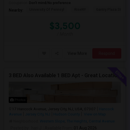
Occupation:
Don't mind/No preference
University Of Pennsyl
RiseNY
Gantry Plaza State P
Nearby:
$3,500
/ Month
View More
Respond
3 BED Also Available 1 BED Apt - Great Location Jersey City HEIGHTS, Great For STUDENTS /FAMILIES
Photos
17 Hancock Avenue, Jersey City, NJ, USA, 07307
Hancock
Avenue
Jersey City, NJ
Hudson County
View on Map
Neighborhood:
Western Slope
,
The Heights
,
Central Avenue
Posted by
: hari J
Available From
: 01 Aug 2026