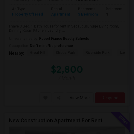
Ad Type
Rental
Bedrooms
Bathrooms
Property Offered
Apartment
3 Bedroom
1
I have 3 Bed, 1 Bath House for rent in Secaucus, huge Living room,
Dinning Room Kitchen, Laundry. ...
University nearby:
Robert Fiance Beauty Schools
Occupation:
Don't mind/No preference
Great Hill
Straus Park
Riverside Park
Izod Cen
Nearby:
$2,800
/ Month
View More
Respond
New Construction Apartment For Rent