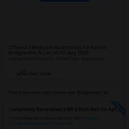
Offered 3 Bedroom Apartments for Rent in
Bridgewater, NJ as on 05 Aug 2026
Listings Filtered based on : Rental Type : Apartments
NEW
See Rent Trends
Find a few more stay/rooms near Bridgewater, NJ
Completely Renovated 3 BR 2 Bath Den On Apt For Rent In Edison NJ
150 College Drive, Edison, NJ, USA, 08817
Edison,
NJ
Middlesex County
View on Map