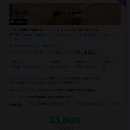
Photos
334 Saint Pauls Avenue apt 1, Jersey City, NJ, USA,
07306
Saint Pauls Avenue
Jersey City, NJ
Hudson County
View on Map
Neighborhood:
India Square
Posted by
: Kumar
Available From
: 01 Jul 2026
Ad Type
Rental
Bedrooms
Bathrooms
Property Offered
Apartment
3 Bedroom
2
Spacious 3-Bedroom, 2-Bathroom Apartment | Jersey City,
NJAvailable from July 1, 202610-Minute Wal...
University nearby:
Hudson County Community College
Occupation:
Don't mind/No preference
The Landmark Loew's J
Hewn Arts Center
Historic
Nearby:
$3,800
/ Month