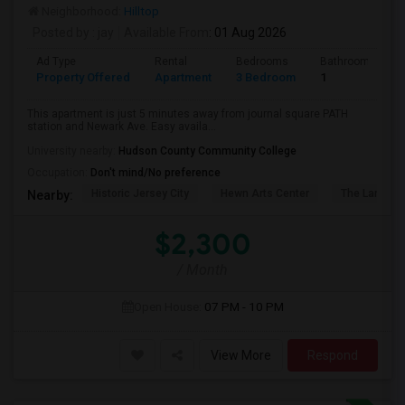
Neighborhood:
Hilltop
Posted by
: jay
Available From
: 01 Aug 2026
Ad Type
Rental
Bedrooms
Bathrooms
Property Offered
Apartment
3 Bedroom
1
This apartment is just 5 minutes away from journal square PATH
station and Newark Ave. Easy availa...
University nearby:
Hudson County Community College
Occupation:
Don't mind/No preference
Historic Jersey City
Hewn Arts Center
The Landmar
Nearby:
$2,300
/ Month
Open House:
07 PM - 10 PM
View More
Respond