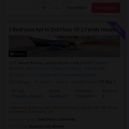
View More
Respond
3 Bedroom Apt In 2nd Floor Of 2 Family House
Photos
27 Jewett Avenue, Jersey City, NJ, USA, 07304
Jewett
Avenue
Jersey City, NJ
Hudson County
View on Map
Neighborhood:
Bergen Hill
,
Communipaw
,
Beacon
2 day ago
Posted by
: Vishnu
Available From
: 01 Sep 2026
Ad Type
Rental
Bedrooms
Bathrooms
Property Offered
Apartment
3 Bedroom
2
Large Living & dining room with high ceiling, large kitchen with Stove,
microwave, dishwasher, ref...
University nearby:
Saint Peter's University
Occupation:
Students only allowed