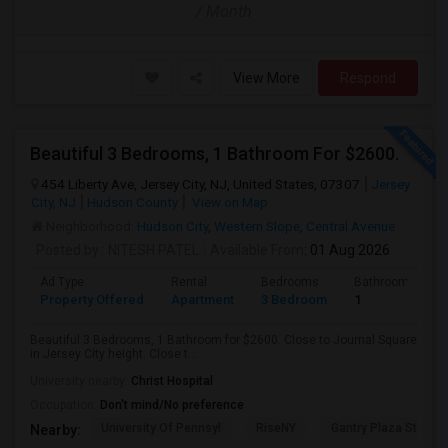
/ Month
View More
Respond
Beautiful 3 Bedrooms, 1 Bathroom For $2600.
454 Liberty Ave, Jersey City, NJ, United States, 07307
Jersey
City, NJ
Hudson County
View on Map
Neighborhood:
Hudson City
,
Western Slope
,
Central Avenue
Posted by
: NITESH PATEL
Available From
: 01 Aug 2026
Ad Type
Rental
Bedrooms
Bathrooms
Property Offered
Apartment
3 Bedroom
1
Beautiful 3 Bedrooms, 1 Bathroom for $2600. Close to Journal Square
in Jersey City height. Close t...
University nearby:
Christ Hospital
Occupation:
Don't mind/No preference
University Of Pennsyl
RiseNY
Gantry Plaza State P
Nearby: