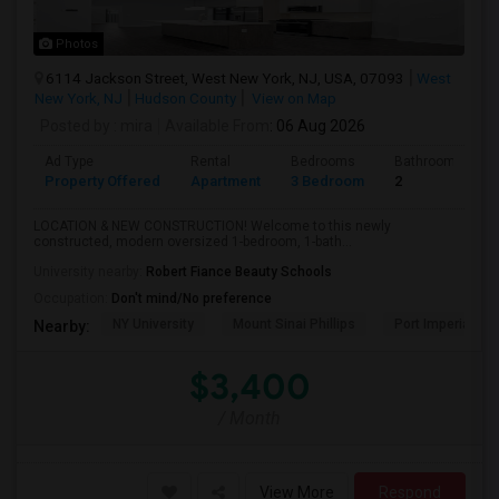
Photos
6114 Jackson Street, West New York, NJ, USA, 07093
West
New York, NJ
Hudson County
View on Map
Posted by
: mira
Available From
: 06 Aug 2026
Ad Type
Rental
Bedrooms
Bathrooms
Property Offered
Apartment
3 Bedroom
2
LOCATION & NEW CONSTRUCTION! Welcome to this newly
constructed, modern oversized 1-bedroom, 1-bath...
University nearby:
Robert Fiance Beauty Schools
Occupation:
Don't mind/No preference
NY University
Mount Sinai Phillips
Port Imperial
Nearby:
$3,400
/ Month
View More
Respond