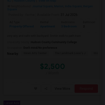
NJ
Hudson County
View on Map
Neighborhood:
Journal Square
,
Marion
,
India Square
,
Bergen
Square
Posted by
: fsrma
Available From
: 31 Jul 2026
Ad Type
Rental
Bedrooms
Bathrooms
Property Offered
Apartment
3 Bedroom
2
very airy and safe with backyard .5nmin walk to path train
University nearby:
Hudson County Community College
Occupation:
Don't mind/No preference
Hewn Arts Center
The Landmark Loew's J
Historic
Nearby:
$2,500
/ Month
View More
Respond
Latest Ads