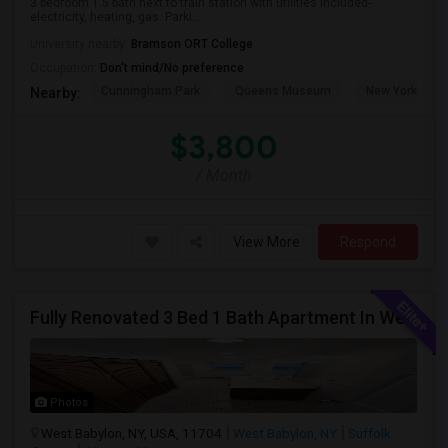
3 bedroom 1.5 bath next to train station with utilities included-
electricity, heating, gas. Parki...
University nearby:
Bramson ORT College
Occupation:
Don't mind/No preference
Cunningham Park
Queens Museum
New York Hall 
Nearby:
$3,800
/ Month
View More
Respond
Fully Renovated 3 Bed 1 Bath Apartment In West Babylon
Photos
West Babylon, NY, USA, 11704
West Babylon, NY
Suffolk