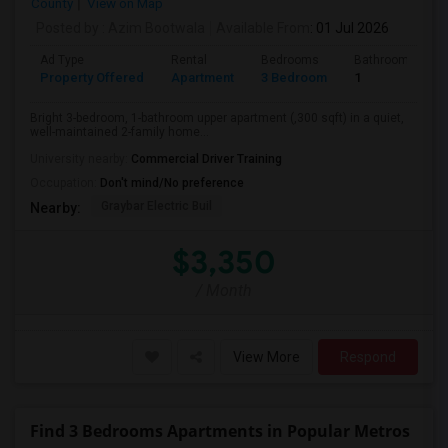
County
View on Map
Posted by
: Azim Bootwala
Available From
: 01 Jul 2026
Ad Type
Rental
Bedrooms
Bathrooms
Property Offered
Apartment
3 Bedroom
1
Bright 3-bedroom, 1-bathroom upper apartment (,300 sqft) in a quiet,
well-maintained 2-family home...
University nearby:
Commercial Driver Training
Occupation:
Don't mind/No preference
Graybar Electric Buil
Nearby:
$3,350
/ Month
View More
Respond
Find 3 Bedrooms Apartments in Popular Metros