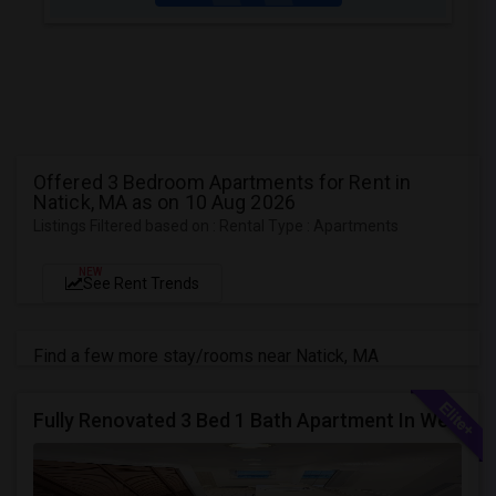
Offered 3 Bedroom Apartments for Rent in
Natick, MA as on 10 Aug 2026
Listings Filtered based on : Rental Type : Apartments
NEW
See Rent Trends
Find a few more stay/rooms near Natick, MA
Fully Renovated 3 Bed 1 Bath Apartment In West Babylon