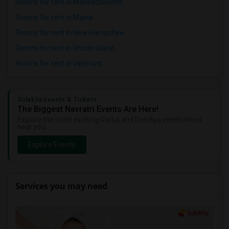
Rooms for rent in Massachusetts
Rooms for rent in Maine
Rooms for rent in New Hampshire
Rooms for rent in Rhode Island
Rooms for rent in Vermont
Sulekha Events & Tickets
The Biggest Navratri Events Are Here!
Explore the most exciting Garba and Dandiya celebrations
near you.
Explore Events
Services you may need