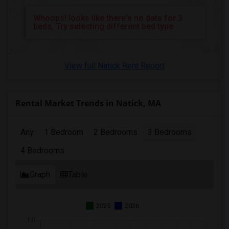
3 Bedrooms Apartments in Richmond
Whoops! looks like there's no data for 3
3 Bedrooms Apartments in Sacramento
beds, Try selecting different bed type
3 Bedrooms Apartments in San Antonio
3 Bedrooms Apartments in San Diego
View full Natick Rent Report
3 Bedrooms Apartments in Seattle
3 Bedrooms Apartments in St Louis
3 Bedrooms Apartments in St Paul
Rental Market Trends in Natick, MA
3 Bedrooms Apartments in Tampa
3 Bedrooms Apartments in Toronto
Any
1 Bedroom
2 Bedrooms
3 Bedrooms
3 Bedrooms Apartments in Vancouver
4 Bedrooms
3 Bedrooms Apartments in Washington
3 Bedrooms Apartments in Winnipeg
Graph
Table
3 Bedrooms Apartments in Yuba Sutter
3 Bedrooms Apartments in Toledo
2025
2026
3 Bedrooms Apartments in Nashville