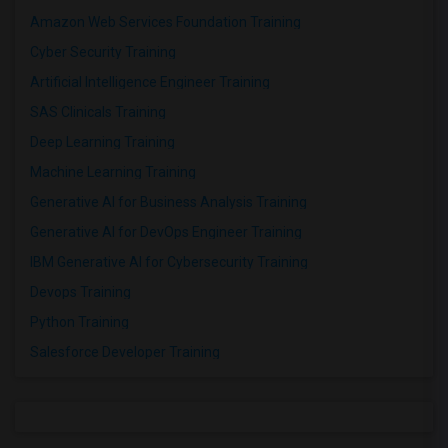
Amazon Web Services Foundation Training
Cyber Security Training
Artificial Intelligence Engineer Training
SAS Clinicals Training
Deep Learning Training
Machine Learning Training
Generative AI for Business Analysis Training
Generative AI for DevOps Engineer Training
IBM Generative AI for Cybersecurity Training
Devops Training
Python Training
Salesforce Developer Training