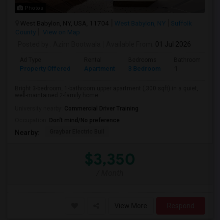
Photos
West Babylon, NY, USA, 11704
West Babylon, NY
Suffolk
County
View on Map
Posted by
: Azim Bootwala
Available From
: 01 Jul 2026
Ad Type
Rental
Bedrooms
Bathrooms
Property Offered
Apartment
3 Bedroom
1
Bright 3-bedroom, 1-bathroom upper apartment (,300 sqft) in a quiet,
well-maintained 2-family home...
University nearby:
Commercial Driver Training
Occupation:
Don't mind/No preference
Graybar Electric Buil
Nearby:
$3,350
/ Month
View More
Respond