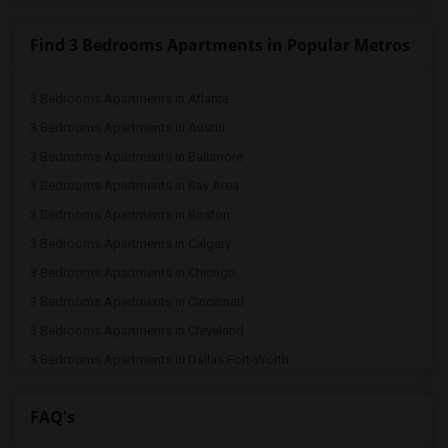
Find 3 Bedrooms Apartments in Popular Metros
3 Bedrooms Apartments in Atlanta
3 Bedrooms Apartments in Austin
3 Bedrooms Apartments in Baltimore
3 Bedrooms Apartments in Bay Area
3 Bedrooms Apartments in Boston
3 Bedrooms Apartments in Calgary
3 Bedrooms Apartments in Chicago
3 Bedrooms Apartments in Cincinnati
3 Bedrooms Apartments in Cleveland
3 Bedrooms Apartments in Dallas Fort-Worth
3 Bedrooms Apartments in Denver
FAQ's
3 Bedrooms Apartments in Detroit
3 Bedrooms Apartments in Hartford