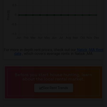
3 Bedrooms Apartments in Memphis
3 Bedrooms Apartments in Knoxville
3 Bedrooms Apartments in Milwaukee
3 Bedrooms Apartments in Birmingham
3 Bedrooms Apartments in Louisville
3 Bedrooms Apartments in Madison
3 Bedrooms Apartments in Lexington
3 Bedrooms Apartments in Montgomery
For more in depth rent prices, check out our
Natick ,MA Rent
data
, which covers average rents in Natick ,MA.
3 Bedrooms Apartments in Ogden
Before you start house hunting, learn
about the local rental market.
See Rent Trends