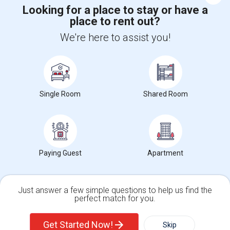
Looking for a place to stay or have a
place to rent out?
+1-512-788-5300
+1-512-231-9226
We're here to assist you!
us.sulekha@sulekha.com
Stay Connected
Single Room
Shared Room
Sulekha App
Events App
Event Organizer App
About us
Contact us
Terms & Conditions
Privacy Policy
Paying Guest
Apartment
Advertise with us
Copyright Policy
© 1998-2026 Copyright Sulekha.com | All Rights Reserved.
Just answer a few simple questions to help us find the
perfect match for you.
Single Family Home
Condos
Get Started Now!
Skip
For Rent