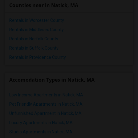
Counties near in Natick, MA
Rentals in Worcester County
Rentals in Middlesex County
Rentals in Norfolk County
Rentals in Suffolk County
Rentals in Providence County
Accomodation Types in Natick, MA
Low Income Apartments in Natick, MA
Pet Friendly Apartments in Natick, MA
Unfurnished Apartment in Natick, MA
Luxury Apartments in Natick, MA
Studio Apartments in Natick, MA