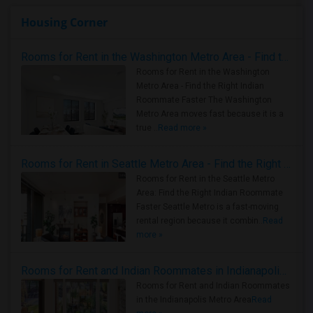
Housing Corner
Rooms for Rent in the Washington Metro Area - Find the Right Indian Roommate Faster
Rooms for Rent in the Washington
Metro Area - Find the Right Indian
Roommate Faster The Washington
Metro Area moves fast because it is a
true ..
Read more »
Rooms for Rent in Seattle Metro Area - Find the Right Indian Roommate Faster
Rooms for Rent in the Seattle Metro
Area: Find the Right Indian Roommate
Faster Seattle Metro is a fast-moving
rental region because it combin..
Read
more »
Rooms for Rent and Indian Roommates in Indianapolis Metro Area
Rooms for Rent and Indian Roommates
in the Indianapolis Metro Area
Read