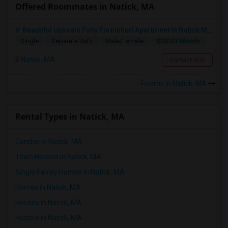
Offered Roommates in Natick, MA
V. Beautiful Upscale Fully Furnished Apartment In Natick MA Close To All Amenities & Mathworks & Natick Mall /Boston
$1300/ Month
Single
Separate Bath
Male/Female
Natick, MA
Contact Now
Rooms in Natick, MA
Rental Types in Natick, MA
Condos in Natick, MA
Town Houses in Natick, MA
Single Family Homes in Natick, MA
Homes in Natick, MA
Houses in Natick, MA
Hostels in Natick, MA