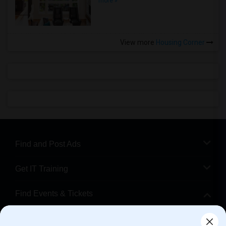
more »
View more
Housing Corner
Find and Post Ads
Get IT Training
Find Events & Tickets
Corporate