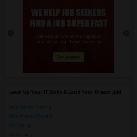
Level Up Your IT Skills & Land Your Dream Job!
Data Science Training
Data Analysis Training
BA Training
QA Training