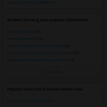
Garage Apartment in Natick, MA
Student Housing near popular Universities
Bentley University
(16)
Brandeis University
(16)
Catherine Hinds Institute of Esthetics
(16)
National Aviation Academy of New England
(16)
Middlesex Community College - Bedford
(16)
View More
Popular State List in Boston Metro Area
Rooms for rent in Connecticut