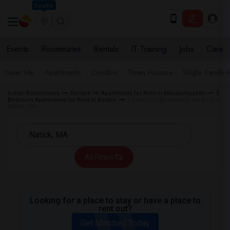
Seattle
Events
Roommates
Rentals
IT Training
Jobs
Care
Near Me
Apartments
Condos
Town Houses
Single Family
Indian Roommates
Rentals
Apartments for Rent in Massachusetts
3
Bedroom Apartments for Rent in Boston
3 Bedroom Apartments for Rent in
Natick, MA
All Filters
Looking for a place to stay or have a place to
rent out?
Get Matched Today