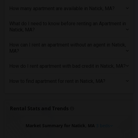
How many apartment are available in Natick, MA?
3 Bedrooms Apartments in Houston
3 Bedrooms Apartments in Indianapolis
What do I need to know before renting an Apartment in
3 Bedrooms Apartments in Inland Empire
Natick, MA?
3 Bedrooms Apartments in Kansas City
3 Bedrooms Apartments in Los Angeles
How can I rent an apartment without an agent in Natick,
MA?
3 Bedrooms Apartments in Miami
3 Bedrooms Apartments in Montreal
How do I rent apartment with bad credit in Natick, MA?
3 Bedrooms Apartments in New Jersey
3 Bedrooms Apartments in New York
How to find apartment for rent in Natick, MA?
3 Bedrooms Apartments in Orlando
3 Bedrooms Apartments in Philadelphia
3 Bedrooms Apartments in Phoenix
Rental Stats and Trends
3 Bedrooms Apartments in Pittsburg
3 Bedrooms Apartments in Portland
Market Summary for Natick, MA
3 beds
3 Bedrooms Apartments in Research Triangle