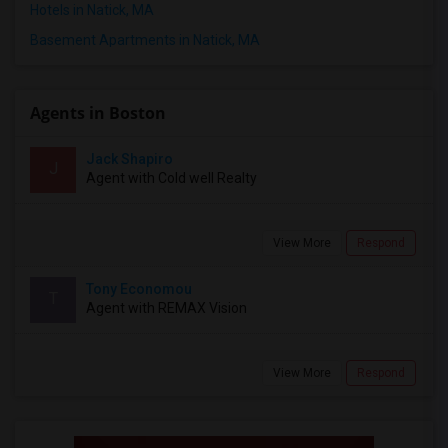
Hotels in Natick, MA
Basement Apartments in Natick, MA
Agents in Boston
Jack Shapiro
J
Agent with Cold well Realty
View More
Respond
Tony Economou
T
Agent with REMAX Vision
View More
Respond