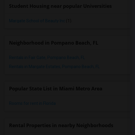
Student Housing near popular Universities
Margate School of Beauty Inc
(1)
Neighborhood in Pompano Beach, FL
Rentals in Fair Gate, Pompano Beach, FL
Rentals in Margate Estates, Pompano Beach, FL
Popular State List in Miami Metro Area
Rooms for rent in Florida
Rental Properties in nearby Neighborhoods