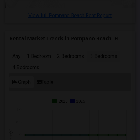
3 Bedrooms Apartments in Lexington
3 Bedrooms Apartments in Montgomery
View full Pompano Beach Rent Report
3 Bedrooms Apartments in Ogden
Rental Market Trends in Pompano Beach, FL
Any
1 Bedroom
2 Bedrooms
3 Bedrooms
4 Bedrooms
Graph
Table
2025
2026