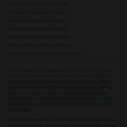
3 Bedrooms Apartments in Bay Area
3 Bedrooms Apartments in Boston
3 Bedrooms Apartments in Calgary
3 Bedrooms Apartments in Chicago
3 Bedrooms Apartments in Cincinnati
3 Bedrooms Apartments in Cleveland
3 Bedrooms Apartments in Dallas Fort-Worth
3 Bedrooms Apartments in Denver
3 Bedrooms Apartments in Detroit
Are you looking for rental properties in and near Pompano
Beach, FL? There are around 1 rentals spaces available in
3 Bedrooms Apartments in Hartford
Pompano Beach, FL, to ease your trouble we have jotted
3 Bedrooms Apartments in Houston
down a series of affordable and luxurious rentals, starting
from a price range of $5200 to $5200. Students who are
3 Bedrooms Apartments in Indianapolis
searching for rentals near universities like
Margate School of
3 Bedrooms Apartments in Inland Empire
Beauty Inc
- Pompano Beach, FL can now find rentals within
their budget.
3 Bedrooms Apartments in Kansas City
3 Bedrooms Apartments in Los Angeles
Office goers, white collars, blue-collar professionals who find
it hard to commute can get access to these grandeur rentals