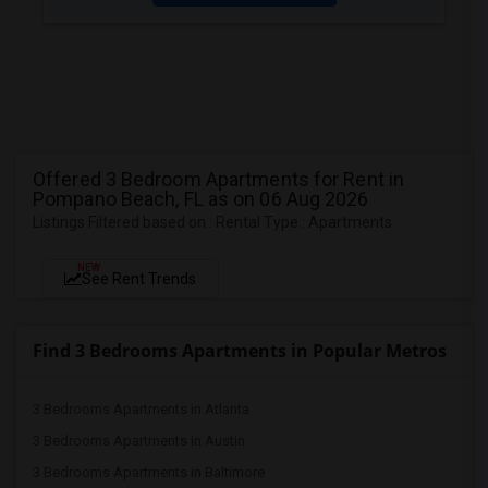
Offered 3 Bedroom Apartments for Rent in
Pompano Beach, FL as on 06 Aug 2026
Listings Filtered based on : Rental Type : Apartments
NEW
See Rent Trends
Find 3 Bedrooms Apartments in Popular Metros
3 Bedrooms Apartments in Atlanta
3 Bedrooms Apartments in Austin
3 Bedrooms Apartments in Baltimore