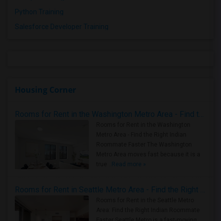
Python Training
Salesforce Developer Training
Housing Corner
Rooms for Rent in the Washington Metro Area - Find the Right Indian Roommate Faster
Rooms for Rent in the Washington
Metro Area - Find the Right Indian
Roommate Faster The Washington
Metro Area moves fast because it is a
true ..
Read more »
Rooms for Rent in Seattle Metro Area - Find the Right Indian Roommate Faster
Rooms for Rent in the Seattle Metro
Area: Find the Right Indian Roommate
Faster Seattle Metro is a fast-moving