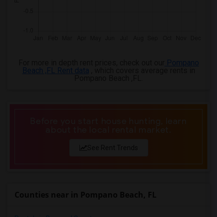
For more in depth rent prices, check out our
Pompano
Beach ,FL Rent data
, which covers average rents in
Pompano Beach ,FL.
Before you start house hunting, learn
about the local rental market.
See Rent Trends
Counties near in Pompano Beach, FL