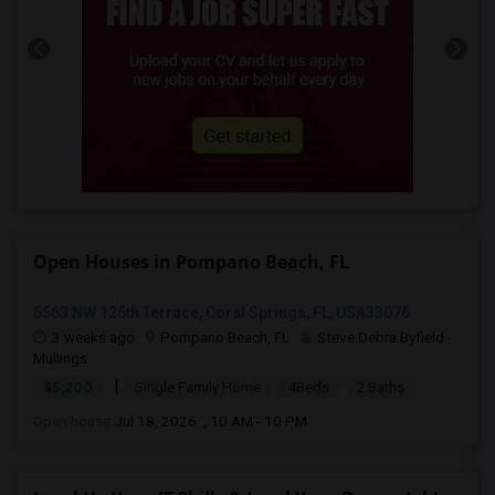
Open Houses in Pompano Beach, FL
5563 NW 125th Terrace, Coral Springs, FL, USA33076
3 weeks ago
Pompano Beach, FL
Steve Debra Byfield -
Mullings
|
$5,200
Single Family Home
4Beds
2 Baths
Open house:
Jul 18, 2026 , 10 AM - 10 PM