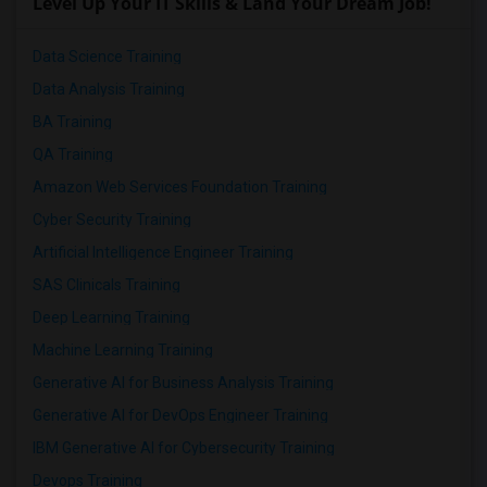
Level Up Your IT Skills & Land Your Dream Job!
Data Science Training
Data Analysis Training
BA Training
QA Training
Amazon Web Services Foundation Training
Cyber Security Training
Artificial Intelligence Engineer Training
SAS Clinicals Training
Deep Learning Training
Machine Learning Training
Generative AI for Business Analysis Training
Generative AI for DevOps Engineer Training
IBM Generative AI for Cybersecurity Training
Devops Training