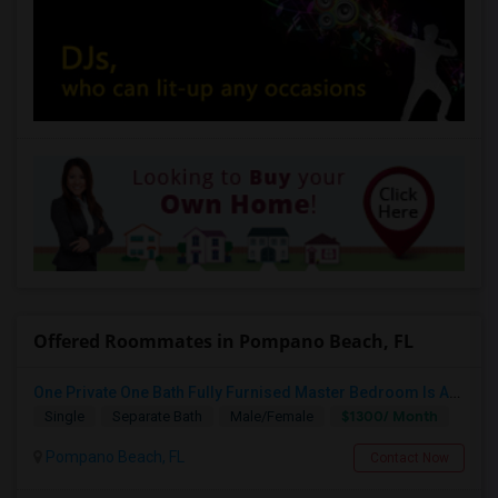
Offered Roommates in Pompano Beach, FL
One Private One Bath Fully Furnised Master Bedroom Is Available In 2bed 2 Bathroom Beautiful Townhouse
$1300/ Month
Single
Separate Bath
Male/Female
Pompano Beach, FL
Contact Now