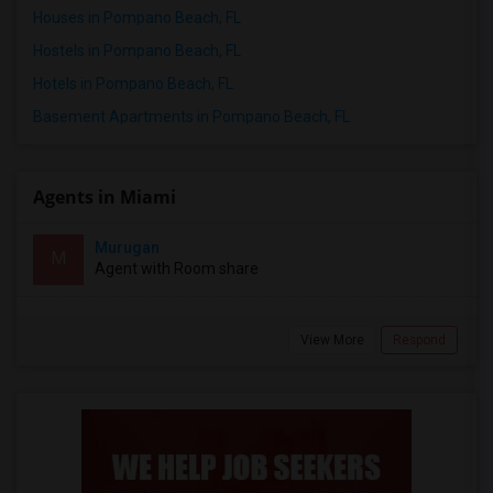
Houses in Pompano Beach, FL
Hostels in Pompano Beach, FL
Hotels in Pompano Beach, FL
Basement Apartments in Pompano Beach, FL
Agents in Miami
Murugan
M
Agent with Room share
View More
Respond