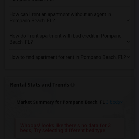
3 Bedrooms Apartments in St Paul
How can I rent an apartment without an agent in
3 Bedrooms Apartments in Tampa
Pompano Beach, FL?
3 Bedrooms Apartments in Toronto
3 Bedrooms Apartments in Vancouver
How do I rent apartment with bad credit in Pompano
3 Bedrooms Apartments in Washington
Beach, FL?
3 Bedrooms Apartments in Winnipeg
How to find apartment for rent in Pompano Beach, FL?
3 Bedrooms Apartments in Yuba Sutter
3 Bedrooms Apartments in Toledo
3 Bedrooms Apartments in Nashville
Rental Stats and Trends
3 Bedrooms Apartments in Memphis
3 Bedrooms Apartments in Knoxville
Market Summary for Pompano Beach, FL
3 beds
3 Bedrooms Apartments in Milwaukee
3 Bedrooms Apartments in Birmingham
3 Bedrooms Apartments in Louisville
Whoops! looks like there's no data for 3
beds, Try selecting different bed type
3 Bedrooms Apartments in Madison