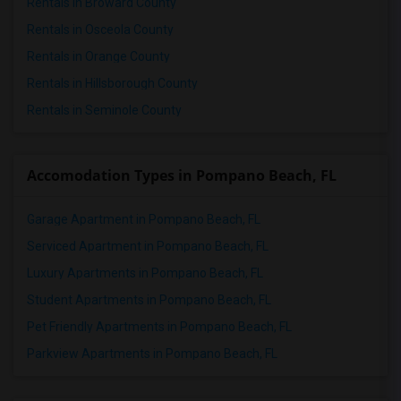
Rentals in Broward County
Rentals in Osceola County
Rentals in Orange County
Rentals in Hillsborough County
Rentals in Seminole County
Accomodation Types in Pompano Beach, FL
Garage Apartment in Pompano Beach, FL
Serviced Apartment in Pompano Beach, FL
Luxury Apartments in Pompano Beach, FL
Student Apartments in Pompano Beach, FL
Pet Friendly Apartments in Pompano Beach, FL
Parkview Apartments in Pompano Beach, FL