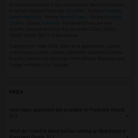
3 Bedrooms Apartments in Miami
at economical prices. If you are particular about the location,
3 Bedrooms Apartments in Montreal
in certain neighborhoods like
Terra Mar
- Florida,
Pompano
Beach Highlands
- Florida,
Kendall Green
- Florida,
Margate
3 Bedrooms Apartments in New Jersey
Estates
- Florida,
Fair Gate
- Florida and if you are very
3 Bedrooms Apartments in New York
specific, we have listed out the zip codes 33064, 33065,
33063, 33068, 33071 to find rentals.
3 Bedrooms Apartments in Orlando
3 Bedrooms Apartments in Philadelphia
Starting from 1bhk, 2bhk, 3bhk, 4bhk apartments, condos,
townhouses, homes, houses, basement apartment, hotels,
3 Bedrooms Apartments in Phoenix
hostels, commercial space, get them all here. Now plan your
3 Bedrooms Apartments in Pittsburg
budget and pack your luggage.
3 Bedrooms Apartments in Portland
3 Bedrooms Apartments in Research Triangle
3 Bedrooms Apartments in Richmond
FAQ's
3 Bedrooms Apartments in Sacramento
3 Bedrooms Apartments in San Antonio
How many apartment are available in Pompano Beach,
FL?
3 Bedrooms Apartments in San Diego
3 Bedrooms Apartments in Seattle
What do I need to know before renting an Apartment in
3 Bedrooms Apartments in St Louis
Pompano Beach, FL?