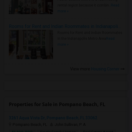
rental region because it combin..
Read
more »
Rooms for Rent and Indian Roommates in Indianapolis Metro Area
Rooms for Rent and Indian Roommates
in the Indianapolis Metro Area
Read
more »
View more
Housing Corner
Properties for Sale in Pompano Beach, FL
3261 Aqua Vista Dr, Pompano Beach, FL 33062
Pompano Beach, FL
John Sullivan, P. A