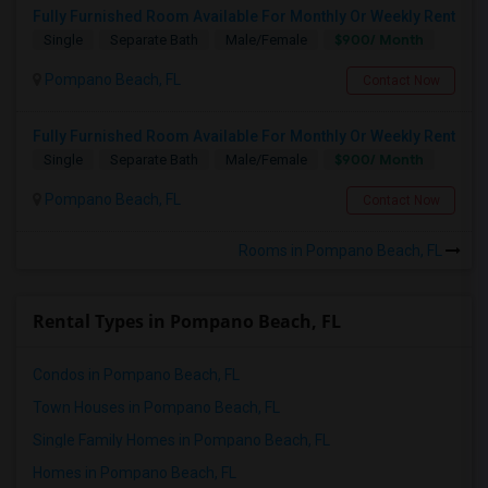
Fully Furnished Room Available For Monthly Or Weekly Rent
$900/ Month
Single
Separate Bath
Male/Female
Pompano Beach, FL
Contact Now
Fully Furnished Room Available For Monthly Or Weekly Rent
$900/ Month
Single
Separate Bath
Male/Female
Pompano Beach, FL
Contact Now
Rooms in Pompano Beach, FL
Rental Types in Pompano Beach, FL
Condos in Pompano Beach, FL
Town Houses in Pompano Beach, FL
Single Family Homes in Pompano Beach, FL
Homes in Pompano Beach, FL