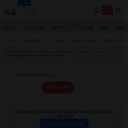
Seattle
Events
Roommates
Rentals
IT Training
Jobs
Care
Near Me
Apartments
Condos
Town Houses
Single Family
Indian Roommates
Rentals
Apartments for Rent in Florida
3
Bedroom Apartments for Rent in Miami
3 Bedroom Apartments for Rent in
Pompano Beach, FL
All Filters
Looking for a place to stay or have a place to
rent out?
Get Matched Today