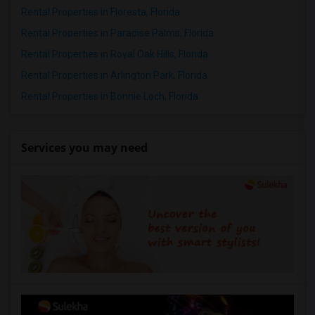
Rental Properties in Floresta, Florida
Rental Properties in Paradise Palms, Florida
Rental Properties in Royal Oak Hills, Florida
Rental Properties in Arlington Park, Florida
Rental Properties in Bonnie Loch, Florida
Services you may need