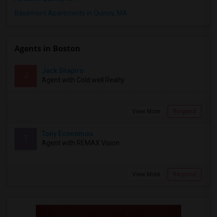
Basement Apartments in Quincy, MA
Agents in Boston
Jack Shapiro
J
Agent with Cold well Realty
View More
Respond
Tony Economou
T
Agent with REMAX Vision
View More
Respond