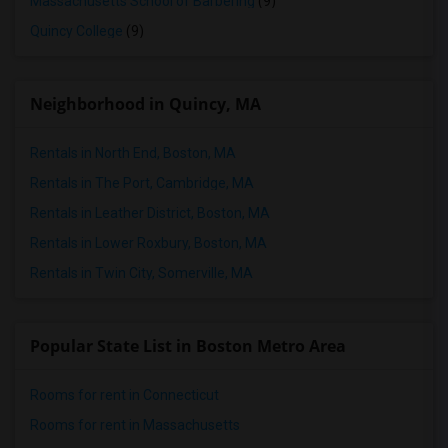
Massachusetts School of Barbering
(9)
Quincy College
(9)
Neighborhood in Quincy, MA
Rentals in North End, Boston, MA
Rentals in The Port, Cambridge, MA
Rentals in Leather District, Boston, MA
Rentals in Lower Roxbury, Boston, MA
Rentals in Twin City, Somerville, MA
Popular State List in Boston Metro Area
Rooms for rent in Connecticut
Rooms for rent in Massachusetts