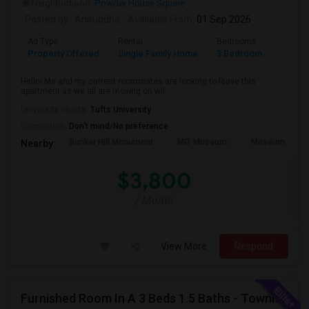
Neighborhood:
Powder House Square
Posted by
: Aniruddha
Available From
: 01 Sep 2026
Ad Type
Rental
Bedrooms
Bathr
Property Offered
Single Family Home
3 Bedroom
1
Hello! Me and my current roommates are looking to leave this
apartment as we all are moving on wit...
University nearby:
Tufts University
Occupation:
Don't mind/No preference
Bunker Hill Monument
MIT Museum
Museum Of Sc
Nearby:
$3,800
/ Month
View More
Respond
Furnished Room In A 3 Beds 1.5 Baths - Townhouse