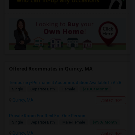
Offered Roommates in Quincy, MA
Temporary/Permanent Accommodation Available In A 2B1B Private Bedroom.
$1100/ Month
Single
Separate Bath
Female
Quincy, MA
Contact Now
Private Room For Rent For One Person
$950/ Month
Single
Separate Bath
Male/Female
Quincy, MA
Contact Now