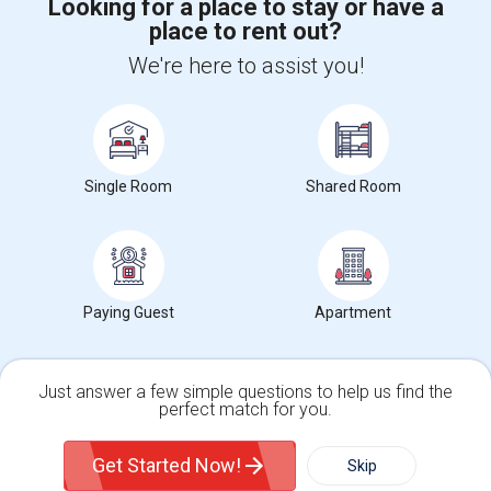
Looking for a place to stay or have a
place to rent out?
+1-512-788-5300
+1-512-231-9226
We're here to assist you!
us.sulekha@sulekha.com
Stay Connected
Single Room
Shared Room
Sulekha App
Events App
Event Organizer App
About us
Contact us
Terms & Conditions
Privacy Policy
Paying Guest
Apartment
Advertise with us
Copyright Policy
© 1998-2026 Copyright Sulekha.com | All Rights Reserved.
Just answer a few simple questions to help us find the
perfect match for you.
Single Family Home
Condos
Get Started Now!
Skip
For Rent
Filter
More