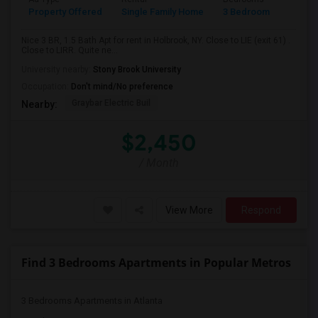
Property Offered
Single Family Home
3 Bedroom
2
Nice 3 BR, 1.5 Bath Apt for rent in Holbrook, NY. Close to LIE (exit 61) .
Close to LIRR. Quite ne...
University nearby:
Stony Brook University
Occupation:
Don't mind/No preference
Graybar Electric Buil
Nearby:
$2,450
/ Month
View More
Respond
Find 3 Bedrooms Apartments in Popular Metros
3 Bedrooms Apartments in Atlanta