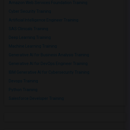
Amazon Web Services Foundation Training
Cyber Security Training
Artificial Intelligence Engineer Training
SAS Clinicals Training
Deep Learning Training
Machine Learning Training
Generative AI for Business Analysis Training
Generative AI for DevOps Engineer Training
IBM Generative AI for Cybersecurity Training
Devops Training
Python Training
Salesforce Developer Training