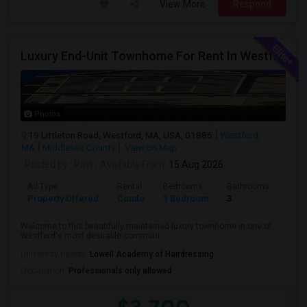
View More
Respond
Luxury End-Unit Townhome For Rent In Westford – Available From Mid August, 2026
Photos
19 Littleton Road, Westford, MA, USA, 01886
Westford,
MA
Middlesex County
View on Map
Posted by
: Ravi
Available From
: 15 Aug 2026
Ad Type
Rental
Bedrooms
Bathrooms
Sqft
Property Offered
Condo
3 Bedroom
3
2080
Welcome to this beautifully maintained luxury townhome in one of
Westford's most desirable communi...
University nearby:
Lowell Academy of Hairdressing
Occupation:
Professionals only allowed