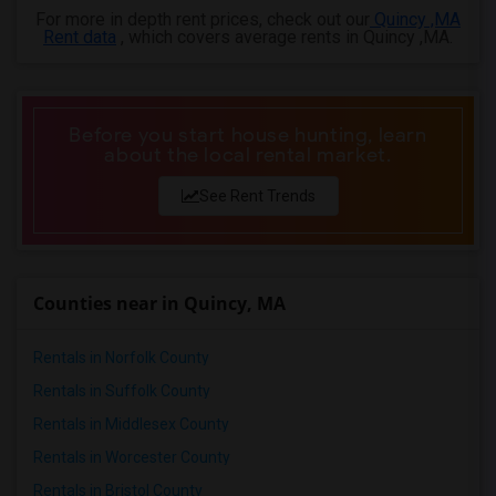
For more in depth rent prices, check out our
Quincy ,MA
Rent data
, which covers average rents in Quincy ,MA.
Before you start house hunting, learn
about the local rental market.
See Rent Trends
Counties near in Quincy, MA
Rentals in Norfolk County
Rentals in Suffolk County
Rentals in Middlesex County
Rentals in Worcester County
Rentals in Bristol County