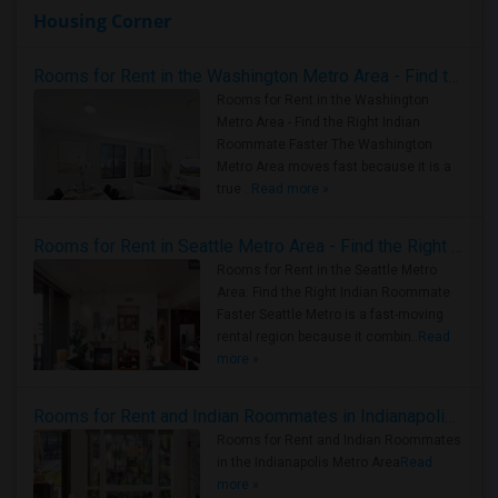
Housing Corner
Rooms for Rent in the Washington Metro Area - Find the Right Indian Roommate Faster
Rooms for Rent in the Washington
Metro Area - Find the Right Indian
Roommate Faster The Washington
Metro Area moves fast because it is a
true ..
Read more »
Rooms for Rent in Seattle Metro Area - Find the Right Indian Roommate Faster
Rooms for Rent in the Seattle Metro
Area: Find the Right Indian Roommate
Faster Seattle Metro is a fast-moving
rental region because it combin..
Read
more »
Rooms for Rent and Indian Roommates in Indianapolis Metro Area
Rooms for Rent and Indian Roommates
in the Indianapolis Metro Area
Read
more »