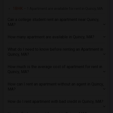
3 Bedrooms Apartments in Seattle
1BHK
– 1 Apartment are available for rent in Quincy, MA
3 Bedrooms Apartments in St Louis
3 Bedrooms Apartments in St Paul
Can a college student rent an apartment near Quincy,
3 Bedrooms Apartments in Tampa
MA?
3 Bedrooms Apartments in Toronto
How many apartment are available in Quincy, MA?
3 Bedrooms Apartments in Vancouver
3 Bedrooms Apartments in Washington
What do I need to know before renting an Apartment in
3 Bedrooms Apartments in Winnipeg
Quincy, MA?
3 Bedrooms Apartments in Yuba Sutter
How much is the average cost of apartment for rent in
3 Bedrooms Apartments in Toledo
Quincy, MA?
3 Bedrooms Apartments in Nashville
3 Bedrooms Apartments in Memphis
How can I rent an apartment without an agent in Quincy,
MA?
3 Bedrooms Apartments in Knoxville
3 Bedrooms Apartments in Milwaukee
How do I rent apartment with bad credit in Quincy, MA?
3 Bedrooms Apartments in Birmingham
3 Bedrooms Apartments in Louisville