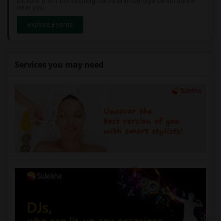
Explore the most exciting Garba and Dandiya celebrations
near you.
Explore Events
Services you may need