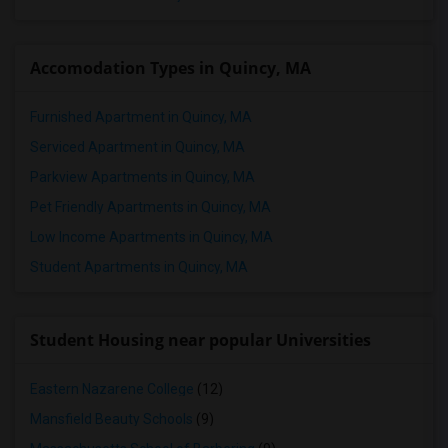
Accomodation Types in Quincy, MA
Furnished Apartment in Quincy, MA
Serviced Apartment in Quincy, MA
Parkview Apartments in Quincy, MA
Pet Friendly Apartments in Quincy, MA
Low Income Apartments in Quincy, MA
Student Apartments in Quincy, MA
Student Housing near popular Universities
Eastern Nazarene College
(12)
Mansfield Beauty Schools
(9)