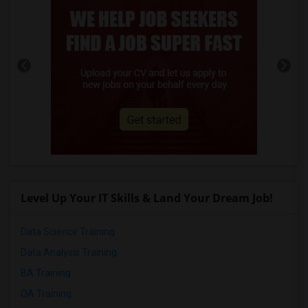
Level Up Your IT Skills & Land Your Dream Job!
Data Science Training
Data Analysis Training
BA Training
QA Training