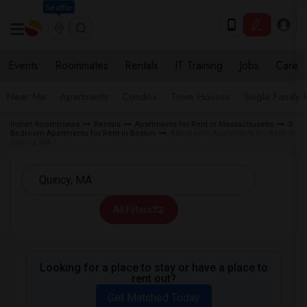
Seattle
Events
Roommates
Rentals
IT Training
Jobs
Care
Near Me
Apartments
Condos
Town Houses
Single Family
Indian Roommates
Rentals
Apartments for Rent in Massachusetts
3
Bedroom Apartments for Rent in Boston
3 Bedroom Apartments for Rent in
Quincy, MA
All Filters
Looking for a place to stay or have a place to
rent out?
Get Matched Today