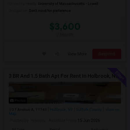
University nearby:
University of Massachusetts - Lowell
Occupation:
Don't mind/No preference
$3,600
/ Month
View More
Respond
3 BR And 1.5 Bath Apt For Rent In Holbrook, NY
Photos
31 Avenue A, 11741
Holbrook, NY
Suffolk County
View on
Map
Posted by
: mjannu
Available From
: 15 Jun 2026
Ad Type
Rental
Bedrooms
Bathr