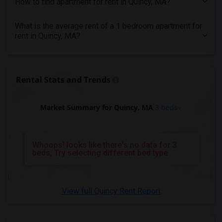
How to find apartment for rent in Quincy, MA?
3 Bedrooms Apartments in Madison
What is the average rent of a 1 bedroom apartment for
3 Bedrooms Apartments in Lexington
rent in Quincy, MA?
3 Bedrooms Apartments in Montgomery
3 Bedrooms Apartments in Ogden
Rental Stats and Trends
Market Summary for Quincy, MA
3 beds
Whoops! looks like there's no data for 3
beds, Try selecting different bed type
View full Quincy Rent Report