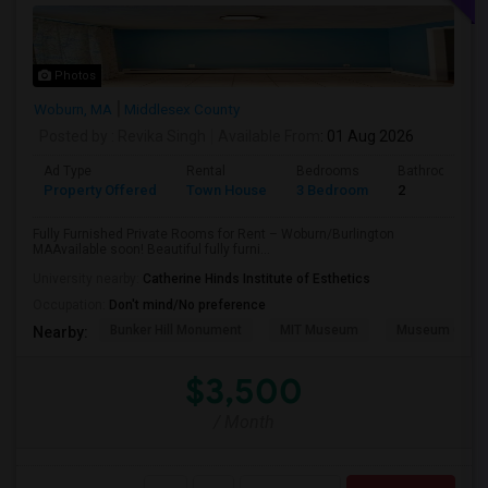
Photos
Woburn, MA
Middlesex County
Posted by
: Revika Singh
Available From
: 01 Aug 2026
Ad Type
Rental
Bedrooms
Bathrooms
Property Offered
Town House
3 Bedroom
2
Fully Furnished Private Rooms for Rent – Woburn/Burlington
MAAvailable soon! Beautiful fully furni...
University nearby:
Catherine Hinds Institute of Esthetics
Occupation:
Don't mind/No preference
Bunker Hill Monument
MIT Museum
Museum Of Sc
Nearby:
$3,500
/ Month