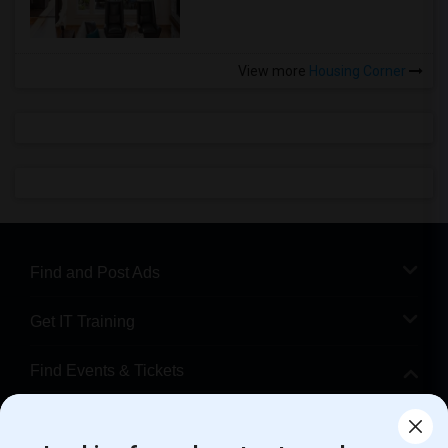
View more
Housing Corner
Find and Post Ads
Get IT Training
Find Events & Tickets
Corporate