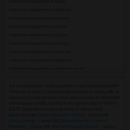
3 Bedrooms Apartments in Austin
3 Bedrooms Apartments in Baltimore
3 Bedrooms Apartments in Bay Area
3 Bedrooms Apartments in Boston
3 Bedrooms Apartments in Calgary
3 Bedrooms Apartments in Chicago
3 Bedrooms Apartments in Cincinnati
3 Bedrooms Apartments in Cleveland
3 Bedrooms Apartments in Dallas Fort-Worth
3 Bedrooms Apartments in Denver
3 Bedrooms Apartments in Detroit
Are you looking for rental properties in and near Quincy, MA?
There are around 2 rentals spaces available in Quincy, MA, to
3 Bedrooms Apartments in Hartford
ease your trouble we have jotted down a series of affordable
3 Bedrooms Apartments in Houston
and luxurious rentals, starting from a price range of $490 to
$2650. Students who are searching for rentals near
3 Bedrooms Apartments in Indianapolis
universities like
Eastern Nazarene College
- Quincy, MA,
3 Bedrooms Apartments in Inland Empire
Quincy College
- Quincy, MA,
Massachusetts School of
Barbering
- Quincy, MA,
Mansfield Beauty Schools
- Quincy,
3 Bedrooms Apartments in Kansas City