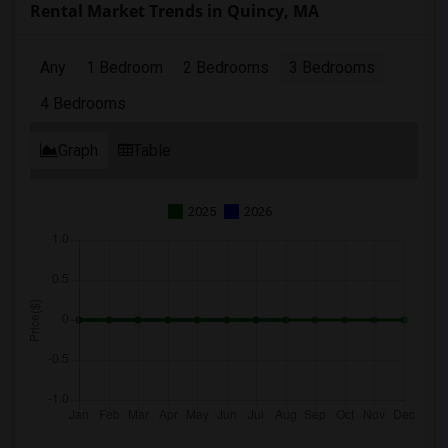
Rental Market Trends in Quincy, MA
Any
1 Bedroom
2 Bedrooms
3 Bedrooms
4 Bedrooms
Graph
Table
2025
2026