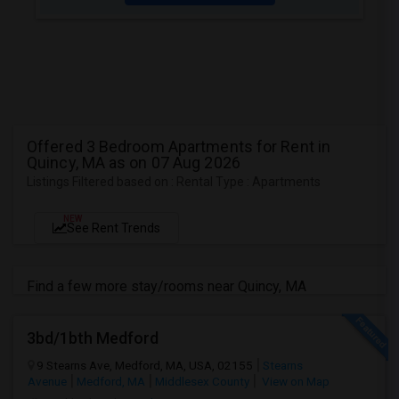
Offered 3 Bedroom Apartments for Rent in
Quincy, MA as on 07 Aug 2026
Listings Filtered based on : Rental Type : Apartments
NEW
See Rent Trends
Find a few more stay/rooms near Quincy, MA
3bd/1bth Medford
9 Stearns Ave, Medford, MA, USA, 02155
Stearns
Avenue
Medford, MA
Middlesex County
View on Map