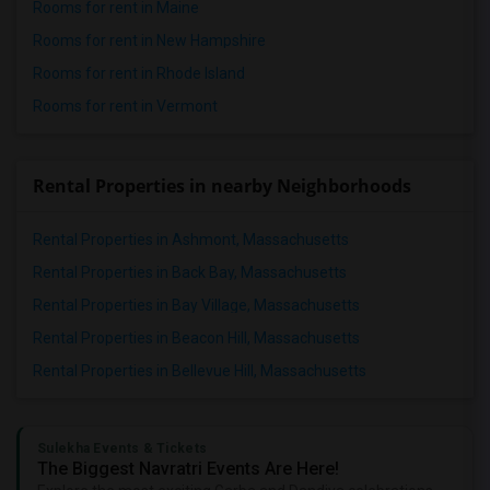
Rooms for rent in Maine
Rooms for rent in New Hampshire
Rooms for rent in Rhode Island
Rooms for rent in Vermont
Rental Properties in nearby Neighborhoods
Rental Properties in Ashmont, Massachusetts
Rental Properties in Back Bay, Massachusetts
Rental Properties in Bay Village, Massachusetts
Rental Properties in Beacon Hill, Massachusetts
Rental Properties in Bellevue Hill, Massachusetts
Sulekha Events & Tickets
The Biggest Navratri Events Are Here!