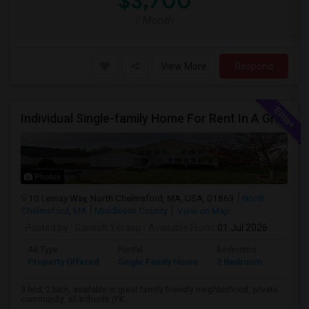
$3,700
/ Month
View More
Respond
Individual Single-family Home For Rent In A Great Neighborhood
Photos
10 Lemay Way, North Chelmsford, MA, USA, 01863
North
Chelmsford, MA
Middlesex County
View on Map
Posted by
: Ganesh Yerasu
Available From
: 01 Jul 2026
Ad Type
Rental
Bedrooms
Bathr
Property Offered
Single Family Home
3 Bedroom
2
3 bed, 2 bath, available in great family friendly neighborhood, private
community, all schools (PK...