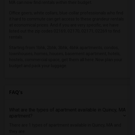
MA can now find rentals within their budget.
3 Bedrooms Apartments in Los Angeles
Office goers, white collars, blue-collar professionals who find
3 Bedrooms Apartments in Miami
it hard to commute can get access to these grandeur rentals
3 Bedrooms Apartments in Montreal
at economical prices. And if you are very specific, we have
listed out the zip codes 02169, 02170, 02171, 02269 to find
3 Bedrooms Apartments in New Jersey
rentals.
3 Bedrooms Apartments in New York
Starting from 1bhk, 2bhk, 3bhk, 4bhk apartments, condos,
3 Bedrooms Apartments in Orlando
townhouses, homes, houses, basement apartment, hotels,
3 Bedrooms Apartments in Philadelphia
hostels, commercial space, get them all here. Now plan your
budget and pack your luggage.
3 Bedrooms Apartments in Phoenix
3 Bedrooms Apartments in Pittsburg
3 Bedrooms Apartments in Portland
FAQ's
3 Bedrooms Apartments in Research Triangle
3 Bedrooms Apartments in Richmond
What are the types of apartment available in Quincy, MA
3 Bedrooms Apartments in Sacramento
apartment?
3 Bedrooms Apartments in San Antonio
There are 1 types of apartment available in Quincy, MA and
3 Bedrooms Apartments in San Diego
they are