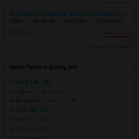
Furnished Room Available In Luxury Townhouse, Easy Commute To Downtown Boston, Cambridge RedLine Train
$1185/ Month
Single
Separate Bath
Male/Female
Quincy, MA
Contact Now
Rooms in Quincy, MA
Rental Types in Quincy, MA
Condos in Quincy, MA
Town Houses in Quincy, MA
Single Family Homes in Quincy, MA
Homes in Quincy, MA
Houses in Quincy, MA
Hostels in Quincy, MA
Hotels in Quincy, MA