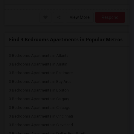
View More
Respond
Find 3 Bedrooms Apartments in Popular Metros
3 Bedrooms Apartments in Atlanta
3 Bedrooms Apartments in Austin
3 Bedrooms Apartments in Baltimore
3 Bedrooms Apartments in Bay Area
3 Bedrooms Apartments in Boston
3 Bedrooms Apartments in Calgary
3 Bedrooms Apartments in Chicago
3 Bedrooms Apartments in Cincinnati
3 Bedrooms Apartments in Cleveland
3 Bedrooms Apartments in Dallas Fort-Worth