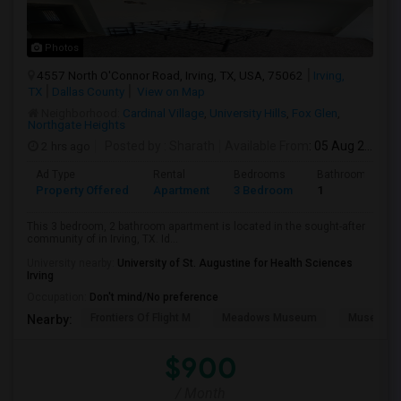
Photos
4557 North O'Connor Road, Irving, TX, USA, 75062
Irving,
TX
Dallas County
View on Map
Neighborhood:
Cardinal Village
,
University Hills
,
Fox Glen
,
Northgate Heights
2 hrs ago
Posted by
: Sharath
Available From
: 05 Aug 2026
Ad Type
Rental
Bedrooms
Bathrooms
Property Offered
Apartment
3 Bedroom
1
This 3 bedroom, 2 bathroom apartment is located in the sought-after
community of in Irving, TX. Id...
University nearby:
University of St. Augustine for Health Sciences
Irving
Occupation:
Don't mind/No preference
Frontiers Of Flight M
Meadows Museum
Museum Of
Nearby:
$900
/ Month