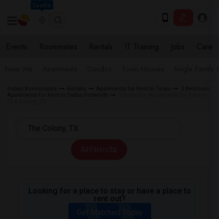
Seattle
Events
Roommates
Rentals
IT Training
Jobs
Care
Near Me
Apartments
Condos
Town Houses
Single Family
Indian Roommates
Rentals
Apartments for Rent in Texas
3 Bedroom
Apartments for Rent in Dallas Fortworth
3 Bedroom Apartments for Rent in
The Colony, TX
All Filters
Looking for a place to stay or have a place to
rent out?
Get Matched Today