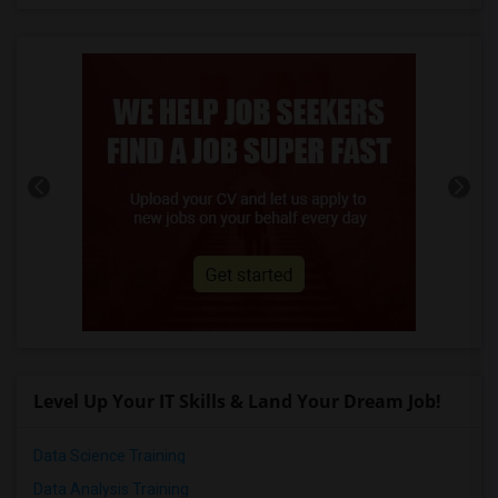
Level Up Your IT Skills & Land Your Dream Job!
Data Science Training
Data Analysis Training