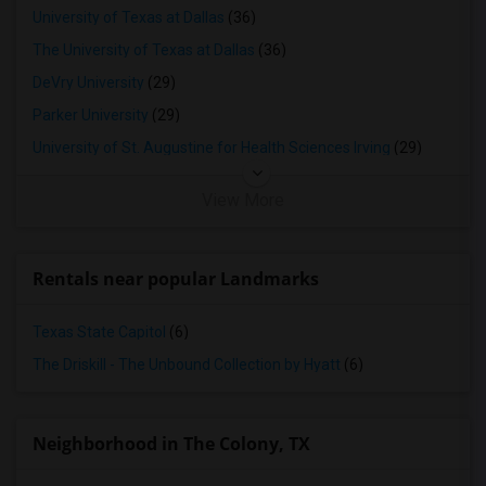
University of Texas at Dallas
(36)
The University of Texas at Dallas
(36)
DeVry University
(29)
Parker University
(29)
University of St. Augustine for Health Sciences Irving
(29)
View More
Rentals near popular Landmarks
Texas State Capitol
(6)
The Driskill - The Unbound Collection by Hyatt
(6)
Neighborhood in The Colony, TX