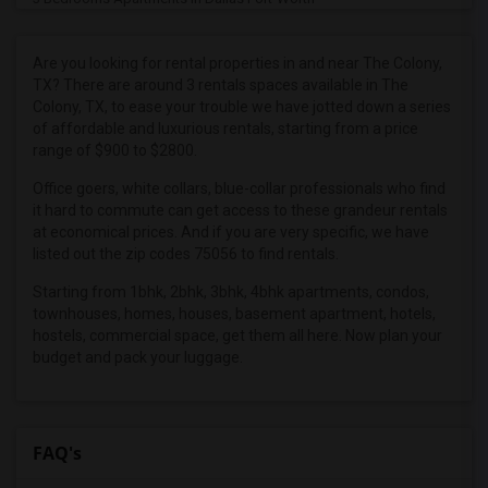
3 Bedrooms Apartments in Denver
3 Bedrooms Apartments in Detroit
Are you looking for rental properties in and near The Colony,
TX? There are around 3 rentals spaces available in The
3 Bedrooms Apartments in Hartford
Colony, TX, to ease your trouble we have jotted down a series
3 Bedrooms Apartments in Houston
of affordable and luxurious rentals, starting from a price
range of $900 to $2800.
3 Bedrooms Apartments in Indianapolis
3 Bedrooms Apartments in Inland Empire
Office goers, white collars, blue-collar professionals who find
it hard to commute can get access to these grandeur rentals
3 Bedrooms Apartments in Kansas City
at economical prices. And if you are very specific, we have
3 Bedrooms Apartments in Los Angeles
listed out the zip codes 75056 to find rentals.
3 Bedrooms Apartments in Miami
Starting from 1bhk, 2bhk, 3bhk, 4bhk apartments, condos,
townhouses, homes, houses, basement apartment, hotels,
3 Bedrooms Apartments in Montreal
hostels, commercial space, get them all here. Now plan your
3 Bedrooms Apartments in New Jersey
budget and pack your luggage.
3 Bedrooms Apartments in New York
3 Bedrooms Apartments in Orlando
3 Bedrooms Apartments in Philadelphia
FAQ's
3 Bedrooms Apartments in Phoenix