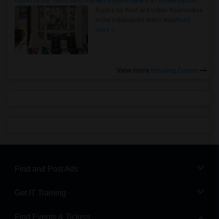
Rooms for Rent and Indian Roommates
in the Indianapolis Metro Area
Read
more »
View more
Housing Corner
Find and Post Ads
Get IT Training
Find Events & Tickets