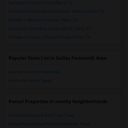
Rentals in Preston Pointe, Plano, TX
Rentals in Preston Meadow North - Phase I, Plano, TX
Rentals in Westover Estates, Plano, TX
Rentals in Glenhollow Estates North, Plano, TX
Rentals in Estates of Russell Creek, Plano, TX
Popular State List in Dallas Fortworth Area
Rooms for rent in Oklahoma
Rooms for rent in Texas
Rental Properties in nearby Neighborhoods
Rental Properties in Bent Tree, Texas
Rental Properties in Preston Highlands, Texas