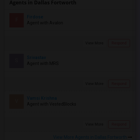
Agents in Dallas Fortworth
Firdose
F
Agent with Avalon
View More
Respond
Srivastav
S
Agent with MRS
View More
Respond
Vamsi Krishna
V
Agent with VestedBlocks
View More
Respond
View More Agents in Dallas Fortworth