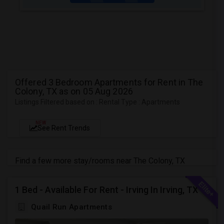
Offered 3 Bedroom Apartments for Rent in The
Colony, TX as on 05 Aug 2026
Listings Filtered based on : Rental Type : Apartments
NEW
See Rent Trends
Find a few more stay/rooms near The Colony, TX
1 Bed - Available For Rent - Irving In Irving, TX
Quail Run Apartments