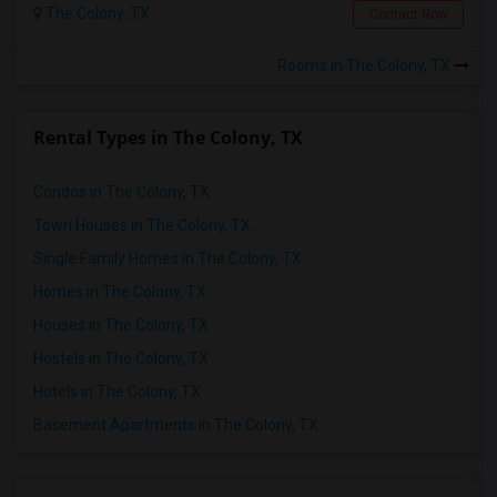
The Colony, TX
Contact Now
Rooms in The Colony, TX
Rental Types in The Colony, TX
Condos in The Colony, TX
Town Houses in The Colony, TX
Single Family Homes in The Colony, TX
Homes in The Colony, TX
Houses in The Colony, TX
Hostels in The Colony, TX
Hotels in The Colony, TX
Basement Apartments in The Colony, TX