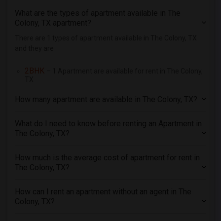
3 Bedrooms Apartments in Pittsburg
What are the types of apartment available in The
3 Bedrooms Apartments in Portland
Colony, TX apartment?
3 Bedrooms Apartments in Research Triangle
There are 1 types of apartment available in The Colony, TX
and they are
3 Bedrooms Apartments in Richmond
3 Bedrooms Apartments in Sacramento
2BHK
– 1 Apartment are available for rent in The Colony,
3 Bedrooms Apartments in San Antonio
TX
3 Bedrooms Apartments in San Diego
How many apartment are available in The Colony, TX?
3 Bedrooms Apartments in Seattle
3 Bedrooms Apartments in St Louis
What do I need to know before renting an Apartment in
The Colony, TX?
3 Bedrooms Apartments in St Paul
3 Bedrooms Apartments in Tampa
How much is the average cost of apartment for rent in
3 Bedrooms Apartments in Toronto
The Colony, TX?
3 Bedrooms Apartments in Vancouver
How can I rent an apartment without an agent in The
3 Bedrooms Apartments in Washington
Colony, TX?
3 Bedrooms Apartments in Winnipeg