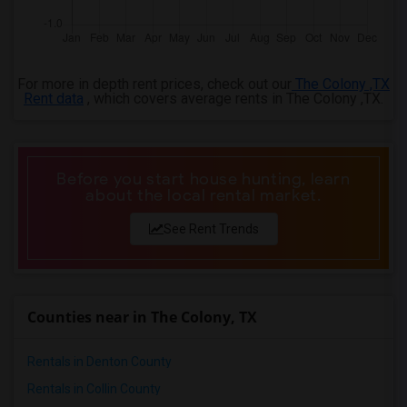
For more in depth rent prices, check out our
The Colony ,TX
Rent data
, which covers average rents in The Colony ,TX.
Before you start house hunting, learn
about the local rental market.
See Rent Trends
Counties near in The Colony, TX
Rentals in Denton County
Rentals in Collin County