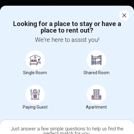
Corporate
Looking for a place to stay or have a
place to rent out?
+1-512-788-5300
+1-512-231-9226
We're here to assist you!
us.sulekha@sulekha.com
Stay Connected
Single Room
Shared Room
Sulekha App
Events App
Event Organizer App
About us
Contact us
Terms & Conditions
Privacy Policy
Paying Guest
Apartment
Advertise with us
Copyright Policy
© 1998-2026 Copyright Sulekha.com | All Rights Reserved.
Just answer a few simple questions to help us find the
perfect match for you.