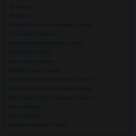
BA Training
QA Training
Amazon Web Services Foundation Training
Cyber Security Training
Artificial Intelligence Engineer Training
SAS Clinicals Training
Deep Learning Training
Machine Learning Training
Generative AI for Business Analysis Training
Generative AI for DevOps Engineer Training
IBM Generative AI for Cybersecurity Training
Devops Training
Python Training
Salesforce Developer Training