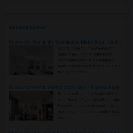
Housing Corner
Rooms for Rent in the Washington Metro Area - Find the Right Indian Roommate Faster
Rooms for Rent in the Washington
Metro Area - Find the Right Indian
Roommate Faster The Washington
Metro Area moves fast because it is a
true ..
Read more »
Rooms for Rent in Seattle Metro Area - Find the Right Indian Roommate Faster
Rooms for Rent in the Seattle Metro
Area: Find the Right Indian Roommate
Faster Seattle Metro is a fast-moving
rental region because it combin..
Read
more »
Rooms for Rent and Indian Roommates in Indianapolis Metro Area