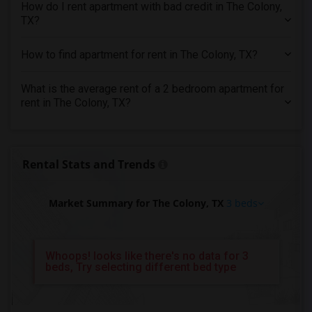
3 Bedrooms Apartments in Yuba Sutter
How do I rent apartment with bad credit in The Colony,
TX?
3 Bedrooms Apartments in Toledo
3 Bedrooms Apartments in Nashville
How to find apartment for rent in The Colony, TX?
3 Bedrooms Apartments in Memphis
3 Bedrooms Apartments in Knoxville
What is the average rent of a 2 bedroom apartment for
rent in The Colony, TX?
3 Bedrooms Apartments in Milwaukee
3 Bedrooms Apartments in Birmingham
3 Bedrooms Apartments in Louisville
Rental Stats and Trends
3 Bedrooms Apartments in Madison
3 Bedrooms Apartments in Lexington
Market Summary for The Colony, TX
3 beds
3 Bedrooms Apartments in Montgomery
3 Bedrooms Apartments in Ogden
Whoops! looks like there's no data for 3
beds, Try selecting different bed type