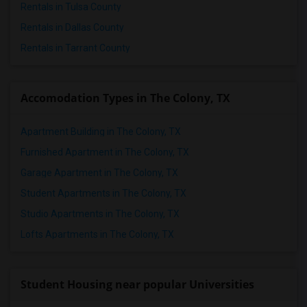
Rentals in Tulsa County
Rentals in Dallas County
Rentals in Tarrant County
Accomodation Types in The Colony, TX
Apartment Building in The Colony, TX
Furnished Apartment in The Colony, TX
Garage Apartment in The Colony, TX
Student Apartments in The Colony, TX
Studio Apartments in The Colony, TX
Lofts Apartments in The Colony, TX
Student Housing near popular Universities