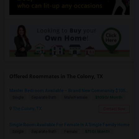
Offered Roommates in The Colony, TX
Master Bedroom Available – Brand New Community $1050 Utilities
$1050/ Month
Single
Separate Bath
Male/Female
The Colony, TX
Contact Now
Single Room Available For Female In A Single Family Home
$750/ Month
Single
Separate Bath
Female