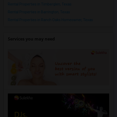
Rental Properties in Timberglen, Texas
Rental Properties in Barrington, Texas
Rental Properties in Ranch Oaks Homeowner, Texas
Services you may need