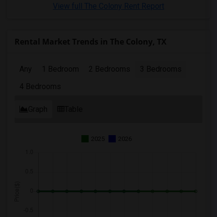
View full The Colony Rent Report
Rental Market Trends in The Colony, TX
Any
1 Bedroom
2 Bedrooms
3 Bedrooms
4 Bedrooms
Graph
Table
2025
2026