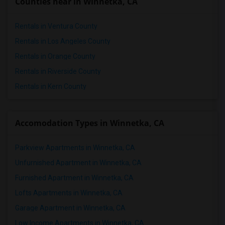
Counties near in Winnetka, CA
Rentals in Ventura County
Rentals in Los Angeles County
Rentals in Orange County
Rentals in Riverside County
Rentals in Kern County
Accomodation Types in Winnetka, CA
Parkview Apartments in Winnetka, CA
Unfurnished Apartment in Winnetka, CA
Furnished Apartment in Winnetka, CA
Lofts Apartments in Winnetka, CA
Garage Apartment in Winnetka, CA
Low Income Apartments in Winnetka, CA