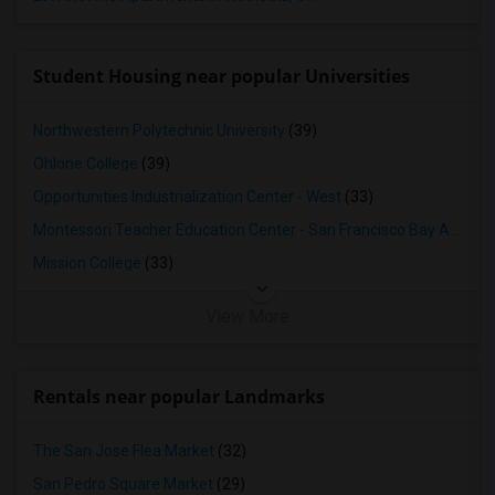
Student Housing near popular Universities
Northwestern Polytechnic University
(39)
Ohlone College
(39)
Opportunities Industrialization Center - West
(33)
Montessori Teacher Education Center - San Francisco Bay Area
(3
Mission College
(33)
View More
Rentals near popular Landmarks
The San Jose Flea Market
(32)
San Pedro Square Market
(29)