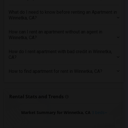
3 Bedrooms Apartments in Indianapolis
What do I need to know before renting an Apartment in
3 Bedrooms Apartments in Inland Empire
Winnetka, CA?
3 Bedrooms Apartments in Kansas City
3 Bedrooms Apartments in Los Angeles
How can I rent an apartment without an agent in
Winnetka, CA?
3 Bedrooms Apartments in Miami
3 Bedrooms Apartments in Montreal
How do I rent apartment with bad credit in Winnetka,
3 Bedrooms Apartments in New Jersey
CA?
3 Bedrooms Apartments in New York
How to find apartment for rent in Winnetka, CA?
3 Bedrooms Apartments in Orlando
3 Bedrooms Apartments in Philadelphia
3 Bedrooms Apartments in Phoenix
Rental Stats and Trends
3 Bedrooms Apartments in Pittsburg
3 Bedrooms Apartments in Portland
Market Summary for Winnetka, CA
3 beds
3 Bedrooms Apartments in Research Triangle
3 Bedrooms Apartments in Richmond