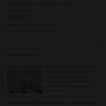
IBM Generative AI for Cybersecurity Training
Devops Training
Python Training
Salesforce Developer Training
Housing Corner
Rooms for Rent in the Washington Metro Area - Find the Right Indian Roommate Faster
Rooms for Rent in the Washington
Metro Area - Find the Right Indian
Roommate Faster The Washington
Metro Area moves fast because it is a
true ..
Read more »
Rooms for Rent in Seattle Metro Area - Find the Right Indian Roommate Faster