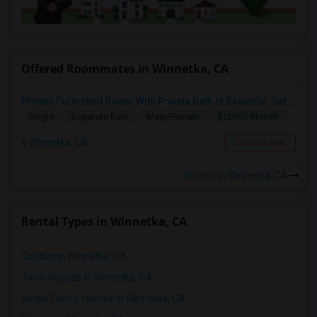
Offered Roommates in Winnetka, CA
Private Furnished Room With Private Bath In Beautiful, Safe Neighborhood
$1200/ Month
Single
Separate Bath
Male/Female
Winnetka, CA
Contact Now
Rooms in Winnetka, CA
Rental Types in Winnetka, CA
Condos in Winnetka, CA
Town Houses in Winnetka, CA
Single Family Homes in Winnetka, CA