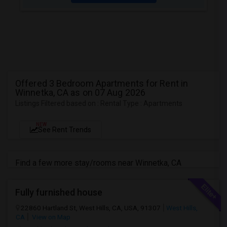
Offered 3 Bedroom Apartments for Rent in
Winnetka, CA as on 07 Aug 2026
Listings Filtered based on : Rental Type : Apartments
NEW
See Rent Trends
Find a few more stay/rooms near Winnetka, CA
Fully furnished house
22860 Hartland St, West Hills, CA, USA, 91307
West Hills,
CA
View on Map