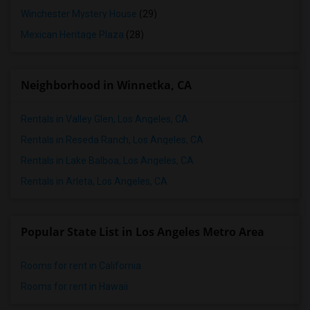
Winchester Mystery House
(29)
Mexican Heritage Plaza
(28)
Neighborhood in Winnetka, CA
Rentals in Valley Glen, Los Angeles, CA
Rentals in Reseda Ranch, Los Angeles, CA
Rentals in Lake Balboa, Los Angeles, CA
Rentals in Arleta, Los Angeles, CA
Popular State List in Los Angeles Metro Area
Rooms for rent in California
Rooms for rent in Hawaii