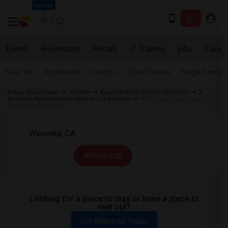
Seattle
Events
Roommates
Rentals
IT Training
Jobs
Care
Near Me
Apartments
Condos
Town Houses
Single Family
Indian Roommates
Rentals
Apartments for Rent in California
3
Bedroom Apartments for Rent in Los Angeles
3 Bedroom Apartments for
Rent in Winnetka, CA
All Filters
Looking for a place to stay or have a place to
rent out?
Get Matched Today