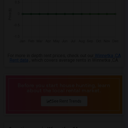
3 Bedrooms Apartments in Milwaukee
3 Bedrooms Apartments in Birmingham
3 Bedrooms Apartments in Louisville
3 Bedrooms Apartments in Madison
3 Bedrooms Apartments in Lexington
3 Bedrooms Apartments in Montgomery
For more in depth rent prices, check out our
Winnetka ,CA
3 Bedrooms Apartments in Ogden
Rent data
, which covers average rents in Winnetka ,CA.
Before you start house hunting, learn
about the local rental market.
See Rent Trends