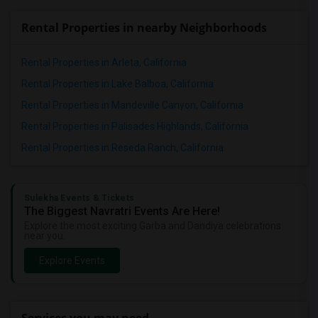
Rental Properties in nearby Neighborhoods
Rental Properties in Arleta, California
Rental Properties in Lake Balboa, California
Rental Properties in Mandeville Canyon, California
Rental Properties in Palisades Highlands, California
Rental Properties in Reseda Ranch, California
Sulekha Events & Tickets
The Biggest Navratri Events Are Here!
Explore the most exciting Garba and Dandiya celebrations
near you.
Explore Events