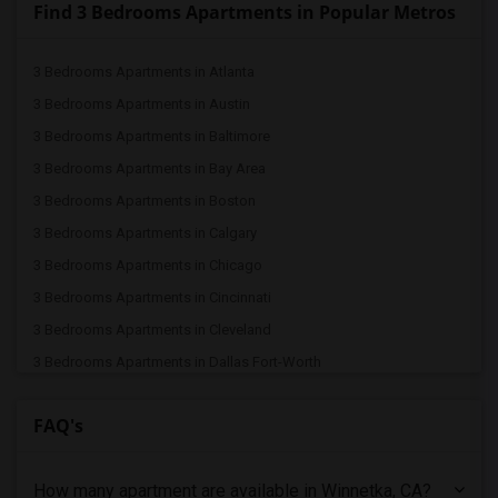
Find 3 Bedrooms Apartments in Popular Metros
3 Bedrooms Apartments in Atlanta
3 Bedrooms Apartments in Austin
3 Bedrooms Apartments in Baltimore
3 Bedrooms Apartments in Bay Area
3 Bedrooms Apartments in Boston
3 Bedrooms Apartments in Calgary
3 Bedrooms Apartments in Chicago
3 Bedrooms Apartments in Cincinnati
3 Bedrooms Apartments in Cleveland
3 Bedrooms Apartments in Dallas Fort-Worth
3 Bedrooms Apartments in Denver
FAQ's
3 Bedrooms Apartments in Detroit
3 Bedrooms Apartments in Hartford
How many apartment are available in Winnetka, CA?
3 Bedrooms Apartments in Houston