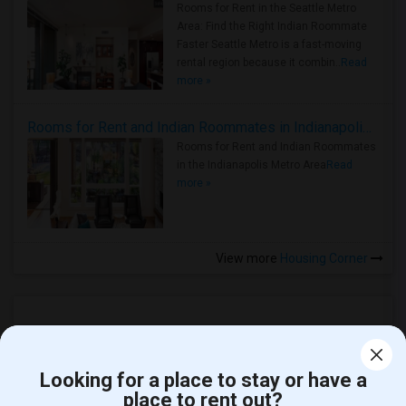
Rooms for Rent in the Seattle Metro
Area: Find the Right Indian Roommate
Faster Seattle Metro is a fast-moving
rental region because it combin..
Read
more »
Rooms for Rent and Indian Roommates in Indianapolis Metro Area
Rooms for Rent and Indian Roommates
in the Indianapolis Metro Area
Read
more »
View more
Housing Corner
Looking for a place to stay or have a
place to rent out?