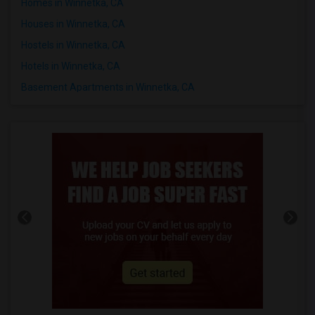
Homes in Winnetka, CA
Houses in Winnetka, CA
Hostels in Winnetka, CA
Hotels in Winnetka, CA
Basement Apartments in Winnetka, CA