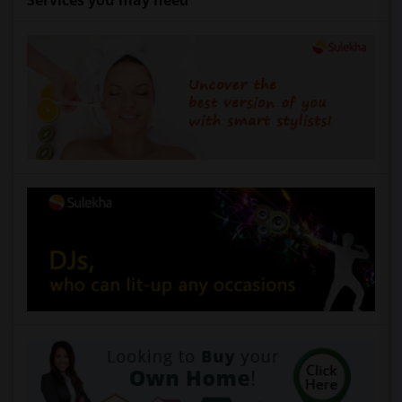
Services you may need