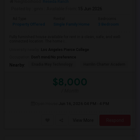
Neighborhood:
Reseda Ranch
Posted by
: ginni
Available From
: 15 Jun 2026
Ad Type
Rental
Bedrooms
Bathr
Property Offered
Single Family Home
3 Bedroom
2
Fully furnished house available for rent in a clean, safe, and well-
connected location. The home i...
University nearby:
Los Angeles Pierce College
Occupation:
Don't mind/No preference
Enadia Way Technology
Hamlin Charter Academ
We
Nearby:
$8,000
/ Month
Open House:
Jun 16, 2026
04 PM - 4 PM
View More
Respond