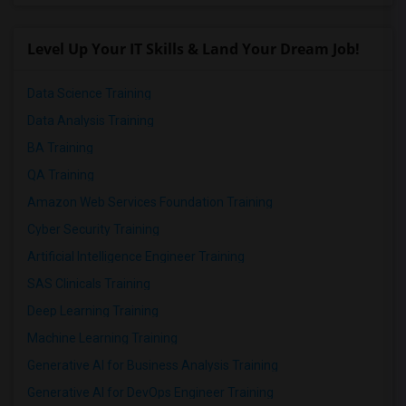
Level Up Your IT Skills & Land Your Dream Job!
Data Science Training
Data Analysis Training
BA Training
QA Training
Amazon Web Services Foundation Training
Cyber Security Training
Artificial Intelligence Engineer Training
SAS Clinicals Training
Deep Learning Training
Machine Learning Training
Generative AI for Business Analysis Training
Generative AI for DevOps Engineer Training