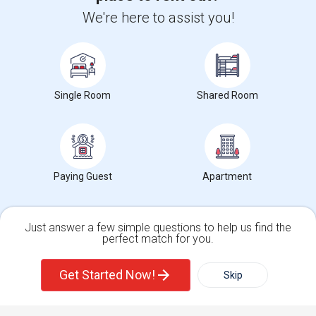
We're here to assist you!
Find and Post Ads
Get IT Training
Single Room
Shared Room
Find Events & Tickets
Corporate
Paying Guest
Apartment
+1-512-788-5300
+1-512-231-9226
us.sulekha@sulekha.com
Just answer a few simple questions to help us find the
Stay Connected
perfect match for you.
Single Family Home
Condos
Get Started Now!
Skip
For Rent
Filter
More
Sulekha App
Events App
Event Organizer App