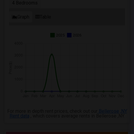
4 Bedrooms
Graph
Table
2025
2026
For more in depth rent prices, check out our
Bellerose ,NY
Rent data
, which covers average rents in Bellerose ,NY.