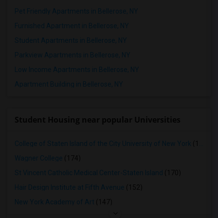
Pet Friendly Apartments in Bellerose, NY
Furnished Apartment in Bellerose, NY
Student Apartments in Bellerose, NY
Parkview Apartments in Bellerose, NY
Low Income Apartments in Bellerose, NY
Apartment Building in Bellerose, NY
Student Housing near popular Universities
College of Staten Island of the City University of New York
(179)
Wagner College
(174)
St Vincent Catholic Medical Center-Staten Island
(170)
Hair Design Institute at Fifth Avenue
(152)
New York Academy of Art
(147)