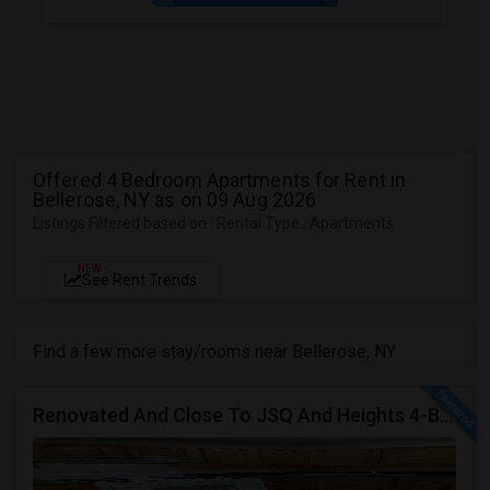
Offered 4 Bedroom Apartments for Rent in
Bellerose, NY as on 09 Aug 2026
Listings Filtered based on : Rental Type : Apartments
NEW
See Rent Trends
Find a few more stay/rooms near Bellerose, NY
Renovated And Close To JSQ And Heights 4-Bed, 2-Bath Apartment's Available Call 92 9-2 74-20 39 Or 814-880-0313 For Details