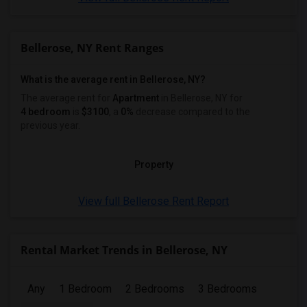
Bellerose, NY Rent Ranges
What is the average rent in Bellerose, NY?
The average rent for
Apartment
in Bellerose, NY
for
4 bedroom
is
$3100
, a
0%
decrease
compared to the
previous year.
Property
View full Bellerose Rent Report
Rental Market Trends in Bellerose, NY
Any
1 Bedroom
2 Bedrooms
3 Bedrooms