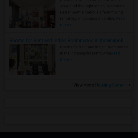
Area: Find the Right Indian Roommate
Faster Seattle Metro is a fast-moving
rental region because it combin..
Read
more »
Rooms for Rent and Indian Roommates in Indianapolis Metro Area
Rooms for Rent and Indian Roommates
in the Indianapolis Metro Area
Read
more »
View more
Housing Corner