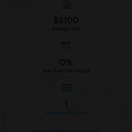
$3100
Average Rent
0%
Year-Over-Year Change
1
Apartments for rent
View full Bellerose Rent Report