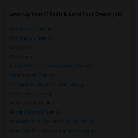
Level Up Your IT Skills & Land Your Dream Job!
Data Science Training
Data Analysis Training
BA Training
QA Training
Amazon Web Services Foundation Training
Cyber Security Training
Artificial Intelligence Engineer Training
SAS Clinicals Training
Deep Learning Training
Machine Learning Training
Generative AI for Business Analysis Training
Generative AI for DevOps Engineer Training