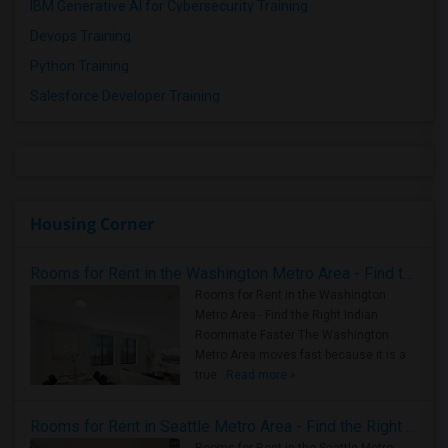
IBM Generative AI for Cybersecurity Training
Devops Training
Python Training
Salesforce Developer Training
Housing Corner
Rooms for Rent in the Washington Metro Area - Find the Right Indian Roommate Faster
Rooms for Rent in the Washington
Metro Area - Find the Right Indian
Roommate Faster The Washington
Metro Area moves fast because it is a
true ..
Read more »
Rooms for Rent in Seattle Metro Area - Find the Right Indian Roommate Faster
Rooms for Rent in the Seattle Metro