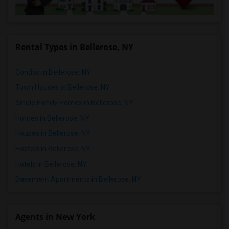
Rental Types in Bellerose, NY
Condos in Bellerose, NY
Town Houses in Bellerose, NY
Single Family Homes in Bellerose, NY
Homes in Bellerose, NY
Houses in Bellerose, NY
Hostels in Bellerose, NY
Hotels in Bellerose, NY
Basement Apartments in Bellerose, NY
Agents in New York