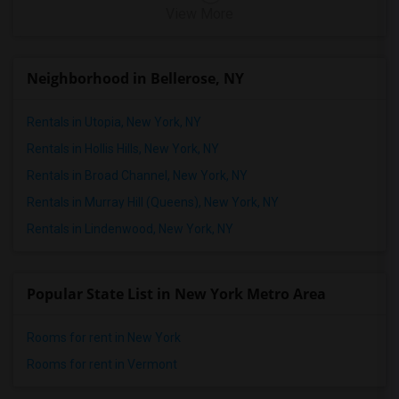
View More
Neighborhood in Bellerose, NY
Rentals in Utopia, New York, NY
Rentals in Hollis Hills, New York, NY
Rentals in Broad Channel, New York, NY
Rentals in Murray Hill (Queens), New York, NY
Rentals in Lindenwood, New York, NY
Popular State List in New York Metro Area
Rooms for rent in New York
Rooms for rent in Vermont