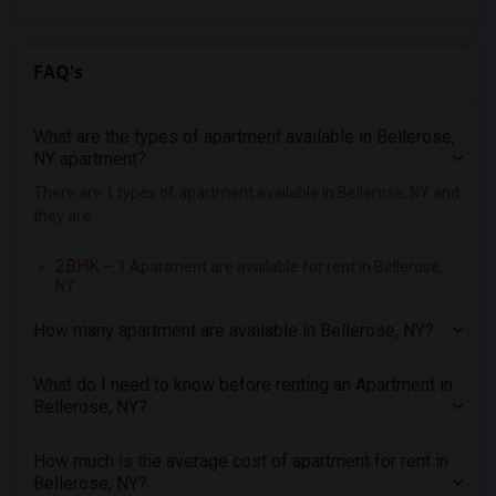
4 Bedrooms Apartments in Orlando
4 Bedrooms Apartments in Philadelphia
FAQ's
4 Bedrooms Apartments in Phoenix
4 Bedrooms Apartments in Pittsburg
What are the types of apartment available in Bellerose,
4 Bedrooms Apartments in Portland
NY apartment?
4 Bedrooms Apartments in Research Triangle
There are 1 types of apartment available in Bellerose, NY and
they are
4 Bedrooms Apartments in Richmond
4 Bedrooms Apartments in Sacramento
2BHK
– 1 Apartment are available for rent in Bellerose,
4 Bedrooms Apartments in San Antonio
NY
4 Bedrooms Apartments in San Diego
How many apartment are available in Bellerose, NY?
4 Bedrooms Apartments in Seattle
4 Bedrooms Apartments in St Louis
What do I need to know before renting an Apartment in
Bellerose, NY?
4 Bedrooms Apartments in St Paul
4 Bedrooms Apartments in Tampa
How much is the average cost of apartment for rent in
4 Bedrooms Apartments in Toronto
Bellerose, NY?