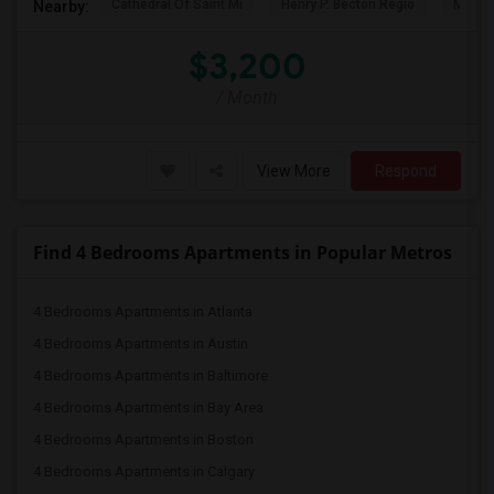
Cathedral Of Saint Mi
Henry P. Becton Regio
MetLif
Nearby:
$3,200
/ Month
View More
Respond
Find 4 Bedrooms Apartments in Popular Metros
4 Bedrooms Apartments in Atlanta
4 Bedrooms Apartments in Austin
4 Bedrooms Apartments in Baltimore
4 Bedrooms Apartments in Bay Area
4 Bedrooms Apartments in Boston
4 Bedrooms Apartments in Calgary