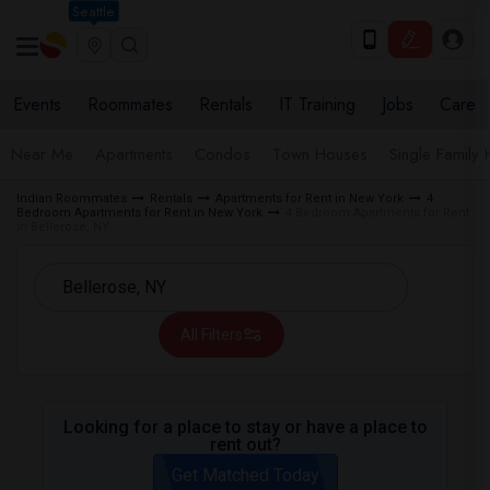
Seattle
Events
Roommates
Rentals
IT Training
Jobs
Care
Near Me
Apartments
Condos
Town Houses
Single Family
Indian Roommates
Rentals
Apartments for Rent in New York
4
Bedroom Apartments for Rent in New York
4 Bedroom Apartments for Rent
in Bellerose, NY
All Filters
Looking for a place to stay or have a place to
rent out?
Get Matched Today