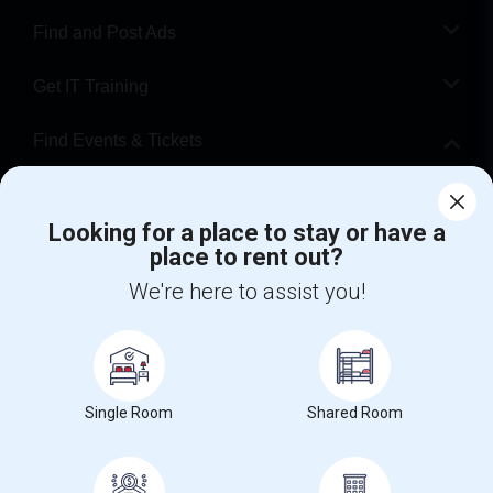
Find and Post Ads
Get IT Training
Find Events & Tickets
Corporate
Looking for a place to stay or have a
place to rent out?
+1-512-788-5300
+1-512-231-9226
We're here to assist you!
us.sulekha@sulekha.com
Stay Connected
Single Room
Shared Room
Sulekha App
Events App
Event Organizer App