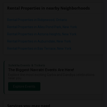
Rental Properties in nearby Neighborhoods
Rental Properties in Ridgewood, Ontario
Rental Properties in Alley Pond Park, New York
Rental Properties in Astoria Heights, New York
Rental Properties in Auburndale, New York
Rental Properties in Bay Terrace, New York
Sulekha Events & Tickets
The Biggest Navratri Events Are Here!
Explore the most exciting Garba and Dandiya celebrations
near you.
Explore Events
Services you may need