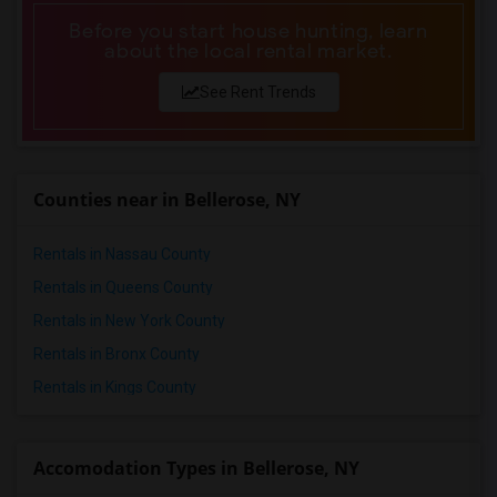
Before you start house hunting, learn
about the local rental market.
See Rent Trends
Counties near in Bellerose, NY
Rentals in Nassau County
Rentals in Queens County
Rentals in New York County
Rentals in Bronx County
Rentals in Kings County
Accomodation Types in Bellerose, NY