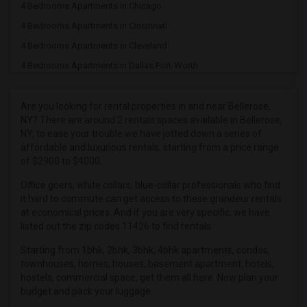
4 Bedrooms Apartments in Chicago
4 Bedrooms Apartments in Cincinnati
4 Bedrooms Apartments in Cleveland
4 Bedrooms Apartments in Dallas Fort-Worth
4 Bedrooms Apartments in Denver
4 Bedrooms Apartments in Detroit
Are you looking for rental properties in and near Bellerose,
NY? There are around 2 rentals spaces available in Bellerose,
4 Bedrooms Apartments in Hartford
NY, to ease your trouble we have jotted down a series of
4 Bedrooms Apartments in Houston
affordable and luxurious rentals, starting from a price range
of $2900 to $4000.
4 Bedrooms Apartments in Indianapolis
4 Bedrooms Apartments in Inland Empire
Office goers, white collars, blue-collar professionals who find
it hard to commute can get access to these grandeur rentals
4 Bedrooms Apartments in Kansas City
at economical prices. And if you are very specific, we have
4 Bedrooms Apartments in Los Angeles
listed out the zip codes 11426 to find rentals.
4 Bedrooms Apartments in Miami
Starting from 1bhk, 2bhk, 3bhk, 4bhk apartments, condos,
townhouses, homes, houses, basement apartment, hotels,
4 Bedrooms Apartments in Montreal
hostels, commercial space, get them all here. Now plan your
4 Bedrooms Apartments in New Jersey
budget and pack your luggage.
4 Bedrooms Apartments in New York