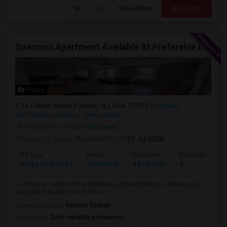
View More
Respond
Spacious Apartment Available At Preferable Location To NYC
Photos
36 Palmer Street, Passaic, NJ, USA, 07055
Passaic,
NJ
Passaic County
View on Map
Neighborhood:
North Broadway
Posted by
: Daxa
Available From
: 01 Jul 2026
Ad Type
Rental
Bedrooms
Bathrooms
Property Offered
Apartment
4 Bedroom
1
Hi, I have an apartment available at a prime location in Passaic, NJ.
Easy and frequent commute av...
University nearby:
Felician College
Occupation:
Don't mind/No preference