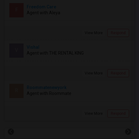
Freedom Care
F
Agent with Aleya
View More
Respond
Vishal
V
Agent with THE RENTAL KING
View More
Respond
Roommatenewyork
R
Agent with Roommate
View More
Respond