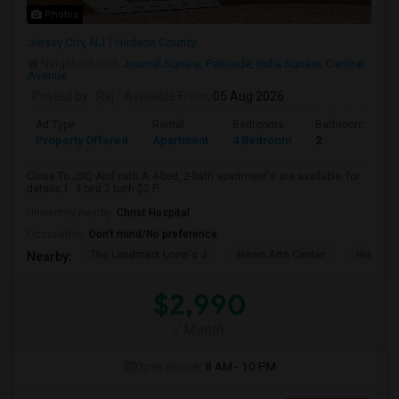
Photos
Jersey City, NJ
Hudson County
Neighborhood:
Journal Square
,
Palisade
,
India Square
,
Central
Avenue
Posted by
: Raj
Available From
: 05 Aug 2026
Ad Type
Rental
Bedrooms
Bathrooms
Property Offered
Apartment
4 Bedroom
2
Close To JSQ And path A 4-bed, 2-bath apartment's are available. for
details.1. 4 bed 2 bath $2 P...
University nearby:
Christ Hospital
Occupation:
Don't mind/No preference
The Landmark Loew's J
Hewn Arts Center
Historic
Nearby:
$2,990
/ Month
Open House:
8 AM - 10 PM