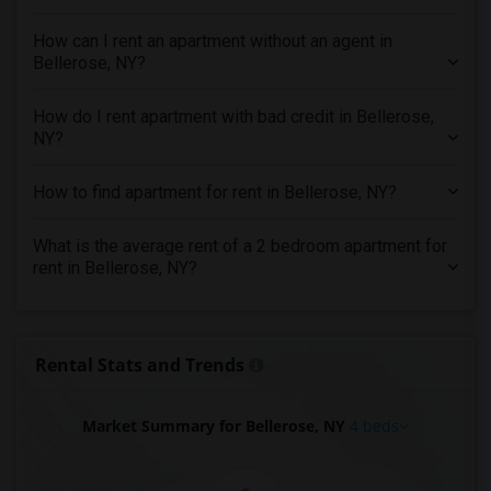
4 Bedrooms Apartments in Vancouver
How can I rent an apartment without an agent in
4 Bedrooms Apartments in Washington
Bellerose, NY?
4 Bedrooms Apartments in Winnipeg
4 Bedrooms Apartments in Yuba Sutter
How do I rent apartment with bad credit in Bellerose,
NY?
4 Bedrooms Apartments in Toledo
4 Bedrooms Apartments in Nashville
How to find apartment for rent in Bellerose, NY?
4 Bedrooms Apartments in Memphis
4 Bedrooms Apartments in Knoxville
What is the average rent of a 2 bedroom apartment for
rent in Bellerose, NY?
4 Bedrooms Apartments in Milwaukee
4 Bedrooms Apartments in Birmingham
4 Bedrooms Apartments in Louisville
Rental Stats and Trends
4 Bedrooms Apartments in Madison
4 Bedrooms Apartments in Lexington
Market Summary for Bellerose, NY
4 beds
4 Bedrooms Apartments in Montgomery
4 Bedrooms Apartments in Ogden