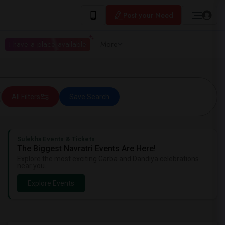
Post your Need
I have a place available
More
All Filters
Save Search
Sulekha Events & Tickets
The Biggest Navratri Events Are Here!
Explore the most exciting Garba and Dandiya celebrations
near you.
Explore Events