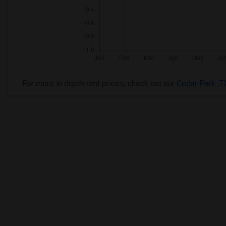
For more in depth rent prices, check out our
Cedar Park ,T