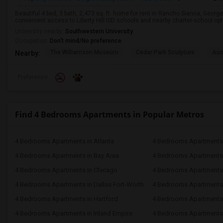
Beautiful 4 bed, 3 bath, 2,473 sq. ft. home for rent in Rancho Sienna, George
convenient access to Liberty Hill ISD schools and nearby charter-school op
University nearby:
Southwestern University
Occupation:
Don't mind/No preference
The Williamson Museum
Cedar Park Sculpture
Aus
Nearby:
Preference
Find 4 Bedrooms Apartments in Popular Metros
4 Bedrooms Apartments in Atlanta
4 Bedrooms Apartments 
4 Bedrooms Apartments in Bay Area
4 Bedrooms Apartments 
4 Bedrooms Apartments in Chicago
4 Bedrooms Apartments i
4 Bedrooms Apartments in Dallas Fort-Worth
4 Bedrooms Apartments 
4 Bedrooms Apartments in Hartford
4 Bedrooms Apartments
4 Bedrooms Apartments in Inland Empire
4 Bedrooms Apartments 