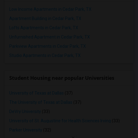
Low Income Apartments in Cedar Park, TX
Apartment Building in Cedar Park, TX
Lofts Apartments in Cedar Park, TX
Unfurnished Apartment in Cedar Park, TX
Parkview Apartments in Cedar Park, TX
Studio Apartments in Cedar Park, TX
Student Housing near popular Universities
University of Texas at Dallas
(37)
The University of Texas at Dallas
(37)
DeVry University
(33)
University of St. Augustine for Health Sciences Irving
(33)
Parker University
(32)