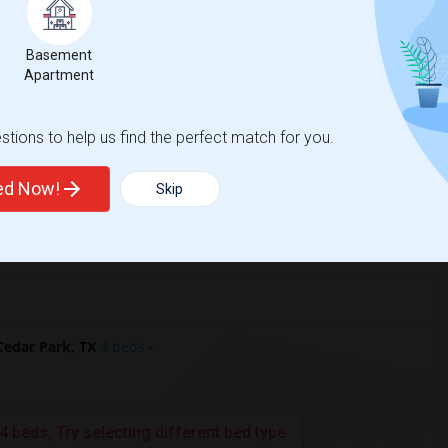
Basement
r Park, TX?
Apartment
 TX?
tions to help us find the perfect match for you.
ted Now!
Skip
edar Park, TX
4 beds
4 beds, Try selecting different bed type