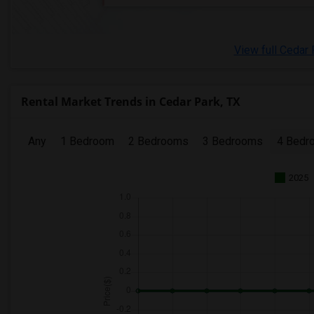
View full Cedar 
Rental Market Trends in Cedar Park, TX
Any
1 Bedroom
2 Bedrooms
3 Bedrooms
4 Bedr
2025