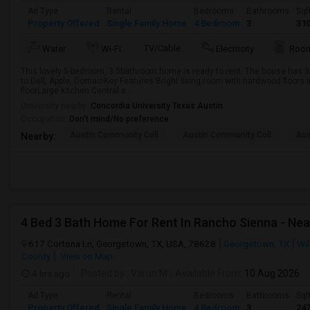
Ad Type
Rental
Bedrooms
Bathrooms
Sqf
Property Offered
Single Family Home
4 Bedroom
3
31
TV/Cable
Water
Wi-Fi
Electricity
Room
This lovely 5-bedroom, 3.5bathroom home is ready to rent. The house has 3
to Dell, Apple, DomainKey Features:Bright living room with hardwood floors in
floorLarge kitchen Central a...
University nearby:
Concordia University Texas Austin
Occupation:
Don't mind/No preference
Austin Community Coll
Austin Community Coll
Aus
Nearby:
4 Bed 3 Bath Home For Rent In Rancho Sienna - Nea
617 Cortona Ln, Georgetown, TX, USA, 78628
Georgetown, TX
Wi
County
View on Map
4 hrs ago
Posted by
: Varun M
Available From
: 10 Aug 2026
Ad Type
Rental
Bedrooms
Bathrooms
Sqf
Property Offered
Single Family Home
4 Bedroom
3
24