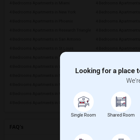
4 Bedrooms Apartments in Miami
4 Bedrooms Apartments 
4 Bedrooms Apartments in New York
4 Bedrooms Apartments 
4 Bedrooms Apartments in Phoenix
4 Bedrooms Apartments i
4 Bedrooms Apartments in Research Triangle
4 Bedrooms Apartments
4 Bedrooms Apartments in San Antonio
4 Bedrooms Apartments 
4 Bedrooms Apartments in St Louis
4 Bedrooms Apartments i
4 Bedrooms Apartments in Toronto
4 Bedrooms Apartments 
4 Bedrooms Apartments in Winnipeg
4 Bedrooms Apartments 
Looking for a place t
4 Bedrooms Apartments in Nashville
4 Bedrooms Apartments
We're
4 Bedrooms Apartments in Milwaukee
4 Bedrooms Apartments
4 Bedrooms Apartments in Madison
4 Bedrooms Apartments 
4 Bedrooms Apartments in Ogden
Single Room
Shared Room
FAQ's