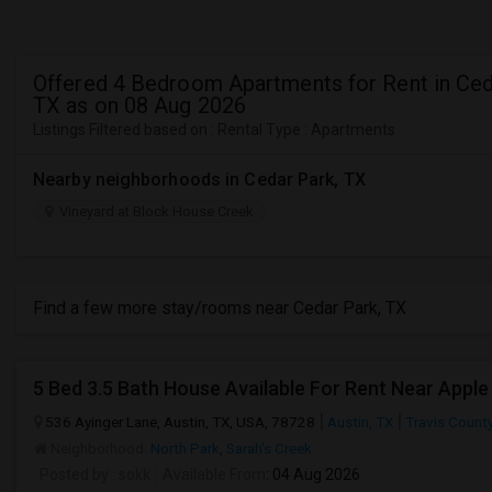
Offered 4 Bedroom Apartments for Rent in Ced
TX as on 08 Aug 2026
Listings Filtered based on : Rental Type : Apartments
Nearby neighborhoods in Cedar Park, TX
Vineyard at Block House Creek
Find a few more stay/rooms near Cedar Park, TX
5 Bed 3.5 Bath House Available For Rent Near Apple
536 Ayinger Lane, Austin, TX, USA, 78728
Austin, TX
Travis Count
Neighborhood:
North Park
,
Sarah's Creek
Posted by
: sokk
Available From
: 04 Aug 2026