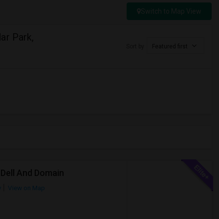
Switch to Map View
ar Park,
Sort by
Featured first
 Dell And Domain
y
View on Map