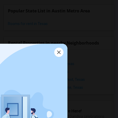
Popular State List in Austin Metro Area
Rooms for rent in Texas
Rental Properties in nearby Neighborhoods
Rental Properties in Gateway, Texas
Rental Properties in North Burnet, Texas
Rental Properties in Abrantes, Texas
Rental Properties in Anderson Mill West, Texas
Rental Properties in Arbors at Lakeline, Texas
Sulekha Events & Tickets
The Biggest Navratri Events Are Here!
Explore the most exciting Garba and Dandiya celebrations