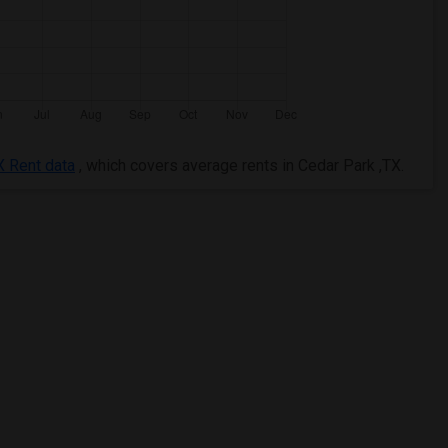
X Rent data
, which covers average rents in Cedar Park ,TX.