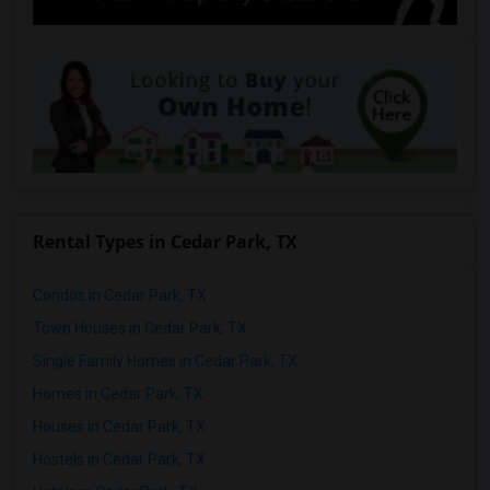
Rental Types in Cedar Park, TX
Condos in Cedar Park, TX
Town Houses in Cedar Park, TX
Single Family Homes in Cedar Park, TX
Homes in Cedar Park, TX
Houses in Cedar Park, TX
Hostels in Cedar Park, TX