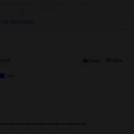
Park Rent Report
ooms
Graph
Table
2026