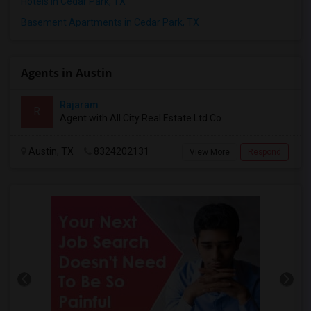
Hotels in Cedar Park, TX
Basement Apartments in Cedar Park, TX
Agents in Austin
Rajaram
R
Agent with All City Real Estate Ltd Co
Austin, TX
8324202131
View More
Respond