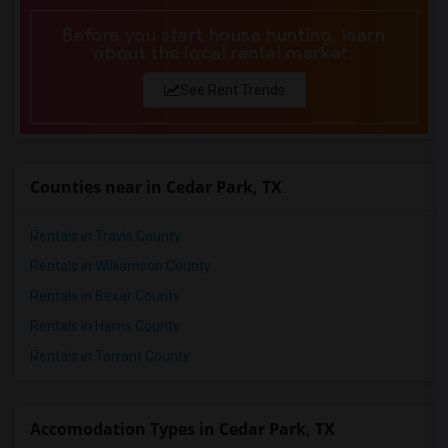
Before you start house hunting, learn
about the local rental market.
See Rent Trends
Counties near in Cedar Park, TX
Rentals in Travis County
Rentals in Williamson County
Rentals in Bexar County
Rentals in Harris County
Rentals in Tarrant County
Accomodation Types in Cedar Park, TX