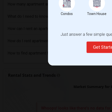
How many apartment are available in Cedar Park, TX?
Condos
Town House
What do I need to know before renting an Apartment in Ceda
How can I rent an apartment without an agent in Cedar Park,
Just answer a few simple ques
How do I rent apartment with bad credit in Cedar Park, TX?
Get Star
How to find apartment for rent in Cedar Park, TX?
Rental Stats and Trends
Market Summary for C
Whoops! looks like there's no data for 