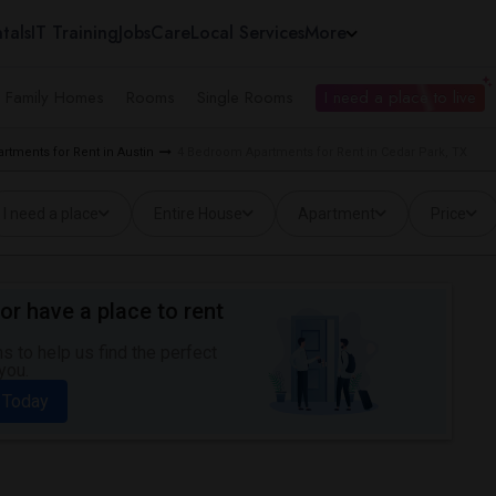
tals
IT Training
Jobs
Care
Local Services
More
e Family Homes
Rooms
Single Rooms
I need a place to live
tments for Rent in Austin
4 Bedroom Apartments for Rent in Cedar Park, TX
I need a place
Entire House
Apartment
Price
or have a place to rent
 to help us find the perfect
you.
 Today