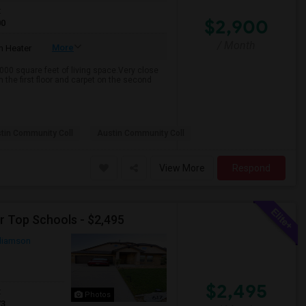
t
$2,900
00
/ Month
More
 Heater
000 square feet of living space.Very close
 the first floor and carpet on the second
tin Community Coll
Austin Community Coll
View More
Respond
r Top Schools - $2,495
lliamson
$2,495
t
Photos
73