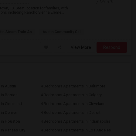
/ Month
town, TX.Great location for families, with
tions including Rancho Sienna Eleme...
tin Steam Train As
Austin Community Coll
View More
Respond
in Austin
4 Bedrooms Apartments in Baltimore
in Boston
4 Bedrooms Apartments in Calgary
n Cincinnati
4 Bedrooms Apartments in Cleveland
in Denver
4 Bedrooms Apartments in Detroit
 in Houston
4 Bedrooms Apartments in Indianapolis
in Kansas City
4 Bedrooms Apartments in Los Angeles