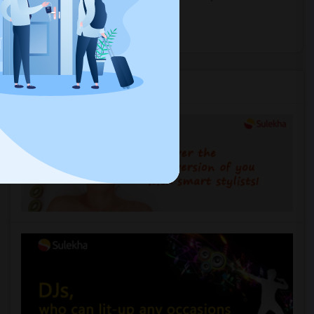
near you.
Explore Events
Services you may need