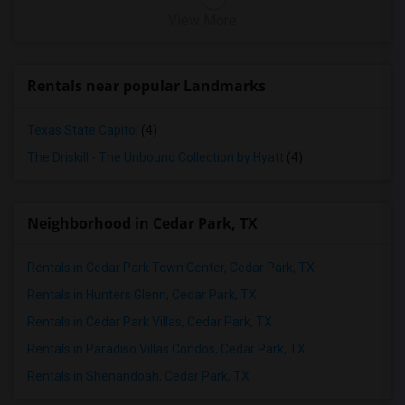
View More
Rentals near popular Landmarks
Texas State Capitol
(4)
The Driskill - The Unbound Collection by Hyatt
(4)
Neighborhood in Cedar Park, TX
Rentals in Cedar Park Town Center, Cedar Park, TX
Rentals in Hunters Glenn, Cedar Park, TX
Rentals in Cedar Park Villas, Cedar Park, TX
Rentals in Paradiso Villas Condos, Cedar Park, TX
Rentals in Shenandoah, Cedar Park, TX