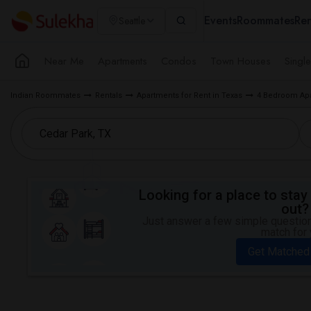
Events
Roommates
Ren
Seattle
Near Me
Apartments
Condos
Town Houses
Singl
Indian Roommates
Rentals
Apartments for Rent in Texas
4 Bedroom Apar
Looking for a place to stay 
out?
Just answer a few simple questions
match for 
Get Matched