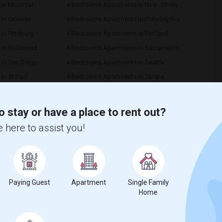
in Montreal
4 Bedrooms Apartments in New Jersey
in Orlando
4 Bedrooms Apartments in Philadelphia
n Pittsburg
4 Bedrooms Apartments in Portland
 in Richmond
4 Bedrooms Apartments in Sacramento
in San Diego
4 Bedrooms Apartments in Seattle
n St Paul
4 Bedrooms Apartments in Tampa
in Vancouver
4 Bedrooms Apartments in Washington
in Yuba Sutter
4 Bedrooms Apartments in Toledo
o stay or have a place to rent out?
 in Memphis
4 Bedrooms Apartments in Knoxville
 here to assist you!
 in Birmingham
4 Bedrooms Apartments in Louisville
in Lexington
4 Bedrooms Apartments in Montgomery
Paying Guest
Apartment
Single Family
Home