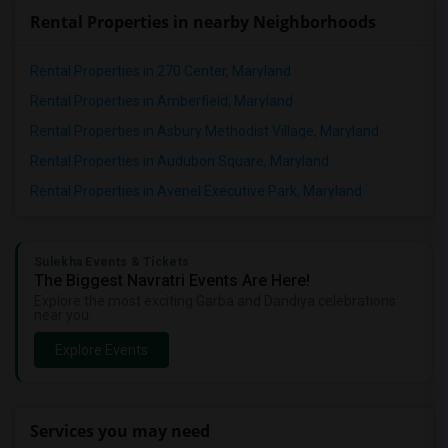
Rental Properties in nearby Neighborhoods
Rental Properties in 270 Center, Maryland
Rental Properties in Amberfield, Maryland
Rental Properties in Asbury Methodist Village, Maryland
Rental Properties in Audubon Square, Maryland
Rental Properties in Avenel Executive Park, Maryland
Sulekha Events & Tickets
The Biggest Navratri Events Are Here!
Explore the most exciting Garba and Dandiya celebrations
near you.
Explore Events
Services you may need