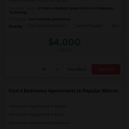
meets effortless living in this absolut...
University nearby:
St Francis Medical Center-School of Radiologic
Technology
Occupation:
Don't mind/No preference
Sea Girt Beach And Bo
Trenton Thunder
Arm & Ha
Nearby:
$4,000
/ Month
View More
Respond
Find 4 Bedrooms Apartments in Popular Metros
4 Bedrooms Apartments in Atlanta
4 Bedrooms Apartments in Austin
4 Bedrooms Apartments in Baltimore