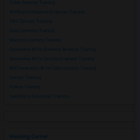
Cyber Security Training
Artificial Intelligence Engineer Training
SAS Clinicals Training
Deep Learning Training
Machine Learning Training
Generative AI for Business Analysis Training
Generative AI for DevOps Engineer Training
IBM Generative AI for Cybersecurity Training
Devops Training
Python Training
Salesforce Developer Training
Housing Corner