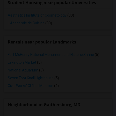
Student Housing near popular Universities
Aesthetics Institute of Cosmetology
(30)
L'Academie de Cuisine
(30)
Rentals near popular Landmarks
Fort McHenry National Monument and Historic Shrine
(5)
Lexington Market
(5)
National Aquarium
(5)
Seven Foot Knoll Lighthouse
(5)
Civic Works' Clifton Mansion
(4)
Neighborhood in Gaithersburg, MD