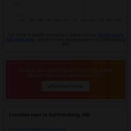
4 Bedrooms Apartments in Montgomery
4 Bedrooms Apartments in Ogden
For more in depth rent prices, check out our
Gaithersburg
,MD Rent data
, which covers average rents in Gaithersburg
,MD.
Before you start house hunting, learn
about the local rental market.
See Rent Trends
Counties near in Gaithersburg, MD
Rentals in Montgomery County