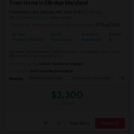
Town Home In Elkrdige Maryland
Quidditch Lane, Elkridge, MD, USA, 21075
Elkridge,
MD
Howard County
View on Map
Posted by
: Anamica murug
Available From
: 03 Aug 2026
Ad Type
Rental
Bedrooms
Bathrooms
Property Offered
Town House
4 Bedroom
3
Spacious home features 3 bedrooms plus one possible guest room,
office room, or activity room, 3....
University nearby:
Lincoln Technical Institute
Occupation:
Don't mind/No preference
Middle Branch Park
Horseshoe Casino Balt
M&T Ba
Nearby:
$3,300
/ Month
View More
Respond