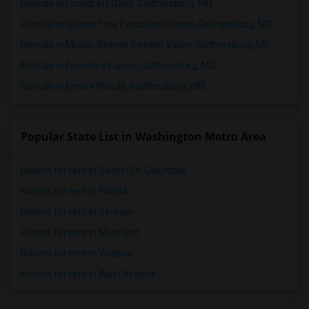
Rentals in Longdraft Oaks, Gaithersburg, MD
Rentals in Quince Tree Executive Center, Gaithersburg, MD
Rentals in Muddy Branch Stream Valley, Gaithersburg, MD
Rentals in Fernshire Farms, Gaithersburg, MD
Rentals in Emory Woods, Gaithersburg, MD
Popular State List in Washington Metro Area
Rooms for rent in District Of Columbia
Rooms for rent in Florida
Rooms for rent in Georgia
Rooms for rent in Maryland
Rooms for rent in Virginia
Rooms for rent in West Virginia