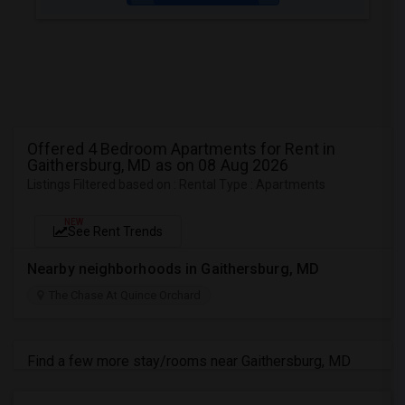
Offered 4 Bedroom Apartments for Rent in
Gaithersburg, MD as on 08 Aug 2026
Listings Filtered based on : Rental Type : Apartments
NEW
See Rent Trends
Nearby neighborhoods in Gaithersburg, MD
The Chase At Quince Orchard
Find a few more stay/rooms near Gaithersburg, MD