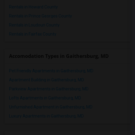
Rentals in Howard County
Rentals in Prince Georges County
Rentals in Loudoun County
Rentals in Fairfax County
Accomodation Types in Gaithersburg, MD
Pet Friendly Apartments in Gaithersburg, MD
Apartment Building in Gaithersburg, MD
Parkview Apartments in Gaithersburg, MD
Lofts Apartments in Gaithersburg, MD
Unfurnished Apartment in Gaithersburg, MD
Luxury Apartments in Gaithersburg, MD