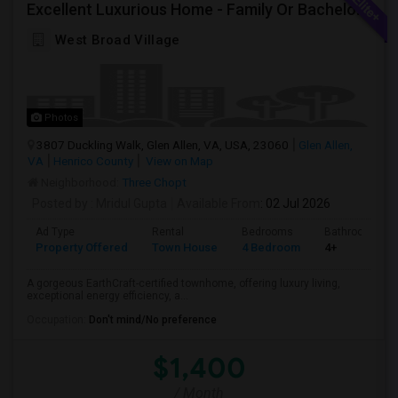
Excellent Luxurious Home - Family Or Bachelors Both Welcome
West Broad Village
Photos
3807 Duckling Walk, Glen Allen, VA, USA, 23060
Glen Allen,
VA
Henrico County
View on Map
Neighborhood:
Three Chopt
Posted by
: Mridul Gupta
Available From
: 02 Jul 2026
Ad Type
Rental
Bedrooms
Bathrooms
Property Offered
Town House
4 Bedroom
4+
A gorgeous EarthCraft-certified townhome, offering luxury living,
exceptional energy efficiency, a...
Occupation:
Don't mind/No preference
$1,400
/ Month