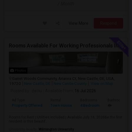
/ Month
View More
Respond
Rooms Available For Working Professionals In Brand-New Luxury Townhome – Near To Christiana Mall, New Castle, Newark, Wilmington
Photos
Garret Woods Community, Arianna Ct, New Castle, DE, USA,
19720
New Castle, DE
New Castle County
View on Map
Posted by
: dattu
Available From
: 16 Jul 2026
Ad Type
Rental
Bedrooms
Bathrooms
Property Offered
Town House
4 Bedroom
4+
Rooms for Rent | Utilities Included | Available July 16, 2026Be the first
resident in this beautif...
University nearby:
Wilmington University