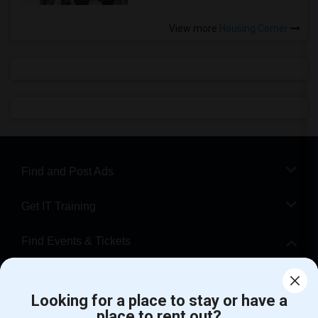
View more
Housing Corner
Find and Post Ads
Get IT Training
Find Events & Tickets
Corporate
Looking for a place to stay or have a
place to rent out?