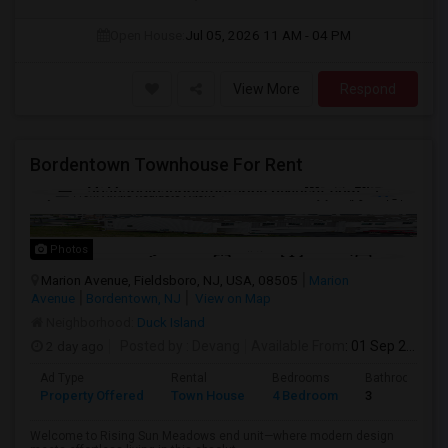
Open House:
Jul 05, 2026
11 AM - 04 PM
View More
Respond
Bordentown Townhouse For Rent
Photos
Marion Avenue, Fieldsboro, NJ, USA, 08505
Marion
Avenue
Bordentown, NJ
View on Map
Neighborhood:
Duck Island
2 day ago
Posted by
: Devang
Available From
: 01 Sep 2026
Ad Type
Rental
Bedrooms
Bathrooms
Property Offered
Town House
4 Bedroom
3
Welcome to Rising Sun Meadows end unit—where modern design