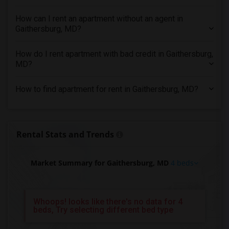
4 Bedrooms Apartments in Montreal
How can I rent an apartment without an agent in
4 Bedrooms Apartments in New Jersey
Gaithersburg, MD?
4 Bedrooms Apartments in New York
How do I rent apartment with bad credit in Gaithersburg,
4 Bedrooms Apartments in Orlando
MD?
4 Bedrooms Apartments in Philadelphia
4 Bedrooms Apartments in Phoenix
How to find apartment for rent in Gaithersburg, MD?
4 Bedrooms Apartments in Pittsburg
4 Bedrooms Apartments in Portland
4 Bedrooms Apartments in Research Triangle
Rental Stats and Trends
4 Bedrooms Apartments in Richmond
4 Bedrooms Apartments in Sacramento
Market Summary for Gaithersburg, MD
4 beds
4 Bedrooms Apartments in San Antonio
4 Bedrooms Apartments in San Diego
Whoops! looks like there's no data for 4
4 Bedrooms Apartments in Seattle
beds, Try selecting different bed type
4 Bedrooms Apartments in St Louis