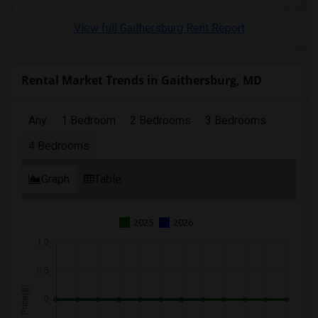
4 Bedrooms Apartments in St Paul
View full Gaithersburg Rent Report
4 Bedrooms Apartments in Tampa
4 Bedrooms Apartments in Toronto
4 Bedrooms Apartments in Vancouver
Rental Market Trends in Gaithersburg, MD
4 Bedrooms Apartments in Washington
4 Bedrooms Apartments in Winnipeg
Any
1 Bedroom
2 Bedrooms
3 Bedrooms
4 Bedrooms Apartments in Yuba Sutter
4 Bedrooms
4 Bedrooms Apartments in Toledo
4 Bedrooms Apartments in Nashville
Graph
Table
4 Bedrooms Apartments in Memphis
4 Bedrooms Apartments in Knoxville
2025
2026
4 Bedrooms Apartments in Milwaukee
4 Bedrooms Apartments in Birmingham
4 Bedrooms Apartments in Louisville
4 Bedrooms Apartments in Madison
4 Bedrooms Apartments in Lexington