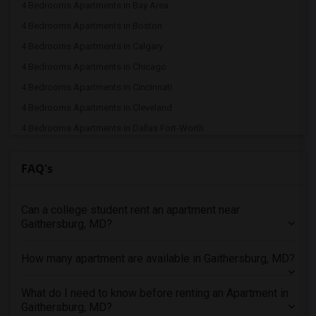
4 Bedrooms Apartments in Bay Area
4 Bedrooms Apartments in Boston
4 Bedrooms Apartments in Calgary
4 Bedrooms Apartments in Chicago
4 Bedrooms Apartments in Cincinnati
4 Bedrooms Apartments in Cleveland
4 Bedrooms Apartments in Dallas Fort-Worth
4 Bedrooms Apartments in Denver
FAQ's
4 Bedrooms Apartments in Detroit
4 Bedrooms Apartments in Hartford
Can a college student rent an apartment near
4 Bedrooms Apartments in Houston
Gaithersburg, MD?
4 Bedrooms Apartments in Indianapolis
4 Bedrooms Apartments in Inland Empire
How many apartment are available in Gaithersburg, MD?
4 Bedrooms Apartments in Kansas City
4 Bedrooms Apartments in Los Angeles
What do I need to know before renting an Apartment in
Gaithersburg, MD?
4 Bedrooms Apartments in Miami