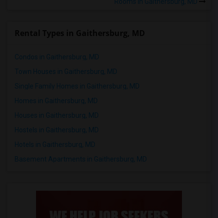
Rooms in Gaithersburg, MD
Rental Types in Gaithersburg, MD
Condos in Gaithersburg, MD
Town Houses in Gaithersburg, MD
Single Family Homes in Gaithersburg, MD
Homes in Gaithersburg, MD
Houses in Gaithersburg, MD
Hostels in Gaithersburg, MD
Hotels in Gaithersburg, MD
Basement Apartments in Gaithersburg, MD