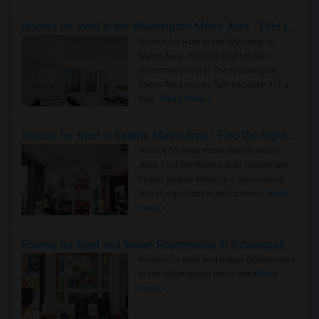
Rooms for Rent in the Washington Metro Area - Find the Right Indian Roommate Faster
Rooms for Rent in the Washington
Metro Area - Find the Right Indian
Roommate Faster The Washington
Metro Area moves fast because it is a
true ..
Read more »
Rooms for Rent in Seattle Metro Area - Find the Right Indian Roommate Faster
Rooms for Rent in the Seattle Metro
Area: Find the Right Indian Roommate
Faster Seattle Metro is a fast-moving
rental region because it combin..
Read
more »
Rooms for Rent and Indian Roommates in Indianapolis Metro Area
Rooms for Rent and Indian Roommates
in the Indianapolis Metro Area
Read
more »