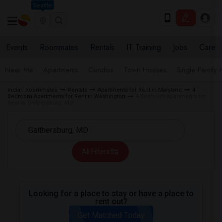
Seattle
Events
Roommates
Rentals
IT Training
Jobs
Care
Near Me
Apartments
Condos
Town Houses
Single Family
Indian Roommates
Rentals
Apartments for Rent in Maryland
4
Bedroom Apartments for Rent in Washington
4 Bedroom Apartments for
Rent in Gaithersburg, MD
All Filters
Looking for a place to stay or have a place to
rent out?
Get Matched Today