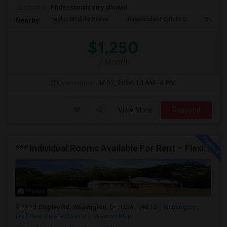
Occupation:
Professionals only allowed
Taylor Wildlife Prese
Independent Spirits D
Schorn 
Nearby:
$1,250
/ Month
Open House:
Jul 07, 2026
10 AM - 4 PM
View More
Respond
*** Individual Rooms Available For Rent – Flexible Lease Options Available! ***
Photos
2923 Shipley Rd, Wilmington, DE, USA, 19810
Wilmington,
DE
New Castle County
View on Map