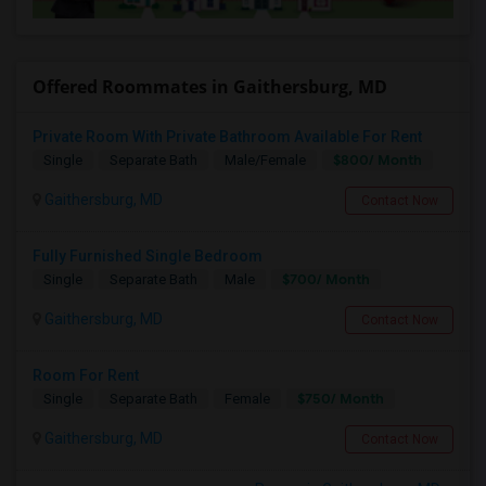
Offered Roommates in Gaithersburg, MD
Private Room With Private Bathroom Available For Rent
$800/ Month
Single
Separate Bath
Male/Female
Gaithersburg, MD
Contact Now
Fully Furnished Single Bedroom
$700/ Month
Single
Separate Bath
Male
Gaithersburg, MD
Contact Now
Room For Rent
$750/ Month
Single
Separate Bath
Female
Gaithersburg, MD
Contact Now