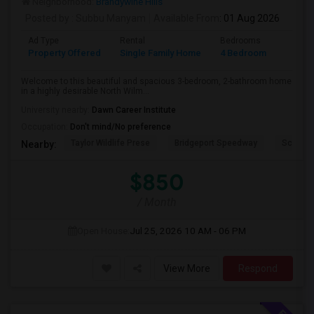
Neighborhood:
Brandywine Hills
Posted by
: Subbu Manyam
Available From
: 01 Aug 2026
Ad Type
Rental
Bedrooms
Bathr
Property Offered
Single Family Home
4 Bedroom
2
Welcome to this beautiful and spacious 3-bedroom, 2-bathroom home
in a highly desirable North Wilm...
University nearby:
Dawn Career Institute
Occupation:
Don't mind/No preference
Taylor Wildlife Prese
Bridgeport Speedway
Schorn 
Nearby:
$850
/ Month
Open House:
Jul 25, 2026
10 AM - 06 PM
View More
Respond