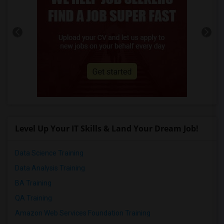
Level Up Your IT Skills & Land Your Dream Job!
Data Science Training
Data Analysis Training
BA Training
QA Training
Amazon Web Services Foundation Training