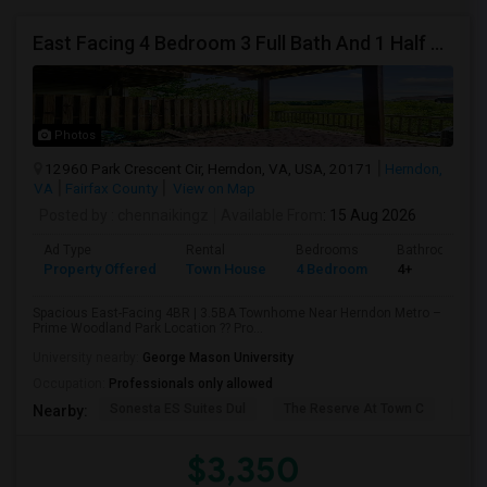
East Facing 4 Bedroom 3 Full Bath And 1 Half Bath Townhouse At WoodllandPark - Around 1 Mile Away From Metro
Photos
12960 Park Crescent Cir, Herndon, VA, USA, 20171
Herndon,
VA
Fairfax County
View on Map
Posted by
: chennaikingz
Available From
: 15 Aug 2026
Ad Type
Rental
Bedrooms
Bathrooms
Property Offered
Town House
4 Bedroom
4+
Spacious East-Facing 4BR | 3.5BA Townhome Near Herndon Metro –
Prime Woodland Park Location ?? Pro...
University nearby:
George Mason University
Occupation:
Professionals only allowed
Sonesta ES Suites Dul
The Reserve At Town C
Bel
Nearby:
$3,350