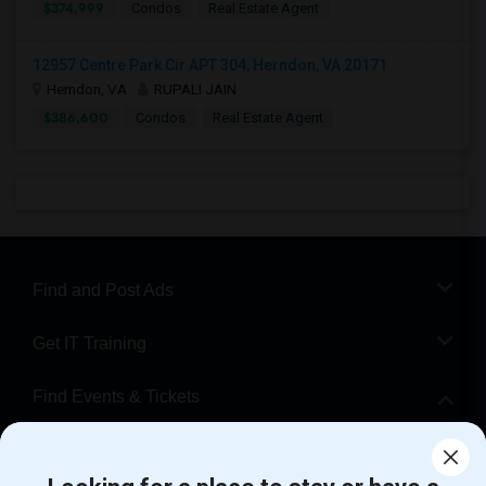
$374,999
Condos
Real Estate Agent
12957 Centre Park Cir APT 304, Herndon, VA 20171
Herndon, VA
RUPALI JAIN
$386,600
Condos
Real Estate Agent
Find and Post Ads
Get IT Training
Find Events & Tickets
Corporate