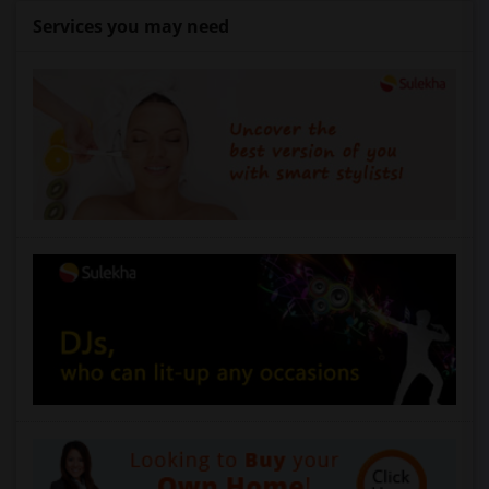
Services you may need