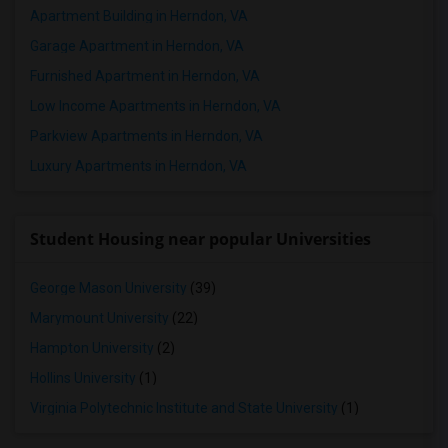
Apartment Building in Herndon, VA
Garage Apartment in Herndon, VA
Furnished Apartment in Herndon, VA
Low Income Apartments in Herndon, VA
Parkview Apartments in Herndon, VA
Luxury Apartments in Herndon, VA
Student Housing near popular Universities
George Mason University
(39)
Marymount University
(22)
Hampton University
(2)
Hollins University
(1)
Virginia Polytechnic Institute and State University
(1)