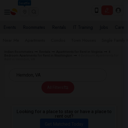
Seattle
Events
Roommates
Rentals
IT Training
Jobs
Care
Near Me
Apartments
Condos
Town Houses
Single Family
Indian Roommates
Rentals
Apartments for Rent in Virginia
4
Bedroom Apartments for Rent in Washington
4 Bedroom Apartments for
Rent in Herndon, VA
All Filters
Looking for a place to stay or have a place to
rent out?
Get Matched Today