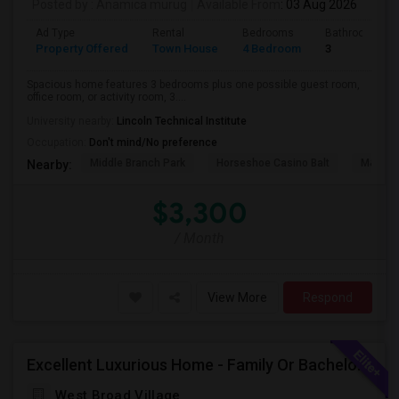
Posted by
: Anamica murug
Available From
: 03 Aug 2026
Ad Type
Rental
Bedrooms
Bathrooms
Property Offered
Town House
4 Bedroom
3
Spacious home features 3 bedrooms plus one possible guest room,
office room, or activity room, 3....
University nearby:
Lincoln Technical Institute
Occupation:
Don't mind/No preference
Middle Branch Park
Horseshoe Casino Balt
M&T Ba
Nearby:
$3,300
/ Month
View More
Respond
Excellent Luxurious Home - Family Or Bachelors Both Welcome
West Broad Village