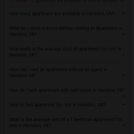
1BHK
– 2 Apartment are available for rent in Herndon, VA
4 Bedrooms Apartments in San Diego
How many apartment are available in Herndon, VA?
4 Bedrooms Apartments in Seattle
4 Bedrooms Apartments in St Louis
What do I need to know before renting an Apartment in
Herndon, VA?
4 Bedrooms Apartments in St Paul
4 Bedrooms Apartments in Tampa
How much is the average cost of apartment for rent in
4 Bedrooms Apartments in Toronto
Herndon, VA?
4 Bedrooms Apartments in Vancouver
4 Bedrooms Apartments in Washington
How can I rent an apartment without an agent in
Herndon, VA?
4 Bedrooms Apartments in Winnipeg
4 Bedrooms Apartments in Yuba Sutter
How do I rent apartment with bad credit in Herndon, VA?
4 Bedrooms Apartments in Toledo
4 Bedrooms Apartments in Nashville
How to find apartment for rent in Herndon, VA?
4 Bedrooms Apartments in Memphis
What is the average rent of a 1 bedroom apartment for
4 Bedrooms Apartments in Knoxville
rent in Herndon, VA?
4 Bedrooms Apartments in Milwaukee