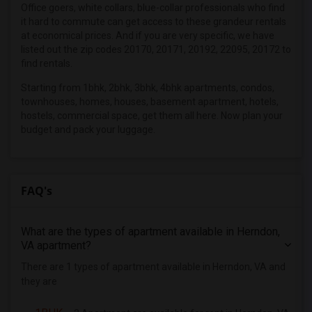
4 Bedrooms Apartments in Inland Empire
Office goers, white collars, blue-collar professionals who find
it hard to commute can get access to these grandeur rentals
4 Bedrooms Apartments in Kansas City
at economical prices. And if you are very specific, we have
4 Bedrooms Apartments in Los Angeles
listed out the zip codes 20170, 20171, 20192, 22095, 20172 to
find rentals.
4 Bedrooms Apartments in Miami
Starting from 1bhk, 2bhk, 3bhk, 4bhk apartments, condos,
4 Bedrooms Apartments in Montreal
townhouses, homes, houses, basement apartment, hotels,
4 Bedrooms Apartments in New Jersey
hostels, commercial space, get them all here. Now plan your
4 Bedrooms Apartments in New York
budget and pack your luggage.
4 Bedrooms Apartments in Orlando
4 Bedrooms Apartments in Philadelphia
FAQ's
4 Bedrooms Apartments in Phoenix
4 Bedrooms Apartments in Pittsburg
4 Bedrooms Apartments in Portland
What are the types of apartment available in Herndon,
VA apartment?
4 Bedrooms Apartments in Research Triangle
There are 1 types of apartment available in Herndon, VA and
4 Bedrooms Apartments in Richmond
they are
4 Bedrooms Apartments in Sacramento
4 Bedrooms Apartments in San Antonio