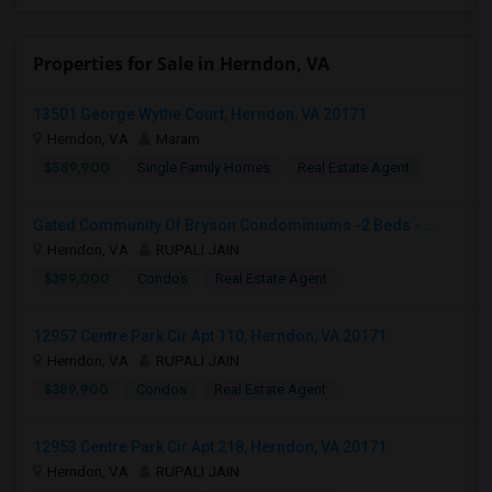
Properties for Sale in Herndon, VA
13501 George Wythe Court, Herndon, VA 20171
Herndon, VA
Maram
$589,900
Single Family Homes
Real Estate Agent
Gated Community Of Bryson Condominiums -2 Beds - ...
Herndon, VA
RUPALI JAIN
$399,000
Condos
Real Estate Agent
12957 Centre Park Cir Apt 110, Herndon, VA 20171
Herndon, VA
RUPALI JAIN
$389,900
Condos
Real Estate Agent
12953 Centre Park Cir Apt 218, Herndon, VA 20171
Herndon, VA
RUPALI JAIN