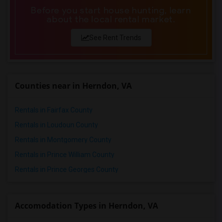
Before you start house hunting, learn
about the local rental market.
See Rent Trends
Counties near in Herndon, VA
Rentals in Fairfax County
Rentals in Loudoun County
Rentals in Montgomery County
Rentals in Prince William County
Rentals in Prince Georges County
Accomodation Types in Herndon, VA