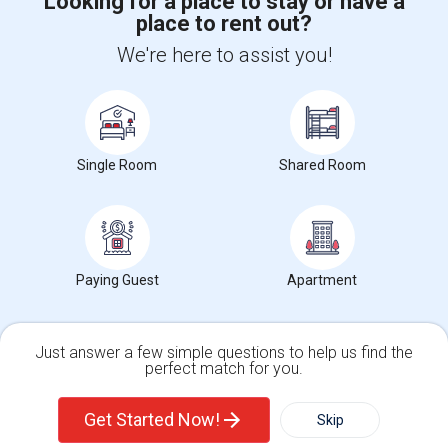
Looking for a place to stay or have a
place to rent out?
+1-512-788-5300
+1-512-231-9226
We're here to assist you!
us.sulekha@sulekha.com
Stay Connected
Single Room
Shared Room
Sulekha App
Events App
Event Organizer App
About us
Contact us
Terms & Conditions
Privacy Policy
Paying Guest
Apartment
Advertise with us
Copyright Policy
© 1998-2026 Copyright Sulekha.com | All Rights Reserved.
Just answer a few simple questions to help us find the
perfect match for you.
Single Family Home
Condos
Get Started Now!
Skip
For Rent
Filter
More