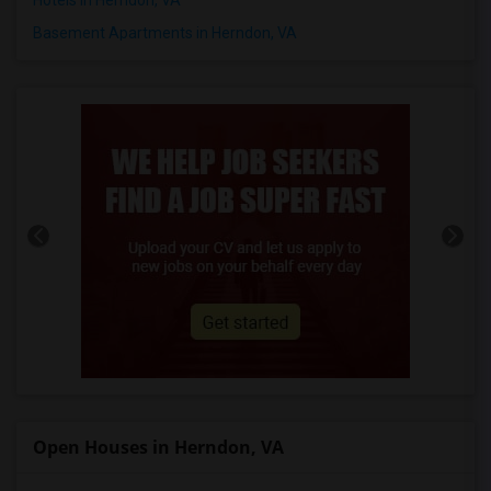
Basement Apartments in Herndon, VA
Open Houses in Herndon, VA