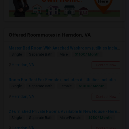
Offered Roommates in Herndon, VA
Master Bed Room With Attached Washroom (utilities Included In Rent, Available From Aug1st)
$1100/ Month
Single
Separate Bath
Male
Herndon, VA
Contact Now
Room For Rent For Female ( Includes All Utilities Including Bathroom Cleaning)
$1000/ Month
Single
Separate Bath
Female
Herndon, VA
Contact Now
2 Furnished Private Rooms Available In New House - Herndon,VA
$950/ Month
Single
Separate Bath
Male/Female
Herndon, VA
Contact Now