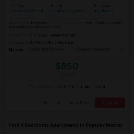
Ad Type
Rental
Bedrooms
Bathr
Property Offered
Single Family Home
4 Bedroom
2
Welcome to this beautiful and spacious 3-bedroom, 2-bathroom home
in a highly desirable North Wilm...
University nearby:
Dawn Career Institute
Occupation:
Don't mind/No preference
Taylor Wildlife Prese
Bridgeport Speedway
Schorn 
Nearby:
$850
/ Month
Open House:
Jul 25, 2026
10 AM - 06 PM
View More
Respond
Find 4 Bedrooms Apartments in Popular Metros