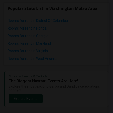
Popular State List in Washington Metro Area
Rooms for rent in District Of Columbia
Rooms for rent in Florida
Rooms for rent in Georgia
Rooms for rent in Maryland
Rooms for rent in Virginia
Rooms for rent in West Virginia
Sulekha Events & Tickets
The Biggest Navratri Events Are Here!
Explore the most exciting Garba and Dandiya celebrations
near you.
Explore Events