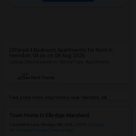
Offered 4 Bedroom Apartments for Rent in
Herndon, VA as on 08 Aug 2026
Listings Filtered based on : Rental Type : Apartments
NEW
See Rent Trends
Find a few more stay/rooms near Herndon, VA
Town Home In Elkrdige Maryland
Quidditch Lane, Elkridge, MD, USA, 21075
Elkridge,
MD
Howard County
View on Map