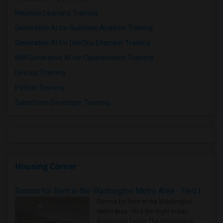
Machine Learning Training
Generative AI for Business Analysis Training
Generative AI for DevOps Engineer Training
IBM Generative AI for Cybersecurity Training
Devops Training
Python Training
Salesforce Developer Training
Housing Corner
Rooms for Rent in the Washington Metro Area - Find the Right Indian Roommate Faster
Rooms for Rent in the Washington
Metro Area - Find the Right Indian
Roommate Faster The Washington