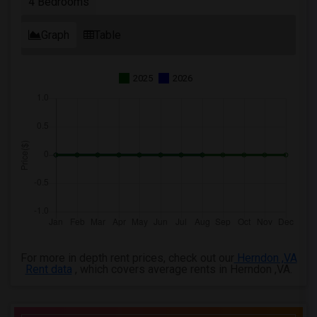
4 Bedrooms
Graph
Table
2025
2026
For more in depth rent prices, check out our
Herndon ,VA
Rent data
, which covers average rents in Herndon ,VA.