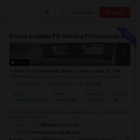
View More
Respond
Rooms Available For Working Professionals In Brand-New Luxury Townhome – Near To Christiana Mall, New Castle, Newark, Wilmington
Photos
Garret Woods Community, Arianna Ct, New Castle, DE, USA,
19720
New Castle, DE
New Castle County
View on Map
Posted by
: dattu
Available From
: 16 Jul 2026
Ad Type
Rental
Bedrooms
Bathrooms
Property Offered
Town House
4 Bedroom
4+
Rooms for Rent | Utilities Included | Available July 16, 2026Be the first
resident in this beautif...
University nearby:
Wilmington University
Occupation:
Professionals only allowed
Taylor Wildlife Prese
Independent Spirits D
Schorn 