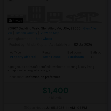
Photos
3807 Duckling Walk, Glen Allen, VA, USA, 23060
Glen Allen,
VA
Henrico County
View on Map
Neighborhood:
Three Chopt
Posted by
: Mridul Gupta
Available From
: 02 Jul 2026
Ad Type
Rental
Bedrooms
Bathrooms
Property Offered
Town House
4 Bedroom
4+
A gorgeous EarthCraft-certified townhome, offering luxury living,
exceptional energy efficiency, a...
Occupation:
Don't mind/No preference
$1,400
/ Month
Open House:
Jul 05, 2026
11 AM - 04 PM