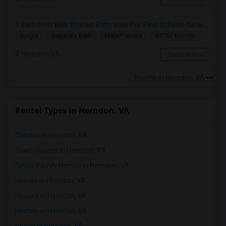
1 Bedroom With Shared Bathroom For Rent In Semi-furnished Brand New Condo In Herndon VA
$975/ Month
Single
Separate Bath
Male/Female
Herndon, VA
Contact Now
Rooms in Herndon, VA
Rental Types in Herndon, VA
Condos in Herndon, VA
Town Houses in Herndon, VA
Single Family Homes in Herndon, VA
Homes in Herndon, VA
Houses in Herndon, VA
Hostels in Herndon, VA
Hotels in Herndon, VA