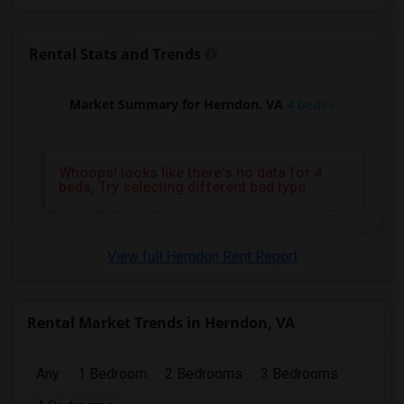
4 Bedrooms Apartments in Birmingham
4 Bedrooms Apartments in Louisville
Rental Stats and Trends
4 Bedrooms Apartments in Madison
4 Bedrooms Apartments in Lexington
Market Summary for Herndon, VA
4 beds
4 Bedrooms Apartments in Montgomery
4 Bedrooms Apartments in Ogden
Whoops! looks like there's no data for 4
beds, Try selecting different bed type
View full Herndon Rent Report
Rental Market Trends in Herndon, VA
Any
1 Bedroom
2 Bedrooms
3 Bedrooms