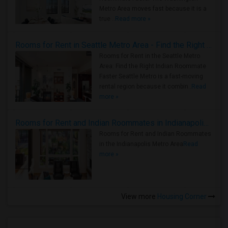
Metro Area moves fast because it is a
true ..
Read more »
Rooms for Rent in Seattle Metro Area - Find the Right Indian Roommate Faster
Rooms for Rent in the Seattle Metro
Area: Find the Right Indian Roommate
Faster Seattle Metro is a fast-moving
rental region because it combin..
Read
more »
Rooms for Rent and Indian Roommates in Indianapolis Metro Area
Rooms for Rent and Indian Roommates
in the Indianapolis Metro Area
Read
more »
View more
Housing Corner