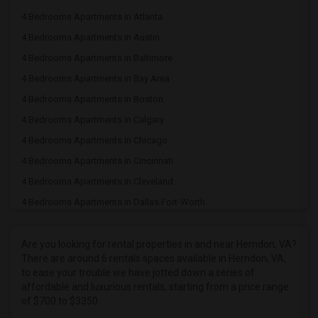
4 Bedrooms Apartments in Atlanta
4 Bedrooms Apartments in Austin
4 Bedrooms Apartments in Baltimore
4 Bedrooms Apartments in Bay Area
4 Bedrooms Apartments in Boston
4 Bedrooms Apartments in Calgary
4 Bedrooms Apartments in Chicago
4 Bedrooms Apartments in Cincinnati
4 Bedrooms Apartments in Cleveland
4 Bedrooms Apartments in Dallas Fort-Worth
4 Bedrooms Apartments in Denver
4 Bedrooms Apartments in Detroit
Are you looking for rental properties in and near Herndon, VA?
There are around 6 rentals spaces available in Herndon, VA,
4 Bedrooms Apartments in Hartford
to ease your trouble we have jotted down a series of
4 Bedrooms Apartments in Houston
affordable and luxurious rentals, starting from a price range
of $700 to $3350.
4 Bedrooms Apartments in Indianapolis