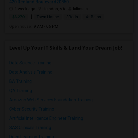
420 Redland Boulevard20850
1 week ago
Herndon, VA
lalimuna
|
$3,270
Town House
3Beds
4+ Baths
Open house:
9 AM - 06 PM
Level Up Your IT Skills & Land Your Dream Job!
Data Science Training
Data Analysis Training
BA Training
QA Training
Amazon Web Services Foundation Training
Cyber Security Training
Artificial Intelligence Engineer Training
SAS Clinicals Training
Deep Learning Training