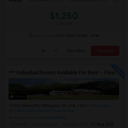
Nearby:
$1,250
/ Month
Open House:
Jul 07, 2026
10 AM - 4 PM
View More
Respond
*** Individual Rooms Available For Rent – Flexible Lease Options Available! ***
Photos
2923 Shipley Rd, Wilmington, DE, USA, 19810
Wilmington,
DE
New Castle County
View on Map
Neighborhood:
Brandywine Hills
Posted by
: Subbu Manyam
Available From
: 01 Aug 2026