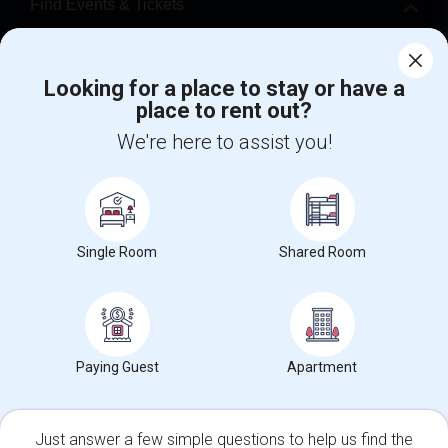
Find Events & Tickets
Corporate
Looking for a place to stay or have a
place to rent out?
+1-512-788-5300
+1-512-231-9226
We're here to assist you!
us.sulekha@sulekha.com
Stay Connected
Single Room
Shared Room
Sulekha App
Events App
Event Organizer App
About us
Contact us
Terms & Conditions
Privacy Policy
Paying Guest
Apartment
Advertise with us
Copyright Policy
© 1998-2026 Copyright Sulekha.com | All Rights Reserved.
Just answer a few simple questions to help us find the