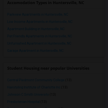
Accomodation Types in Huntersville, NC
Parkview Apartments in Huntersville, NC
Low Income Apartments in Huntersville, NC
Apartment Building in Huntersville, NC
Pet Friendly Apartments in Huntersville, NC
Unfurnished Apartment in Huntersville, NC
Garage Apartment in Huntersville, NC
Student Housing near popular Universities
Central Piedmont Community College
(13)
Hairstyling Institute of Charlotte Inc
(13)
Johnson C Smith University
(13)
Presbyterian Hospital
(13)