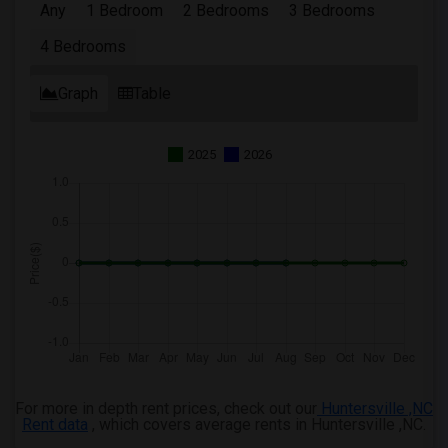
Any
1 Bedroom
2 Bedrooms
3 Bedrooms
4 Bedrooms Apartments in Montgomery
4 Bedrooms
4 Bedrooms Apartments in Ogden
Graph
Table
2025
2026
For more in depth rent prices, check out our
Huntersville ,NC
Rent data
, which covers average rents in Huntersville ,NC.