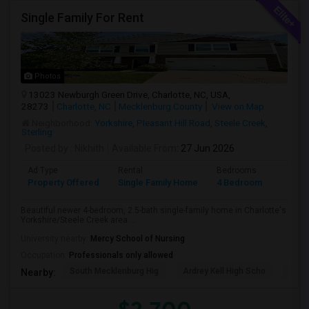
Single Family For Rent
Photos
13023 Newburgh Green Drive, Charlotte, NC, USA,
28273
Charlotte, NC
Mecklenburg County
View on Map
Neighborhood:
Yorkshire
,
Pleasant Hill Road
,
Steele Creek
,
Sterling
Posted by
: Nikhith
Available From
: 27 Jun 2026
Ad Type
Rental
Bedrooms
Bathr
Property Offered
Single Family Home
4 Bedroom
3
Beautiful newer 4-bedroom, 2.5-bath single-family home in Charlotte's
Yorkshire/Steele Creek area ...
University nearby:
Mercy School of Nursing
Occupation:
Professionals only allowed
South Mecklenburg Hig
Ardrey Kell High Scho
Myer
Nearby: