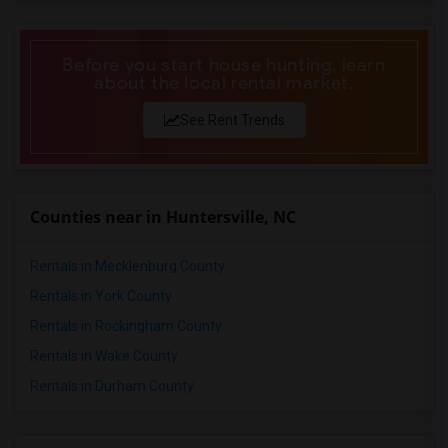
Before you start house hunting, learn
about the local rental market.
See Rent Trends
Counties near in Huntersville, NC
Rentals in Mecklenburg County
Rentals in York County
Rentals in Rockingham County
Rentals in Wake County
Rentals in Durham County