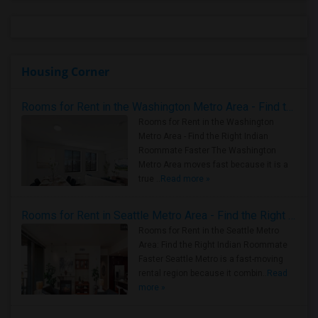
Housing Corner
Rooms for Rent in the Washington Metro Area - Find the Right Indian Roommate Faster
Rooms for Rent in the Washington
Metro Area - Find the Right Indian
Roommate Faster The Washington
Metro Area moves fast because it is a
true ..
Read more »
Rooms for Rent in Seattle Metro Area - Find the Right Indian Roommate Faster
Rooms for Rent in the Seattle Metro
Area: Find the Right Indian Roommate
Faster Seattle Metro is a fast-moving
rental region because it combin..
Read
more »