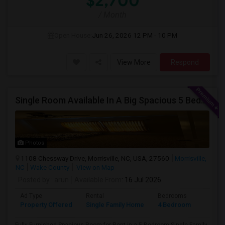
$2,700
/ Month
Open House:
Jun 26, 2026
12 PM - 10 PM
View More
Respond
Single Room Available In A Big Spacious 5 Bedroom Single Family Home
Photos
1108 Chessway Drive, Morrisville, NC, USA, 27560
Morrisville,
NC
Wake County
View on Map
Posted by
: arun
Available From
: 16 Jul 2026
Ad Type
Rental
Bedrooms
Bathr
Property Offered
Single Family Home
4 Bedroom
1