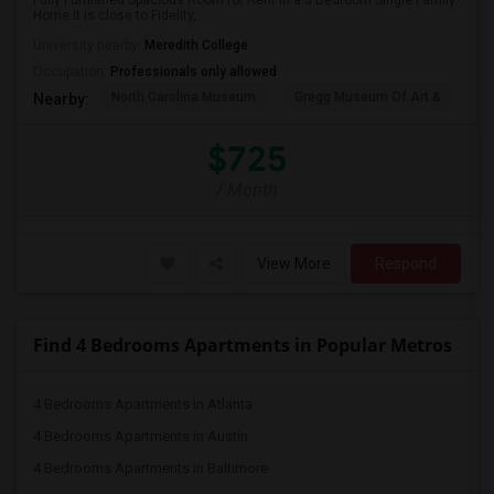
Fully Furnished Spacious Room for Rent in a 5 Bedroom Single Family
Home.It is close to Fidelity, ...
University nearby:
Meredith College
Occupation:
Professionals only allowed
North Carolina Museum
Gregg Museum Of Art &
C
Nearby:
$725
/ Month
View More
Respond
Find 4 Bedrooms Apartments in Popular Metros
4 Bedrooms Apartments in Atlanta
4 Bedrooms Apartments in Austin
4 Bedrooms Apartments in Baltimore