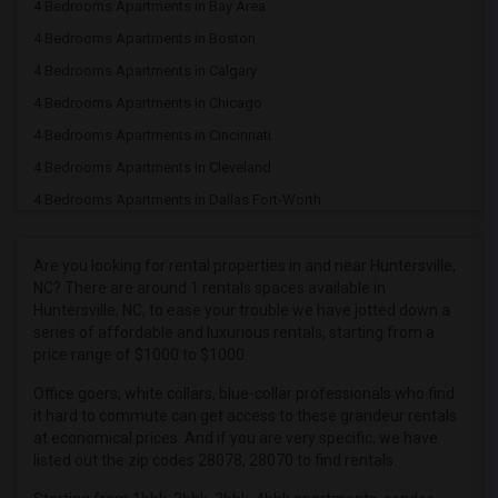
4 Bedrooms Apartments in Bay Area
4 Bedrooms Apartments in Boston
4 Bedrooms Apartments in Calgary
4 Bedrooms Apartments in Chicago
4 Bedrooms Apartments in Cincinnati
4 Bedrooms Apartments in Cleveland
4 Bedrooms Apartments in Dallas Fort-Worth
4 Bedrooms Apartments in Denver
4 Bedrooms Apartments in Detroit
Are you looking for rental properties in and near Huntersville,
NC? There are around 1 rentals spaces available in
4 Bedrooms Apartments in Hartford
Huntersville, NC, to ease your trouble we have jotted down a
4 Bedrooms Apartments in Houston
series of affordable and luxurious rentals, starting from a
price range of $1000 to $1000.
4 Bedrooms Apartments in Indianapolis
4 Bedrooms Apartments in Inland Empire
Office goers, white collars, blue-collar professionals who find
it hard to commute can get access to these grandeur rentals
4 Bedrooms Apartments in Kansas City
at economical prices. And if you are very specific, we have
4 Bedrooms Apartments in Los Angeles
listed out the zip codes 28078, 28070 to find rentals.
4 Bedrooms Apartments in Miami