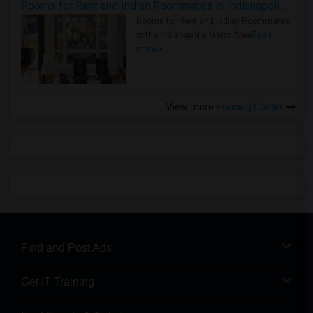
Rooms for Rent and Indian Roommates in Indianapolis Metro Area
Rooms for Rent and Indian Roommates
in the Indianapolis Metro Area
Read
more »
View more
Housing Corner
Find and Post Ads
Get IT Training