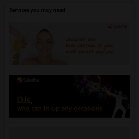
Services you may need