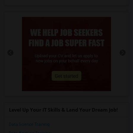
Level Up Your IT Skills & Land Your Dream Job!
Data Science Training