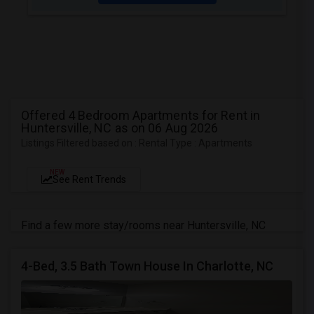
Offered 4 Bedroom Apartments for Rent in
Huntersville, NC as on 06 Aug 2026
Listings Filtered based on : Rental Type : Apartments
NEW
See Rent Trends
Find a few more stay/rooms near Huntersville, NC
4-Bed, 3.5 Bath Town House In Charlotte, NC