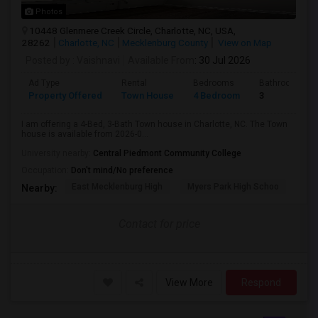
Photos
10448 Glenmere Creek Circle, Charlotte, NC, USA,
28262
Charlotte, NC
Mecklenburg County
View on Map
Posted by
: Vaishnavi
Available From
: 30 Jul 2026
Ad Type
Rental
Bedrooms
Bathrooms
Property Offered
Town House
4 Bedroom
3
I am offering a 4-Bed, 3-Bath Town house in Charlotte, NC. The Town
house is available from 2026-0...
University nearby:
Central Piedmont Community College
Occupation:
Don't mind/No preference
East Mecklenburg High
Myers Park High Schoo
Cha
Nearby:
Contact for price
View More
Respond