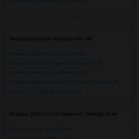
Presbyterian Healthcare System
(13)
View More
Neighborhood in Huntersville, NC
Rentals in Wilson Heights, Charlotte, NC
Rentals in Firestone / Garden Park, Charlotte, NC
Rentals in Harris-Houston, Charlotte, NC
Rentals in Mallard Creek / Withrow Downs, Charlotte, NC
Rentals in J.T. Williams, Charlotte, NC
Popular State List in Research Triangle Area
Rooms for rent in North Carolina
Rooms for rent in South Carolina