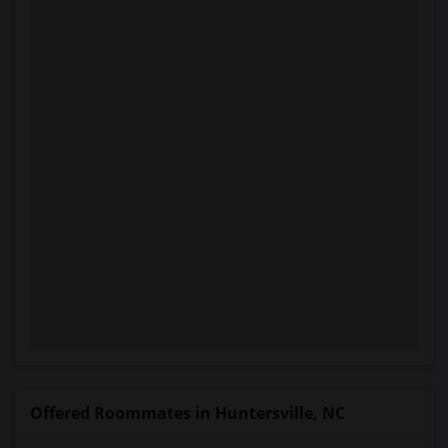
Offered Roommates in Huntersville, NC