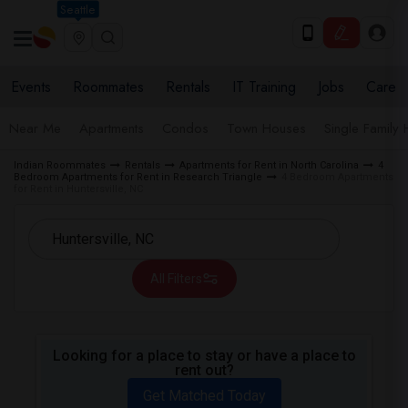
Seattle
Events
Roommates
Rentals
IT Training
Jobs
Care
Near Me
Apartments
Condos
Town Houses
Single Family
Indian Roommates
Rentals
Apartments for Rent in North Carolina
4
Bedroom Apartments for Rent in Research Triangle
4 Bedroom Apartments
for Rent in Huntersville, NC
All Filters
Looking for a place to stay or have a place to
rent out?
Get Matched Today