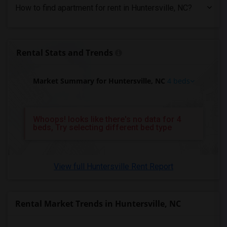
4 Bedrooms Apartments in St Paul
How to find apartment for rent in Huntersville, NC?
4 Bedrooms Apartments in Tampa
4 Bedrooms Apartments in Toronto
4 Bedrooms Apartments in Vancouver
Rental Stats and Trends
4 Bedrooms Apartments in Washington
4 Bedrooms Apartments in Winnipeg
Market Summary for Huntersville, NC
4 beds
4 Bedrooms Apartments in Yuba Sutter
4 Bedrooms Apartments in Toledo
Whoops! looks like there's no data for 4
4 Bedrooms Apartments in Nashville
beds, Try selecting different bed type
4 Bedrooms Apartments in Memphis
4 Bedrooms Apartments in Knoxville
View full Huntersville Rent Report
4 Bedrooms Apartments in Milwaukee
4 Bedrooms Apartments in Birmingham
4 Bedrooms Apartments in Louisville
Rental Market Trends in Huntersville, NC
4 Bedrooms Apartments in Madison
4 Bedrooms Apartments in Lexington