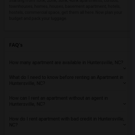
Starting from 1bhk, 2bhk, 3bhk, 4bhk apartments, condos,
townhouses, homes, houses, basement apartment, hotels,
4 Bedrooms Apartments in Montreal
hostels, commercial space, get them all here. Now plan your
4 Bedrooms Apartments in New Jersey
budget and pack your luggage.
4 Bedrooms Apartments in New York
4 Bedrooms Apartments in Orlando
4 Bedrooms Apartments in Philadelphia
FAQ's
4 Bedrooms Apartments in Phoenix
4 Bedrooms Apartments in Pittsburg
How many apartment are available in Huntersville, NC?
4 Bedrooms Apartments in Portland
4 Bedrooms Apartments in Research Triangle
What do I need to know before renting an Apartment in
Huntersville, NC?
4 Bedrooms Apartments in Richmond
4 Bedrooms Apartments in Sacramento
How can I rent an apartment without an agent in
4 Bedrooms Apartments in San Antonio
Huntersville, NC?
4 Bedrooms Apartments in San Diego
How do I rent apartment with bad credit in Huntersville,
4 Bedrooms Apartments in Seattle
NC?
4 Bedrooms Apartments in St Louis