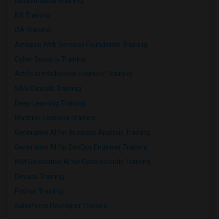
Data Analysis Training
BA Training
QA Training
Amazon Web Services Foundation Training
Cyber Security Training
Artificial Intelligence Engineer Training
SAS Clinicals Training
Deep Learning Training
Machine Learning Training
Generative AI for Business Analysis Training
Generative AI for DevOps Engineer Training
IBM Generative AI for Cybersecurity Training
Devops Training
Python Training
Salesforce Developer Training