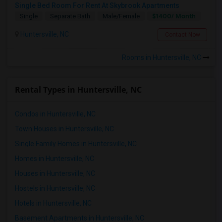
Single Bed Room For Rent At Skybrook Apartments
$1400/ Month
Single
Separate Bath
Male/Female
Huntersville, NC
Contact Now
Rooms in Huntersville, NC
Rental Types in Huntersville, NC
Condos in Huntersville, NC
Town Houses in Huntersville, NC
Single Family Homes in Huntersville, NC
Homes in Huntersville, NC
Houses in Huntersville, NC
Hostels in Huntersville, NC
Hotels in Huntersville, NC
Basement Apartments in Huntersville, NC