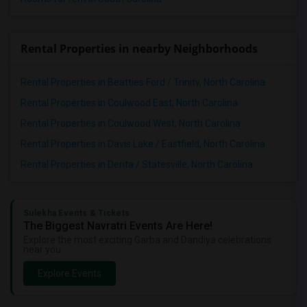
Rental Properties in nearby Neighborhoods
Rental Properties in Beatties Ford / Trinity, North Carolina
Rental Properties in Coulwood East, North Carolina
Rental Properties in Coulwood West, North Carolina
Rental Properties in Davis Lake / Eastfield, North Carolina
Rental Properties in Derita / Statesville, North Carolina
Sulekha Events & Tickets
The Biggest Navratri Events Are Here!
Explore the most exciting Garba and Dandiya celebrations
near you.
Explore Events