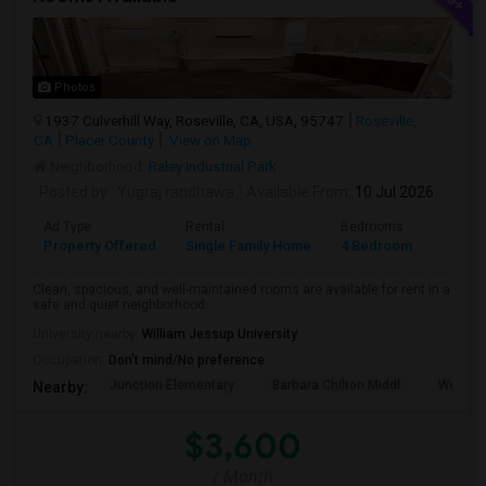
Photos
1937 Culverhill Way, Roseville, CA, USA, 95747
Roseville,
CA
Placer County
View on Map
Neighborhood:
Raley Industrial Park
Posted by
: Yugraj randhawa
Available From
: 10 Jul 2026
Ad Type
Rental
Bedrooms
Bathr
Property Offered
Single Family Home
4 Bedroom
3
Clean, spacious, and well-maintained rooms are available for rent in a
safe and quiet neighborhood...
University nearby:
William Jessup University
Occupation:
Don't mind/No preference
Junction Elementary
Barbara Chilton Middl
West Pa
Nearby:
$3,600
/ Month