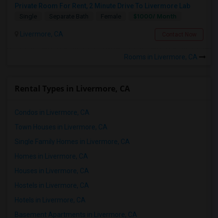
Private Room For Rent, 2 Minute Drive To Livermore Lab
$1000/ Month
Single
Separate Bath
Female
Livermore, CA
Contact Now
Rooms in Livermore, CA
Rental Types in Livermore, CA
Condos in Livermore, CA
Town Houses in Livermore, CA
Single Family Homes in Livermore, CA
Homes in Livermore, CA
Houses in Livermore, CA
Hostels in Livermore, CA
Hotels in Livermore, CA
Basement Apartments in Livermore, CA