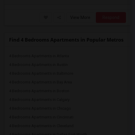
View More
Respond
Find 4 Bedrooms Apartments in Popular Metros
4 Bedrooms Apartments in Atlanta
4 Bedrooms Apartments in Austin
4 Bedrooms Apartments in Baltimore
4 Bedrooms Apartments in Bay Area
4 Bedrooms Apartments in Boston
4 Bedrooms Apartments in Calgary
4 Bedrooms Apartments in Chicago
4 Bedrooms Apartments in Cincinnati
4 Bedrooms Apartments in Cleveland
4 Bedrooms Apartments in Dallas Fort-Worth