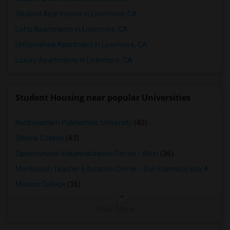
Student Apartments in Livermore, CA
Lofts Apartments in Livermore, CA
Unfurnished Apartment in Livermore, CA
Luxury Apartments in Livermore, CA
Student Housing near popular Universities
Northwestern Polytechnic University
(43)
Ohlone College
(43)
Opportunities Industrialization Center - West
(36)
Montessori Teacher Education Center - San Francisco Bay Area
(3
Mission College
(36)
View More