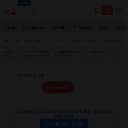
Seattle
Events
Roommates
Rentals
IT Training
Jobs
Care
Near Me
Apartments
Condos
Town Houses
Single Family
Indian Roommates
Rentals
Apartments for Rent in California
4
Bedroom Apartments for Rent in Bay Area
4 Bedroom Apartments for Rent
in Livermore, CA
All Filters
Looking for a place to stay or have a place to
rent out?
Get Matched Today