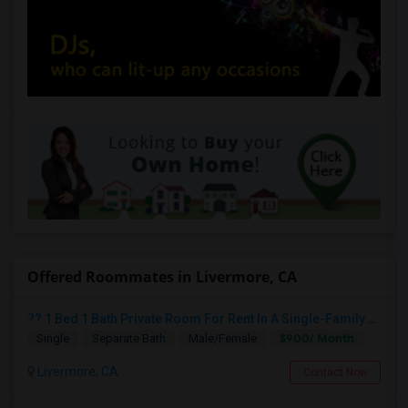
Offered Roommates in Livermore, CA
?? 1 Bed 1 Bath Private Room For Rent In A Single-Family Home ??
$900/ Month
Single
Separate Bath
Male/Female
Livermore, CA
Contact Now