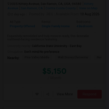
3035 Kittery Avenue, San Ramon, CA, USA, 94583
Kittery
Avenue
San Ramon, CA
Contra Costa County
View on Map
2 day ago
Posted by
: REG
Available From
: 10 Aug 2026
Ad Type
Rental
Bedrooms
Bathr
Property Offered
Single Family Home
4 Bedroom
3
Exquisitely remodeled and truly move-in ready, this desirable
northeast-facing residence featuring...
University nearby:
California State University - East Bay
Occupation:
Don't mind/No preference
Pine Valley Middle
Walt Disney Elementar
Neil A. 
Nearby:
$5,150
/ Month
View More
Respond