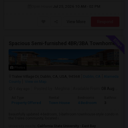
Open House:
Jul 25, 2026
10 AM - 02 PM
View More
Respond
Spacious Semi-furnished 4BR/3BA Townhome In Tralee Community
Photos
Tralee Village Dr, Dublin, CA, USA, 94568
Dublin, CA
Alameda
County
View on Map
1 day ago
Posted by
: Meghna
Available From
: 08 Aug 2026
Ad Type
Rental
Bedrooms
Bathrooms
Property Offered
Town House
4 Bedroom
3
Beautifully updated 4-bedroom, 3-bathroom townhouse-style condo in
the Tralee community, located i...
University nearby:
California State University - East Bay