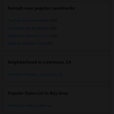
Rentals near popular Landmarks
The San Jose Flea Market
(35)
San Pedro Square Market
(32)
Winchester Mystery House
(32)
Mexican Heritage Plaza
(31)
Neighborhood in Livermore, CA
Rentals in Trevarno, Livermore, CA
Popular State List in Bay Area
Rooms for rent in California