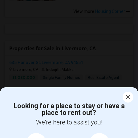
View more
Housing Corner
Properties for Sale in Livermore, CA
635 Hanover St, Livermore, CA 94551
Livermore, CA
Inderjith Makkar
$1,080,000
Single Family Homes
Real Estate Agent
Looking for a place to stay or have a
place to rent out?
We're here to assist you!
Find and Post Ads