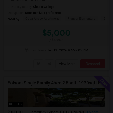
home located in a peaceful ...
University nearby:
Chabot College
Occupation:
Don't mind/No preference
Casa Arroyo Apartment
Pioneer Elementary
Delain
Nearby:
$5,000
/ Month
Open House:
Jun 13, 2026
9 AM - 05 PM
View More
Respond
Folsom Single Family 4bed 2.5bath 1930sqft For Rent
Photos
TREEHOUSE Community, Folsom, CA, USA, 95763
Folsom,