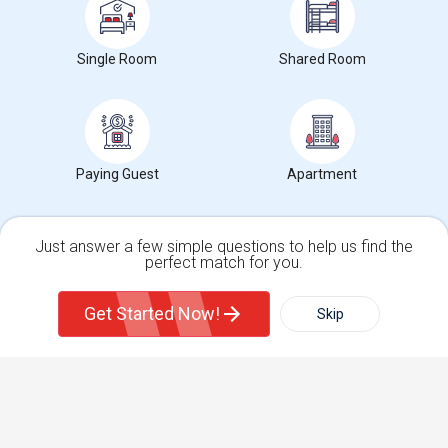
Get IT Training
Single Room
Shared Room
Find Events & Tickets
Corporate
Paying Guest
Apartment
+1-512-788-5300
+1-512-231-9226
us.sulekha@sulekha.com
Just answer a few simple questions to help us find the
Stay Connected
perfect match for you.
Single Family Home
Condos
Get Started Now!
Skip
For Rent
Filter
More
Sulekha App
Events App
Event Organizer App
Town House
Basement Apartment
About us
Contact us
Terms & Conditions
Privacy Policy
Advertise with us
Copyright Policy