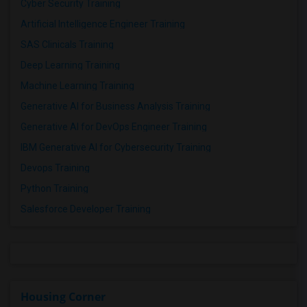
Cyber Security Training
Artificial Intelligence Engineer Training
SAS Clinicals Training
Deep Learning Training
Machine Learning Training
Generative AI for Business Analysis Training
Generative AI for DevOps Engineer Training
IBM Generative AI for Cybersecurity Training
Devops Training
Python Training
Salesforce Developer Training
Housing Corner