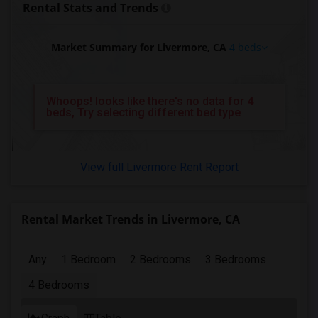
Rental Stats and Trends
4 Bedrooms Apartments in Pittsburg
4 Bedrooms Apartments in Portland
Market Summary for Livermore, CA
4 beds
4 Bedrooms Apartments in Research Triangle
4 Bedrooms Apartments in Richmond
4 Bedrooms Apartments in Sacramento
Whoops! looks like there's no data for 4
beds, Try selecting different bed type
4 Bedrooms Apartments in San Antonio
4 Bedrooms Apartments in San Diego
4 Bedrooms Apartments in Seattle
View full Livermore Rent Report
4 Bedrooms Apartments in St Louis
4 Bedrooms Apartments in St Paul
4 Bedrooms Apartments in Tampa
Rental Market Trends in Livermore, CA
4 Bedrooms Apartments in Toronto
4 Bedrooms Apartments in Vancouver
Any
1 Bedroom
2 Bedrooms
3 Bedrooms
4 Bedrooms Apartments in Washington
4 Bedrooms
4 Bedrooms Apartments in Winnipeg