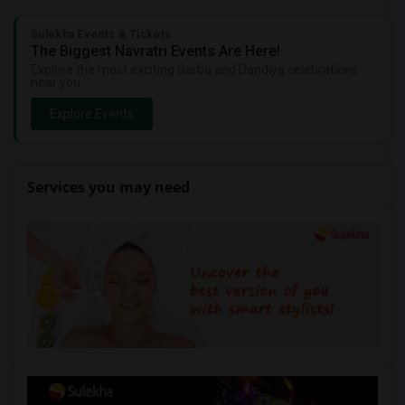
Sulekha Events & Tickets
The Biggest Navratri Events Are Here!
Explore the most exciting Garba and Dandiya celebrations
near you.
Explore Events
Services you may need