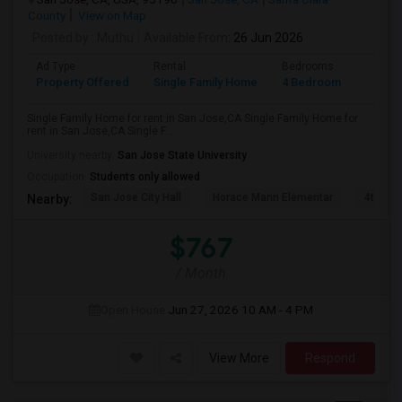
County
View on Map
Posted by
: Muthu
Available From
: 26 Jun 2026
Ad Type
Rental
Bedrooms
Bathr
Property Offered
Single Family Home
4 Bedroom
2
Single Family Home for rent in San Jose,CA Single Family Home for
rent in San Jose,CA Single F...
University nearby:
San Jose State University
Occupation:
Students only allowed
San Jose City Hall
Horace Mann Elementar
4th St 
Nearby:
$767
/ Month
Open House:
Jun 27, 2026
10 AM - 4 PM
View More
Respond