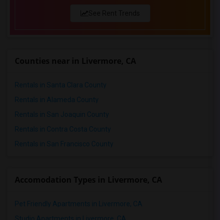
See Rent Trends
Counties near in Livermore, CA
Rentals in Santa Clara County
Rentals in Alameda County
Rentals in San Joaquin County
Rentals in Contra Costa County
Rentals in San Francisco County
Accomodation Types in Livermore, CA
Pet Friendly Apartments in Livermore, CA
Studio Apartments in Livermore, CA