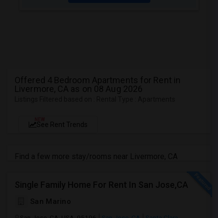
Offered 4 Bedroom Apartments for Rent in
Livermore, CA as on 08 Aug 2026
Listings Filtered based on : Rental Type : Apartments
NEW
See Rent Trends
Find a few more stay/rooms near Livermore, CA
Single Family Home For Rent In San Jose,CA
San Marino
San Jose, CA, USA, 95196
San Jose, CA
Santa Clara