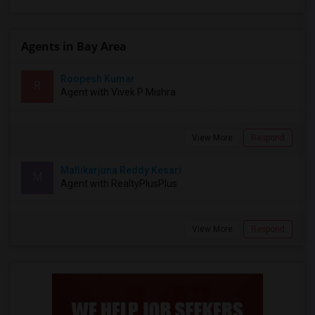
Agents in Bay Area
Roopesh Kumar
R
Agent with Vivek P Mishra
View More
Respond
Mallikarjuna Reddy Kesari
M
Agent with RealtyPlusPlus
View More
Respond