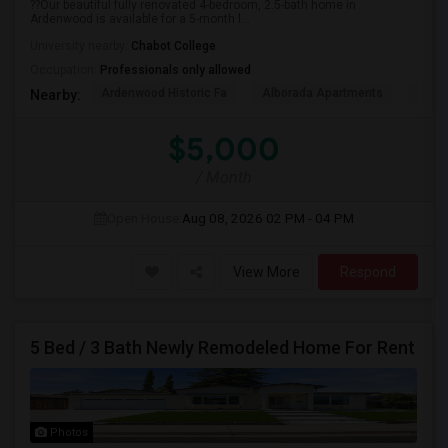
??Our beautiful fully renovated 4-bedroom, 2.5-bath home in
Ardenwood is available for a 5-month l...
University nearby:
Chabot College
Occupation:
Professionals only allowed
Ardenwood Historic Fa
Alborada Apartments
Fores
Nearby:
$5,000
/ Month
Open House:
Aug 08, 2026
02 PM - 04 PM
View More
Respond
5 Bed / 3 Bath Newly Remodeled Home For Rent
Photos