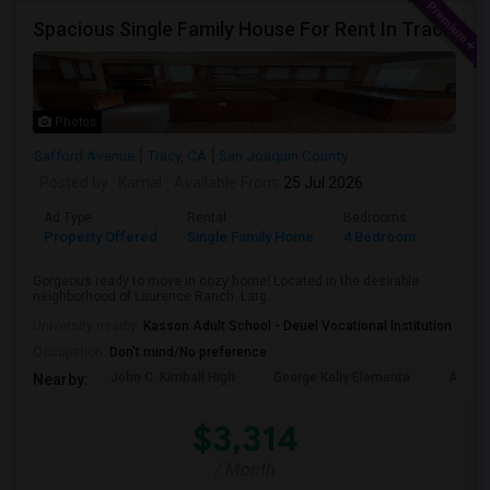
Spacious Single Family House For Rent In Tracy CA
Photos
Safford Avenue
Tracy, CA
San Joaquin County
Posted by
: Kamal
Available From
: 25 Jul 2026
Ad Type
Rental
Bedrooms
Bathr
Property Offered
Single Family Home
4 Bedroom
2
Gorgeous ready to move in cozy home! Located in the desirable
neighborhood of Laurence Ranch. Larg...
University nearby:
Kasson Adult School - Deuel Vocational Institution
Occupation:
Don't mind/No preference
John C. Kimball High
George Kelly Elementa
Art Fre
Nearby:
$3,314
/ Month