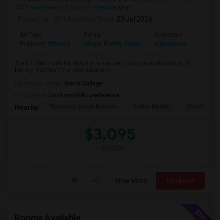
CA
Sacramento County
View on Map
Posted by
: SC
Available From
: 20 Jul 2026
Ad Type
Rental
Bedrooms
Bathr
Property Offered
Single Family Home
4 Bedroom
3
4bed 2.5bath with backyard in a secured campus woth Solar and
battery, 1930sqft 2 storey adjacent ...
University nearby:
Sierra College
Occupation:
Don't mind/No preference
Theodore Judah Elemen
Sutter Middle
Blanche Sp
Nearby:
$3,095
/ Month
View More
Respond
Rooms Available