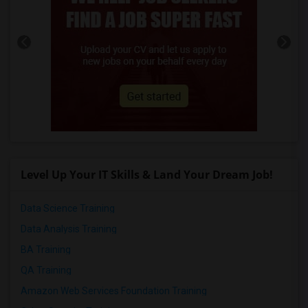
Level Up Your IT Skills & Land Your Dream Job!
Data Science Training
Data Analysis Training
BA Training
QA Training
Amazon Web Services Foundation Training