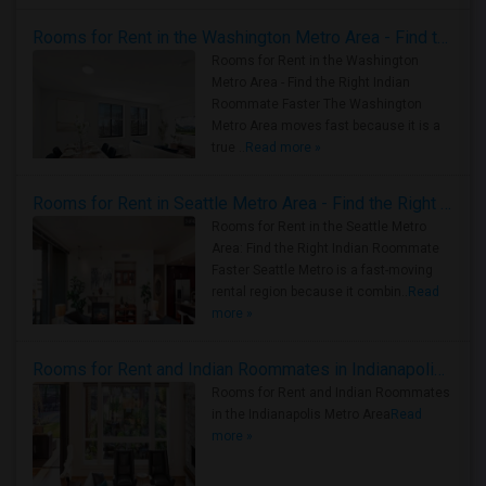
Rooms for Rent in the Washington Metro Area - Find the Right Indian Roommate Faster
Rooms for Rent in the Washington
Metro Area - Find the Right Indian
Roommate Faster The Washington
Metro Area moves fast because it is a
true ..
Read more »
Rooms for Rent in Seattle Metro Area - Find the Right Indian Roommate Faster
Rooms for Rent in the Seattle Metro
Area: Find the Right Indian Roommate
Faster Seattle Metro is a fast-moving
rental region because it combin..
Read
more »
Rooms for Rent and Indian Roommates in Indianapolis Metro Area
Rooms for Rent and Indian Roommates
in the Indianapolis Metro Area
Read
more »