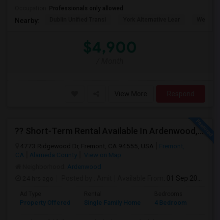
Occupation:
Professionals only allowed
Dublin Unified Transi
York Alternative Lear
Wells Mi
Nearby:
$4,900
/ Month
View More
Respond
?? Short-Term Rental Available In Ardenwood, Fremont!
4773 Ridgewood Dr, Fremont, CA 94555, USA
Fremont,
CA
Alameda County
View on Map
Neighborhood:
Ardenwood
24 hrs ago
Posted by
: Amit
Available From
: 01 Sep 2026
Ad Type
Rental
Bedrooms
Bathr
Property Offered
Single Family Home
4 Bedroom
1