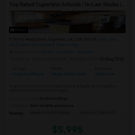
Top Rated Cupertino Schools | In-Law Studio | 700sf Game Room | Basketball Court | Big Lot
Photos
18741 Hanna Drive, Cupertino, CA, USA, 95129
San Jose,
CA
Santa Clara County
View on Map
Neighborhood:
Rancho
,
Cupertino - Eastside
Posted by
: Shawn Ordoubadi
Available From
: 03 Aug 2026
Ad Type
Rental
Bedrooms
Bathr
Property Offered
Single Family Home
4 Bedroom
2
Single-story Rancho Rinconada home in a highly rated Cupertino
school district, minutes from Apple...
University nearby:
De Anza College
Occupation:
Don't mind/No preference
Murdock-Portal Elemen
Nelson S. Dilworth El
D. J.
Nearby:
$5,995