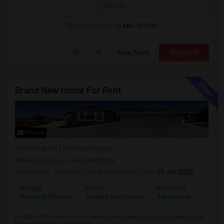
/ Month
Open House:
10 AM - 09 PM
View More
Respond
Brand New Home For Rent
Photos
Union City, CA
Alameda County
Neighborhood:
Lakes and Birds
Posted by
: Chirayu S Dave
Available From
: 01 Jul 2026
Ad Type
Rental
Bedrooms
Bathr
Property Offered
Single Family Home
4 Bedroom
4+
Be the first to live in this stunning brand-new construction executive