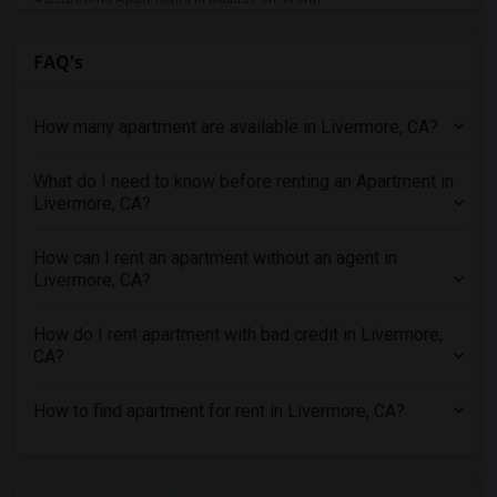
4 Bedrooms Apartments in Denver
FAQ's
4 Bedrooms Apartments in Detroit
4 Bedrooms Apartments in Hartford
How many apartment are available in Livermore, CA?
4 Bedrooms Apartments in Houston
4 Bedrooms Apartments in Indianapolis
What do I need to know before renting an Apartment in
4 Bedrooms Apartments in Inland Empire
Livermore, CA?
4 Bedrooms Apartments in Kansas City
4 Bedrooms Apartments in Los Angeles
How can I rent an apartment without an agent in
Livermore, CA?
4 Bedrooms Apartments in Miami
4 Bedrooms Apartments in Montreal
How do I rent apartment with bad credit in Livermore,
4 Bedrooms Apartments in New Jersey
CA?
4 Bedrooms Apartments in New York
How to find apartment for rent in Livermore, CA?
4 Bedrooms Apartments in Orlando
4 Bedrooms Apartments in Philadelphia
4 Bedrooms Apartments in Phoenix