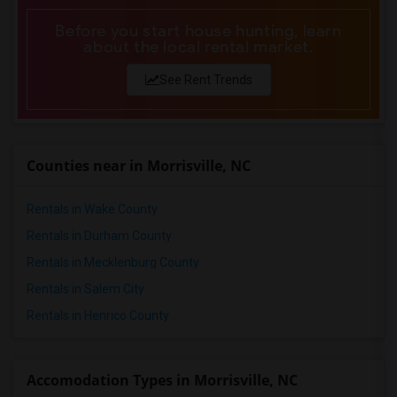
Before you start house hunting, learn
about the local rental market.
See Rent Trends
Counties near in Morrisville, NC
Rentals in Wake County
Rentals in Durham County
Rentals in Mecklenburg County
Rentals in Salem City
Rentals in Henrico County
Accomodation Types in Morrisville, NC