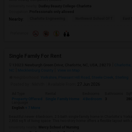
University nearby:
Dudley Beauty College-Charlotte
Occupation:
Professionals only allowed
Charlotte Engineering
Northwest School Of T
East 
Nearby:
Preference
Single Family For Rent
13023 Newburgh Green Drive, Charlotte, NC, USA, 28273
Charlotte,
NC
Mecklenburg County
View on Map
Neighborhood:
Yorkshire
,
Pleasant Hill Road
,
Steele Creek
,
Sterling
Posted by
: Nikhith
Available From
: 27 Jun 2026
Ad Type
Rental
Bedrooms
Bathrooms
Sqf
Property Offered
Single Family Home
4 Bedroom
3
28
Language
English
+ 7 More
Beautiful newer 4-bedroom, 2.5-bath single-family home in Charlotte's York
2,850 sq ft of living space. This two-story home offers a flexible layout with a
University nearby:
Mercy School of Nursing