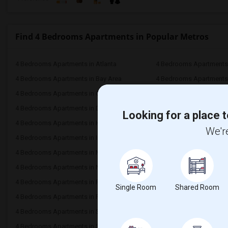
Find 4 Bedrooms Apartments in Popular Metros
4 Bedrooms Apartments in Atlanta
4 Bedrooms Apartments 
4 Bedrooms Apartments in Bay Area
4 Bedrooms Apartments 
4 Bedrooms Apartments in Chicago
4 Bedrooms Apartments i
4 Bedrooms Apartments in Dallas Fort-Worth
4 Bedrooms Apartments 
Looking for a place t
4 Bedrooms Apartments in Hartford
4 Bedrooms Apartments
We're
4 Bedrooms Apartments in Inland Empire
4 Bedrooms Apartments 
4 Bedrooms Apartments in Miami
4 Bedrooms Apartments 
4 Bedrooms Apartments in New York
4 Bedrooms Apartments 
4 Bedrooms Apartments in Phoenix
4 Bedrooms Apartments i
Single Room
Shared Room
4 Bedrooms Apartments in Research Triangle
4 Bedrooms Apartments
4 Bedrooms Apartments in San Antonio
4 Bedrooms Apartments 
4 Bedrooms Apartments in St Louis
4 Bedrooms Apartments i