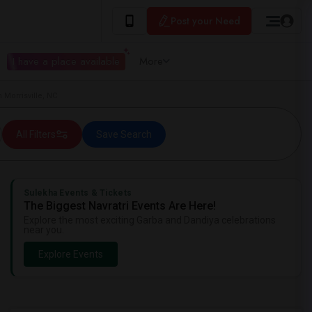
Post your Need
I have a place available
More
 Morrisville, NC
All Filters
Save Search
Sulekha Events & Tickets
The Biggest Navratri Events Are Here!
Explore the most exciting Garba and Dandiya celebrations
near you.
Explore Events