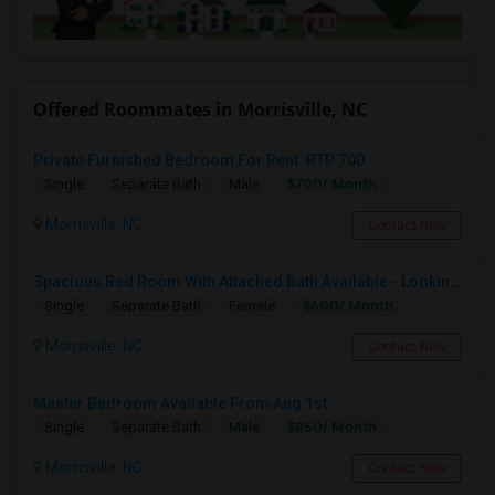
Offered Roommates in Morrisville, NC
Private Furnished Bedroom For Rent. RTP 700
$700/ Month
Single
Separate Bath
Male
Morrisville, NC
Contact Now
Spacious Bed Room With Attached Bath Available - Looking For An Indian Female - Can Move Immediate
$600/ Month
Single
Separate Bath
Female
Morrisville, NC
Contact Now
Master Bedroom Available From Aug 1st
$850/ Month
Single
Separate Bath
Male
Morrisville, NC
Contact Now