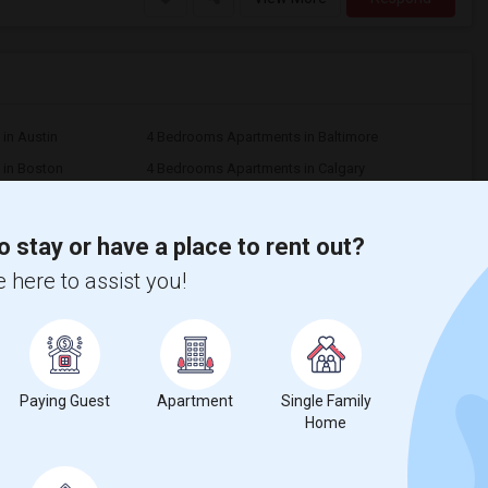
in Austin
4 Bedrooms Apartments in Baltimore
in Boston
4 Bedrooms Apartments in Calgary
n Cincinnati
4 Bedrooms Apartments in Cleveland
in Denver
4 Bedrooms Apartments in Detroit
o stay or have a place to rent out?
 in Houston
4 Bedrooms Apartments in Indianapolis
 here to assist you!
in Kansas City
4 Bedrooms Apartments in Los Angeles
in Montreal
4 Bedrooms Apartments in New Jersey
in Orlando
4 Bedrooms Apartments in Philadelphia
n Pittsburg
4 Bedrooms Apartments in Portland
Paying Guest
Apartment
Single Family
 in Richmond
4 Bedrooms Apartments in Sacramento
Home
in San Diego
4 Bedrooms Apartments in Seattle
n St Paul
4 Bedrooms Apartments in Tampa