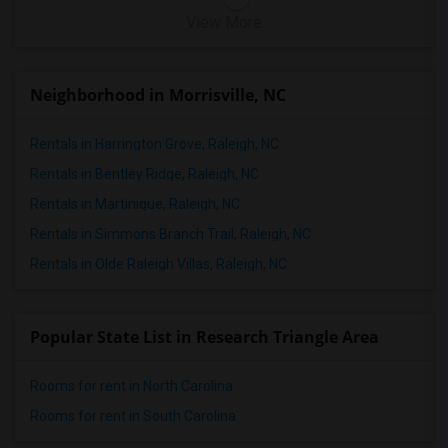
View More
Neighborhood in Morrisville, NC
Rentals in Harrington Grove, Raleigh, NC
Rentals in Bentley Ridge, Raleigh, NC
Rentals in Martinique, Raleigh, NC
Rentals in Simmons Branch Trail, Raleigh, NC
Rentals in Olde Raleigh Villas, Raleigh, NC
Popular State List in Research Triangle Area
Rooms for rent in North Carolina
Rooms for rent in South Carolina