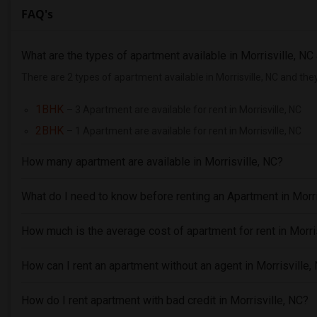
FAQ's
What are the types of apartment available in Morrisville, N
There are 2 types of apartment available in Morrisville, NC and the
1BHK
– 3 Apartment are available for rent in Morrisville, NC
2BHK
– 1 Apartment are available for rent in Morrisville, NC
How many apartment are available in Morrisville, NC?
What do I need to know before renting an Apartment in Morri
How much is the average cost of apartment for rent in Morri
How can I rent an apartment without an agent in Morrisville,
How do I rent apartment with bad credit in Morrisville, NC?