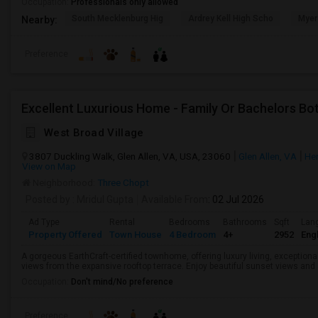
Occupation:
Professionals only allowed
South Mecklenburg Hig
Ardrey Kell High Scho
Myer
Nearby:
Preference
Excellent Luxurious Home - Family Or Bachelors B
West Broad Village
3807 Duckling Walk, Glen Allen, VA, USA, 23060
Glen Allen, VA
He
View on Map
Neighborhood:
Three Chopt
Posted by
: Mridul Gupta
Available From
: 02 Jul 2026
Ad Type
Rental
Bedrooms
Bathrooms
Sqft
Lan
Property Offered
Town House
4 Bedroom
4+
2952
Engl
A gorgeous EarthCraft-certified townhome, offering luxury living, exceptiona
views from the expansive rooftop terrace. Enjoy beautiful sunset views and
Occupation:
Don't mind/No preference
Preference