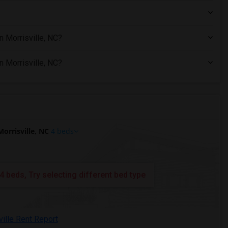
n Morrisville, NC?
n Morrisville, NC?
orrisville, NC
4 beds
4 beds, Try selecting different bed type
ville Rent Report