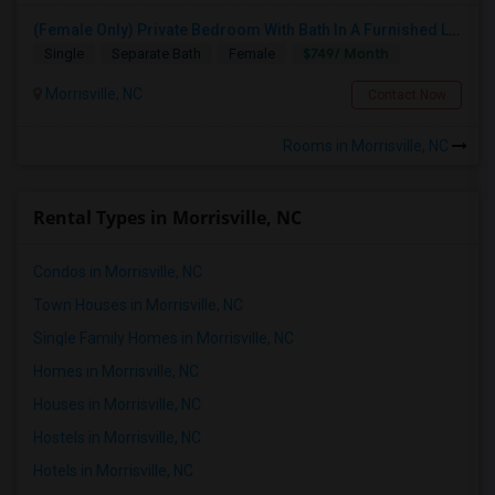
(Female Only) Private Bedroom With Bath In A Furnished Luxury New Town Home In Morrisville On Church Street
$749/ Month
Single
Separate Bath
Female
Morrisville, NC
Contact Now
Rooms in Morrisville, NC
Rental Types in Morrisville, NC
Condos in Morrisville, NC
Town Houses in Morrisville, NC
Single Family Homes in Morrisville, NC
Homes in Morrisville, NC
Houses in Morrisville, NC
Hostels in Morrisville, NC
Hotels in Morrisville, NC