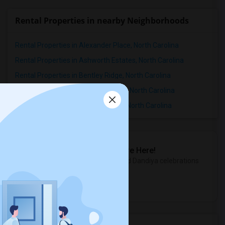
Rental Properties in nearby Neighborhoods
Rental Properties in Alexander Place, North Carolina
Rental Properties in Ashworth Estates, North Carolina
Rental Properties in Bentley Ridge, North Carolina
Rental Properties in Birchwood Hills, North Carolina
Rental Properties in Breeland Park, North Carolina
Sulekha Events & Tickets
The Biggest Navratri Events Are Here!
Explore the most exciting Garba and Dandiya celebrations
near you.
Explore Events