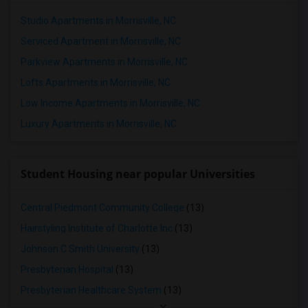
Studio Apartments in Morrisville, NC
Serviced Apartment in Morrisville, NC
Parkview Apartments in Morrisville, NC
Lofts Apartments in Morrisville, NC
Low Income Apartments in Morrisville, NC
Luxury Apartments in Morrisville, NC
Student Housing near popular Universities
Central Piedmont Community College
(13)
Hairstyling Institute of Charlotte Inc
(13)
Johnson C Smith University
(13)
Presbyterian Hospital
(13)
Presbyterian Healthcare System
(13)