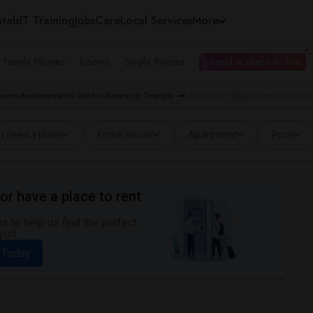
tals
IT Training
Jobs
Care
Local Services
More
e Family Homes
Rooms
Single Rooms
I need a place to live
room Apartments for Rent in Research Triangle
4 Bedroom Apartments for Rent in
I need a place
Entire House
Apartment
Price
or have a place to rent
 to help us find the perfect
you.
 Today