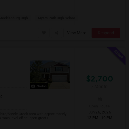
Mecklenburg High
Myers Park High Schoo
View More
Respond
$2,700
/ Month
Photos
t
00
Open House:
Jun 26, 2026
shire/Steele Creek area with approximately
12 PM - 10 PM
 main-level office, open great r...