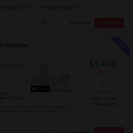
s Park High Schoo
Providence High Schoo
View More
Respond
oth Welcome
$1,400
nrico County
/ Month
Photos
Open House:
guage
ish
+ 16 More
Jul 05, 2026
11 AM - 04 PM
l energy efficiency, and stunning courtyard
 abundant evening sunshine. This sp...
View More
Respond