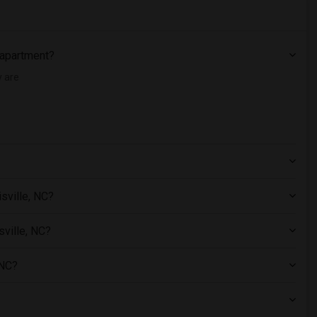
C apartment?
y are
sville, NC?
sville, NC?
 NC?