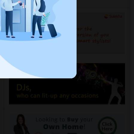
Services you may need