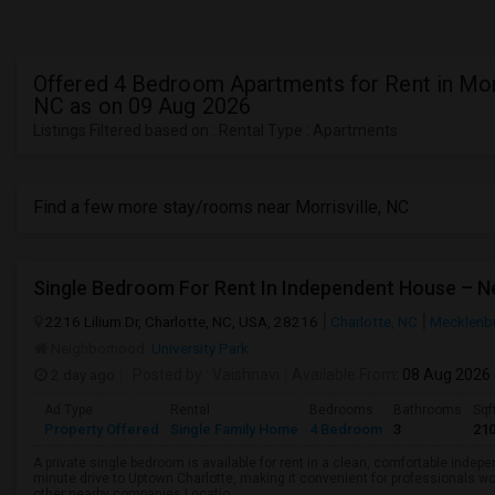
Offered 4 Bedroom Apartments for Rent in Morr
NC as on 09 Aug 2026
Listings Filtered based on : Rental Type : Apartments
Find a few more stay/rooms near Morrisville, NC
Single Bedroom For Rent In Independent House – 
2216 Lilium Dr, Charlotte, NC, USA, 28216
Charlotte, NC
Mecklenb
Neighborhood:
University Park
2 day ago
Posted by
: Vaishnavi
Available From
: 08 Aug 2026
Ad Type
Rental
Bedrooms
Bathrooms
Sqf
Property Offered
Single Family Home
4 Bedroom
3
21
A private single bedroom is available for rent in a clean, comfortable indepe
minute drive to Uptown Charlotte, making it convenient for professionals w
other nearby companies.Locatio...