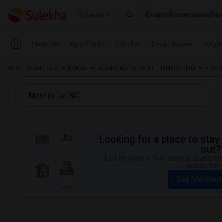
Events
Roommates
Ren
Seattle
Near Me
Apartments
Condos
Town Houses
Singl
Indian Roommates
Rentals
Apartments for Rent in North Carolina
4 Bed
Looking for a place to stay 
out?
Just answer a few simple questions
match for 
Get Matched