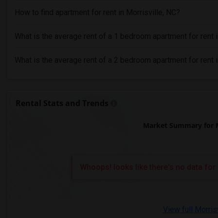
How to find apartment for rent in Morrisville, NC?
What is the average rent of a 1 bedroom apartment for rent i
What is the average rent of a 2 bedroom apartment for rent i
Rental Stats and Trends
Market Summary for M
Whoops! looks like there's no data for 
View full Morris