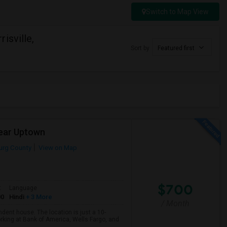
Switch to Map View
isville,
Sort by
Featured first
Near Uptown
urg County
View on Map
$700
t
Language
00
Hindi
+ 3 More
/ Month
ndent house. The location is just a 10-
orking at Bank of America, Wells Fargo, and