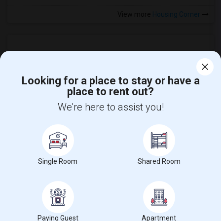
View more
Housing Corner
Looking for a place to stay or have a
place to rent out?
We're here to assist you!
Find and Post Ads
Get IT Training
Single Room
Shared Room
Find Events & Tickets
Corporate
Paying Guest
Apartment
+1-512-788-5300
+1-512-231-9226