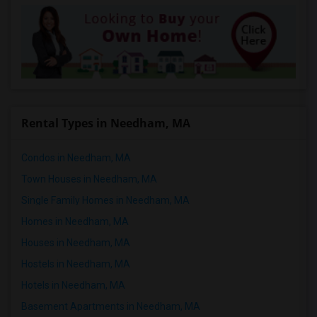
Rental Types in Needham, MA
Condos in Needham, MA
Town Houses in Needham, MA
Single Family Homes in Needham, MA
Homes in Needham, MA
Houses in Needham, MA
Hostels in Needham, MA
Hotels in Needham, MA
Basement Apartments in Needham, MA