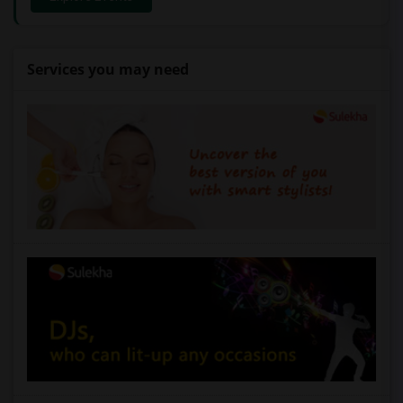
Services you may need