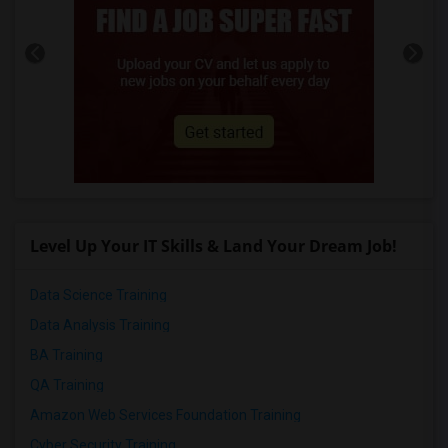
Level Up Your IT Skills & Land Your Dream Job!
Data Science Training
Data Analysis Training
BA Training
QA Training
Amazon Web Services Foundation Training
Cyber Security Training