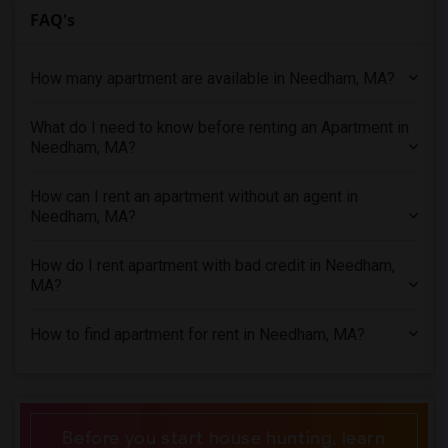
FAQ's
4 Bedrooms Apartments in Detroit
4 Bedrooms Apartments in Hartford
How many apartment are available in Needham, MA?
4 Bedrooms Apartments in Houston
4 Bedrooms Apartments in Indianapolis
What do I need to know before renting an Apartment in
4 Bedrooms Apartments in Inland Empire
Needham, MA?
4 Bedrooms Apartments in Kansas City
4 Bedrooms Apartments in Los Angeles
How can I rent an apartment without an agent in
Needham, MA?
4 Bedrooms Apartments in Miami
4 Bedrooms Apartments in Montreal
How do I rent apartment with bad credit in Needham,
4 Bedrooms Apartments in New Jersey
MA?
4 Bedrooms Apartments in New York
How to find apartment for rent in Needham, MA?
4 Bedrooms Apartments in Orlando
4 Bedrooms Apartments in Philadelphia
4 Bedrooms Apartments in Phoenix
4 Bedrooms Apartments in Pittsburg
Before you start house hunting, learn