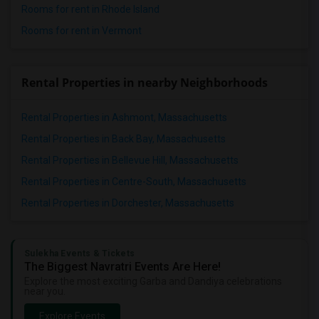
Rooms for rent in Rhode Island
Rooms for rent in Vermont
Rental Properties in nearby Neighborhoods
Rental Properties in Ashmont, Massachusetts
Rental Properties in Back Bay, Massachusetts
Rental Properties in Bellevue Hill, Massachusetts
Rental Properties in Centre-South, Massachusetts
Rental Properties in Dorchester, Massachusetts
Sulekha Events & Tickets
The Biggest Navratri Events Are Here!
Explore the most exciting Garba and Dandiya celebrations
near you.
Explore Events