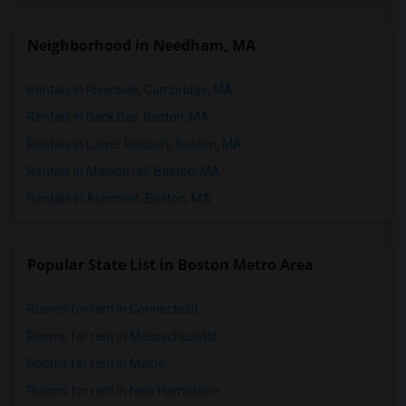
Neighborhood in Needham, MA
Rentals in Riverside, Cambridge, MA
Rentals in Back Bay, Boston, MA
Rentals in Lower Roxbury, Boston, MA
Rentals in Mission Hill, Boston, MA
Rentals in Ashmont, Boston, MA
Popular State List in Boston Metro Area
Rooms for rent in Connecticut
Rooms for rent in Massachusetts
Rooms for rent in Maine
Rooms for rent in New Hampshire