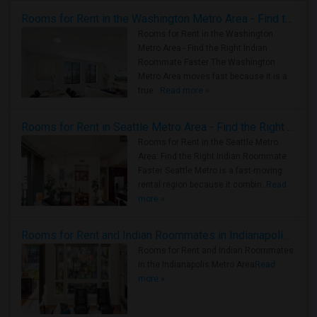
Rooms for Rent in the Washington Metro Area - Find the Right Indian Roommate Faster
Rooms for Rent in the Washington
Metro Area - Find the Right Indian
Roommate Faster The Washington
Metro Area moves fast because it is a
true ..
Read more »
Rooms for Rent in Seattle Metro Area - Find the Right Indian Roommate Faster
Rooms for Rent in the Seattle Metro
Area: Find the Right Indian Roommate
Faster Seattle Metro is a fast-moving
rental region because it combin..
Read
more »
Rooms for Rent and Indian Roommates in Indianapolis Metro Area
Rooms for Rent and Indian Roommates
in the Indianapolis Metro Area
Read
more »