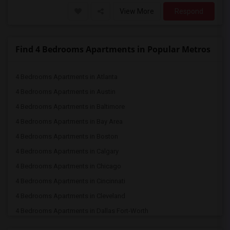
View More
Respond
Find 4 Bedrooms Apartments in Popular Metros
4 Bedrooms Apartments in Atlanta
4 Bedrooms Apartments in Austin
4 Bedrooms Apartments in Baltimore
4 Bedrooms Apartments in Bay Area
4 Bedrooms Apartments in Boston
4 Bedrooms Apartments in Calgary
4 Bedrooms Apartments in Chicago
4 Bedrooms Apartments in Cincinnati
4 Bedrooms Apartments in Cleveland
4 Bedrooms Apartments in Dallas Fort-Worth
4 Bedrooms Apartments in Denver