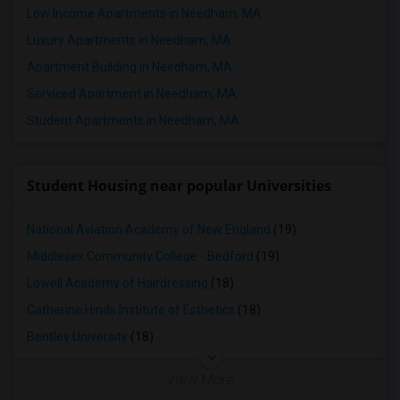
Low Income Apartments in Needham, MA
4 Bedrooms Apartments in Nashville
Luxury Apartments in Needham, MA
4 Bedrooms Apartments in Memphis
Apartment Building in Needham, MA
4 Bedrooms Apartments in Knoxville
Serviced Apartment in Needham, MA
4 Bedrooms Apartments in Milwaukee
Student Apartments in Needham, MA
4 Bedrooms Apartments in Birmingham
4 Bedrooms Apartments in Louisville
4 Bedrooms Apartments in Madison
Student Housing near popular Universities
4 Bedrooms Apartments in Lexington
4 Bedrooms Apartments in Montgomery
National Aviation Academy of New England
(19)
4 Bedrooms Apartments in Ogden
Middlesex Community College - Bedford
(19)
Lowell Academy of Hairdressing
(18)
Catherine Hinds Institute of Esthetics
(18)
Bentley University
(18)
View More