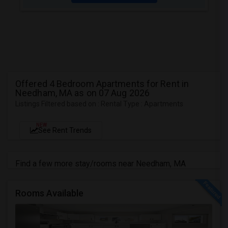
Offered 4 Bedroom Apartments for Rent in
Needham, MA as on 07 Aug 2026
Listings Filtered based on : Rental Type : Apartments
NEW
See Rent Trends
Find a few more stay/rooms near Needham, MA
Rooms Available