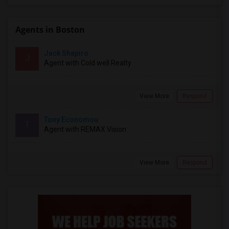
Agents in Boston
Jack Shapiro
J
Agent with Cold well Realty
View More
Respond
Tony Economou
T
Agent with REMAX Vision
View More
Respond