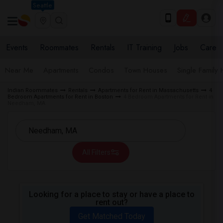
Seattle
Events
Roommates
Rentals
IT Training
Jobs
Care
Near Me
Apartments
Condos
Town Houses
Single Family
Indian Roommates
Rentals
Apartments for Rent in Massachusetts
4
Bedroom Apartments for Rent in Boston
4 Bedroom Apartments for Rent in
Needham, MA
All Filters
Looking for a place to stay or have a place to
rent out?
Get Matched Today