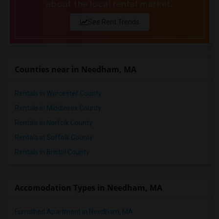
about the local rental market.
4 Bedrooms Apartments in Portland
4 Bedrooms Apartments in Research Triangle
See Rent Trends
4 Bedrooms Apartments in Richmond
4 Bedrooms Apartments in Sacramento
4 Bedrooms Apartments in San Antonio
Counties near in Needham, MA
4 Bedrooms Apartments in San Diego
4 Bedrooms Apartments in Seattle
Rentals in Worcester County
4 Bedrooms Apartments in St Louis
Rentals in Middlesex County
4 Bedrooms Apartments in St Paul
Rentals in Norfolk County
4 Bedrooms Apartments in Tampa
Rentals in Suffolk County
4 Bedrooms Apartments in Toronto
Rentals in Bristol County
4 Bedrooms Apartments in Vancouver
4 Bedrooms Apartments in Washington
Accomodation Types in Needham, MA
4 Bedrooms Apartments in Winnipeg
4 Bedrooms Apartments in Yuba Sutter
Furnished Apartment in Needham, MA
4 Bedrooms Apartments in Toledo