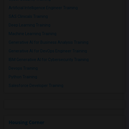
Artificial Intelligence Engineer Training
SAS Clinicals Training
Deep Learning Training
Machine Learning Training
Generative AI for Business Analysis Training
Generative AI for DevOps Engineer Training
IBM Generative AI for Cybersecurity Training
Devops Training
Python Training
Salesforce Developer Training
Housing Corner