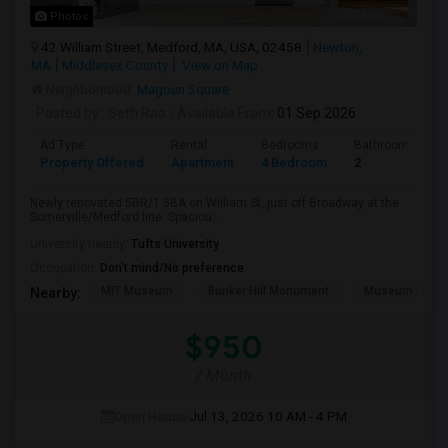
Photos
42 William Street, Medford, MA, USA, 02458
Newton,
MA
Middlesex County
View on Map
Neighborhood:
Magoun Square
Posted by
: Seth Rao
Available From
: 01 Sep 2026
Ad Type
Rental
Bedrooms
Bathrooms
Property Offered
Apartment
4 Bedroom
2
Newly renovated 5BR/1.5BA on William St, just off Broadway at the
Somerville/Medford line. Spaciou...
University nearby:
Tufts University
Occupation:
Don't mind/No preference
MIT Museum
Bunker Hill Monument
Museum Of Sc
Nearby:
$950
/ Month
Open House:
Jul 13, 2026
10 AM - 4 PM