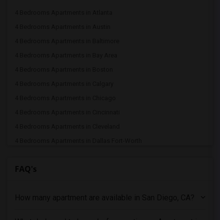
4 Bedrooms Apartments in Atlanta
4 Bedrooms Apartments in Austin
4 Bedrooms Apartments in Baltimore
4 Bedrooms Apartments in Bay Area
4 Bedrooms Apartments in Boston
4 Bedrooms Apartments in Calgary
4 Bedrooms Apartments in Chicago
4 Bedrooms Apartments in Cincinnati
4 Bedrooms Apartments in Cleveland
4 Bedrooms Apartments in Dallas Fort-Worth
4 Bedrooms Apartments in Denver
FAQ's
4 Bedrooms Apartments in Detroit
4 Bedrooms Apartments in Hartford
How many apartment are available in San Diego, CA?
4 Bedrooms Apartments in Houston
4 Bedrooms Apartments in Indianapolis