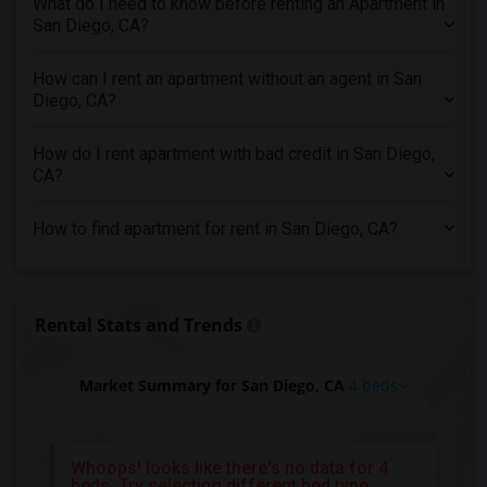
What do I need to know before renting an Apartment in
4 Bedrooms Apartments in Inland Empire
San Diego, CA?
4 Bedrooms Apartments in Kansas City
4 Bedrooms Apartments in Los Angeles
How can I rent an apartment without an agent in San
Diego, CA?
4 Bedrooms Apartments in Miami
4 Bedrooms Apartments in Montreal
How do I rent apartment with bad credit in San Diego,
4 Bedrooms Apartments in New Jersey
CA?
4 Bedrooms Apartments in New York
How to find apartment for rent in San Diego, CA?
4 Bedrooms Apartments in Orlando
4 Bedrooms Apartments in Philadelphia
4 Bedrooms Apartments in Phoenix
Rental Stats and Trends
4 Bedrooms Apartments in Pittsburg
4 Bedrooms Apartments in Portland
Market Summary for San Diego, CA
4 beds
4 Bedrooms Apartments in Research Triangle
4 Bedrooms Apartments in Richmond
4 Bedrooms Apartments in Sacramento
Whoops! looks like there's no data for 4
beds, Try selecting different bed type
4 Bedrooms Apartments in San Antonio