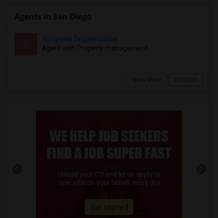
Agents in San Diego
Sangeeta Degalmadikar
S
Agent with Property management
View More
Respond