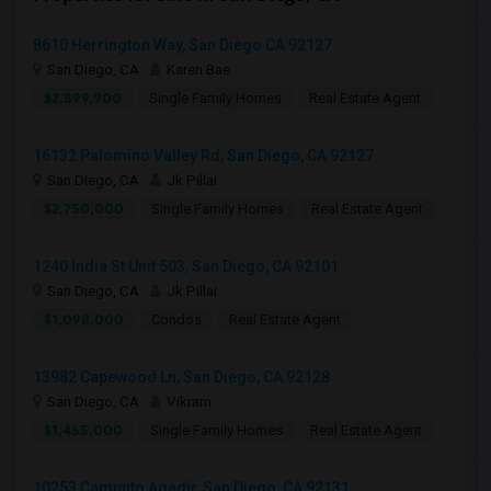
8610 Herrington Way, San Diego CA 92127
San Diego, CA
Karen Bae
$2,899,900
Single Family Homes
Real Estate Agent
16132 Palomino Valley Rd, San Diego, CA 92127
San Diego, CA
Jk Pillai
$2,750,000
Single Family Homes
Real Estate Agent
1240 India St Unit 503, San Diego, CA 92101
San Diego, CA
Jk Pillai
$1,098,000
Condos
Real Estate Agent
13982 Capewood Ln, San Diego, CA 92128
San Diego, CA
Vikram
$1,465,000
Single Family Homes
Real Estate Agent
10253 Caminito Agadir, San Diego, CA 92131