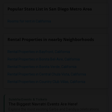
Popular State List in San Diego Metro Area
Rooms for rent in California
Rental Properties in nearby Neighborhoods
Rental Properties in Bayfront, California
Rental Properties in Bonita Bel-Aire, California
Rental Properties in Bonita Verde, California
Rental Properties in Central Chula Vista, California
Rental Properties in Country Club Villas, California
Sulekha Events & Tickets
The Biggest Navratri Events Are Here!
Explore the most exciting Garba and Dandiya celebrations