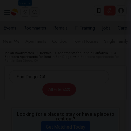
Seattle
Events
Roommates
Rentals
IT Training
Jobs
Care
Near Me
Apartments
Condos
Town Houses
Single Family
Indian Roommates
Rentals
Apartments for Rent in California
4
Bedroom Apartments for Rent in San Diego
4 Bedroom Apartments for
Rent in San Diego, CA
All Filters
Looking for a place to stay or have a place to
rent out?
Get Matched Today