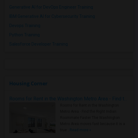
Generative AI for DevOps Engineer Training
IBM Generative AI for Cybersecurity Training
Devops Training
Python Training
Salesforce Developer Training
Housing Corner
Rooms for Rent in the Washington Metro Area - Find the Right Indian Roommate Faster
Rooms for Rent in the Washington
Metro Area - Find the Right Indian
Roommate Faster The Washington
Metro Area moves fast because it is a
true ..
Read more »