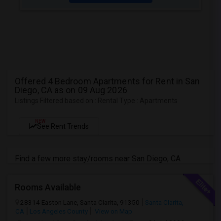
Offered 4 Bedroom Apartments for Rent in San
Diego, CA as on 09 Aug 2026
Listings Filtered based on : Rental Type : Apartments
NEW
See Rent Trends
Find a few more stay/rooms near San Diego, CA
Rooms Available
28314 Easton Lane, Santa Clarita, 91350
Santa Clarita,
CA
Los Angeles County
View on Map