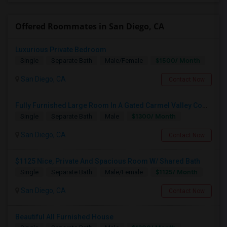
Offered Roommates in San Diego, CA
Luxurious Private Bedroom
$1500/ Month
Single
Separate Bath
Male/Female
San Diego, CA
Contact Now
Fully Furnished Large Room In A Gated Carmel Valley Community
$1300/ Month
Single
Separate Bath
Male
San Diego, CA
Contact Now
$1125 Nice, Private And Spacious Room W/ Shared Bath
$1125/ Month
Single
Separate Bath
Male/Female
San Diego, CA
Contact Now
Beautiful All Furnished House