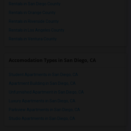
Rentals in San Diego County
Rentals in Orange County
Rentals in Riverside County
Rentals in Los Angeles County
Rentals in Ventura County
Accomodation Types in San Diego, CA
Student Apartments in San Diego, CA
Apartment Building in San Diego, CA
Unfurnished Apartment in San Diego, CA
Luxury Apartments in San Diego, CA
Parkview Apartments in San Diego, CA
Studio Apartments in San Diego, CA