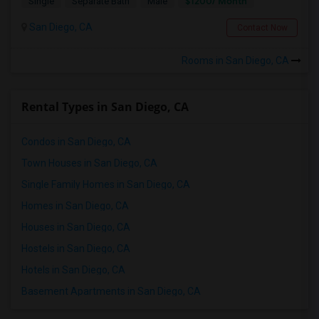
$1200/ Month
Single
Separate Bath
Male
San Diego, CA
Contact Now
Rooms in San Diego, CA
Rental Types in San Diego, CA
Condos in San Diego, CA
Town Houses in San Diego, CA
Single Family Homes in San Diego, CA
Homes in San Diego, CA
Houses in San Diego, CA
Hostels in San Diego, CA
Hotels in San Diego, CA
Basement Apartments in San Diego, CA