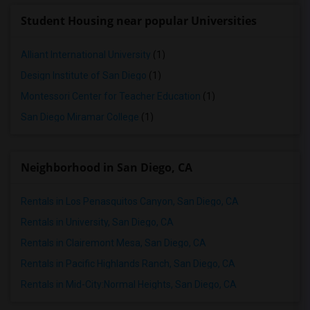
Student Housing near popular Universities
Alliant International University
(1)
Design Institute of San Diego
(1)
Montessori Center for Teacher Education
(1)
San Diego Miramar College
(1)
Neighborhood in San Diego, CA
Rentals in Los Penasquitos Canyon, San Diego, CA
Rentals in University, San Diego, CA
Rentals in Clairemont Mesa, San Diego, CA
Rentals in Pacific Highlands Ranch, San Diego, CA
Rentals in Mid-City:Normal Heights, San Diego, CA