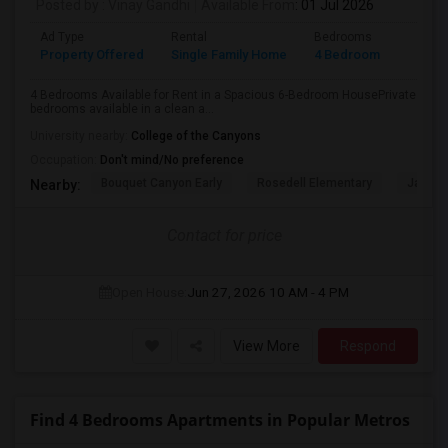
Posted by
: Vinay Gandhi
Available From
: 01 Jul 2026
Ad Type
Rental
Bedrooms
Bathr
Property Offered
Single Family Home
4 Bedroom
3
4 Bedrooms Available for Rent in a Spacious 6-Bedroom HousePrivate
bedrooms available in a clean a...
University nearby:
College of the Canyons
Occupation:
Don't mind/No preference
Bouquet Canyon Early
Rosedell Elementary
James 
Nearby:
Contact for price
Open House:
Jun 27, 2026
10 AM - 4 PM
View More
Respond
Find 4 Bedrooms Apartments in Popular Metros