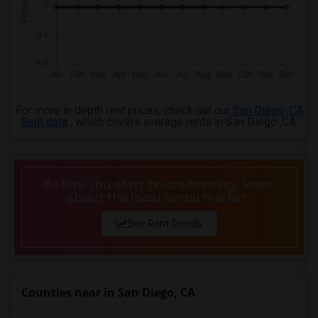
4 Bedrooms Apartments in Birmingham
4 Bedrooms Apartments in Louisville
4 Bedrooms Apartments in Madison
4 Bedrooms Apartments in Lexington
4 Bedrooms Apartments in Montgomery
For more in depth rent prices, check out our
San Diego ,CA
4 Bedrooms Apartments in Ogden
Rent data
, which covers average rents in San Diego ,CA.
Before you start house hunting, learn
about the local rental market.
See Rent Trends
Counties near in San Diego, CA