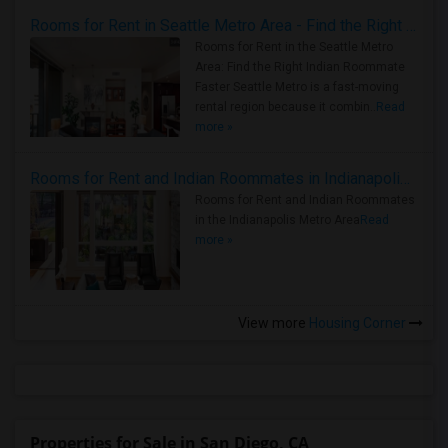
Rooms for Rent in Seattle Metro Area - Find the Right Indian Roommate Faster
Rooms for Rent in the Seattle Metro
Area: Find the Right Indian Roommate
Faster Seattle Metro is a fast-moving
rental region because it combin..
Read
more »
Rooms for Rent and Indian Roommates in Indianapolis Metro Area
Rooms for Rent and Indian Roommates
in the Indianapolis Metro Area
Read
more »
View more
Housing Corner
Properties for Sale in San Diego, CA