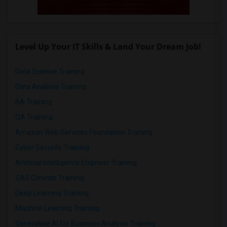
Level Up Your IT Skills & Land Your Dream Job!
Data Science Training
Data Analysis Training
BA Training
QA Training
Amazon Web Services Foundation Training
Cyber Security Training
Artificial Intelligence Engineer Training
SAS Clinicals Training
Deep Learning Training
Machine Learning Training
Generative AI for Business Analysis Training