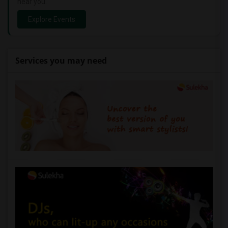
near you.
Explore Events
Services you may need