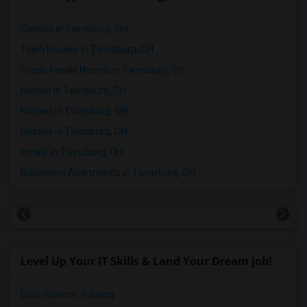
Condos in Twinsburg, OH
Town Houses in Twinsburg, OH
Single Family Homes in Twinsburg, OH
Homes in Twinsburg, OH
Houses in Twinsburg, OH
Hostels in Twinsburg, OH
Hotels in Twinsburg, OH
Basement Apartments in Twinsburg, OH
Level Up Your IT Skills & Land Your Dream Job!
Data Science Training