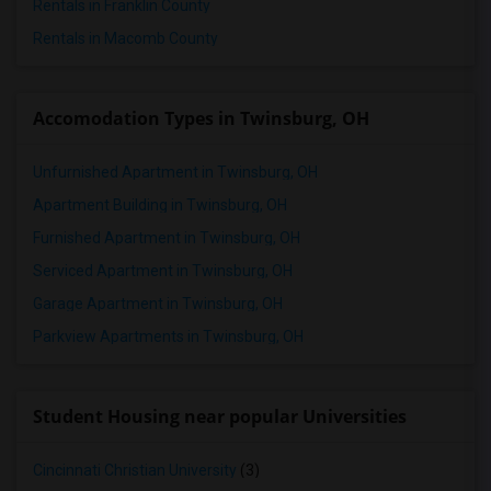
Rentals in Franklin County
Rentals in Macomb County
Accomodation Types in Twinsburg, OH
Unfurnished Apartment in Twinsburg, OH
Apartment Building in Twinsburg, OH
Furnished Apartment in Twinsburg, OH
Serviced Apartment in Twinsburg, OH
Garage Apartment in Twinsburg, OH
Parkview Apartments in Twinsburg, OH
Student Housing near popular Universities
Cincinnati Christian University
(3)