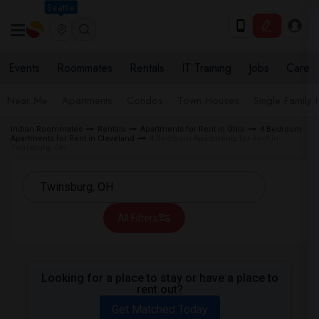
Seattle
Events
Roommates
Rentals
IT Training
Jobs
Care
Near Me
Apartments
Condos
Town Houses
Single Family
Indian Roommates
Rentals
Apartments for Rent in Ohio
4 Bedroom
Apartments for Rent in Cleveland
4 Bedroom Apartments for Rent in
Twinsburg, OH
All Filters
Looking for a place to stay or have a place to
rent out?
Get Matched Today