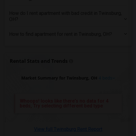
4 Bedrooms Apartments in Miami
4 Bedrooms Apartments in Montreal
How do I rent apartment with bad credit in Twinsburg,
4 Bedrooms Apartments in New Jersey
OH?
4 Bedrooms Apartments in New York
How to find apartment for rent in Twinsburg, OH?
4 Bedrooms Apartments in Orlando
4 Bedrooms Apartments in Philadelphia
4 Bedrooms Apartments in Phoenix
Rental Stats and Trends
4 Bedrooms Apartments in Pittsburg
4 Bedrooms Apartments in Portland
Market Summary for Twinsburg, OH
4 beds
4 Bedrooms Apartments in Research Triangle
4 Bedrooms Apartments in Richmond
4 Bedrooms Apartments in Sacramento
Whoops! looks like there's no data for 4
beds, Try selecting different bed type
4 Bedrooms Apartments in San Antonio
4 Bedrooms Apartments in San Diego
4 Bedrooms Apartments in Seattle
View full Twinsburg Rent Report
4 Bedrooms Apartments in St Louis