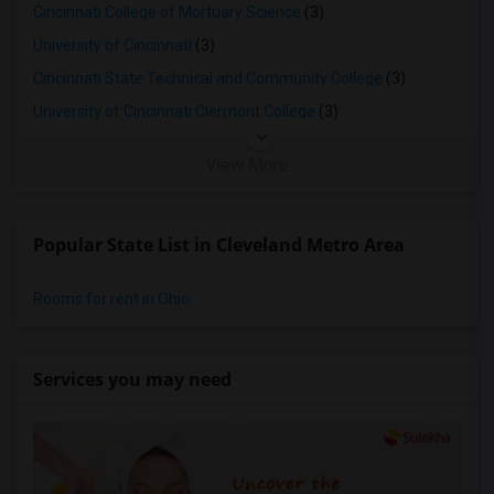
Cincinnati College of Mortuary Science
(3)
University of Cincinnati
(3)
Cincinnati State Technical and Community College
(3)
University of Cincinnati Clermont College
(3)
View More
Popular State List in Cleveland Metro Area
Rooms for rent in Ohio
Services you may need