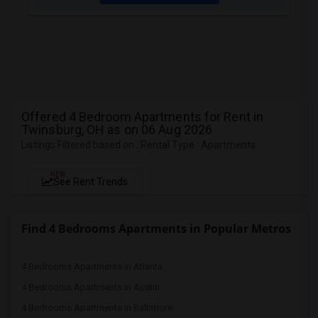
Offered 4 Bedroom Apartments for Rent in
Twinsburg, OH as on 06 Aug 2026
Listings Filtered based on : Rental Type : Apartments
NEW
See Rent Trends
Find 4 Bedrooms Apartments in Popular Metros
4 Bedrooms Apartments in Atlanta
4 Bedrooms Apartments in Austin
4 Bedrooms Apartments in Baltimore