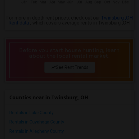
4 Bedrooms Apartments in Lexington
4 Bedrooms Apartments in Montgomery
For more in depth rent prices, check out our
Twinsburg ,OH
4 Bedrooms Apartments in Ogden
Rent data
, which covers average rents in Twinsburg ,OH.
Before you start house hunting, learn
about the local rental market.
See Rent Trends
Counties near in Twinsburg, OH
Rentals in Lake County
Rentals in Cuyahoga County
Rentals in Allegheny County