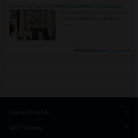
Rooms for Rent and Indian Roommates in Indianapolis Metro Area
Rooms for Rent and Indian Roommates
in the Indianapolis Metro Area
Read
more »
View more
Housing Corner
Find and Post Ads
Get IT Training