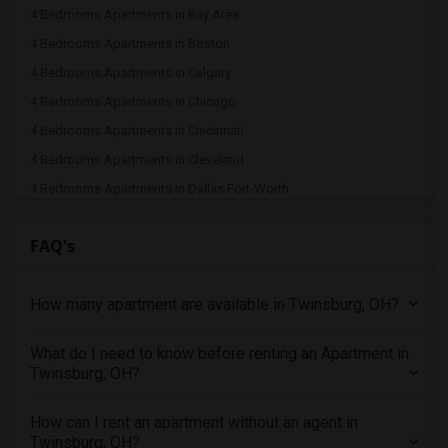
4 Bedrooms Apartments in Bay Area
4 Bedrooms Apartments in Boston
4 Bedrooms Apartments in Calgary
4 Bedrooms Apartments in Chicago
4 Bedrooms Apartments in Cincinnati
4 Bedrooms Apartments in Cleveland
4 Bedrooms Apartments in Dallas Fort-Worth
4 Bedrooms Apartments in Denver
FAQ's
4 Bedrooms Apartments in Detroit
4 Bedrooms Apartments in Hartford
How many apartment are available in Twinsburg, OH?
4 Bedrooms Apartments in Houston
4 Bedrooms Apartments in Indianapolis
What do I need to know before renting an Apartment in
4 Bedrooms Apartments in Inland Empire
Twinsburg, OH?
4 Bedrooms Apartments in Kansas City
4 Bedrooms Apartments in Los Angeles
How can I rent an apartment without an agent in
Twinsburg, OH?