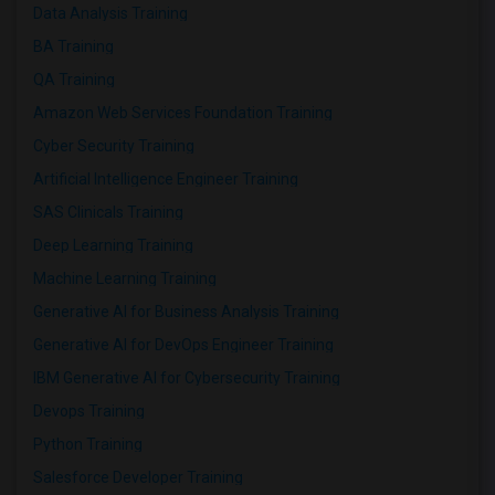
Data Analysis Training
BA Training
QA Training
Amazon Web Services Foundation Training
Cyber Security Training
Artificial Intelligence Engineer Training
SAS Clinicals Training
Deep Learning Training
Machine Learning Training
Generative AI for Business Analysis Training
Generative AI for DevOps Engineer Training
IBM Generative AI for Cybersecurity Training
Devops Training
Python Training
Salesforce Developer Training