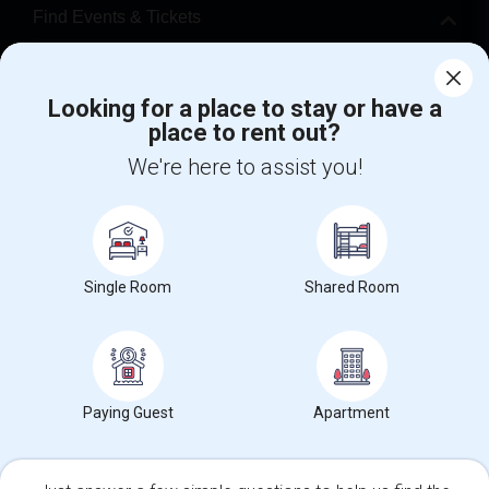
Find Events & Tickets
Corporate
Looking for a place to stay or have a
place to rent out?
+1-512-788-5300
+1-512-231-9226
We're here to assist you!
us.sulekha@sulekha.com
Stay Connected
Single Room
Shared Room
Sulekha App
Events App
Event Organizer App
About us
Contact us
Terms & Conditions
Privacy Policy
Paying Guest
Apartment
Advertise with us
Copyright Policy
© 1998-2026 Copyright Sulekha.com | All Rights Reserved.