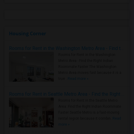
Housing Corner
Rooms for Rent in the Washington Metro Area - Find the Right Indian Roommate Faster
Rooms for Rent in the Washington
Metro Area - Find the Right Indian
Roommate Faster The Washington
Metro Area moves fast because it is a
true ..
Read more »
Rooms for Rent in Seattle Metro Area - Find the Right Indian Roommate Faster
Rooms for Rent in the Seattle Metro
Area: Find the Right Indian Roommate
Faster Seattle Metro is a fast-moving
rental region because it combin..
Read
more »