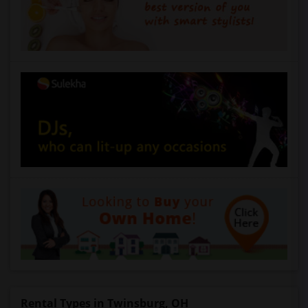
Rental Types in Twinsburg, OH