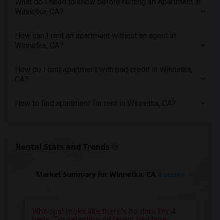
What do I need to know before renting an Apartment in
4 Bedrooms Apartments in Inland Empire
Winnetka, CA?
4 Bedrooms Apartments in Kansas City
4 Bedrooms Apartments in Los Angeles
How can I rent an apartment without an agent in
Winnetka, CA?
4 Bedrooms Apartments in Miami
4 Bedrooms Apartments in Montreal
How do I rent apartment with bad credit in Winnetka,
4 Bedrooms Apartments in New Jersey
CA?
4 Bedrooms Apartments in New York
How to find apartment for rent in Winnetka, CA?
4 Bedrooms Apartments in Orlando
4 Bedrooms Apartments in Philadelphia
4 Bedrooms Apartments in Phoenix
Rental Stats and Trends
4 Bedrooms Apartments in Pittsburg
4 Bedrooms Apartments in Portland
Market Summary for Winnetka, CA
4 beds
4 Bedrooms Apartments in Research Triangle
4 Bedrooms Apartments in Richmond
4 Bedrooms Apartments in Sacramento
Whoops! looks like there's no data for 4
beds, Try selecting different bed type
4 Bedrooms Apartments in San Antonio