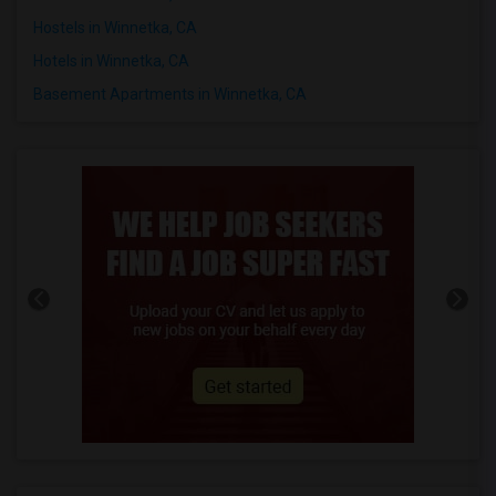
Hostels in Winnetka, CA
Hotels in Winnetka, CA
Basement Apartments in Winnetka, CA