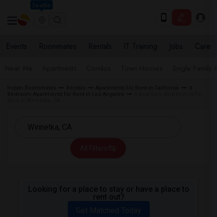
Seattle
Events
Roommates
Rentals
IT Training
Jobs
Care
Near Me
Apartments
Condos
Town Houses
Single Family
Indian Roommates
Rentals
Apartments for Rent in California
4
Bedroom Apartments for Rent in Los Angeles
4 Bedroom Apartments for
Rent in Winnetka, CA
All Filters
Looking for a place to stay or have a place to
rent out?
Get Matched Today