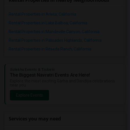
Rental Properties in nearby Neighborhoods
Rental Properties in Arleta, California
Rental Properties in Lake Balboa, California
Rental Properties in Mandeville Canyon, California
Rental Properties in Palisades Highlands, California
Rental Properties in Reseda Ranch, California
Sulekha Events & Tickets
The Biggest Navratri Events Are Here!
Explore the most exciting Garba and Dandiya celebrations
near you.
Explore Events
Services you may need