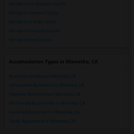
Rentals in Los Angeles County
Rentals in Ventura County
Rentals in Orange County
Rentals in Riverside County
Rentals in Kern County
Accomodation Types in Winnetka, CA
Apartment Building in Winnetka, CA
Unfurnished Apartment in Winnetka, CA
Parkview Apartments in Winnetka, CA
Pet Friendly Apartments in Winnetka, CA
Furnished Apartment in Winnetka, CA
Studio Apartments in Winnetka, CA