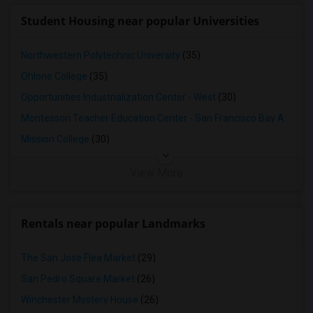
Student Housing near popular Universities
Northwestern Polytechnic University
(35)
Ohlone College
(35)
Opportunities Industrialization Center - West
(30)
Montessori Teacher Education Center - San Francisco Bay Area
(3
Mission College
(30)
View More
Rentals near popular Landmarks
The San Jose Flea Market
(29)
San Pedro Square Market
(26)
Winchester Mystery House
(26)