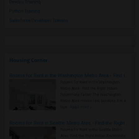
Devops Training
Python Training
Salesforce Developer Training
Housing Corner
Rooms for Rent in the Washington Metro Area - Find the Right Indian Roommate Faster
Rooms for Rent in the Washington
Metro Area - Find the Right Indian
Roommate Faster The Washington
Metro Area moves fast because it is a
true ..
Read more »
Rooms for Rent in Seattle Metro Area - Find the Right Indian Roommate Faster
Rooms for Rent in the Seattle Metro
Area: Find the Right Indian Roommate