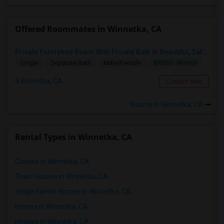
Offered Roommates in Winnetka, CA
Private Furnished Room With Private Bath In Beautiful, Safe Neighborhood
$1200/ Month
Single
Separate Bath
Male/Female
Winnetka, CA
Contact Now
Rooms in Winnetka, CA
Rental Types in Winnetka, CA
Condos in Winnetka, CA
Town Houses in Winnetka, CA
Single Family Homes in Winnetka, CA
Homes in Winnetka, CA
Houses in Winnetka, CA