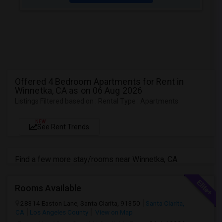
Offered 4 Bedroom Apartments for Rent in
Winnetka, CA as on 06 Aug 2026
Listings Filtered based on : Rental Type : Apartments
NEW
See Rent Trends
Find a few more stay/rooms near Winnetka, CA
Rooms Available
28314 Easton Lane, Santa Clarita, 91350
Santa Clarita,
CA
Los Angeles County
View on Map