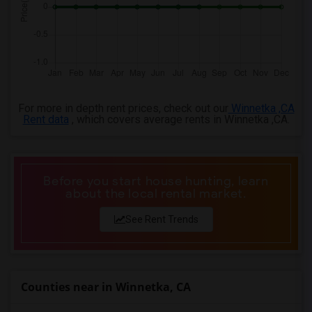
4 Bedrooms Apartments in Birmingham
4 Bedrooms Apartments in Louisville
4 Bedrooms Apartments in Madison
4 Bedrooms Apartments in Lexington
4 Bedrooms Apartments in Montgomery
For more in depth rent prices, check out our
Winnetka ,CA
4 Bedrooms Apartments in Ogden
Rent data
, which covers average rents in Winnetka ,CA.
Before you start house hunting, learn
about the local rental market.
See Rent Trends
Counties near in Winnetka, CA