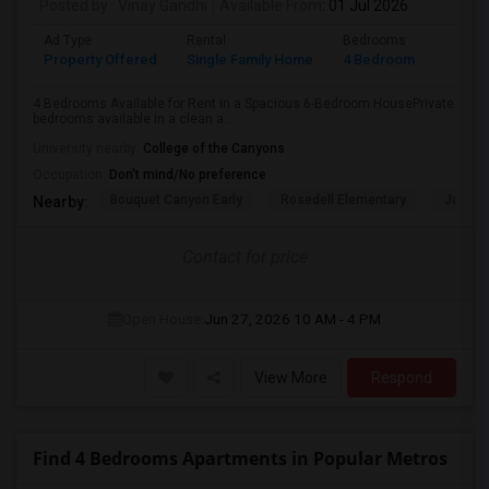
Posted by
: Vinay Gandhi
Available From
: 01 Jul 2026
Ad Type
Rental
Bedrooms
Bathr
Property Offered
Single Family Home
4 Bedroom
3
4 Bedrooms Available for Rent in a Spacious 6-Bedroom HousePrivate
bedrooms available in a clean a...
University nearby:
College of the Canyons
Occupation:
Don't mind/No preference
Bouquet Canyon Early
Rosedell Elementary
James 
Nearby:
Contact for price
Open House:
Jun 27, 2026
10 AM - 4 PM
View More
Respond
Find 4 Bedrooms Apartments in Popular Metros