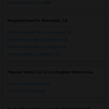
Mexican Heritage Plaza
(25)
Neighborhood in Winnetka, CA
Rentals in Reseda Ranch, Los Angeles, CA
Rentals in Lake Balboa, Los Angeles, CA
Rentals in Valley Glen, Los Angeles, CA
Rentals in Arleta, Los Angeles, CA
Popular State List in Los Angeles Metro Area
Rooms for rent in California
Rooms for rent in Hawaii