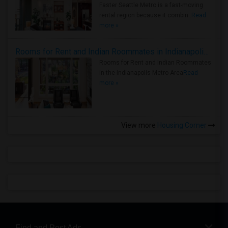
Faster Seattle Metro is a fast-moving
rental region because it combin..
Read
more »
Rooms for Rent and Indian Roommates in Indianapolis Metro Area
Rooms for Rent and Indian Roommates
in the Indianapolis Metro Area
Read
more »
View more
Housing Corner
Find and Post Ads