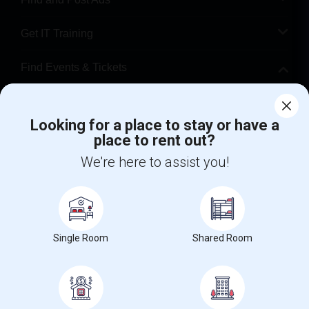
Get IT Training
Find Events & Tickets
Corporate
Looking for a place to stay or have a
place to rent out?
+1-512-788-5300
+1-512-231-9226
We're here to assist you!
us.sulekha@sulekha.com
Stay Connected
Single Room
Shared Room
Sulekha App
Events App
Event Organizer App