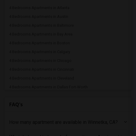
4 Bedrooms Apartments in Atlanta
4 Bedrooms Apartments in Austin
4 Bedrooms Apartments in Baltimore
4 Bedrooms Apartments in Bay Area
4 Bedrooms Apartments in Boston
4 Bedrooms Apartments in Calgary
4 Bedrooms Apartments in Chicago
4 Bedrooms Apartments in Cincinnati
4 Bedrooms Apartments in Cleveland
4 Bedrooms Apartments in Dallas Fort-Worth
4 Bedrooms Apartments in Denver
FAQ's
4 Bedrooms Apartments in Detroit
4 Bedrooms Apartments in Hartford
How many apartment are available in Winnetka, CA?
4 Bedrooms Apartments in Houston
4 Bedrooms Apartments in Indianapolis