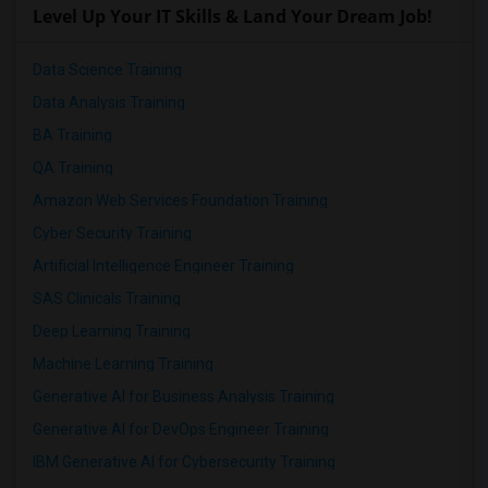
Level Up Your IT Skills & Land Your Dream Job!
Data Science Training
Data Analysis Training
BA Training
QA Training
Amazon Web Services Foundation Training
Cyber Security Training
Artificial Intelligence Engineer Training
SAS Clinicals Training
Deep Learning Training
Machine Learning Training
Generative AI for Business Analysis Training
Generative AI for DevOps Engineer Training
IBM Generative AI for Cybersecurity Training