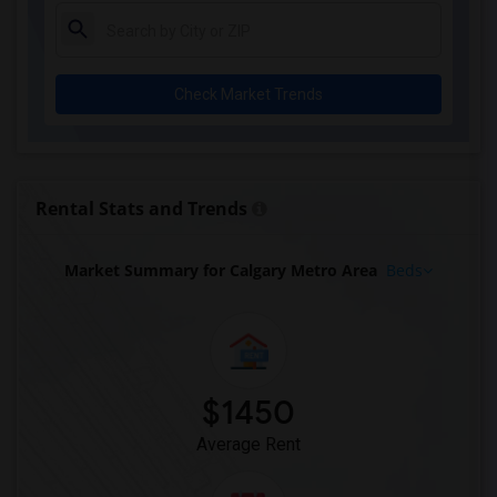
Check Market Trends
Rental Stats and Trends
Market Summary for Calgary Metro Area
Beds
$1450
Average Rent