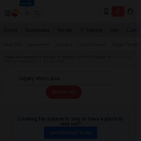
Seattle
Events
Roommates
Rentals
IT Training
Jobs
Care
Near Me
Apartments
Condos
Town Houses
Single Family
Indian Roommates
Rentals
Condos for Rent in Calgary
Condos for
Rent in Calgary from $ 500 to $ 1000
All Filters
Looking for a place to stay or have a place to
rent out?
Get Matched Today