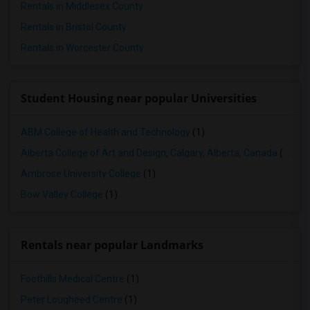
Rentals in Middlesex County
Rentals in Bristol County
Rentals in Worcester County
Student Housing near popular Universities
ABM College of Health and Technology
(1)
Alberta College of Art and Design, Calgary, Alberta, Canada
(1)
Ambrose University College
(1)
Bow Valley College
(1)
Rentals near popular Landmarks
Foothills Medical Centre
(1)
Peter Lougheed Centre
(1)