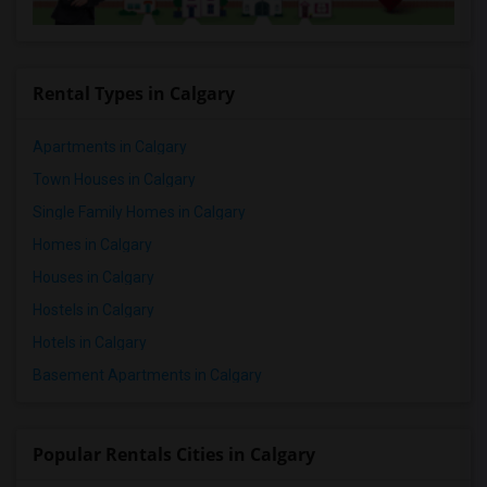
Rental Types in Calgary
Apartments in Calgary
Town Houses in Calgary
Single Family Homes in Calgary
Homes in Calgary
Houses in Calgary
Hostels in Calgary
Hotels in Calgary
Basement Apartments in Calgary
Popular Rentals Cities in Calgary