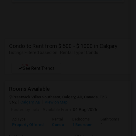
Condo to Rent from $ 500 - $ 1000 in Calgary
Listings Filtered based on : Rental Type : Condo
NEW
See Rent Trends
Rooms Available
Prestwick Villas Southeast, Calgary, AB, Canada, T2G
3N2
Calgary, AB
View on Map
Posted by
: silu
Available From
: 04 Aug 2026
Ad Type
Rental
Bedrooms
Bathrooms
Sqft
Property Offered
Condo
1 Bedroom
1
580