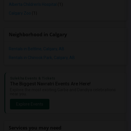
Alberta Children's Hospital
(1)
Calgary Zoo
(1)
Neighborhood in Calgary
Rentals in Beltline, Calgary, AB
Rentals in Chinook Park, Calgary, AB
Sulekha Events & Tickets
The Biggest Navratri Events Are Here!
Explore the most exciting Garba and Dandiya celebrations
near you.
Explore Events
Services you may need