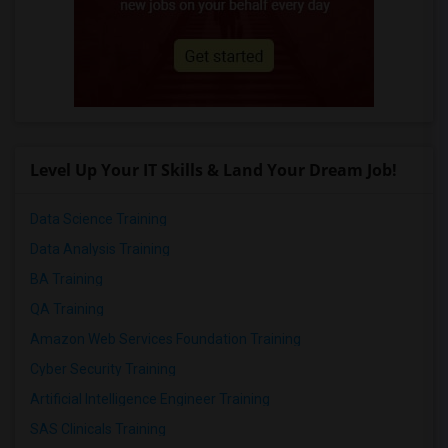
Level Up Your IT Skills & Land Your Dream Job!
Data Science Training
Data Analysis Training
BA Training
QA Training
Amazon Web Services Foundation Training
Cyber Security Training
Artificial Intelligence Engineer Training
SAS Clinicals Training