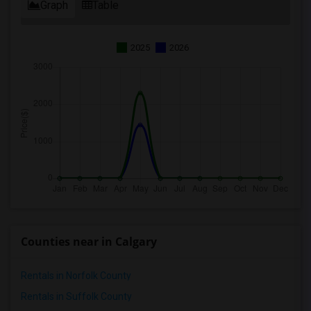
Graph
Table
2025
2026
Counties near in Calgary
Rentals in Norfolk County
Rentals in Suffolk County