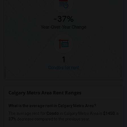
-37%
Year-Over-Year Change
1
Condos for rent
Calgary Metro Area Rent Ranges
What is the average rent in Calgary Metro Area?
The average rent for
Condo
in Calgary Metro Area
is
$1450
, a
37%
decrease
compared to the previous year.