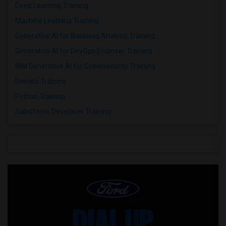
Deep Learning Training
Machine Learning Training
Generative AI for Business Analysis Training
Generative AI for DevOps Engineer Training
IBM Generative AI for Cybersecurity Training
Devops Training
Python Training
Salesforce Developer Training