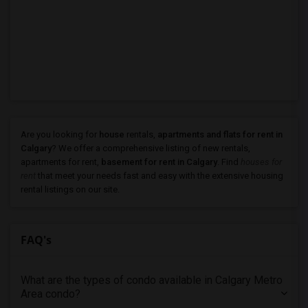
Are you looking for
house
rentals,
apartments and flats for rent in
Calgary
? We offer a comprehensive listing of new rentals,
apartments for rent,
basement for rent in Calgary
. Find
houses for
rent
that meet your needs fast and easy with the extensive housing
rental listings on our site.
FAQ's
What are the types of condo available in Calgary Metro
Area condo?