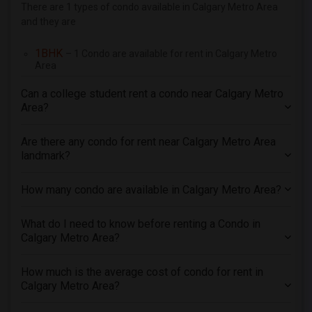
There are 1 types of condo available in Calgary Metro Area
and they are
1BHK
– 1 Condo are available for rent in Calgary Metro
Area
Can a college student rent a condo near Calgary Metro
Area?
Are there any condo for rent near Calgary Metro Area
landmark?
How many condo are available in Calgary Metro Area?
What do I need to know before renting a Condo in
Calgary Metro Area?
How much is the average cost of condo for rent in
Calgary Metro Area?