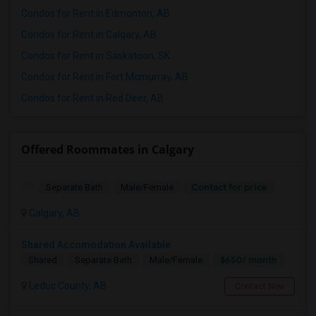
Condos for Rent in Edmonton, AB
Condos for Rent in Calgary, AB
Condos for Rent in Saskatoon, SK
Condos for Rent in Fort Mcmurray, AB
Condos for Rent in Red Deer, AB
Offered Roommates in Calgary
Contact for price
Separate Bath
Male/Female
Calgary, AB
Shared Accomodation Available
$650/ month
Shared
Separate Bath
Male/Female
Leduc County, AB
Contact Now