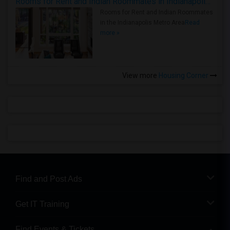
Rooms for Rent and Indian Roommates in Indianapolis Metro Area
Rooms for Rent and Indian Roommates
in the Indianapolis Metro Area
Read
more »
View more
Housing Corner
Find and Post Ads
Get IT Training
Find Events & Tickets