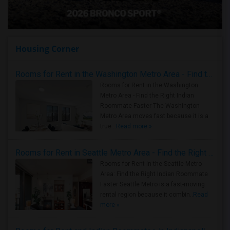
Housing Corner
Rooms for Rent in the Washington Metro Area - Find the Right Indian Roommate Faster
Rooms for Rent in the Washington
Metro Area - Find the Right Indian
Roommate Faster The Washington
Metro Area moves fast because it is a
true ..
Read more »
Rooms for Rent in Seattle Metro Area - Find the Right Indian Roommate Faster
Rooms for Rent in the Seattle Metro
Area: Find the Right Indian Roommate
Faster Seattle Metro is a fast-moving
rental region because it combin..
Read
more »