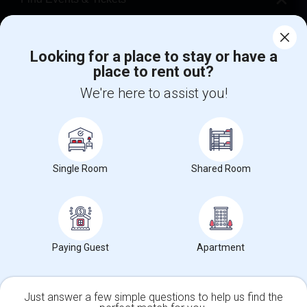
Corporate
Looking for a place to stay or have a
place to rent out?
+1-512-788-5300
+1-512-231-9226
We're here to assist you!
us.sulekha@sulekha.com
Stay Connected
Single Room
Shared Room
Sulekha App
Events App
Event Organizer App
About us
Contact us
Terms & Conditions
Privacy Policy
Paying Guest
Apartment
Advertise with us
Copyright Policy
© 1998-2026 Copyright Sulekha.com | All Rights Reserved.
Just answer a few simple questions to help us find the