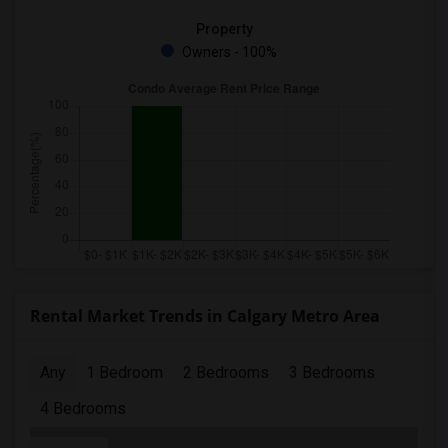
Property
Owners - 100%
Rental Market Trends in Calgary Metro Area
Any
1 Bedroom
2 Bedrooms
3 Bedrooms
4 Bedrooms