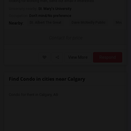
looking for working men, send out email if interested
University nearby:
St. Mary's University
Occupation:
Don't mind/No preference
St. Albert The Great
Dave McNeilly Public
Mountain
Nearby:
Contact for price
View More
Respond
Find Condo in cities near Calgary
Condo for Rent in Calgary, AB