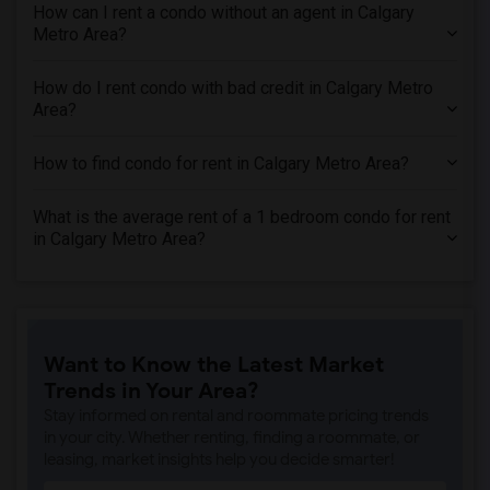
How can I rent a condo without an agent in Calgary
Metro Area?
How do I rent condo with bad credit in Calgary Metro
Area?
How to find condo for rent in Calgary Metro Area?
What is the average rent of a 1 bedroom condo for rent
in Calgary Metro Area?
Want to Know the Latest Market
Trends in Your Area?
Stay informed on rental and roommate pricing trends
in your city. Whether renting, finding a roommate, or
leasing, market insights help you decide smarter!