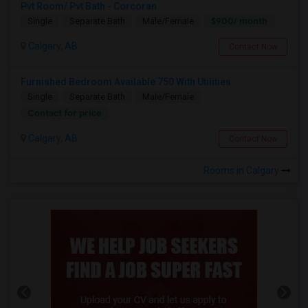
Pvt Room/ Pvt Bath - Corcoran
$900/ month
Single
Separate Bath
Male/Female
Calgary, AB
Contact Now
Furnished Bedroom Available 750 With Utilities
Single
Separate Bath
Male/Female
Contact for price
Calgary, AB
Contact Now
Rooms in Calgary