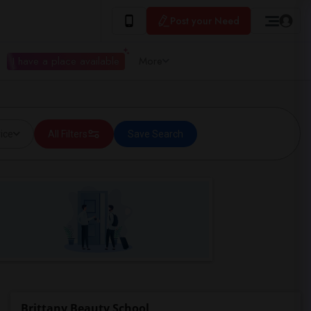
Post your Need
I have a place available
More
ice
All Filters
Save Search
Brittany Beauty School