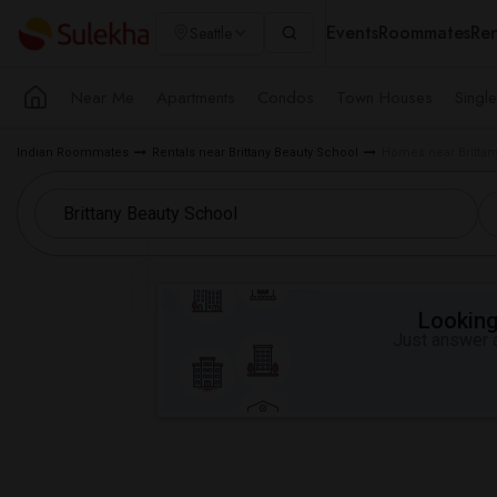
Events
Roommates
Ren
Seattle
Near Me
Apartments
Condos
Town Houses
Singl
Indian Roommates
Rentals near Brittany Beauty School
Homes near Brittany
Looking 
Just answer a