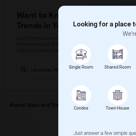
Want to Know the Latest Marke
Looking for a place t
Trends in Your Area?
We're
Stay informed on rental and roommate pricing trends in your
Whether renting, finding a roommate, or leasing, market ins
help you decide smarter!
Single Room
Shared Room
Check Market 
Rental Stats and Trends
Condos
Town House
Market Summary for Brit
Just answer a few simple ques