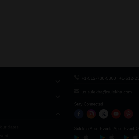
+1-512-788-5300
+1-512-2
us.sulekha@sulekha.com
Stay Connected
our dates
Sulekha App
Events App
Event O
vent