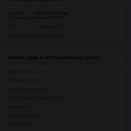
Address
:
3274 Hempstead
Turnpike,Levittown,NY,11756
City
:
Levittown, NY
Click here to see the location
Rental Types in Brittany Beauty School
Apartments for rent
Condos for rent
Town Houses for rent
Single Family Homes for rent
Houses for rent
Hostels for rent
Hotels for rent