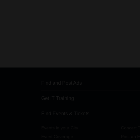
Find and Post Ads
Get IT Training
Find Events & Tickets
Events in your City
Concert T
Event Coverage
Post an E