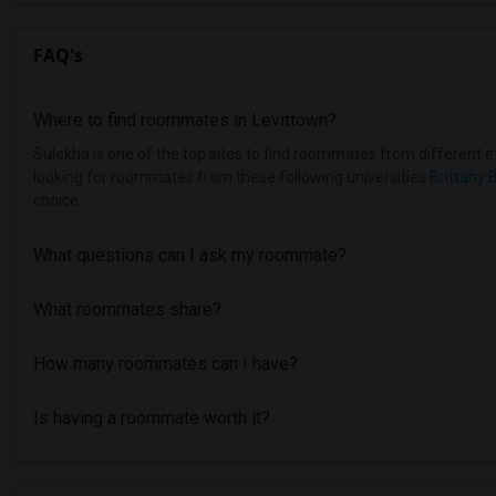
FAQ's
Where to find roommates in
Levittown
?
Sulekha is one of the top sites to find roommates from different eth
looking for roommates from these following universities
Brittany 
choice.
What questions can I ask my roommate?
What roommates share?
How many roommates can I have?
Is having a roommate worth it?