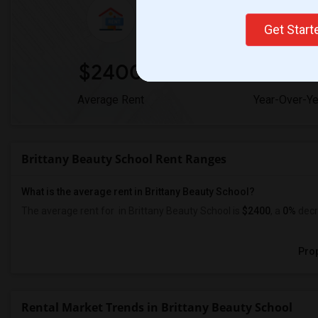
Get Star
$2400
0
Average Rent
Year-Over-Y
Brittany Beauty School Rent Ranges
What is the average rent in Brittany Beauty School?
The average rent for
in Brittany Beauty School
is
$2400
, a
0%
decr
Prop
Rental Market Trends in Brittany Beauty School