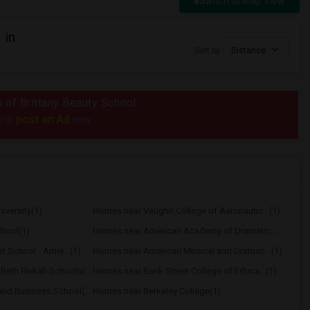
Switch to Map View
 in
Sort by
Distance
s of Brittany Beauty School
post an Ad
e to
now.
versity(1)
Homes near Vaughn College of Aeronautic...(1)
hool(1)
Homes near American Academy of Dramatic...(1)
t School - Amer...(1)
Homes near American Musical and Dramati...(1)
Homes near Associated Beth Rivkah Schools(1)
Homes near Bank Street College of Educa...(1)
Homes near Berk Trade and Business School(1)
Homes near Berkeley College(1)