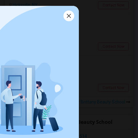
Hicksville, NY
Contact Now
Private Room In Hicksville
Single
Separate Bath
Female
$950
2.41 miles from campus
Hicksville, NY
Contact Now
PG/Room For Rent
Shared
Separate Bath
Male
$900
0.27 miles from campus
Levittown, NY
Contact Now
Rooms to Share near Brittany Beauty School
Open Houses near Brittany Beauty School
Carle Place, Carle Place, NY, USA11514