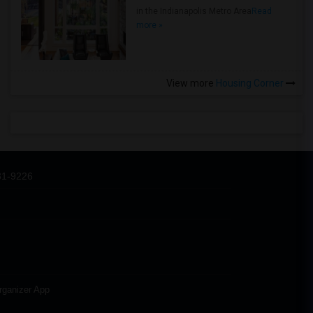
in the Indianapolis Metro Area
Read
more »
View more
Housing Corner
31-9226
rganizer App