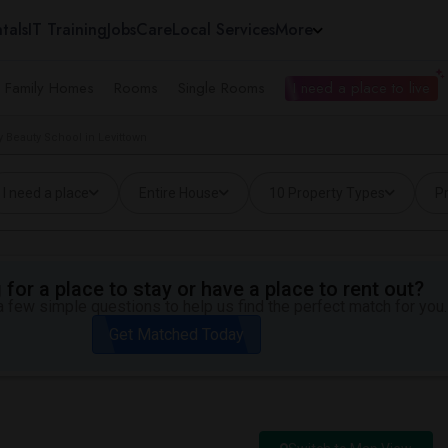
tals
IT Training
Jobs
Care
Local Services
More
e Family Homes
Rooms
Single Rooms
I need a place to live
 Beauty School in Levittown
I need a place
Entire House
10 Property Types
Pr
for a place to stay or have a place to rent out?
 few simple questions to help us find the perfect match for you.
Get Matched Today