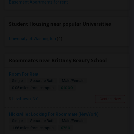
Basement Apartments for rent
Student Housing near popular Universities
University of Washington
(4)
Roommates near Brittany Beauty School
Room For Rent
Single
Separate Bath
Male/Female
$1000
0.05 miles from campus
Levittown, NY
Contact Now
Hicksville : Looking For Roommate (NewYork)
Single
Separate Bath
Male/Female
$750
1.86 miles from campus