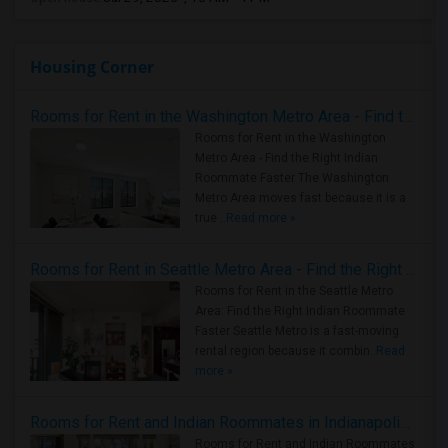
Housing Corner
Rooms for Rent in the Washington Metro Area - Find the Right Indian Roommate Faster
Rooms for Rent in the Washington
Metro Area - Find the Right Indian
Roommate Faster The Washington
Metro Area moves fast because it is a
true ..
Read more »
Rooms for Rent in Seattle Metro Area - Find the Right Indian Roommate Faster
Rooms for Rent in the Seattle Metro
Area: Find the Right Indian Roommate
Faster Seattle Metro is a fast-moving
rental region because it combin..
Read
more »
Rooms for Rent and Indian Roommates in Indianapolis Metro Area
Rooms for Rent and Indian Roommates