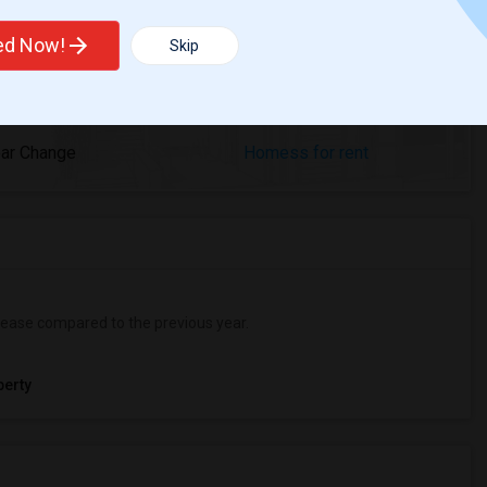
ted Now!
Skip
%
2
ear Change
Homess for rent
ease
compared to the previous year.
erty