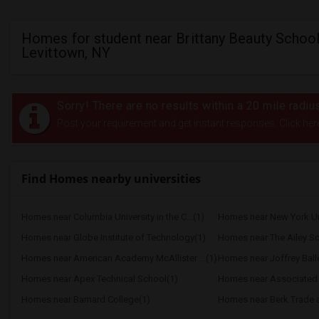
Homes for student near Brittany Beauty School
Levittown, NY
Sorry! There are no results within a 20 mile radiu
Post your requirement and get instant responses. Click her
Find Homes nearby universities
Homes near Columbia University in the C...(1)
Homes near New York Uni
Homes near Globe Institute of Technology(1)
Homes near The Ailey Sc
Homes near American Academy McAllister ...(1)
Homes near Joffrey Balle
Homes near Apex Technical School(1)
Homes near Barnard College(1)