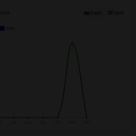
ooms
Graph
Table
2026