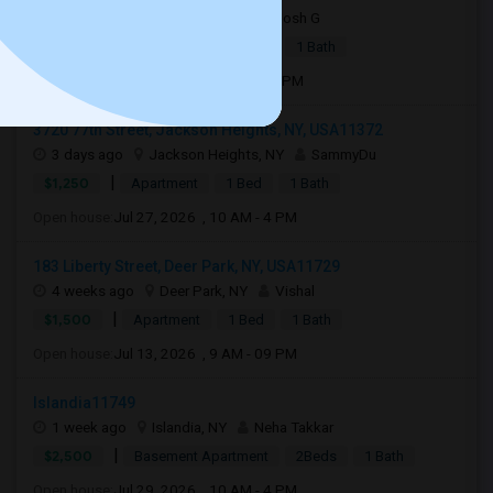
7 days ago
Carle Place, NY
Josh G
|
$2,550
Apartment
2Beds
1 Bath
Open house:
Aug 31, 2026 , 10 AM - 4 PM
3720 77th Street, Jackson Heights, NY, USA11372
3 days ago
Jackson Heights, NY
SammyDu
|
$1,250
Apartment
1 Bed
1 Bath
Open house:
Jul 27, 2026 , 10 AM - 4 PM
183 Liberty Street, Deer Park, NY, USA11729
4 weeks ago
Deer Park, NY
Vishal
|
$1,500
Apartment
1 Bed
1 Bath
Open house:
Jul 13, 2026 , 9 AM - 09 PM
Islandia11749
1 week ago
Islandia, NY
Neha Takkar
|
$2,500
Basement Apartment
2Beds
1 Bath
Open house:
Jul 29, 2026 , 10 AM - 4 PM