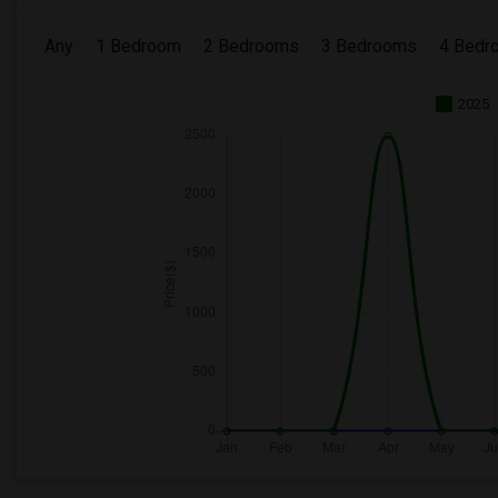
Any
1 Bedroom
2 Bedrooms
3 Bedrooms
4 Bedr
2025