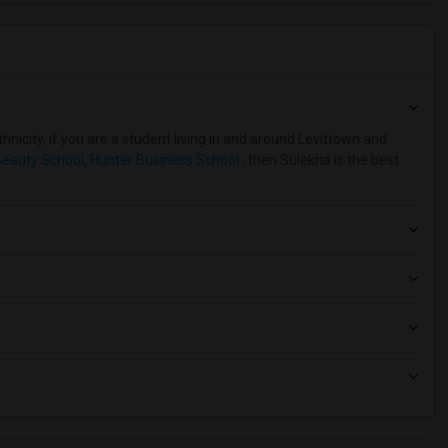
nicity, if you are a student living in and around Levittown and
Beauty School
,
Hunter Business School
, then Sulekha is the best