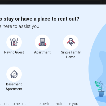
t
o stay or have a place to rent out?
 here to assist you!
 city.
ights
Paying Guest
Apartment
Single Family
Trends
Home
Basement
Apartment
tany Beauty School
Beds
tions to help us find the perfect match for you.