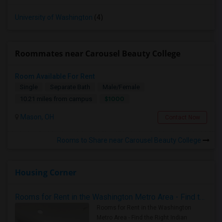
University of Washington
(4)
Roommates near Carousel Beauty College
Room Available For Rent
Single
Separate Bath
Male/Female
$1000
10.21 miles from campus
Mason, OH
Contact Now
Rooms to Share near Carousel Beauty College
Housing Corner
Rooms for Rent in the Washington Metro Area - Find the Right Indian Roommate Faster
Rooms for Rent in the Washington
Metro Area - Find the Right Indian