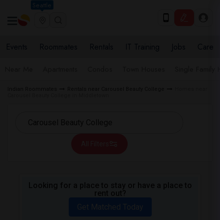
Seattle
Events
Roommates
Rentals
IT Training
Jobs
Care
Near Me
Apartments
Condos
Town Houses
Single Family
Indian Roommates
Rentals near Carousel Beauty College
Homes near
Carousel Beauty College in Middletown
All Filters
Looking for a place to stay or have a place to
rent out?
Get Matched Today