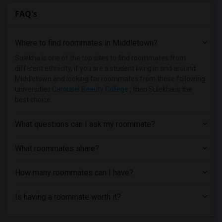
FAQ's
Where to find roommates in
Middletown
?
Sulekha is one of the top sites to find roommates from
different ethnicity, if you are a student living in and around
Middletown and looking for roommates from these following
universities
Carousel Beauty College
, then Sulekha is the
best choice.
What questions can I ask my roommate?
What roommates share?
How many roommates can I have?
Is having a roommate worth it?