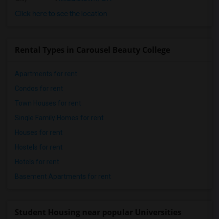
Click here to see the location
Rental Types in Carousel Beauty College
Apartments for rent
Condos for rent
Town Houses for rent
Single Family Homes for rent
Houses for rent
Hostels for rent
Hotels for rent
Basement Apartments for rent
Student Housing near popular Universities