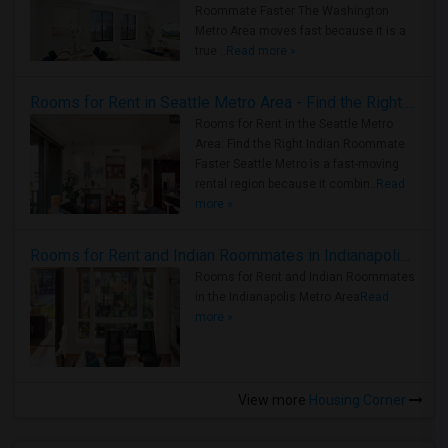
Roommate Faster The Washington
Metro Area moves fast because it is a
true ..
Read more »
Rooms for Rent in Seattle Metro Area - Find the Right Indian Roommate Faster
Rooms for Rent in the Seattle Metro
Area: Find the Right Indian Roommate
Faster Seattle Metro is a fast-moving
rental region because it combin..
Read
more »
Rooms for Rent and Indian Roommates in Indianapolis Metro Area
Rooms for Rent and Indian Roommates
in the Indianapolis Metro Area
Read
more »
View more
Housing Corner