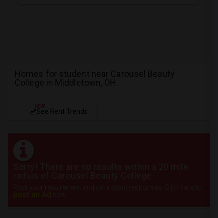
Homes for student near Carousel Beauty
College in Middletown, OH
NEW
See Rent Trends
Sorry! There are no results within a 20 mile
radius of Carousel Beauty College
Post your requirement and get instant responses. Click here to
post an Ad
now.