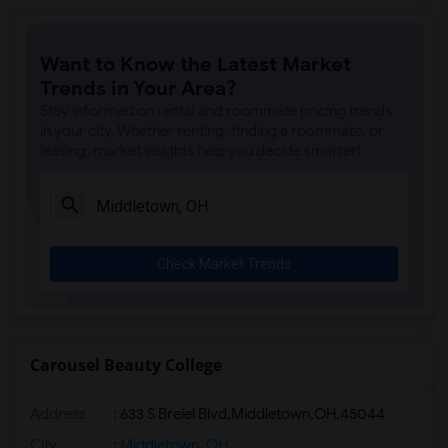
Want to Know the Latest Market
Trends in Your Area?
Stay informed on rental and roommate pricing trends
in your city. Whether renting, finding a roommate, or
leasing, market insights help you decide smarter!
Check Market Trends
Carousel Beauty College
Address
:
633 S Breiel Blvd,Middletown,OH,45044
City
:
Middletown, OH