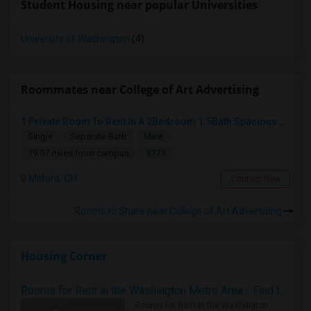
Student Housing near popular Universities
University of Washington
(4)
Roommates near College of Art Advertising
1 Private Room To Rent In A 2Bedroom 1.5Bath Spacious Condo - Milford OH
Single
Separate Bath
Male
$778
19.97 miles from campus
Milford, OH
Contact Now
Rooms to Share near College of Art Advertising
Housing Corner
Rooms for Rent in the Washington Metro Area - Find the Right Indian Roommate Faster
Rooms for Rent in the Washington