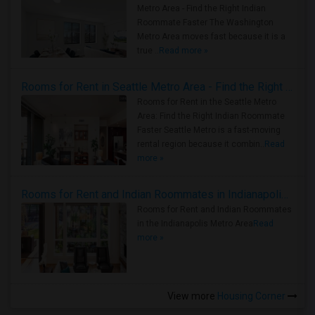
Metro Area - Find the Right Indian
Roommate Faster The Washington
Metro Area moves fast because it is a
true ..
Read more »
Rooms for Rent in Seattle Metro Area - Find the Right Indian Roommate Faster
Rooms for Rent in the Seattle Metro
Area: Find the Right Indian Roommate
Faster Seattle Metro is a fast-moving
rental region because it combin..
Read
more »
Rooms for Rent and Indian Roommates in Indianapolis Metro Area
Rooms for Rent and Indian Roommates
in the Indianapolis Metro Area
Read
more »
View more
Housing Corner