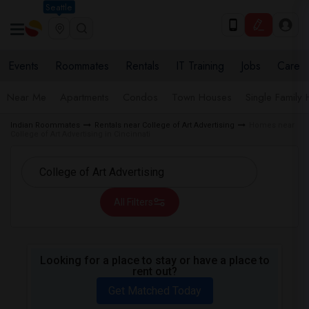
Seattle
Events
Roommates
Rentals
IT Training
Jobs
Care
Near Me
Apartments
Condos
Town Houses
Single Family
Indian Roommates
Rentals near College of Art Advertising
Homes near
College of Art Advertising in Cincinnati
All Filters
Looking for a place to stay or have a place to
rent out?
Get Matched Today