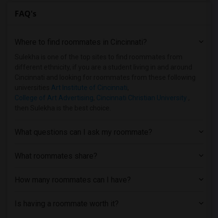
FAQ's
Where to find roommates in
Cincinnati
?
Sulekha is one of the top sites to find roommates from
different ethnicity, if you are a student living in and around
Cincinnati and looking for roommates from these following
universities
Art Institute of Cincinnati
,
College of Art Advertising
,
Cincinnati Christian University
,
then Sulekha is the best choice.
What questions can I ask my roommate?
What roommates share?
How many roommates can I have?
Is having a roommate worth it?