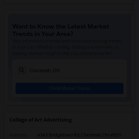
Want to Know the Latest Market
Trends in Your Area?
Stay informed on rental and roommate pricing trends
in your city. Whether renting, finding a roommate, or
leasing, market insights help you decide smarter!
Check Market Trends
College of Art Advertising
Address
:
4343 Bridgetown Rd,Cincinnati,OH,45211