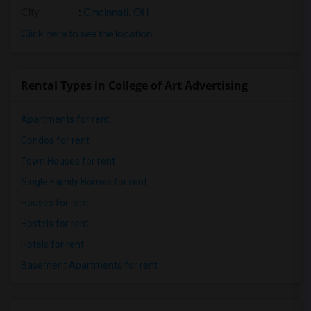
City
:
Cincinnati, OH
Click here to see the location
Rental Types in College of Art Advertising
Apartments for rent
Condos for rent
Town Houses for rent
Single Family Homes for rent
Houses for rent
Hostels for rent
Hotels for rent
Basement Apartments for rent