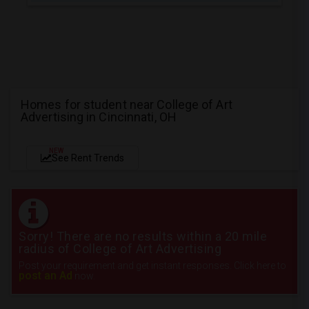
Homes for student near College of Art
Advertising in Cincinnati, OH
NEW
See Rent Trends
Sorry! There are no results within a 20 mile
radius of College of Art Advertising
Post your requirement and get instant responses. Click here to
post an Ad
now.