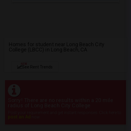
Homes for student near Long Beach City
College (LBCC) in Long Beach, CA
NEW
See Rent Trends
Sorry! There are no results within a 20 mile
radius of Long Beach City College
Post your requirement and get instant responses. Click here to
post an Ad
now.