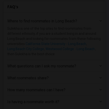
FAQ's
Where to find roommates in
Long Beach
?
Sulekha is one of the top sites to find roommates from
different ethnicity, if you are a student living in and around
Long Beach and looking for roommates from these following
universities
California State University - Long Beach
,
Long Beach City College
,
Westwood College - Long Beach
,
then Sulekha is the best choice.
What questions can I ask my roommate?
What roommates share?
How many roommates can I have?
Is having a roommate worth it?