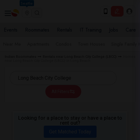
Seattle
Events
Roommates
Rentals
IT Training
Jobs
Care
Near Me
Apartments
Condos
Town Houses
Single Family
Indian Roommates
Rentals near Long Beach City College (LBCC)
Homes
near Long Beach City College (LBCC) in Long Beach
All Filters
Looking for a place to stay or have a place to
rent out?
Get Matched Today