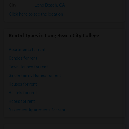
City
:
Long Beach, CA
Click here to see the location
Rental Types in Long Beach City College
Apartments for rent
Condos for rent
Town Houses for rent
Single Family Homes for rent
Houses for rent
Hostels for rent
Hotels for rent
Basement Apartments for rent