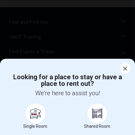
Find and Post Ads
Get IT Training
Find Events & Tickets
Corporate
Looking for a place to stay or have a
place to rent out?
+1-512-788-5300
+1-512-231-9226
We're here to assist you!
us.sulekha@sulekha.com
Stay Connected
Single Room
Shared Room