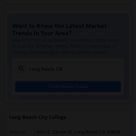
Want to Know the Latest Market
Trends in Your Area?
Stay informed on rental and roommate pricing trends
in your city. Whether renting, finding a roommate, or
leasing, market insights help you decide smarter!
Check Market Trends
Long Beach City College
Address
:
4901 E. Carson St.,Long Beach,CA,90808