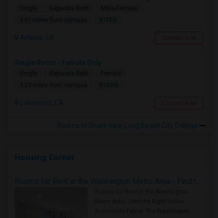
Single
Separate Bath
Male/Female
$1150
4.01 miles from campus
Artesia, CA
Contact Now
Single Room - Female Only
Single
Separate Bath
Female
$1000
4.29 miles from campus
Lakewood, CA
Contact Now
Rooms to Share near Long Beach City College
Housing Corner
Rooms for Rent in the Washington Metro Area - Find the Right Indian Roommate Faster
Rooms for Rent in the Washington
Metro Area - Find the Right Indian
Roommate Faster The Washington