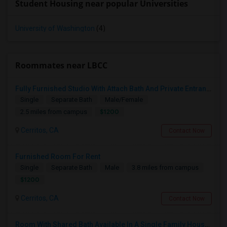
Student Housing near popular Universities
University of Washington
(4)
Roommates near LBCC
Fully Furnished Studio With Attach Bath And Private Entrance
Single
Separate Bath
Male/Female
$1200
2.5 miles from campus
Cerritos, CA
Contact Now
Furnished Room For Rent
Single
Separate Bath
Male
3.8 miles from campus
$1200
Cerritos, CA
Contact Now
Room With Shared Bath Available In A Single Family House In Artesia