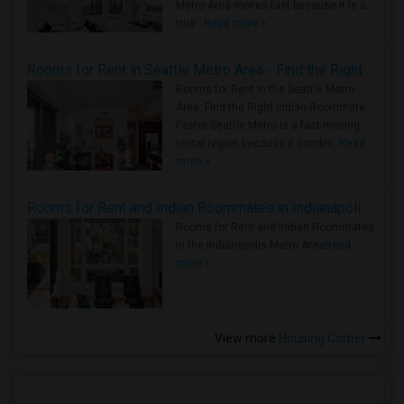
Metro Area moves fast because it is a
true ..
Read more »
Rooms for Rent in Seattle Metro Area - Find the Right Indian Roommate Faster
Rooms for Rent in the Seattle Metro
Area: Find the Right Indian Roommate
Faster Seattle Metro is a fast-moving
rental region because it combin..
Read
more »
Rooms for Rent and Indian Roommates in Indianapolis Metro Area
Rooms for Rent and Indian Roommates
in the Indianapolis Metro Area
Read
more »
View more
Housing Corner