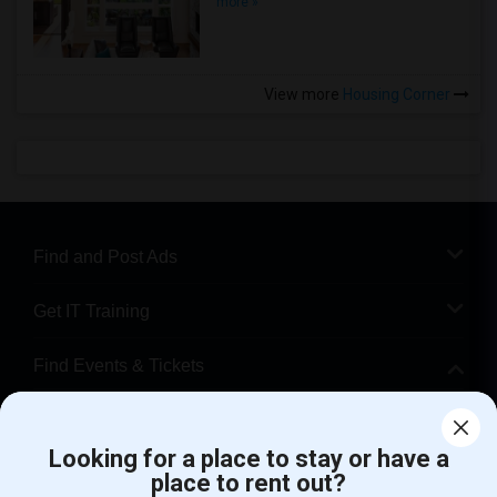
more »
View more
Housing Corner
Find and Post Ads
Get IT Training
Find Events & Tickets
Corporate
Looking for a place to stay or have a
place to rent out?
+1-512-788-5300
+1-512-231-9226