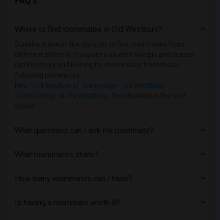
FAQ's
Homes near Bank Street College of Educa...(1)
Homes near Barnard College(1)
Where to find roommates in
Old Westbury
?
Homes near Berk Trade and Business School(1)
Homes near Berkeley College(1)
Sulekha is one of the top sites to find roommates from
different ethnicity, if you are a student living in and around
Old Westbury and looking for roommates from these
following universities
New York Institute of Technology - Old Westbury
,
SUNY College at Old Westbury
, then Sulekha is the best
choice.
What questions can I ask my roommate?
What roommates share?
How many roommates can I have?
Is having a roommate worth it?