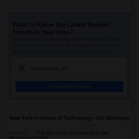
Want to Know the Latest Market
Trends in Your Area?
Stay informed on rental and roommate pricing trends
in your city. Whether renting, finding a roommate, or
leasing, market insights help you decide smarter!
Check Market Trends
New York Institute of Technology - Old Westbury
Address
:
P.O. Box 8000, Northern Blvd.,Old
Westbury,NY,11568