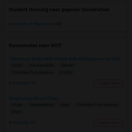
Student Housing near popular Universities
University of Washington
(4)
Roommates near NYIT
1 Bedroom Studio With Private Bath And Entrance For Rent Near Hicksville LIRR Station
Single
Separate Bath
Female
$1300
5.36 miles from campus
Hicksville, NY
Contact Now
Single Large Room Clean ,
Single
Separate Bath
Male
5.28 miles from campus
$900
Hicksville, NY
Contact Now