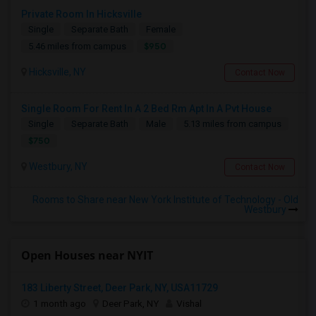
Private Room In Hicksville
Single
Separate Bath
Female
$950
5.46 miles from campus
Hicksville, NY
Contact Now
Single Room For Rent In A 2 Bed Rm Apt In A Pvt House
Single
Separate Bath
Male
5.13 miles from campus
$750
Westbury, NY
Contact Now
Rooms to Share near New York Institute of Technology - Old
Westbury
Open Houses near NYIT
183 Liberty Street, Deer Park, NY, USA11729
1 month ago
Deer Park, NY
Vishal