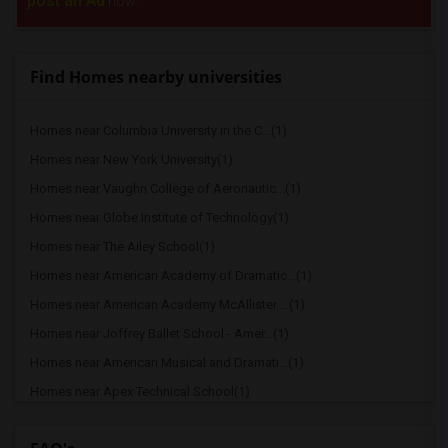
post an Ad
now.
Find Homes nearby universities
Homes near Columbia University in the C...(1)
Homes near New York University(1)
Homes near Vaughn College of Aeronautic...(1)
Homes near Globe Institute of Technology(1)
Homes near The Ailey School(1)
Homes near American Academy of Dramatic...(1)
Homes near American Academy McAllister ...(1)
Homes near Joffrey Ballet School - Amer...(1)
Homes near American Musical and Dramati...(1)
Homes near Apex Technical School(1)
Homes near Associated Beth Rivkah Schools(1)