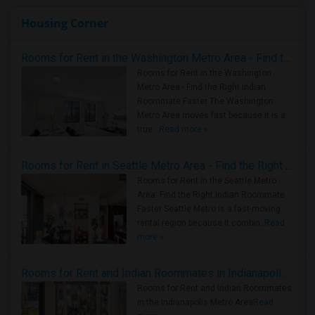
Housing Corner
Rooms for Rent in the Washington Metro Area - Find the Right Indian Roommate Faster
Rooms for Rent in the Washington
Metro Area - Find the Right Indian
Roommate Faster The Washington
Metro Area moves fast because it is a
true ..
Read more »
Rooms for Rent in Seattle Metro Area - Find the Right Indian Roommate Faster
Rooms for Rent in the Seattle Metro
Area: Find the Right Indian Roommate
Faster Seattle Metro is a fast-moving
rental region because it combin..
Read
more »
Rooms for Rent and Indian Roommates in Indianapolis Metro Area
Rooms for Rent and Indian Roommates
in the Indianapolis Metro Area
Read