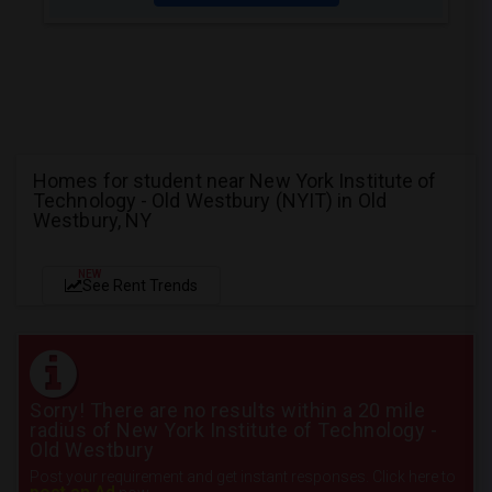
Homes for student near New York Institute of
Technology - Old Westbury (NYIT) in Old
Westbury, NY
NEW
See Rent Trends
Sorry! There are no results within a 20 mile
radius of New York Institute of Technology -
Old Westbury
Post your requirement and get instant responses. Click here to