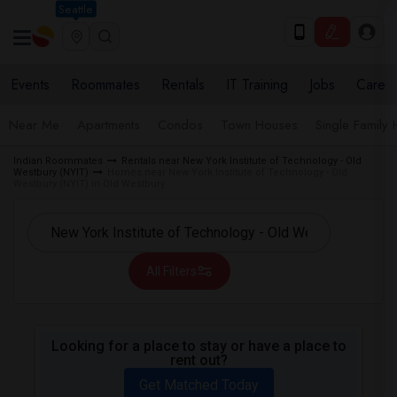
Seattle
Events
Roommates
Rentals
IT Training
Jobs
Care
Near Me
Apartments
Condos
Town Houses
Single Family
Indian Roommates
Rentals near New York Institute of Technology - Old
Westbury (NYIT)
Homes near New York Institute of Technology - Old
Westbury (NYIT) in Old Westbury
All Filters
Looking for a place to stay or have a place to
rent out?
Get Matched Today