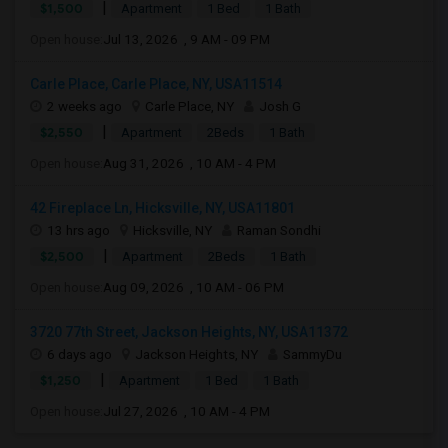
|
$1,500
Apartment
1 Bed
1 Bath
Open house:
Jul 13, 2026 , 9 AM - 09 PM
Carle Place, Carle Place, NY, USA11514
2 weeks ago
Carle Place, NY
Josh G
|
$2,550
Apartment
2Beds
1 Bath
Open house:
Aug 31, 2026 , 10 AM - 4 PM
42 Fireplace Ln, Hicksville, NY, USA11801
13 hrs ago
Hicksville, NY
Raman Sondhi
|
$2,500
Apartment
2Beds
1 Bath
Open house:
Aug 09, 2026 , 10 AM - 06 PM
3720 77th Street, Jackson Heights, NY, USA11372
6 days ago
Jackson Heights, NY
SammyDu
|
$1,250
Apartment
1 Bed
1 Bath
Open house:
Jul 27, 2026 , 10 AM - 4 PM