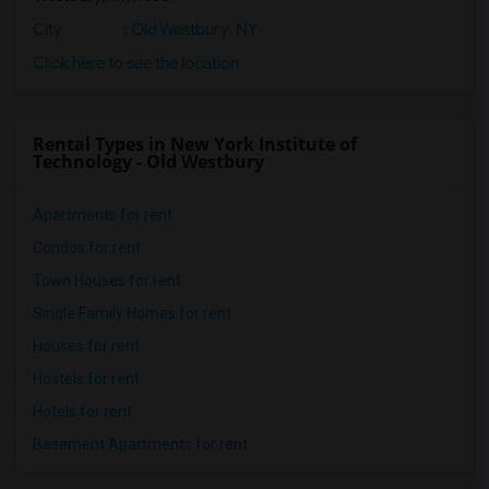
City
:
Old Westbury, NY
Click here to see the location
Rental Types in New York Institute of
Technology - Old Westbury
Apartments for rent
Condos for rent
Town Houses for rent
Single Family Homes for rent
Houses for rent
Hostels for rent
Hotels for rent
Basement Apartments for rent