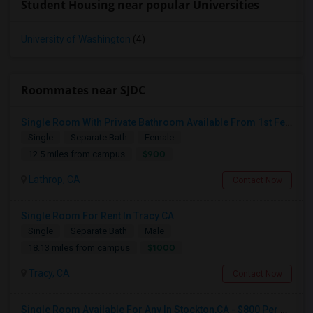
Student Housing near popular Universities
University of Washington
(4)
Roommates near SJDC
Single Room With Private Bathroom Available From 1st Feb For Rent In Our Family Home
Single
Separate Bath
Female
$900
12.5 miles from campus
Lathrop, CA
Contact Now
Single Room For Rent In Tracy CA
Single
Separate Bath
Male
$1000
18.13 miles from campus
Tracy, CA
Contact Now
Single Room Available For Any In Stockton,CA - $800 Per Month - Shared Bath