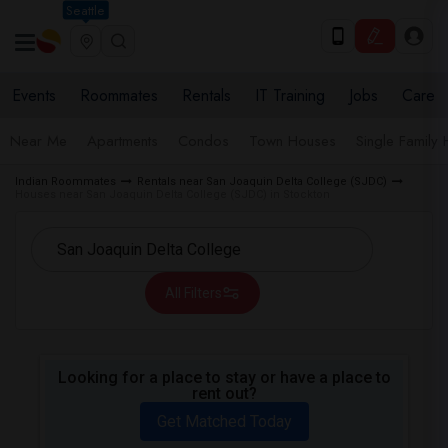
Seattle
Events
Roommates
Rentals
IT Training
Jobs
Care
Near Me
Apartments
Condos
Town Houses
Single Family
Indian Roommates
Rentals near San Joaquin Delta College (SJDC)
Houses near San Joaquin Delta College (SJDC) in Stockton
All Filters
Looking for a place to stay or have a place to
rent out?
Get Matched Today