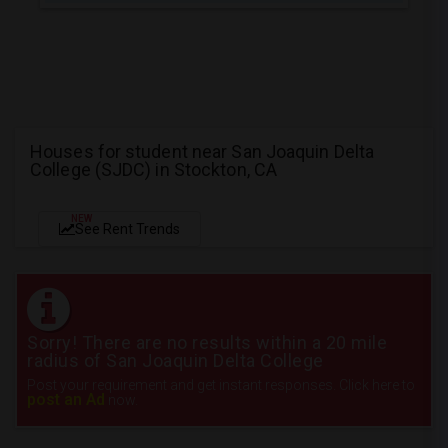
Houses for student near San Joaquin Delta
College (SJDC) in Stockton, CA
NEW
See Rent Trends
Sorry! There are no results within a 20 mile
radius of San Joaquin Delta College
Post your requirement and get instant responses. Click here to
post an Ad
now.