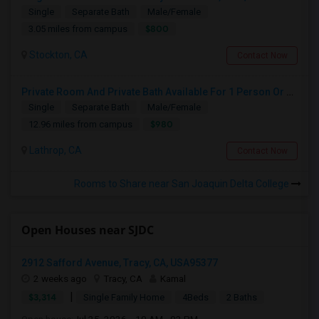
Single
Separate Bath
Male/Female
$800
3.05 miles from campus
Stockton, CA
Contact Now
Private Room And Private Bath Available For 1 Person Or Couple In Lathrop, River Islands In Brand New Home
Single
Separate Bath
Male/Female
$980
12.96 miles from campus
Lathrop, CA
Contact Now
Rooms to Share near San Joaquin Delta College
Open Houses near SJDC
2912 Safford Avenue, Tracy, CA, USA95377
2 weeks ago
Tracy, CA
Kamal
|
$3,314
Single Family Home
4Beds
2 Baths