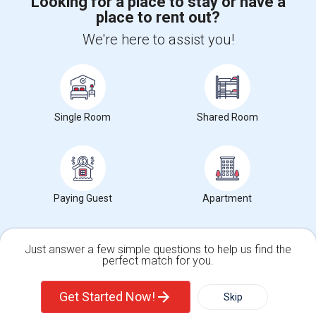
Looking for a place to stay or have a
place to rent out?
+1-512-788-5300
+1-512-231-9226
We're here to assist you!
us.sulekha@sulekha.com
Stay Connected
Single Room
Shared Room
Sulekha App
Events App
Event Organizer App
About us
Contact us
Terms & Conditions
Privacy Policy
Paying Guest
Apartment
Advertise with us
Copyright Policy
© 1998-2026 Copyright Sulekha.com | All Rights Reserved.
Just answer a few simple questions to help us find the
perfect match for you.
Single Family Home
Condos
Get Started Now!
Skip
For Rent
Filter
More