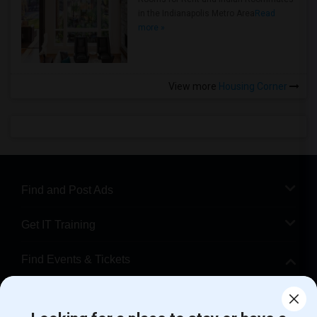
in the Indianapolis Metro Area
Read
more »
View more
Housing Corner
Find and Post Ads
Get IT Training
Find Events & Tickets
Corporate