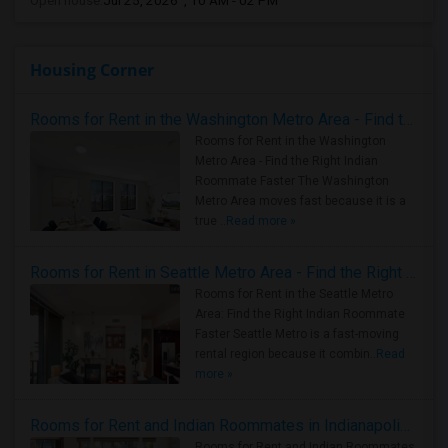
Open house:
Jul 25, 2026 , 10 AM - 02 PM
Housing Corner
Rooms for Rent in the Washington Metro Area - Find the Right Indian Roommate Faster
Rooms for Rent in the Washington
Metro Area - Find the Right Indian
Roommate Faster The Washington
Metro Area moves fast because it is a
true ..
Read more »
Rooms for Rent in Seattle Metro Area - Find the Right Indian Roommate Faster
Rooms for Rent in the Seattle Metro
Area: Find the Right Indian Roommate
Faster Seattle Metro is a fast-moving
rental region because it combin..
Read
more »
Rooms for Rent and Indian Roommates in Indianapolis Metro Area
Rooms for Rent and Indian Roommates