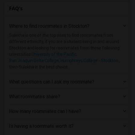
FAQ's
Where to find roommates in
Stockton
?
Sulekha is one of the top sites to find roommates from
different ethnicity, if you are a student living in and around
Stockton and looking for roommates from these following
universities
University of the Pacific
,
San Joaquin Delta College
,
Humphreys College - Stockton
,
then Sulekha is the best choice.
What questions can I ask my roommate?
What roommates share?
How many roommates can I have?
Is having a roommate worth it?