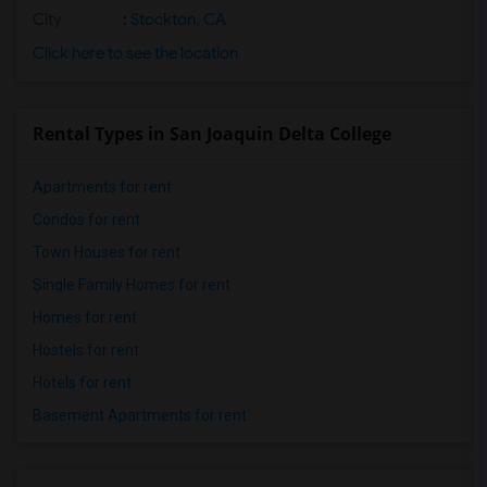
City
:
Stockton, CA
Click here to see the location
Rental Types in San Joaquin Delta College
Apartments for rent
Condos for rent
Town Houses for rent
Single Family Homes for rent
Homes for rent
Hostels for rent
Hotels for rent
Basement Apartments for rent