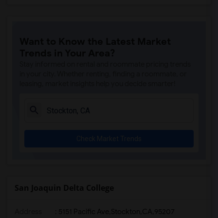
Want to Know the Latest Market
Trends in Your Area?
Stay informed on rental and roommate pricing trends
in your city. Whether renting, finding a roommate, or
leasing, market insights help you decide smarter!
Check Market Trends
San Joaquin Delta College
Address
:
5151 Pacific Ave,Stockton,CA,95207