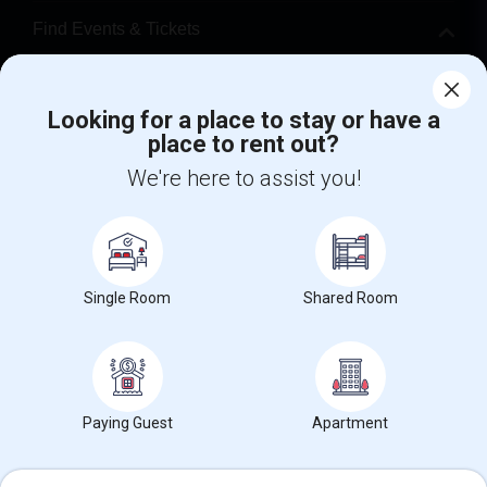
Find Events & Tickets
Corporate
Looking for a place to stay or have a
place to rent out?
+1-512-788-5300
+1-512-231-9226
We're here to assist you!
us.sulekha@sulekha.com
Stay Connected
Single Room
Shared Room
Sulekha App
Events App
Event Organizer App
About us
Contact us
Terms & Conditions
Privacy Policy
Paying Guest
Apartment
Advertise with us
Copyright Policy
© 1998-2026 Copyright Sulekha.com | All Rights Reserved.