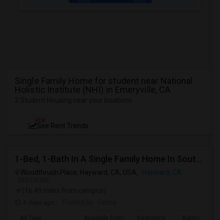
Single Family Home for student near National
Holistic Institute (NHI) in Emeryville, CA
2 Student Housing near your locations
NEW
See Rent Trends
1-Bed, 1-Bath In A Single Family Home In South Hayward, CA With Bay Views
Woodthrush Place, Hayward, CA, USA,
Hayward, CA
VIEW ON MAP
(16.49 miles from campus)
4 days ago
Posted by
: Hema
Ad Type
Available From
Bedrooms
Bathrooms