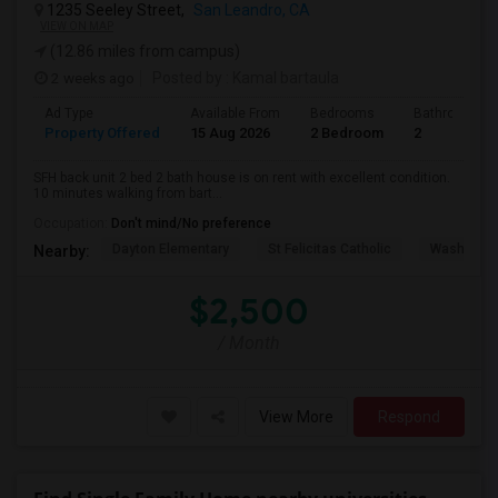
1235 Seeley Street,
San Leandro, CA
VIEW ON MAP
(12.86 miles from campus)
2 weeks ago
Posted by
: Kamal bartaula
Ad Type
Available From
Bedrooms
Bathrooms
Property Offered
15 Aug 2026
2 Bedroom
2
SFH back unit 2 bed 2 bath house is on rent with excellent condition.
10 minutes walking from bart...
Occupation:
Don't mind/No preference
Dayton Elementary
St Felicitas Catholic
Washingto
Nearby:
$2,500
/ Month
View More
Respond