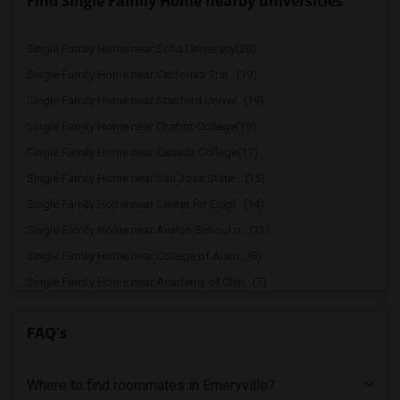
Find Single Family Home nearby universities
Single Family Home near Sofia University(20)
Single Family Home near California Stat...(19)
Single Family Home near Stanford Univer...(19)
Single Family Home near Chabot College(19)
Single Family Home near Canada College(17)
Single Family Home near San Jose State ...(15)
Single Family Home near Center for Empl...(14)
Single Family Home near Avalon School o...(12)
Single Family Home near College of Alam...(8)
Single Family Home near Academy of Chin...(7)
Single Family Home near California Coll...(6)
FAQ's
Single Family Home near Bethany Univers...(4)
Single Family Home near University of C...(3)
Where to find roommates in
Emeryville
?
Single Family Home near American Baptis...(3)