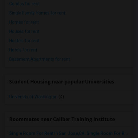
Condos for rent
Single Family Homes for rent
Homes for rent
Houses for rent
Hostels for rent
Hotels for rent
Basement Apartments for rent
Student Housing near popular Universities
University of Washington
(4)
Roommates near Caliber Training Institute
Single Room For Rent In San Jose,CA. Single Room For Rent In San Jose,CA