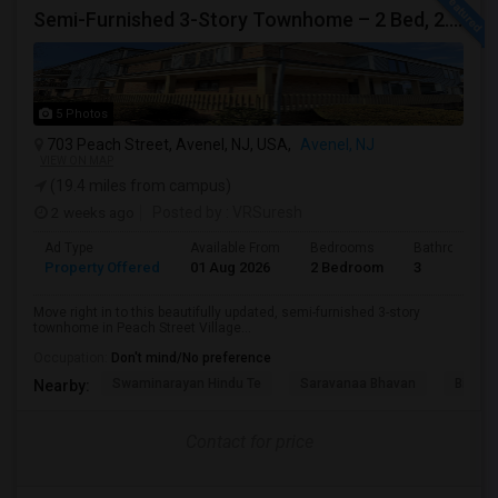
Semi-Furnished 3-Story Townhome – 2 Bed, 2.5 Bath | Peach Street Village | Available Immediately
5 Photos
703 Peach Street, Avenel, NJ, USA,
Avenel, NJ
VIEW ON MAP
(19.4 miles from campus)
2 weeks ago
Posted by
: VRSuresh
Ad Type
Available From
Bedrooms
Bathrooms
Property Offered
01 Aug 2026
2 Bedroom
3
Move right in to this beautifully updated, semi-furnished 3-story
townhome in Peach Street Village...
Occupation:
Don't mind/No preference
Swaminarayan Hindu Te
Saravanaa Bhavan
Big Ci
Nearby:
Contact for price