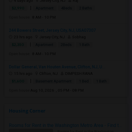
4 days ago
Jersey City, NJ
Raj
|
$2,990
Apartment
4Beds
2 Baths
Open house:
8 AM - 10 PM
244 Bowers Street, Jersey City, NJ, USA07307
23 hrs ago
Jersey City, NJ
Sobhag
|
$2,350
Apartment
2Beds
1 Bath
Open house:
8 AM - 10 PM
Dollar General, Van Houten Avenue, Clifton, NJ, U...
15 hrs ago
Clifton, NJ
DIMPESH RANA
|
$1,600
Basement Apartment
1 Bed
1 Bath
Open house:
Aug 10, 2026 , 05 PM - 08 PM
Housing Corner
Rooms for Rent in the Washington Metro Area - Find the Right Indian Roommate Faster
Rooms for Rent in the Washington