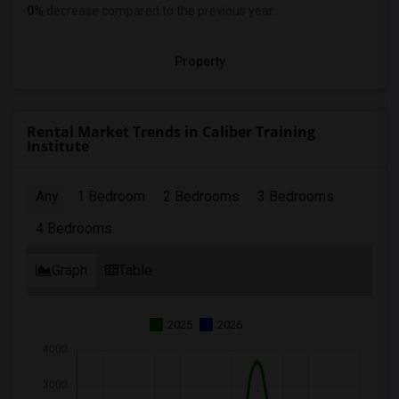
0%
decrease
compared to the previous year.
Property
Rental Market Trends in Caliber Training
Institute
Any
1 Bedroom
2 Bedrooms
3 Bedrooms
4 Bedrooms
Graph
Table
2025
2026