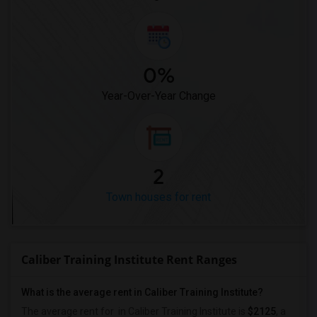
0%
Year-Over-Year Change
2
Town houses for rent
Caliber Training Institute Rent Ranges
What is the average rent in Caliber Training Institute?
The average rent for
in Caliber Training Institute
is
$2125
, a