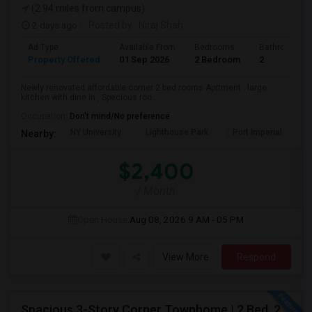
(2.94 miles from campus)
2 days ago
Posted by
: Niraj Shah
Ad Type
Available From
Bedrooms
Bathrooms
Property Offered
01 Sep 2026
2 Bedroom
2
Newly renovated affordable corner 2 bed rooms Aprtment . large
kitchen with dine in , Specious roo...
Occupation:
Don't mind/No preference
NY University
Lighthouse Park
Port Imperial
W
Nearby:
$2,400
/ Month
Open House:
Aug 08, 2026
9 AM - 05 PM
View More
Respond
Spacious 3-Story Corner Townhome | 2 Bed, 2.5 Bath | Park Views | Reserved Parking | Available August 1, 2026