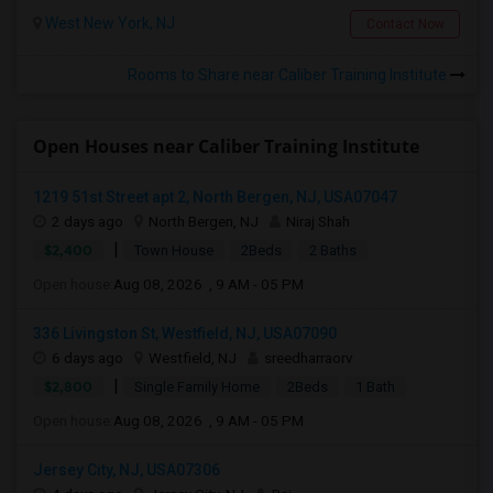
West New York, NJ
Contact Now
Rooms to Share near Caliber Training Institute
Open Houses near Caliber Training Institute
1219 51st Street apt 2, North Bergen, NJ, USA07047
2 days ago
North Bergen, NJ
Niraj Shah
|
$2,400
Town House
2Beds
2 Baths
Open house:
Aug 08, 2026 , 9 AM - 05 PM
336 Livingston St, Westfield, NJ, USA07090
6 days ago
Westfield, NJ
sreedharraorv
|
$2,800
Single Family Home
2Beds
1 Bath
Open house:
Aug 08, 2026 , 9 AM - 05 PM
Jersey City, NJ, USA07306