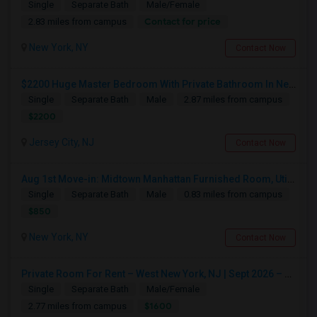
Single
Separate Bath
Male/Female
Contact for price
2.83 miles from campus
New York, NY
Contact Now
$2200 Huge Master Bedroom With Private Bathroom In Newport Waterfront Newport, Jersey City, NJ 07310
Single
Separate Bath
Male
2.87 miles from campus
$2200
Jersey City, NJ
Contact Now
Aug 1st Move-in: Midtown Manhattan Furnished Room, Utils Incl - No Lease - Male Only
Single
Separate Bath
Male
0.83 miles from campus
$850
New York, NY
Contact Now
Private Room For Rent – West New York, NJ | Sept 2026 – Aug 2027
Single
Separate Bath
Male/Female
$1600
2.77 miles from campus