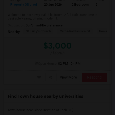
Ad Type
Available From
Bedrooms
Bathrooms
Property Offered
20 Jun 2026
2 Bedroom
2
Welcome to this newly built 2-bedroom, 2 full bath townhome in
desirable Kearny, offering modern l...
Occupation:
Don't mind/No preference
St. Lucy's Church
Cathedral Basilica Of
Newark M
Nearby:
$3,000
/ Month
Open House:
02 PM - 04 PM
View More
Respond
Find Town house nearby universities
Town house near Globe Institute of Tech...(8)