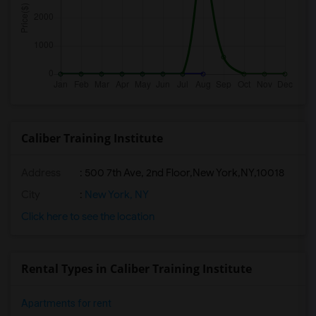
Caliber Training Institute
Address
:
500 7th Ave, 2nd Floor,New York,NY,10018
City
:
New York, NY
Click here to see the location
Rental Types in Caliber Training Institute
Apartments for rent