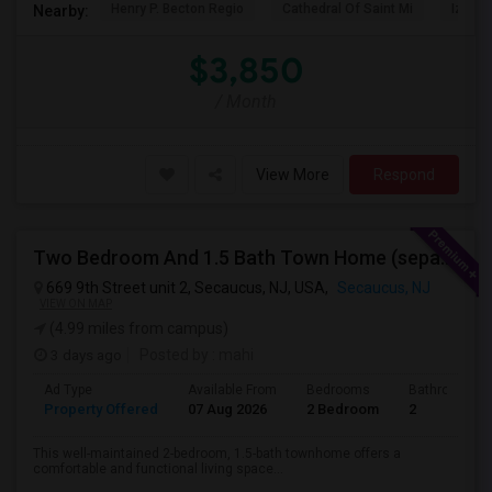
Henry P. Becton Regio
Cathedral Of Saint Mi
Izod C
Nearby:
$3,850
/ Month
View More
Respond
Two Bedroom And 1.5 Bath Town Home (separate Utilities) Https://www.zillow.com/homedetails/669-9th-St-2-Secaucus-NJ-07094/464140
669 9th Street unit 2, Secaucus, NJ, USA,
Secaucus, NJ
VIEW ON MAP
(4.99 miles from campus)
3 days ago
Posted by
: mahi
Ad Type
Available From
Bedrooms
Bathrooms
Property Offered
07 Aug 2026
2 Bedroom
2
This well-maintained 2-bedroom, 1.5-bath townhome offers a
comfortable and functional living space...