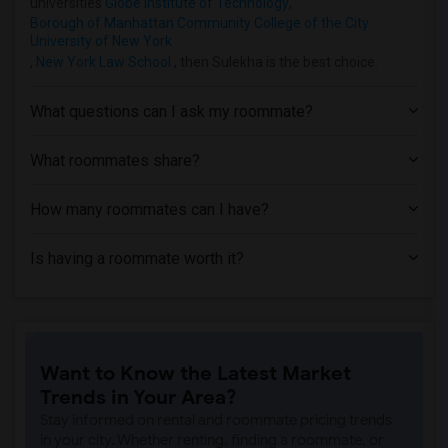
universities
Globe Institute of Technology
,
Borough of Manhattan Community College of the City
University of New York
,
New York Law School
, then Sulekha is the best choice.
What questions can I ask my roommate?
What roommates share?
How many roommates can I have?
Is having a roommate worth it?
Want to Know the Latest Market
Trends in Your Area?
Stay informed on rental and roommate pricing trends
in your city. Whether renting, finding a roommate, or