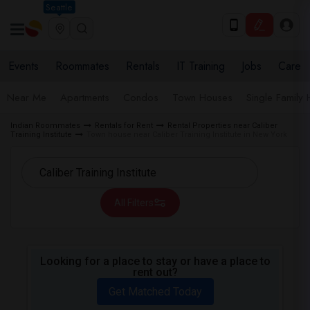
Seattle
Events
Roommates
Rentals
IT Training
Jobs
Care
Near Me
Apartments
Condos
Town Houses
Single Family
Indian Roommates
Rentals for Rent
Rental Properties near Caliber
Training Institute
Town house near Caliber Training Institute in New York
All Filters
Looking for a place to stay or have a place to
rent out?
Get Matched Today