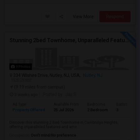
View More
Respond
Stunning 2bed Townhome, Unparalleled Features And Ameneties
9 Photos
334 Wilshire Drive, Nutley, NJ, USA,
Nutley, NJ
VIEW ON MAP
(9.19 miles from campus)
3 weeks ago
Posted by
: Jas S.
Ad Type
Available From
Bedrooms
Bathrooms
Property Offered
25 Jul 2026
2 Bedroom
3
Discover this stunning 2 Bed Townhome in Cambridge Heights,
offering unparalleled features and ame...
Occupation:
Don't mind/No preference