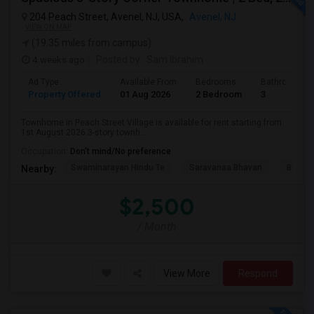
204 Peach Street, Avenel, NJ, USA,
Avenel, NJ
VIEW ON MAP
(19.35 miles from campus)
4 weeks ago
Posted by
: Sam Ibrahim
Ad Type
Available From
Bedrooms
Bathrooms
Property Offered
01 Aug 2026
2 Bedroom
3
Townhome in Peach Street Village is available for rent starting from
1st August 2026.3-story townh...
Occupation:
Don't mind/No preference
Swaminarayan Hindu Te
Saravanaa Bhavan
Big Ci
Nearby:
$2,500
/ Month
View More
Respond