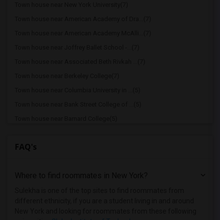
Town house near New York University(7)
Town house near American Academy of Dra...(7)
Town house near American Academy McAlli...(7)
Town house near Joffrey Ballet School -...(7)
Town house near Associated Beth Rivkah ...(7)
Town house near Berkeley College(7)
Town house near Columbia University in ...(5)
Town house near Bank Street College of ...(5)
Town house near Barnard College(5)
Town house near Berk Trade and Business...(5)
FAQ's
Town house near American Musical and Dr...(5)
Town house near Apex Technical School(5)
Where to find roommates in
New York
?
Town house near Vaughn College of Aeron...(5)
Town house near The Ailey School(5)
Sulekha is one of the top sites to find roommates from
different ethnicity, if you are a student living in and around
Town house near Adelphi University(1)
New York and looking for roommates from these following