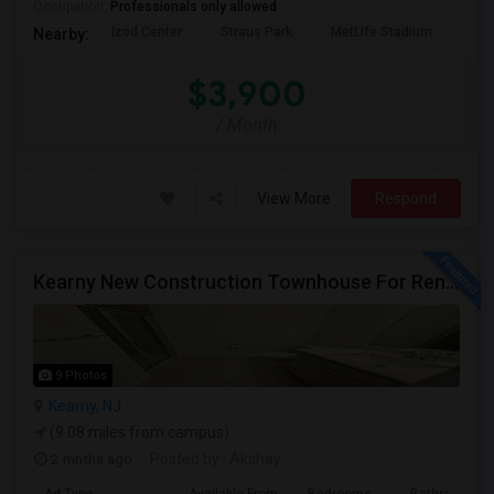
Occupation:
Professionals only allowed
Izod Center
Straus Park
MetLife Stadium
Grea
Nearby:
$3,900
/ Month
View More
Respond
Kearny New Construction Townhouse For Rent / 25 Mins To NYC
9 Photos
Kearny, NJ
(9.08 miles from campus)
2 mnths ago
Posted by
: Akshay