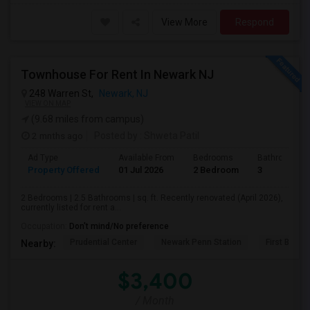
View More
Respond
Townhouse For Rent In Newark NJ
248 Warren St,
Newark, NJ
VIEW ON MAP
(9.68 miles from campus)
2 mnths ago
Posted by
: Shweta Patil
Ad Type
Available From
Bedrooms
Bathrooms
Property Offered
01 Jul 2026
2 Bedroom
3
2 Bedrooms | 2.5 Bathrooms | sq. ft. Recently renovated (April 2026),
currently listed for rent a...
Occupation:
Don't mind/No preference
Prudential Center
Newark Penn Station
First Bapti
Nearby:
$3,400
/ Month