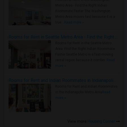
Metro Area - Find the Right Indian
Roommate Faster The Washington
Metro Area moves fast because it is a
true ..
Read more »
Rooms for Rent in Seattle Metro Area - Find the Right Indian Roommate Faster
Rooms for Rent in the Seattle Metro
Area: Find the Right Indian Roommate
Faster Seattle Metro is a fast-moving
rental region because it combin..
Read
more »
Rooms for Rent and Indian Roommates in Indianapolis Metro Area
Rooms for Rent and Indian Roommates
in the Indianapolis Metro Area
Read
more »
View more
Housing Corner