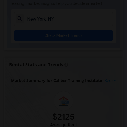
leasing, market insights help you decide smarter!
Check Market Trends
Rental Stats and Trends
Market Summary for Caliber Training Institute
Beds
$2125
Average Rent