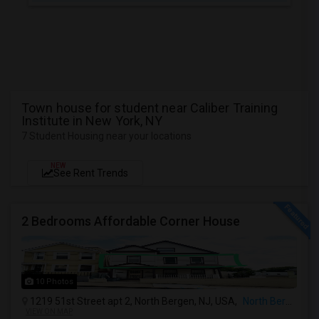
Town house for student near Caliber Training
Institute in New York, NY
7 Student Housing near your locations
NEW
See Rent Trends
2 Bedrooms Affordable Corner House
10 Photos
1219 51st Street apt 2, North Bergen, NJ, USA,
North Bergen, NJ
VIEW ON MAP