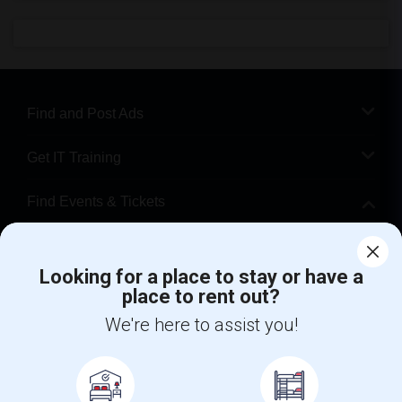
Find and Post Ads
Get IT Training
Find Events & Tickets
Corporate
Looking for a place to stay or have a
place to rent out?
+1-512-788-5300
+1-512-231-9226
We're here to assist you!
us.sulekha@sulekha.com
Stay Connected