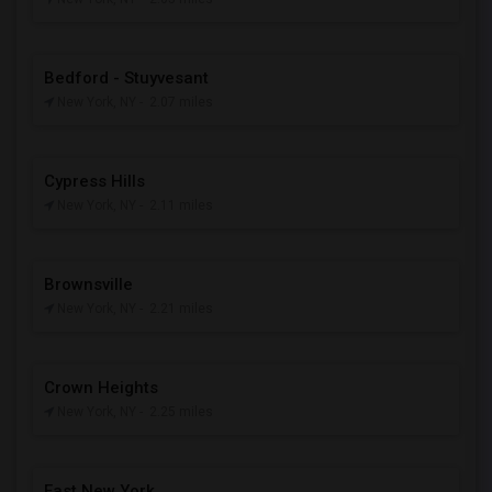
Bedford - Stuyvesant
New York, NY
- 2.07 miles
Cypress Hills
New York, NY
- 2.11 miles
Brownsville
New York, NY
- 2.21 miles
Crown Heights
New York, NY
- 2.25 miles
East New York