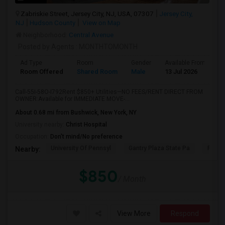
Zabriskie Street, Jersey City, NJ, USA, 07307
Jersey City,
NJ
Hudson County
View on Map
Neighborhood:
Central Avenue
Posted by Agents
: MONTHTOMONTH
Ad Type
Room
Gender
Available From
B
Room Offered
Shared Room
Male
13 Jul 2026
A
Call-55I-58O-I792Rent $850+ Utilities—NO FEES/RENT DIRECT FROM
OWNER:Available for IMMEDIATE MOVE-...
About 0.68 mi from Bushwick, New York, NY
University nearby:
Christ Hospital
Occupation:
Don't mind/No preference
University Of Pennsyl
Gantry Plaza State Pa
RiseN
Nearby:
$850
/ Month
View More
Respond