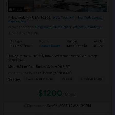
Photos
New York, NY, USA, 10292
New York, NY
New York County
View on Map
Neighborhood:
Chinatown
,
Civic Center
,
Tribeca
,
Downtown
Posted by
: Aarthi
Ad Type
Room
Gender
Available From
Room Offered
Shared Room
Male/Female
01 Oct 2025
I have a room to rent, fully furnished room, near to the bus stop.
shared bath. ...
About 0.51 mi from Bushwick, New York, NY
University nearby:
Pace University - New York
Tweed Courthouse
Vessel
Brooklyn Bridge
T
Nearby:
$1200
/ Month
Open House:
Sep 24, 2025
10 AM - 04 PM