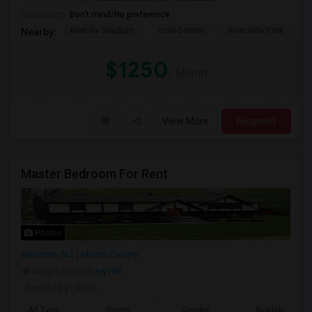
Occupation:
Don't mind/No preference
MetLife Stadium
Izod Center
Riverside Park
S
Nearby:
$1250
/ Month
View More
Respond
Master Bedroom For Rent
Photos
Boonton, NJ
Morris County
Neighborhood:
Ivy Hill
Posted by
: Résh
Ad Type
Room
Gender
Available From