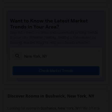
Want to Know the Latest Market
Trends in Your Area?
Stay informed on rental and roommate pricing trends
in your city. Whether renting, finding a roommate, or
leasing, market insights help you decide smarter!
Check Market Trends
Discover Rooms in Bushwick, New York, NY
Bushwick
New York, NY
Looking for rooms in
,
? We offer a