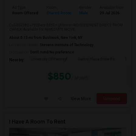
Ad Type
Room
Gender
Available From
B
Room Offered
Shared Room
Male
29 Jul 2026
S
Call-55I-58O-I792Rent $850+ Utilities—NO FEES/RENT DIRECT FROM
OWNER:Available for IMMEDIATE MOVE-...
About 0.15 mi from Bushwick, New York, NY
University nearby:
Stevens Institute of Technology
Occupation:
Don't mind/No preference
University Of Pennsyl
Gantry Plaza State Pa
RiseN
Nearby:
$850
/ Month
View More
Respond
I Have A Room To Rent