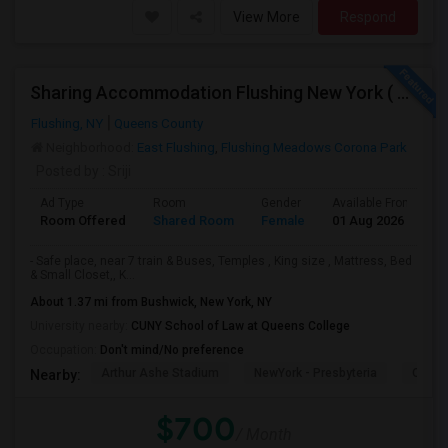
View More
Respond
Sharing Accommodation Flushing New York ( For Female )
Flushing, NY
Queens County
Neighborhood:
East Flushing
,
Flushing Meadows Corona Park
Posted by
: Sriji
Ad Type
Room
Gender
Available From
B
Room Offered
Shared Room
Female
01 Aug 2026
A
- Safe place, near 7 train & Buses, Temples , King size , Mattress, Bed
& Small Closet,, K...
About 1.37 mi from Bushwick, New York, NY
University nearby:
CUNY School of Law at Queens College
Occupation:
Don't mind/No preference
Arthur Ashe Stadium
NewYork - Presbyteria
Quee
Nearby:
$700
/ Month