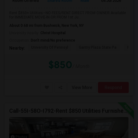
Room Offered
Shared Room
Male
04 Jul 2026
A
Rent $850+ Utilities—NO FEES/RENT DIRECT FROM OWNER:Available
for IMMEDIATE MOVE-IN OR FROM 1st Ju...
About 0.68 mi from Bushwick, New York, NY
University nearby:
Christ Hospital
Occupation:
Don't mind/No preference
University Of Pennsyl
Gantry Plaza State Pa
RiseN
Nearby:
$850
/ Month
View More
Respond
Call-55I-58O-I792-Rent $850 Utilities Furnished Private Rooms With Shared Bath Available For Male In Jersey City Heights
Photos