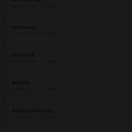
New York, NY
- 2.47 miles
Fort Greene
New York, NY
- 2.60 miles
Clinton Hill
New York, NY
- 2.60 miles
Blissville
New York, NY
- 2.77 miles
Brooklyn Navy Yard
New York, NY
- 2.88 miles