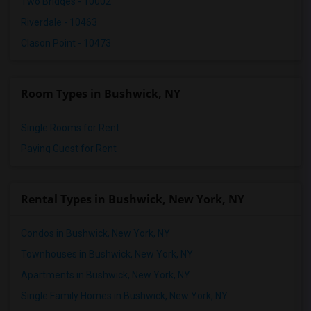
Two Bridges - 10002
Riverdale - 10463
Clason Point - 10473
Room Types in Bushwick, NY
Single Rooms for Rent
Paying Guest for Rent
Rental Types in Bushwick, New York, NY
Condos in Bushwick, New York, NY
Townhouses in Bushwick, New York, NY
Apartments in Bushwick, New York, NY
Single Family Homes in Bushwick, New York, NY