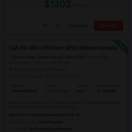
$1302
/ Month
View More
Respond
Call-55I-58O-I792 Rent $850 Utilities Furnished Private Rooms With Shared Bath Available For Male In Jersey City Heights
Thorne Street, Jersey City, NJ, USA, 07307
Jersey City,
NJ
Hudson County
View on Map
Neighborhood:
Central Avenue
Posted by Agents
: MONTHTOMONTH
Ad Type
Room
Gender
Available From
B
Room Offered
Shared Room
Male
25 Jul 2026
S
Rent $850+ Utilities—NO FEES/RENT DIRECT FROM OWNER:Available
for IMMEDIATE MOVE-IN OR FROM 1st Au...
About 0.91 mi from Bushwick, New York, NY
University nearby:
Christ Hospital
Occupation:
Don't mind/No preference