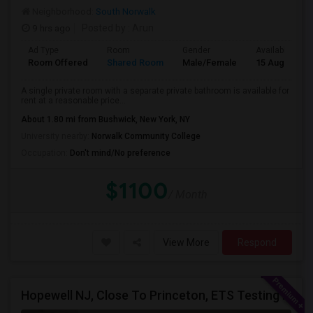
Neighborhood:
South Norwalk
9 hrs ago
Posted by
: Arun
Ad Type
Room
Gender
Available From
Room Offered
Shared Room
Male/Female
15 Aug 2026
A single private room with a separate private bathroom is available for
rent at a reasonable price...
About 1.80 mi from Bushwick, New York, NY
University nearby:
Norwalk Community College
Occupation:
Don't mind/No preference
$1100
/ Month
View More
Respond
Hopewell NJ, Close To Princeton, ETS Testing Center, Bank Of America, Shared Quiet Renting Place