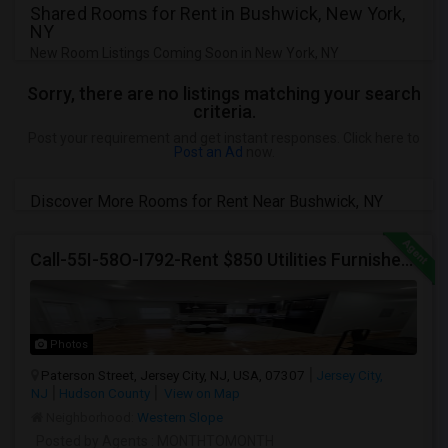
Shared Rooms for Rent in Bushwick, New York,
NY
New Room Listings Coming Soon in New York, NY
Sorry, there are no listings matching your search
criteria.
Post your requirement and get instant responses. Click here to
Post an Ad
now.
Discover More Rooms for Rent Near Bushwick, NY
Call-55I-58O-I792-Rent $850 Utilities Furnished Private Rooms With Shared Bath Available For Male In Jersey City Heights
Photos
Paterson Street, Jersey City, NJ, USA, 07307
Jersey City,
NJ
Hudson County
View on Map
Neighborhood:
Western Slope
Posted by Agents
: MONTHTOMONTH