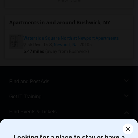
View More
Apartments in and around Bushwick, NY
Waterside Square North at Newport Apartments
55 River Dr S,
Newport, NJ
, 20105
6.47 miles
(away from Bushwick)
Find and Post Ads
Get IT Training
Find Events & Tickets
Corporate
Looking for a place to stay or have a