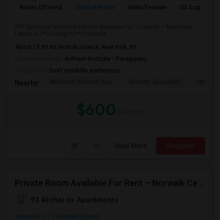
Room Offered
Shared Room
Male/Female
03 Aug 2026
**?? Spacious Master Bedroom Available for 2 Friends – Mountain
Lakes, NJ**Looking for **2 friends...
About 13.93 mi from Bushwick, New York, NY
University nearby:
Anthem Institute - Parsippany
Occupation:
Don't mind/No preference
William G. Mennen Spo
Historic Speedwell
Morris C
Nearby:
$600
/ Month
View More
Respond
Private Room Available For Rent – Norwalk Center | Available From Aug 15, 2026
93 Richards Apartments
Norwalk, CT
Fairfield County