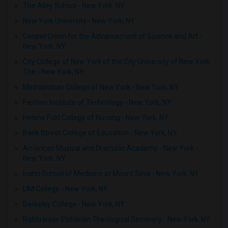
The Ailey School - New York, NY
New York University - New York, NY
Cooper Union for the Advancement of Science and Art -
New York, NY
City College of New York of the City University of New York,
The - New York, NY
Metropolitan College of New York - New York, NY
Fashion Institute of Technology - New York, NY
Helene Fuld College of Nursing - New York, NY
Bank Street College of Education - New York, NY
American Musical and Dramatic Academy - New York -
New York, NY
Icahn School of Medicine at Mount Sinai - New York, NY
LIM College - New York, NY
Berkeley College - New York, NY
Rabbi Isaac Elchanan Theological Seminary - New York, NY