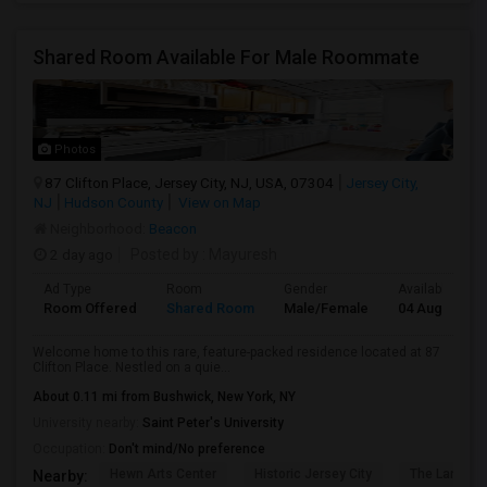
Shared Room Available For Male Roommate
Photos
87 Clifton Place, Jersey City, NJ, USA, 07304
Jersey City,
NJ
Hudson County
View on Map
Neighborhood:
Beacon
2 day ago
Posted by
: Mayuresh
Ad Type
Room
Gender
Available From
Room Offered
Shared Room
Male/Female
04 Aug 2026
Welcome home to this rare, feature-packed residence located at 87
Clifton Place. Nestled on a quie...
About 0.11 mi from Bushwick, New York, NY
University nearby:
Saint Peter's University
Occupation:
Don't mind/No preference
Hewn Arts Center
Historic Jersey City
The Landmar
Nearby: