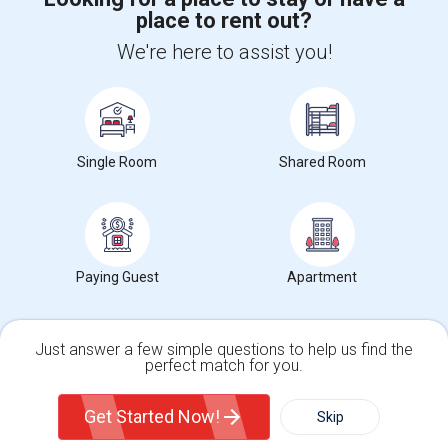
place to rent out?
+1-512-788-5300
+1-512-231-9226
We're here to assist you!
us.sulekha@sulekha.com
Stay Connected
Single Room
Shared Room
Sulekha App
Events App
Event Organizer App
About us
Contact us
Terms & Conditions
Privacy Policy
Paying Guest
Apartment
Advertise with us
Copyright Policy
© 1998-2026 Copyright Sulekha.com | All Rights Reserved.
Just answer a few simple questions to help us find the
perfect match for you.
Single Family Home
Condos
Get Started Now!
Skip
For Rent
Filter
More