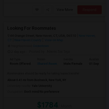
View More
Respond
Looking For Roommates
44 Orange Street, New Haven, CT, USA, 06510
New Haven,
CT
New Haven County
View on Map
Neighborhood:
Downtown
2 day ago
Posted by
: Allenki Sai Teja
Ad Type
Room
Gender
Available From
Room Offered
Shared Room
Male/Female
01 Sep 2026
Roommates should be ready for taking lease transfer
About 0.41 mi from Bushwick, New York, NY
University nearby:
Yale University
Occupation:
Don't mind/No preference
$1784
/ Month