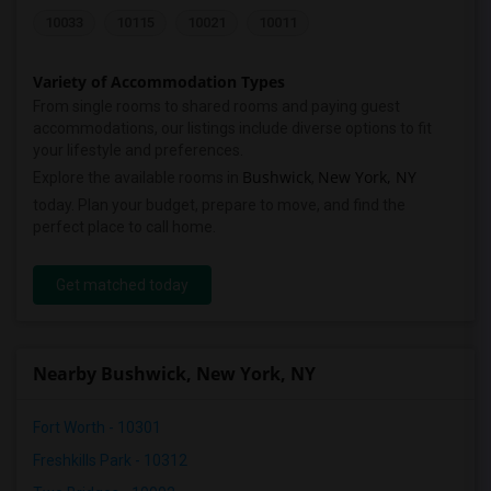
10033
10115
10021
10011
Variety of Accommodation Types
From single rooms to shared rooms and paying guest
accommodations, our listings include diverse options to fit
your lifestyle and preferences.
Bushwick
New York, NY
Explore the available rooms in
,
today. Plan your budget, prepare to move, and find the
perfect place to call home.
Get matched today
Nearby Bushwick, New York, NY
Fort Worth - 10301
Freshkills Park - 10312