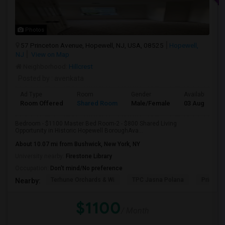
Photos
57 Princeton Avenue, Hopewell, NJ, USA, 08525
Hopewell,
NJ
View on Map
Neighborhood:
Hillcrest
Posted by
: avenkata
Ad Type
Room
Gender
Available From
Room Offered
Shared Room
Male/Female
03 Aug 2026
Bedroom - $1100 Master Bed Room-2 - $800 Shared Living
Opportunity in Historic Hopewell BoroughAva...
About 10.07 mi from Bushwick, New York, NY
University nearby:
Firestone Library
Occupation:
Don't mind/No preference
Terhune Orchards & Wi
TPC Jasna Polana
Princet
Nearby:
$1100
/ Month