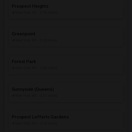
Prospect Heights
New York, NY
- 2.98 miles
Greenpoint
New York, NY
- 3.00 miles
Forest Park
New York, NY
- 3.02 miles
Sunnyside (Queens)
New York, NY
- 3.11 miles
Prospect Lefferts Gardens
New York, NY
- 3.16 miles