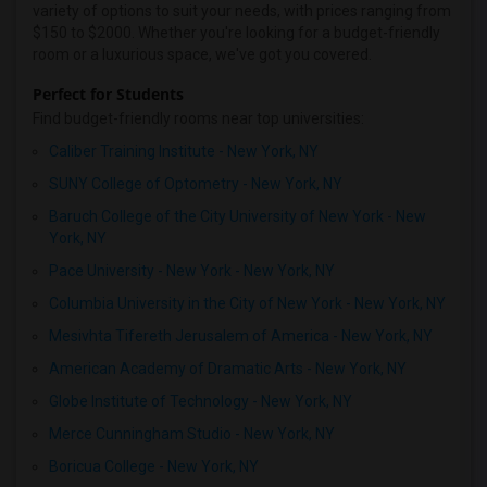
variety of options to suit your needs, with prices ranging from
$150 to $2000. Whether you're looking for a budget-friendly
room or a luxurious space, we've got you covered.
Perfect for Students
Find budget-friendly rooms near top universities:
Caliber Training Institute - New York, NY
SUNY College of Optometry - New York, NY
Baruch College of the City University of New York - New
York, NY
Pace University - New York - New York, NY
Columbia University in the City of New York - New York, NY
Mesivhta Tifereth Jerusalem of America - New York, NY
American Academy of Dramatic Arts - New York, NY
Globe Institute of Technology - New York, NY
Merce Cunningham Studio - New York, NY
Boricua College - New York, NY