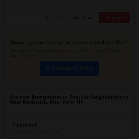
View More
Respond
Need a place to stay or have a rental to offer?
Answer a few questions, and we'll help you find the
ideal match.
Get Matched Today
Discover Roommates in Popular Neighborhoods
Near Bushwick, New York, NY
Ridgewood
Toronto, ON
- 0.74 miles