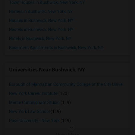
Town Houses in Bushwick, New York, NY
Homes in Bushwick, New York, NY
Houses in Bushwick, New York, NY
Hostels in Bushwick, New York, NY
Hotels in Bushwick, New York, NY
Basement Apartments in Bushwick, New York, NY
Universities Near Bushwick, NY
Borough of Manhattan Community College of the City University of New York
New York Career Institute
(120)
Merce Cunningham Studio
(119)
New York Law School
(119)
Pace University - New York
(119)