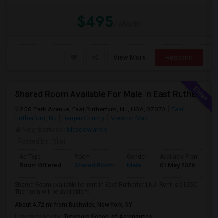
$495
/ Month
View More
Respond
Shared Room Available For Male In East Rutherford,NJ - $1250 Per Month - Shared Bath
258 Park Avenue, East Rutherford, NJ, USA, 07073
East
Rutherford, NJ
Bergen County
View on Map
Neighborhood:
Meadowlands
Posted by
: Vijai
Ad Type
Room
Gender
Available From
B
Room Offered
Shared Room
Male
01 May 2026
S
Shared Room available for rent in East Rutherford,NJ. Rent is $1250.
The room will be available fr...
About 4.72 mi from Bushwick, New York, NY
University nearby:
Teterboro School of Aeronautics