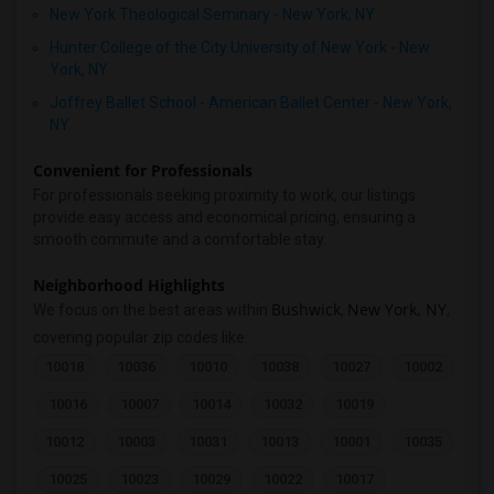
New York Theological Seminary - New York, NY
Hunter College of the City University of New York - New
York, NY
Joffrey Ballet School - American Ballet Center - New York,
NY
Convenient for Professionals
For professionals seeking proximity to work, our listings
provide easy access and economical pricing, ensuring a
smooth commute and a comfortable stay.
Neighborhood Highlights
Bushwick
New York, NY
We focus on the best areas within
,
,
covering popular zip codes like:
10018
10036
10010
10038
10027
10002
10016
10007
10014
10032
10019
10012
10003
10031
10013
10001
10035
10025
10023
10029
10022
10017