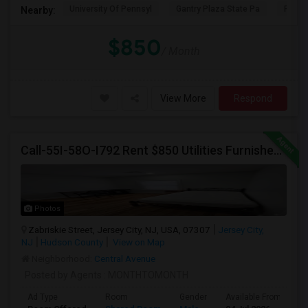
University Of Pennsyl
Gantry Plaza State Pa
RiseN
Nearby:
$850
/ Month
View More
Respond
Call-55I-58O-I792 Rent $850 Utilities Furnished Private Rooms With Shared Bath Available For Male In Jersey City Height
Photos
Zabriskie Street, Jersey City, NJ, USA, 07307
Jersey City,
NJ
Hudson County
View on Map
Neighborhood:
Central Avenue
Posted by Agents
: MONTHTOMONTH
Ad Type
Room
Gender
Available From
B