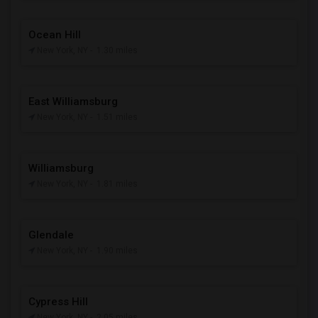
Ocean Hill
New York, NY
- 1.30 miles
East Williamsburg
New York, NY
- 1.51 miles
Williamsburg
New York, NY
- 1.81 miles
Glendale
New York, NY
- 1.90 miles
Cypress Hill
New York, NY
- 2.05 miles