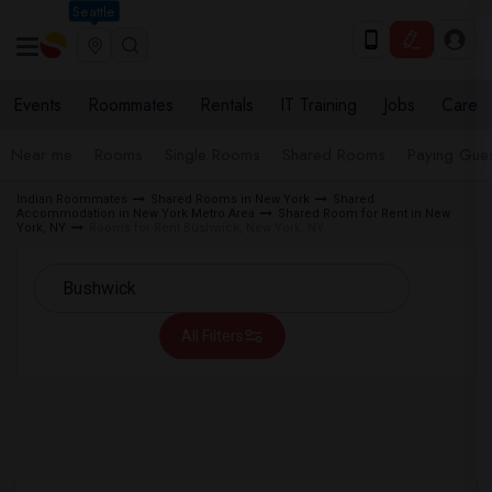
Seattle
Events
Roommates
Rentals
IT Training
Jobs
Care
Near me
Rooms
Single Rooms
Shared Rooms
Paying Gues
Indian Roommates
Shared Rooms in New York
Shared
Accommodation in New York Metro Area
Shared Room for Rent in New
York, NY
Rooms for Rent Bushwick, New York, NY
All Filters