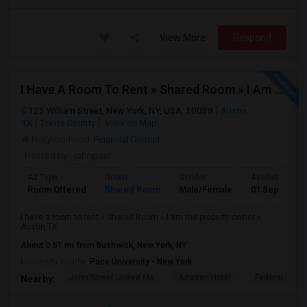
View More
Respond
I Have A Room To Rent » Shared Room » I Am The Property Owner » Austin,TX
123 William Street, New York, NY, USA, 10038
Austin,
TX
Travis County
View on Map
Neighborhood:
Financial District
Posted by
: johnpaul
Ad Type
Room
Gender
Available From
Room Offered
Shared Room
Male/Female
01 Sep 2025
I have a room to rent » Shared Room » I am the property owner »
Austin,TX
About 0.51 mi from Bushwick, New York, NY
University nearby:
Pace University - New York
John Street United Me
Artezen Hotel
Federal Rese
Nearby: