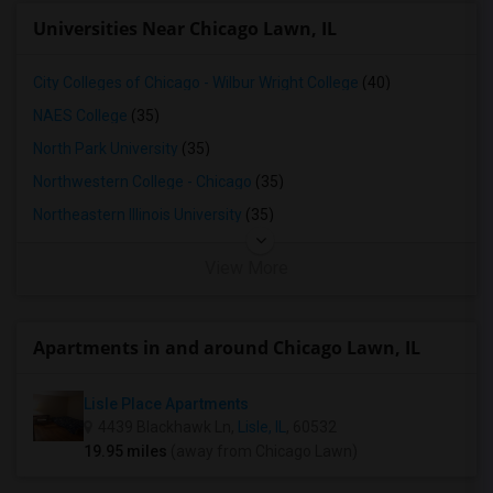
Universities Near Chicago Lawn, IL
City Colleges of Chicago - Wilbur Wright College
(40)
NAES College
(35)
North Park University
(35)
Northwestern College - Chicago
(35)
Northeastern Illinois University
(35)
View More
Apartments in and around Chicago Lawn, IL
Lisle Place Apartments
4439 Blackhawk Ln,
Lisle, IL
, 60532
19.95 miles
(away from Chicago Lawn)