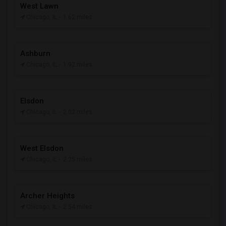
West Lawn
Chicago, IL
- 1.62 miles
Ashburn
Chicago, IL
- 1.92 miles
Elsdon
Chicago, IL
- 2.02 miles
West Elsdon
Chicago, IL
- 2.25 miles
Archer Heights
Chicago, IL
- 2.54 miles