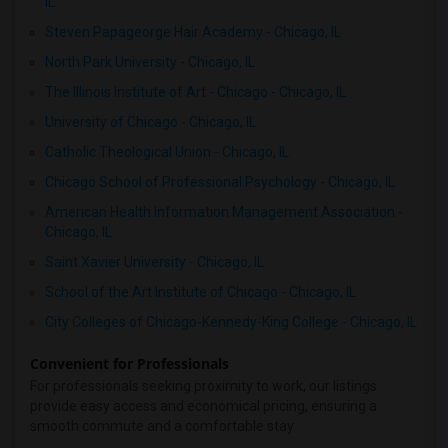
IL
Steven Papageorge Hair Academy - Chicago, IL
North Park University - Chicago, IL
The Illinois Institute of Art - Chicago - Chicago, IL
University of Chicago - Chicago, IL
Catholic Theological Union - Chicago, IL
Chicago School of Professional Psychology - Chicago, IL
American Health Information Management Association -
Chicago, IL
Saint Xavier University - Chicago, IL
School of the Art Institute of Chicago - Chicago, IL
City Colleges of Chicago-Kennedy-King College - Chicago, IL
Convenient for Professionals
For professionals seeking proximity to work, our listings
provide easy access and economical pricing, ensuring a
smooth commute and a comfortable stay.