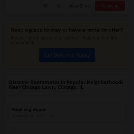
View More
Respond
Need a place to stay or have a rental to offer?
Answer a few questions, and we'll help you find the
ideal match.
Get Matched Today
Discover Roommates in Popular Neighborhoods
Near Chicago Lawn, Chicago, IL
West Englewood
Chicago, IL
- 1.17 miles