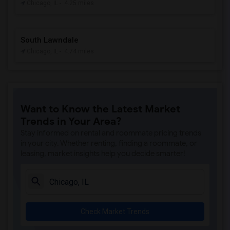
Chicago, IL
- 4.25 miles
South Lawndale
Chicago, IL
- 4.74 miles
Want to Know the Latest Market
Trends in Your Area?
Stay informed on rental and roommate pricing trends
in your city. Whether renting, finding a roommate, or
leasing, market insights help you decide smarter!
Check Market Trends