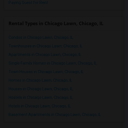
Paying Guest for Rent
Rental Types in Chicago Lawn, Chicago, IL
Condos in Chicago Lawn, Chicago, IL
Townhouses in Chicago Lawn, Chicago, IL
Apartments in Chicago Lawn, Chicago, IL
Single Family Homes in Chicago Lawn, Chicago, IL
Town Houses in Chicago Lawn, Chicago, IL
Homes in Chicago Lawn, Chicago, IL
Houses in Chicago Lawn, Chicago, IL
Hostels in Chicago Lawn, Chicago, IL
Hotels in Chicago Lawn, Chicago, IL
Basement Apartments in Chicago Lawn, Chicago, IL