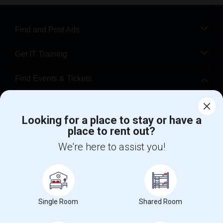
Find and Post Ads
Get IT Training
Find Events & Tickets
Corporate
Looking for a place to stay or have a
place to rent out?
+1-512-788-5300
+1-512-231-9226
We're here to assist you!
us.sulekha@sulekha.com
Stay Connected
Single Room
Shared Room
Sulekha App
Events App
Event Organizer App