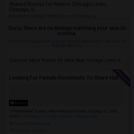
Shared Rooms for Rent in Chicago Lawn,
Chicago, IL
New Room Listings Coming Soon in Chicago, IL
Sorry, there are no listings matching your search
criteria.
Post your requirement and get instant responses. Click here to
Post an Ad
now.
Discover More Rooms for Rent Near Chicago Lawn, IL
Looking For Female Roommate To Share Hall Space In 1BHK In Presidential Towers, Chicago
Photos
Presidential Towers, West Madison Street, Chicago, IL, USA,
60661
Chicago, IL
Cook County
View on Map
Neighborhood:
Loop
Posted by
: Nandhu