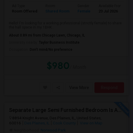
Ad Type
Room
Gender
Available From
B
Room Offered
Shared Room
Female
23 Jul 2026
A
Hello! I'm looking for a working professional (strictly female) to share
the hall space in my 1BHK...
About 0.89 mi from Chicago Lawn, Chicago, IL
University nearby:
Taylor Business Institute
Occupation:
Don't mind/No preference
$980
/ Month
View More
Respond
Separate Large Semi Furnished Bedroom Is Available In Des Plaines For Non Smoker And Non Alcoholic, Single Working Male.
8894 Knight Avenue, Des Plaines, IL, United States,
60016
Des Plaines, IL
Cook County
View on Map
Neighborhood:
Norwood Park