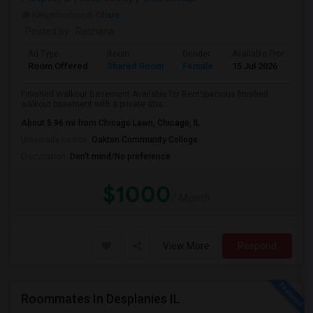
Neighborhood:
Ohare
Posted by
: Rachana
Ad Type
Room
Gender
Available From
B
Room Offered
Shared Room
Female
15 Jul 2026
S
Finished Walkout Basement Available for RentSpacious finished
walkout basement with a private atta...
About 5.96 mi from Chicago Lawn, Chicago, IL
University nearby:
Oakton Community College
Occupation:
Don't mind/No preference
$1000
/ Month
View More
Respond
Roommates In Desplanies IL