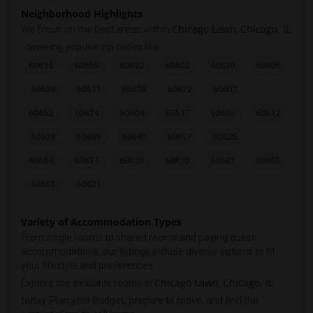
Neighborhood Highlights
Chicago Lawn
Chicago, IL
We focus on the best areas within
,
, covering popular zip codes like:
60616
60659
60632
60602
60630
60605
60634
60611
60628
60622
60607
60652
60624
60604
60617
60606
60612
60639
60609
60640
60657
60625
60654
60637
60615
60610
60601
60655
60603
60621
Variety of Accommodation Types
From single rooms to shared rooms and paying guest
accommodations, our listings include diverse options to fit
your lifestyle and preferences.
Chicago Lawn
Chicago, IL
Explore the available rooms in
,
today. Plan your budget, prepare to move, and find the