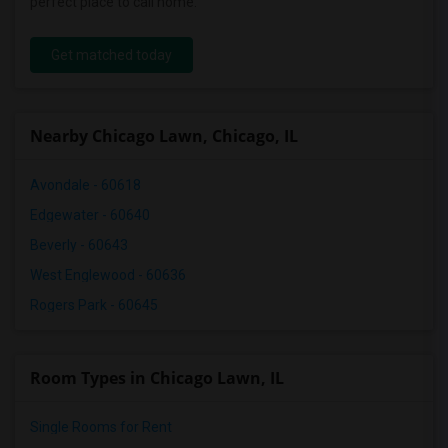
perfect place to call home.
Get matched today
Nearby Chicago Lawn, Chicago, IL
Avondale - 60618
Edgewater - 60640
Beverly - 60643
West Englewood - 60636
Rogers Park - 60645
Room Types in Chicago Lawn, IL
Single Rooms for Rent