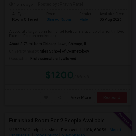
15 hrs ago
Posted by
: Pravin Patel
Ad Type
Room
Gender
Available From
B
Room Offered
Shared Room
Male
05 Aug 2026
A
A separate large, semi-furnished bedroom is available for rent in Des
Plaines. For non-smoker and ...
About 3.78 mi from Chicago Lawn, Chicago, IL
University nearby:
Niles School of Cosmetology
Occupation:
Professionals only allowed
$1200
/ Month
View More
Respond
Furnished Room For 2 People Available
1800 W Catalpa Ln, Mount Prospect, IL, USA, 60056
Mount
Prospect, IL
Cook County
View on Map