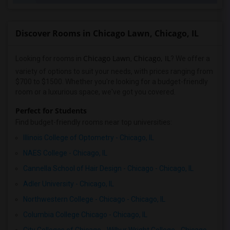
Discover Rooms in Chicago Lawn, Chicago, IL
Chicago Lawn
Chicago, IL
Looking for rooms in
,
? We offer a
variety of options to suit your needs, with prices ranging from
$700 to $1500. Whether you're looking for a budget-friendly
room or a luxurious space, we've got you covered.
Perfect for Students
Find budget-friendly rooms near top universities:
Illinois College of Optometry - Chicago, IL
NAES College - Chicago, IL
Cannella School of Hair Design - Chicago - Chicago, IL
Adler University - Chicago, IL
Northwestern College - Chicago - Chicago, IL
Columbia College Chicago - Chicago, IL