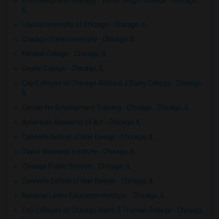
City Colleges of Chicago - Wilbur Wright College - Chicago,
IL
Loyola University of Chicago - Chicago, IL
Chicago State University - Chicago, IL
Kendall College - Chicago, IL
Coyne College - Chicago, IL
City Colleges of Chicago-Richard J Daley College - Chicago,
IL
Center for Employment Training - Chicago - Chicago, IL
American Academy of Art - Chicago, IL
Cannella School of Hair Design - Chicago, IL
Taylor Business Institute - Chicago, IL
Chicago Public Schools - Chicago, IL
Cannella School of Hair Design - Chicago, IL
National Latino Education Institute - Chicago, IL
City Colleges of Chicago-Harry S Truman College - Chicago,