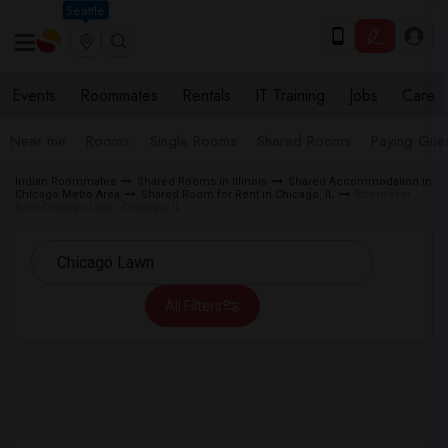
Seattle
Events
Roommates
Rentals
IT Training
Jobs
Care
Near me
Rooms
Single Rooms
Shared Rooms
Paying Gues
Indian Roommates
Shared Rooms in Illinois
Shared Accommodation in
Chicago Metro Area
Shared Room for Rent in Chicago, IL
Rooms for
Rent Chicago Lawn, Chicago, IL
All Filters