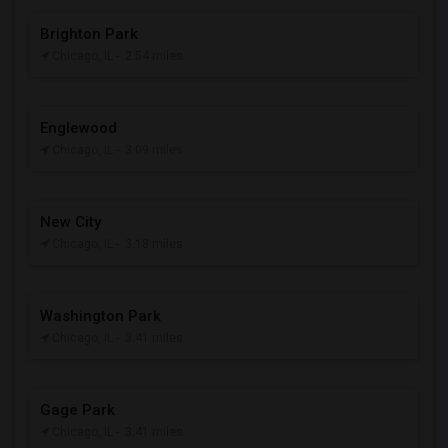
Brighton Park
Chicago, IL
- 2.54 miles
Englewood
Chicago, IL
- 3.09 miles
New City
Chicago, IL
- 3.18 miles
Washington Park
Chicago, IL
- 3.41 miles
Gage Park
Chicago, IL
- 3.41 miles