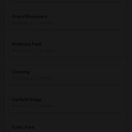
Grand Boulevard
Chicago, IL
- 3.41 miles
McKinley Park
Chicago, IL
- 3.41 miles
Clearing
Chicago, IL
- 3.79 miles
Garfield Ridge
Chicago, IL
- 3.83 miles
Fuller Park