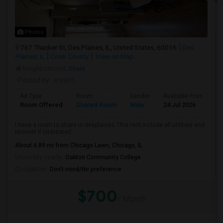
Photos
767 Thacker St, Des Plaines, IL, United States, 60016
Des
Plaines, IL
Cook County
View on Map
Neighborhood:
Ohare
Posted by
: sriram
Ad Type
Room
Gender
Available From
B
Room Offered
Shared Room
Male
24 Jul 2026
S
I have a room to share in desplaines This rent include all utilities and
internet If interested...
About 4.89 mi from Chicago Lawn, Chicago, IL
University nearby:
Oakton Community College
Occupation:
Don't mind/No preference
$700
/ Month