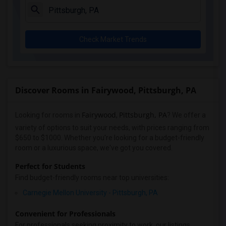
Check Market Trends
Discover Rooms in Fairywood, Pittsburgh, PA
Fairywood
Pittsburgh, PA
Looking for rooms in
,
? We offer a
variety of options to suit your needs, with prices ranging from
$650 to $1000. Whether you're looking for a budget-friendly
room or a luxurious space, we've got you covered.
Perfect for Students
Find budget-friendly rooms near top universities:
Carnegie Mellon University - Pittsburgh, PA
Convenient for Professionals
For professionals seeking proximity to work, our listings