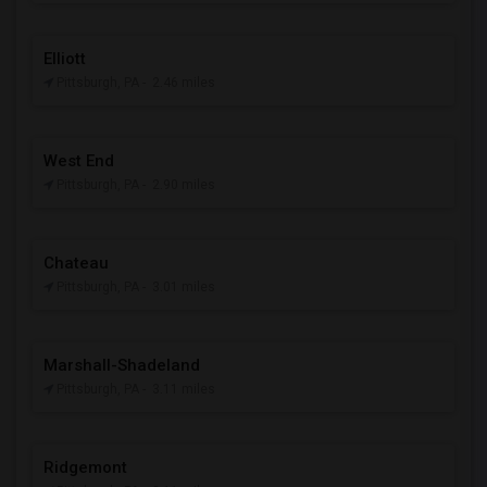
Elliott
Pittsburgh, PA
- 2.46 miles
West End
Pittsburgh, PA
- 2.90 miles
Chateau
Pittsburgh, PA
- 3.01 miles
Marshall-Shadeland
Pittsburgh, PA
- 3.11 miles
Ridgemont