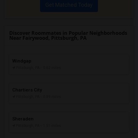
Get Matched Today
Discover Roommates in Popular Neighborhoods
Near Fairywood, Pittsburgh, PA
Windgap
Pittsburgh, PA
- 0.62 miles
Chartiers City
Pittsburgh, PA
- 0.89 miles
Sheraden
Pittsburgh, PA
- 1.51 miles