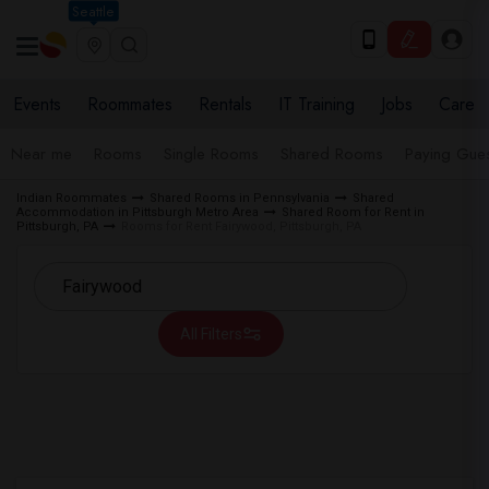
Seattle
Events
Roommates
Rentals
IT Training
Jobs
Care
Near me
Rooms
Single Rooms
Shared Rooms
Paying Gues
Indian Roommates
Shared Rooms in Pennsylvania
Shared
Accommodation in Pittsburgh Metro Area
Shared Room for Rent in
Pittsburgh, PA
Rooms for Rent Fairywood, Pittsburgh, PA
All Filters