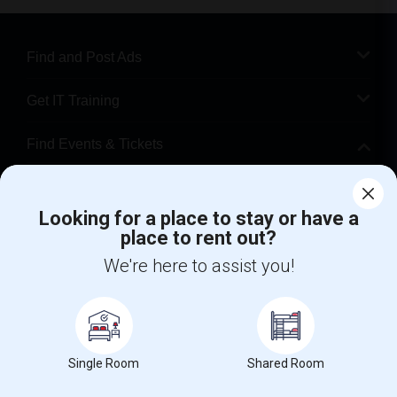
Find and Post Ads
Get IT Training
Find Events & Tickets
Corporate
Looking for a place to stay or have a
place to rent out?
+1-512-788-5300
+1-512-231-9226
We're here to assist you!
us.sulekha@sulekha.com
Stay Connected
Single Room
Shared Room
Sulekha App
Events App
Event Organizer App