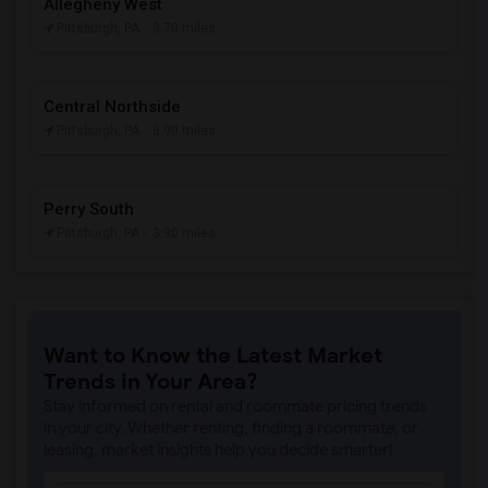
Allegheny West
Pittsburgh, PA
- 3.70 miles
Central Northside
Pittsburgh, PA
- 3.90 miles
Perry South
Pittsburgh, PA
- 3.90 miles
Want to Know the Latest Market
Trends in Your Area?
Stay informed on rental and roommate pricing trends
in your city. Whether renting, finding a roommate, or
leasing, market insights help you decide smarter!