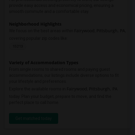
provide easy access and economical pricing, ensuring a
smooth commute and a comfortable stay.
Neighborhood Highlights
Fairywood
Pittsburgh, PA
We focus on the best areas within
,
,
covering popular zip codes like:
15213
Variety of Accommodation Types
From single rooms to shared rooms and paying guest
accommodations, our listings include diverse options to fit
your lifestyle and preferences.
Fairywood
Pittsburgh, PA
Explore the available rooms in
,
today. Plan your budget, prepare to move, and find the
perfect place to call home.
Get matched today