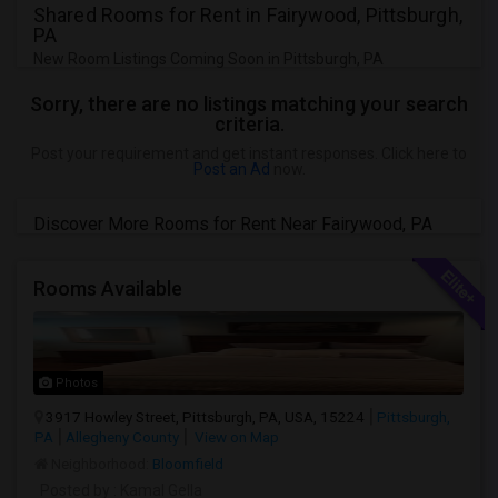
Shared Rooms for Rent in Fairywood, Pittsburgh,
PA
New Room Listings Coming Soon in Pittsburgh, PA
Sorry, there are no listings matching your search
criteria.
Post your requirement and get instant responses. Click here to
Post an Ad
now.
Discover More Rooms for Rent Near Fairywood, PA
Rooms Available
Photos
3917 Howley Street, Pittsburgh, PA, USA, 15224
Pittsburgh,
PA
Allegheny County
View on Map
Neighborhood:
Bloomfield
Posted by
: Kamal Gella