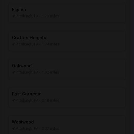
Esplen
Pittsburgh, PA
- 1.73 miles
Crafton Heights
Pittsburgh, PA
- 1.74 miles
Oakwood
Pittsburgh, PA
- 1.92 miles
East Carnegie
Pittsburgh, PA
- 2.18 miles
Westwood
Pittsburgh, PA
- 2.27 miles