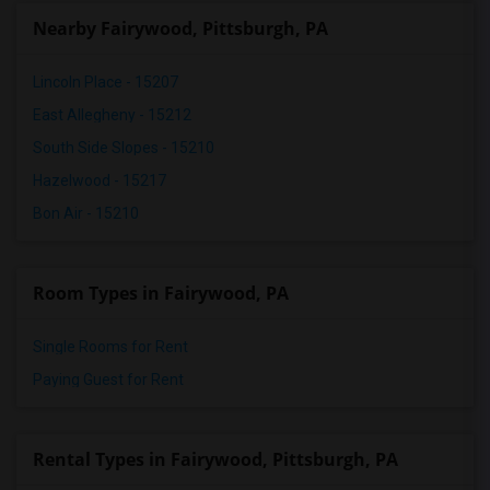
Nearby Fairywood, Pittsburgh, PA
Lincoln Place - 15207
East Allegheny - 15212
South Side Slopes - 15210
Hazelwood - 15217
Bon Air - 15210
Room Types in Fairywood, PA
Single Rooms for Rent
Paying Guest for Rent
Rental Types in Fairywood, Pittsburgh, PA