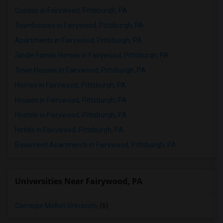
Condos in Fairywood, Pittsburgh, PA
Townhouses in Fairywood, Pittsburgh, PA
Apartments in Fairywood, Pittsburgh, PA
Single Family Homes in Fairywood, Pittsburgh, PA
Town Houses in Fairywood, Pittsburgh, PA
Homes in Fairywood, Pittsburgh, PA
Houses in Fairywood, Pittsburgh, PA
Hostels in Fairywood, Pittsburgh, PA
Hotels in Fairywood, Pittsburgh, PA
Basement Apartments in Fairywood, Pittsburgh, PA
Universities Near Fairywood, PA
Carnegie Mellon University
(6)