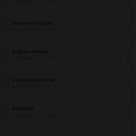
Pittsburgh, PA
- 3.11 miles
Duquesne Heights
Pittsburgh, PA
- 3.33 miles
Brighton Heights
Pittsburgh, PA
- 3.37 miles
California-Kirkbride
Pittsburgh, PA
- 3.37 miles
Banksville
Pittsburgh, PA
- 3.68 miles