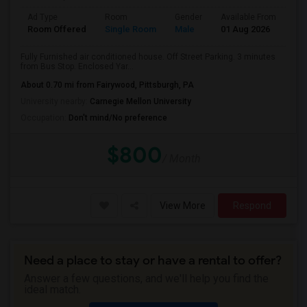
Ad Type
Room
Gender
Available From
Ba
Room Offered
Single Room
Male
01 Aug 2026
Se
Fully Furnished air conditioned house. Off Street Parking. 3 minutes
from Bus Stop. Enclosed Yar...
About 0.70 mi from Fairywood, Pittsburgh, PA
University nearby:
Carnegie Mellon University
Occupation:
Don't mind/No preference
$800
/ Month
View More
Respond
Need a place to stay or have a rental to offer?
Answer a few questions, and we'll help you find the
ideal match.