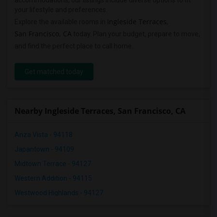
accommodations, our listings include diverse options to fit
your lifestyle and preferences.
Ingleside Terraces
Explore the available rooms in
,
San Francisco, CA
today. Plan your budget, prepare to move,
and find the perfect place to call home.
Get matched today
Nearby Ingleside Terraces, San Francisco, CA
Anza Vista - 94118
Japantown - 94109
Midtown Terrace - 94127
Western Addition - 94115
Westwood Highlands - 94127