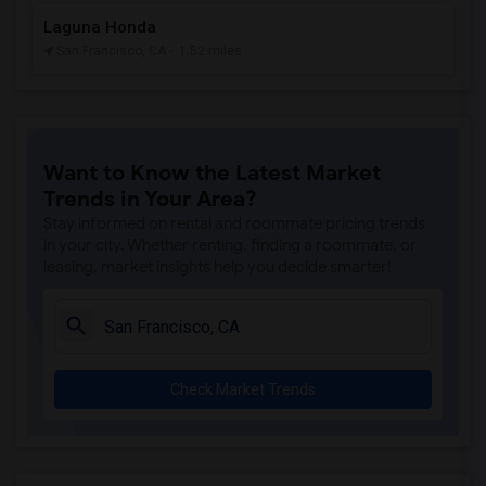
Laguna Honda
San Francisco, CA
- 1.52 miles
Want to Know the Latest Market
Trends in Your Area?
Stay informed on rental and roommate pricing trends
in your city. Whether renting, finding a roommate, or
leasing, market insights help you decide smarter!
Check Market Trends