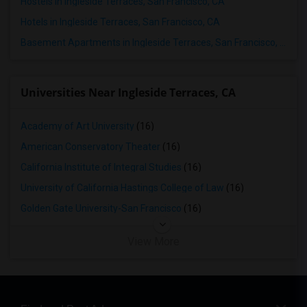
Hostels in Ingleside Terraces, San Francisco, CA
Hotels in Ingleside Terraces, San Francisco, CA
Basement Apartments in Ingleside Terraces, San Francisco, CA
Universities Near Ingleside Terraces, CA
Academy of Art University
(16)
American Conservatory Theater
(16)
California Institute of Integral Studies
(16)
University of California Hastings College of Law
(16)
Golden Gate University-San Francisco
(16)
View More