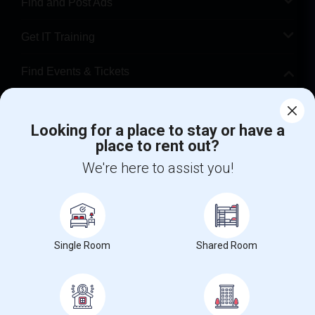
Find and Post Ads
Get IT Training
Find Events & Tickets
Corporate
Looking for a place to stay or have a
place to rent out?
+1-512-788-5300
+1-512-231-9226
We're here to assist you!
us.sulekha@sulekha.com
Stay Connected
Single Room
Shared Room
Sulekha App
Events App
Event Organizer App