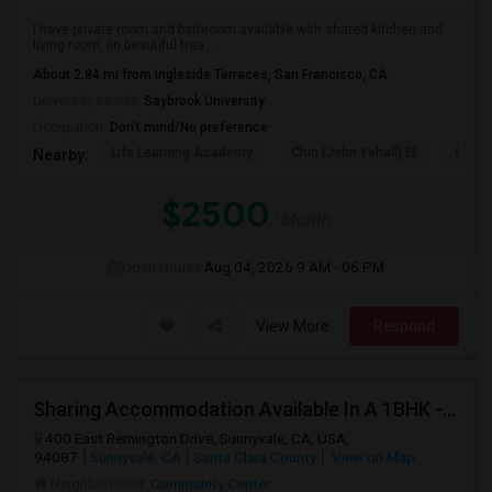
I have private room and bathroom available with shared kitchen and
living room, iin beautiful trea...
About 2.84 mi from Ingleside Terraces, San Francisco, CA
University nearby:
Saybrook University
Occupation:
Don't mind/No preference
Life Learning Academy
Chin (John Yehall) El
Garfi
Nearby:
$2500
/ Month
Open House:
Aug 04, 2026
9 AM - 06 PM
View More
Respond
Sharing Accommodation Available In A 1BHK - Sunnyvale
400 East Remington Drive, Sunnyvale, CA, USA,
94087
Sunnyvale, CA
Santa Clara County
View on Map
Neighborhood:
Community Center