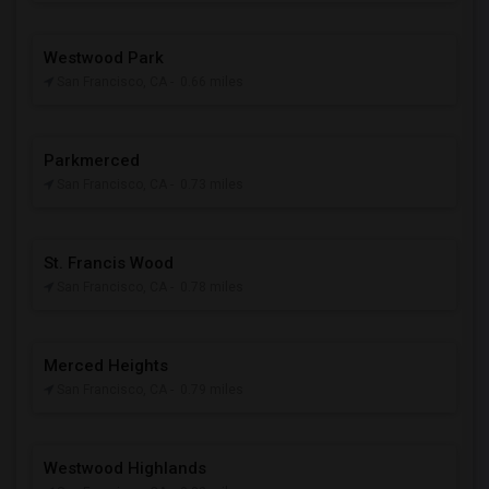
Westwood Park
San Francisco, CA
- 0.66 miles
Parkmerced
San Francisco, CA
- 0.73 miles
St. Francis Wood
San Francisco, CA
- 0.78 miles
Merced Heights
San Francisco, CA
- 0.79 miles
Westwood Highlands