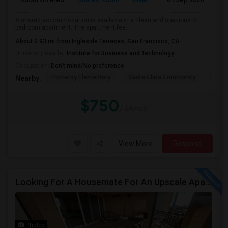
A shared accommodation is available in a clean and spacious 2-
bedroom apartment. The apartment fea...
About 0.93 mi from Ingleside Terraces, San Francisco, CA
University nearby:
Institute for Business and Technology
Occupation:
Don't mind/No preference
Pomeroy Elementary
Santa Clara Community
New V
Nearby:
$750
/ Month
View More
Respond
Looking For A Housemate For An Upscale Apartment In North San Jose (Zanker Road)
Photos