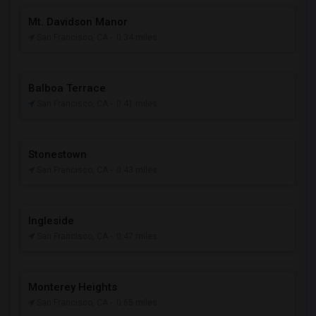
Mt. Davidson Manor
San Francisco, CA
- 0.34 miles
Balboa Terrace
San Francisco, CA
- 0.41 miles
Stonestown
San Francisco, CA
- 0.43 miles
Ingleside
San Francisco, CA
- 0.47 miles
Monterey Heights
San Francisco, CA
- 0.65 miles