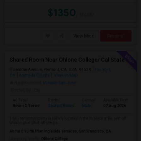
$1350
/ Month
View More
Respond
Shared Room Near Ohlone College/ Cal State East Bay In Fremont Next To Bus Stop
Jerome Avenue, Fremont, CA, USA, 94539
Fremont,
CA
Alameda County
View on Map
Neighborhood:
Mission San Jose
Posted by
: fas
Ad Type
Room
Gender
Available From
B
Room Offered
Shared Room
Male
07 Aug 2026
A
This Fremont property is ideally located in the Mission area, just off
Washington Blvd, offering e...
About 0.90 mi from Ingleside Terraces, San Francisco, CA
University nearby:
Ohlone College