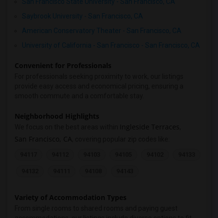
San Francisco State University - San Francisco, CA
Saybrook University - San Francisco, CA
American Conservatory Theater - San Francisco, CA
University of California - San Francisco - San Francisco, CA
Convenient for Professionals
For professionals seeking proximity to work, our listings
provide easy access and economical pricing, ensuring a
smooth commute and a comfortable stay.
Neighborhood Highlights
Ingleside Terraces
We focus on the best areas within
,
San Francisco, CA
, covering popular zip codes like:
94117
94112
94103
94105
94102
94133
94132
94111
94108
94143
Variety of Accommodation Types
From single rooms to shared rooms and paying guest