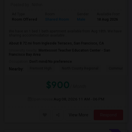
Posted by
: Nithin
Ad Type
Room
Gender
Available From
B
Room Offered
Shared Room
Male
18 Aug 2026
A
We have an 1 bed 1 bath apartment available from Aug 18th. We have
sharing accommodation available...
About 8.72 mi from Ingleside Terraces, San Francisco, CA
University nearby:
Montessori Teacher Education Center - San
Francisco Bay Area
Occupation:
Don't mind/No preference
Fremont High
North County Regional
Community D
Nearby:
$900
/ Month
Open House:
Aug 08, 2026
11 AM - 06 PM
View More
Respond