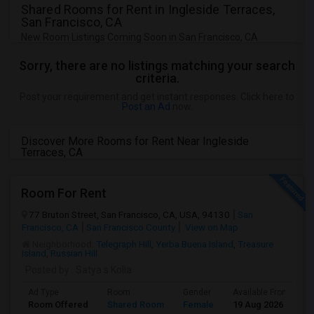
Shared Rooms for Rent in Ingleside Terraces,
San Francisco, CA
New Room Listings Coming Soon in San Francisco, CA
Sorry, there are no listings matching your search
criteria.
Post your requirement and get instant responses. Click here to
Post an Ad
now.
Discover More Rooms for Rent Near Ingleside
Terraces, CA
Room For Rent
77 Bruton Street, San Francisco, CA, USA, 94130
San
Francisco, CA
San Francisco County
View on Map
Neighborhood:
Telegraph Hill
,
Yerba Buena Island
,
Treasure
Island
,
Russian Hill
Posted by
: Satya s Kolla
Ad Type
Room
Gender
Available From
B
Room Offered
Shared Room
Female
19 Aug 2026
S