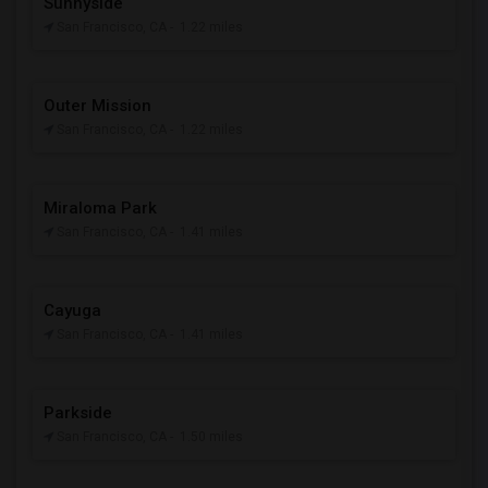
Sunnyside
San Francisco, CA
- 1.22 miles
Outer Mission
San Francisco, CA
- 1.22 miles
Miraloma Park
San Francisco, CA
- 1.41 miles
Cayuga
San Francisco, CA
- 1.41 miles
Parkside
San Francisco, CA
- 1.50 miles