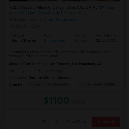
320 Crescent Village Circle, San Jose, CA, USA, 95134
San
Jose, CA
Santa Clara County
View on Map
Neighborhood:
Milpitas - Southwestern
Posted by
: Swati
Ad Type
Room
Gender
Available From
B
Room Offered
Shared Room
Female
28 Jun 2026
A
Looking for a clean, responsible, and respectful roommate.Shared
room available in a clean, quiet ...
About 1.27 mi from Ingleside Terraces, San Francisco, CA
University nearby:
Mission College
Occupation:
Don't mind/No preference
Abram Agnew Elementar
Dolores Huerta Middle
Ka
Nearby:
$1100
/ Month
View More
Respond