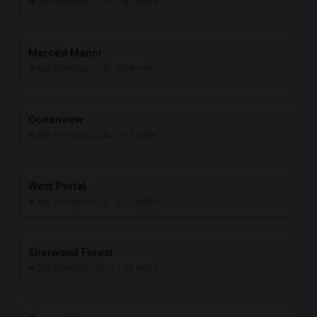
San Francisco, CA
- 0.82 miles
Merced Manor
San Francisco, CA
- 0.84 miles
Oceanview
San Francisco, CA
- 0.93 miles
West Portal
San Francisco, CA
- 1.02 miles
Sherwood Forest
San Francisco, CA
- 1.05 miles