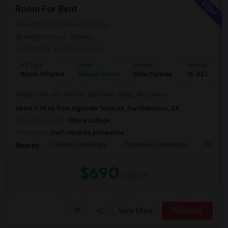
Room For Rent
Fremont, CA
Alameda County
Neighborhood:
Cabrillo
Posted by
: kuldeep mann
Ad Type
Room
Gender
Available From
Room Offered
Shared Room
Male/Female
15 Jul 2026
single room with kitchen, bathroom ,fridge, Microwave
About 0.09 mi from Ingleside Terraces, San Francisco, CA
University nearby:
Ohlone College
Occupation:
Don't mind/No preference
Oliveira Elementary
Patterson Elementary
Thornton
Nearby:
$690
/ Month
View More
Respond