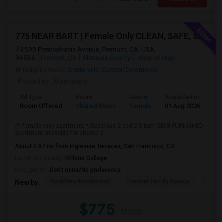
775 NEAR BART | Female Only CLEAN, SAFE, SEMI FURNISHED FREMONT Non Drinking/Non Smoking/No Drugs
3599 Pennsylvania Avenue, Fremont, CA, USA,
94536
Fremont, CA
Alameda County
View on Map
Neighborhood:
Centerville
,
Central/Downtown
Posted by
: Meenakshi
Ad Type
Room
Gender
Available From
B
Room Offered
Shared Room
Female
01 Aug 2026
A
/* Female only apartment */Spacious 2 bed 2.5 bath SEMI FURNISHED
apartment available for shared s...
About 0.97 mi from Ingleside Terraces, San Francisco, CA
University nearby:
Ohlone College
Occupation:
Don't mind/No preference
Scribbles Montessori
Fremont Family Resour
Fremo
Nearby:
$775
/ Month