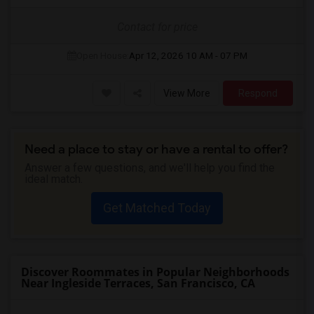
Contact for price
Open House:
Apr 12, 2026
10 AM - 07 PM
View More
Respond
Need a place to stay or have a rental to offer?
Answer a few questions, and we'll help you find the
ideal match.
Get Matched Today
Discover Roommates in Popular Neighborhoods
Near Ingleside Terraces, San Francisco, CA