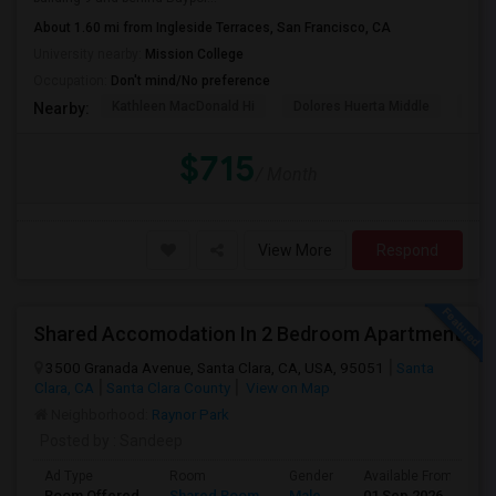
About 1.60 mi from Ingleside Terraces, San Francisco, CA
University nearby:
Mission College
Occupation:
Don't mind/No preference
Kathleen MacDonald Hi
Dolores Huerta Middle
Abr
Nearby:
$715
/ Month
View More
Respond
Shared Accomodation In 2 Bedroom Apartment
3500 Granada Avenue, Santa Clara, CA, USA, 95051
Santa
Clara, CA
Santa Clara County
View on Map
Neighborhood:
Raynor Park
Posted by
: Sandeep
Ad Type
Room
Gender
Available From
B
Room Offered
Shared Room
Male
01 Sep 2026
A