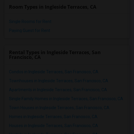
Room Types in Ingleside Terraces, CA
Single Rooms for Rent
Paying Guest for Rent
Rental Types in Ingleside Terraces, San
Francisco, CA
Condos in Ingleside Terraces, San Francisco, CA
Townhouses in Ingleside Terraces, San Francisco, CA
Apartments in Ingleside Terraces, San Francisco, CA
Single Family Homes in Ingleside Terraces, San Francisco, CA
Town Houses in Ingleside Terraces, San Francisco, CA
Homes in Ingleside Terraces, San Francisco, CA
Houses in Ingleside Terraces, San Francisco, CA