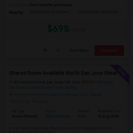
Occupation:
Don't mind/No preference
Mission San Jose Elem
Mission San Jose Elem
Mo
Nearby:
$695
/ Month
View More
Respond
Shared Room Available North San Jose (Near To CISCO, Baypointe VTA And Google Bus Stop )
185 Estancia Drive, San Jose, CA, USA, 95134
San Jose,
CA
Santa Clara County
View on Map
Neighborhood:
River Oaks
,
North San Jose
,
Agnew
Posted by
: Praveen
Ad Type
Room
Gender
Available From
B
Room Offered
Shared Room
Male
16 Aug 2026
A
It is a 2 bed/ 2 bath near Altera, Cisco, F5. It is opposite to Cisco
building 9 and behind Baypoi...