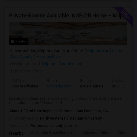
Private Rooms Available In 3B/2B Home – Milpitas (Great Location!)
Photos
Lawton Drive, Milpitas, CA, USA, 95035
Milpitas, CA
Santa
Clara County
View on Map
Neighborhood:
Milpitas - Southeastern
Posted by
: Sam
Ad Type
Room
Gender
Available From
Room Offered
Shared Room
Male/Female
29 Jul 2026
Looking for clean, responsible working professionals to share a well-
maintained home.?? Location H...
About 1.93 mi from Ingleside Terraces, San Francisco, CA
University nearby:
Northwestern Polytechnic University
Occupation:
Professionals only allowed
Alexander Rose Elemen
Calaveras Hills
Robert Ran
Nearby: