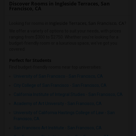
Discover Rooms in Ingleside Terraces, San
Francisco, CA
Ingleside Terraces
San Francisco, CA
Looking for rooms in
,
?
We offer a variety of options to suit your needs, with prices
ranging from $300 to $2750. Whether you're looking for a
budget-friendly room or a luxurious space, we've got you
covered.
Perfect for Students
Find budget-friendly rooms near top universities:
University of San Francisco - San Francisco, CA
City College of San Francisco - San Francisco, CA
California Institute of Integral Studies - San Francisco, CA
Academy of Art University - San Francisco, CA
University of California Hastings College of Law - San
Francisco, CA
San Francisco Art Institute - San Francisco, CA