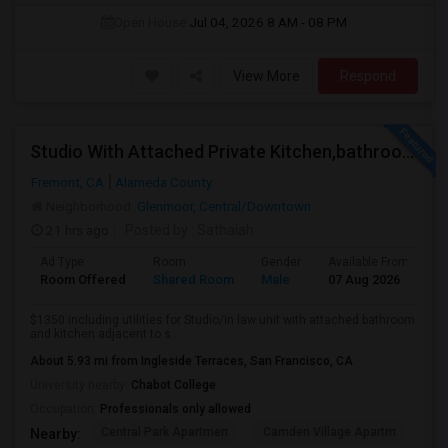
Open House:
Jul 04, 2026
8 AM - 08 PM
View More
Respond
Studio With Attached Private Kitchen,bathroom Is Available In Fremont Hub Close To 880/BART
Fremont, CA
Alameda County
Neighborhood:
Glenmoor
,
Central/Downtown
21 hrs ago
Posted by
: Sathaiah
Ad Type
Room
Gender
Available From
B
Room Offered
Shared Room
Male
07 Aug 2026
S
$1350 including utilities for Studio/in law unit with attached bathroom
and kitchen adjacent to s...
About 5.93 mi from Ingleside Terraces, San Francisco, CA
University nearby:
Chabot College
Occupation:
Professionals only allowed
Central Park Apartmen
Camden Village Apartm
Th
Nearby: