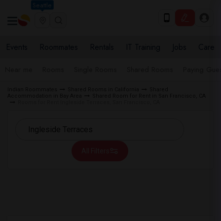
Seattle
Events
Roommates
Rentals
IT Training
Jobs
Care
Near me
Rooms
Single Rooms
Shared Rooms
Paying Gues
Indian Roommates
Shared Rooms in California
Shared
Accommodation in Bay Area
Shared Room for Rent in San Francisco, CA
Rooms for Rent Ingleside Terraces, San Francisco, CA
All Filters