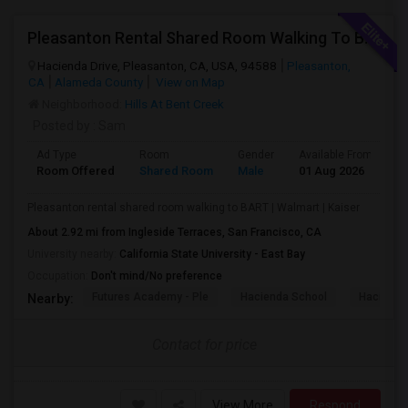
Pleasanton Rental Shared Room Walking To BART | Walmart | Kaiser
Hacienda Drive, Pleasanton, CA, USA, 94588
Pleasanton,
CA
Alameda County
View on Map
Neighborhood:
Hills At Bent Creek
Posted by
: Sam
Ad Type
Room
Gender
Available From
B
Room Offered
Shared Room
Male
01 Aug 2026
S
Pleasanton rental shared room walking to BART | Walmart | Kaiser
About 2.92 mi from Ingleside Terraces, San Francisco, CA
University nearby:
California State University - East Bay
Occupation:
Don't mind/No preference
Futures Academy - Ple
Hacienda School
Hacienda
Nearby:
Contact for price
View More
Respond