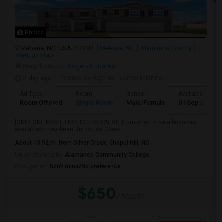
Photos
Mebane, NC, USA, 27302
Mebane, NC
Alamance County
View on Map
Neighborhood:
Rogers-Eubanks
2 day ago
Posted by Agents
: vamsi krishna
Ad Type
Room
Gender
Available From
Room Offered
Single Room
Male/Female
01 Sep 2026
[ONLY ONE MONTH NOTICE TO VACATE]Furnished private bedroom
available in new beautiful house.Close ...
About 13.92 mi from Silver Creek, Chapel Hill, NC
University nearby:
Alamance Community College
Occupation:
Don't mind/No preference
$650
/ Month