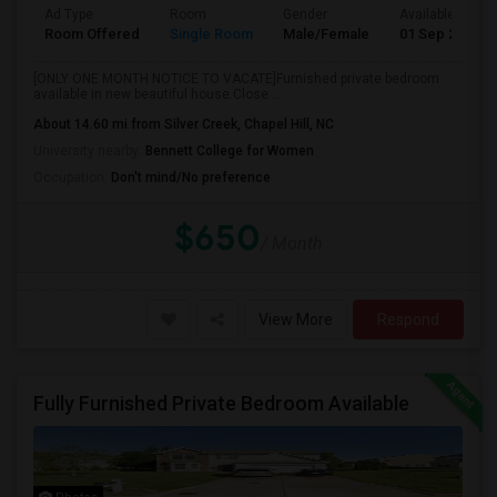
Ad Type
Room
Gender
Available From
Room Offered
Single Room
Male/Female
01 Sep 2026
[ONLY ONE MONTH NOTICE TO VACATE]Furnished private bedroom
available in new beautiful house.Close ...
About 14.60 mi from Silver Creek, Chapel Hill, NC
University nearby:
Bennett College for Women
Occupation:
Don't mind/No preference
$650
/ Month
View More
Respond
Fully Furnished Private Bedroom Available