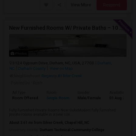
View More
Respond
New Furnished Rooms W/ Private Baths – 10 Min To Duke; From $950
Photos
3124 Gypsum Drive, Durham, NC, USA, 27703
Durham,
NC
Durham County
View on Map
Neighborhood:
Regency At Brier Creek
Posted by
: Kush
Ad Type
Room
Gender
Available From
Room Offered
Single Room
Male/Female
01 Aug 2026
Fully Furnished Private Rooms Near DukeModern fully furnished
private rooms available in a new con...
About 3.61 mi from Silver Creek, Chapel Hill, NC
University nearby:
Durham Technical Community College