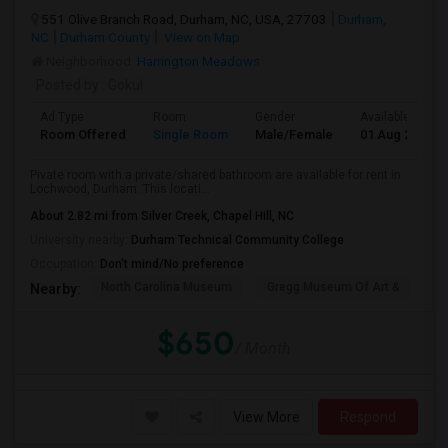
551 Olive Branch Road, Durham, NC, USA, 27703
Durham,
NC
Durham County
View on Map
Neighborhood:
Harrington Meadows
Posted by
: Gokul
Ad Type
Room
Gender
Available From
Room Offered
Single Room
Male/Female
01 Aug 2026
Pivate room with a private/shared bathroom are available for rent in
Lochwood, Durham. This locati...
About 2.82 mi from Silver Creek, Chapel Hill, NC
University nearby:
Durham Technical Community College
Occupation:
Don't mind/No preference
North Carolina Museum
Gregg Museum Of Art &
C
Nearby:
$650
/ Month
View More
Respond