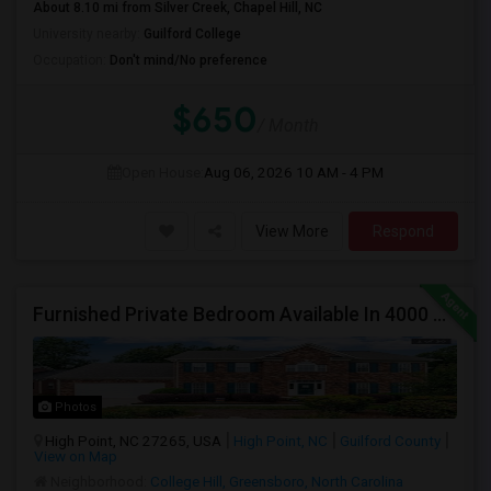
About 8.10 mi from Silver Creek, Chapel Hill, NC
University nearby:
Guilford College
Occupation:
Don't mind/No preference
$650
/ Month
Open House:
Aug 06, 2026
10 AM - 4 PM
View More
Respond
Furnished Private Bedroom Available In 4000 Sqft Beautiful House
Photos
High Point, NC 27265, USA
High Point, NC
Guilford County
View on Map
Neighborhood:
College Hill, Greensboro, North Carolina