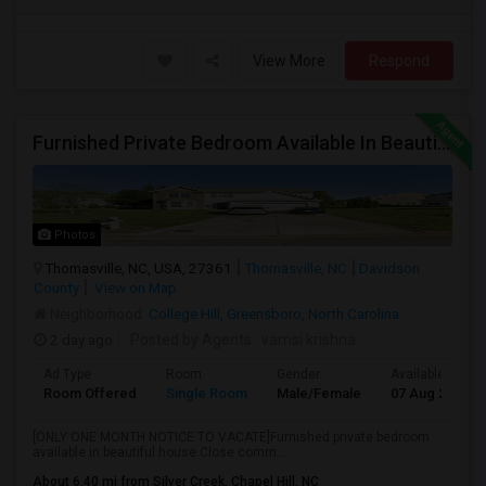
View More
Respond
Furnished Private Bedroom Available In Beautiful House
Photos
Thomasville, NC, USA, 27361
Thomasville, NC
Davidson
County
View on Map
Neighborhood:
College Hill, Greensboro, North Carolina
2 day ago
Posted by Agents
: vamsi krishna
Ad Type
Room
Gender
Available From
Room Offered
Single Room
Male/Female
07 Aug 2026
[ONLY ONE MONTH NOTICE TO VACATE]Furnished private bedroom
available in beautiful house.Close comm...
About 6.40 mi from Silver Creek, Chapel Hill, NC