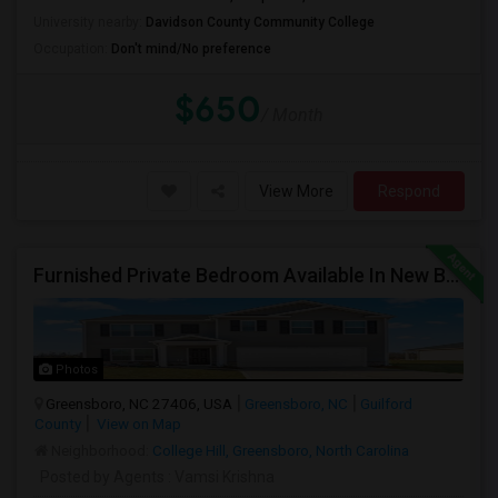
University nearby:
Davidson County Community College
Occupation:
Don't mind/No preference
$650
/ Month
View More
Respond
Furnished Private Bedroom Available In New Beautiful House
Photos
Greensboro, NC 27406, USA
Greensboro, NC
Guilford
County
View on Map
Neighborhood:
College Hill, Greensboro, North Carolina
Posted by Agents
: Vamsi Krishna