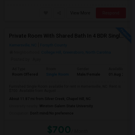
View More
Respond
Private Room With Shared Bath In 4 BDR Single Family Home Available For Rent Near Greensboro
Kernersville, NC
Forsyth County
Neighborhood:
College Hill, Greensboro, North Carolina
Posted by
: Ajay
Ad Type
Room
Gender
Available From
Room Offered
Single Room
Male/Female
01 Aug 2026
Furnished Single Room available for rent in Kernersville, NC. Rent is
$700. Available from August ...
About 11.87 mi from Silver Creek, Chapel Hill, NC
University nearby:
Winston-Salem State University
Occupation:
Don't mind/No preference
$700
/ Month