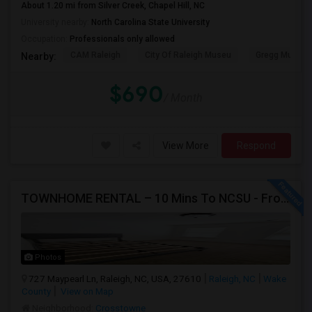
About 1.20 mi from Silver Creek, Chapel Hill, NC
University nearby:
North Carolina State University
Occupation:
Professionals only allowed
CAM Raleigh
City Of Raleigh Museu
Gregg Museum
Nearby:
$690
/ Month
View More
Respond
TOWNHOME RENTAL – 10 Mins To NCSU - From $750 Per Room
Photos
727 Maypearl Ln, Raleigh, NC, USA, 27610
Raleigh, NC
Wake
County
View on Map
Neighborhood:
Crosstowne