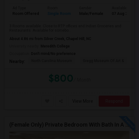
Ad Type
Room
Gender
Available From
Room Offered
Single Room
Male/Female
07 Aug 2026
3 Rooms available. Close to RTP offices and Indian Groceries and
Restaurants. Available for somebo...
About 4.86 mi from Silver Creek, Chapel Hill, NC
University nearby:
Meredith College
Occupation:
Don't mind/No preference
North Carolina Museum
Gregg Museum Of Art &
C
Nearby:
$800
/ Month
View More
Respond
(Female Only) Private Bedroom With Bath In A Furnished Luxury New Town Home In Morrisville On Church Street