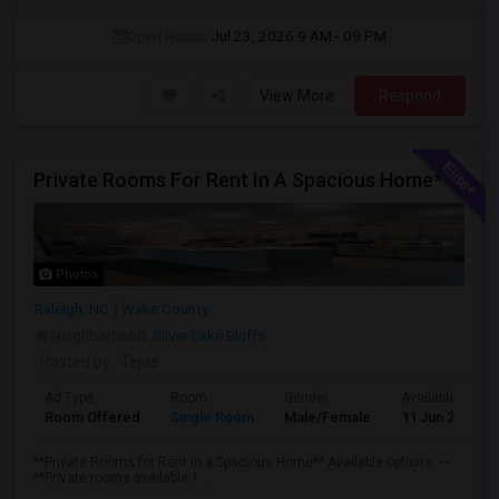
Open House:
Jul 23, 2026
9 AM - 09 PM
View More
Respond
Private Rooms For Rent In A Spacious Home**
Photos
Raleigh, NC
Wake County
Neighborhood:
Silver Lake Bluffs
Posted by
: Tejas
Ad Type
Room
Gender
Available From
Room Offered
Single Room
Male/Female
11 Jun 2026
**Private Rooms for Rent in a Spacious Home** Available options: - -
**Private rooms available 1 ...