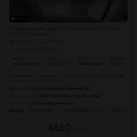
Photos
Fuquay-Varina, NC, USA, 27526
Fuquay Varina, NC
Wake
County
View on Map
Neighborhood:
Eagle Ridge
Posted by
: OM PRAKASH
Ad Type
Room
Gender
Available From
Room Offered
Single Room
Male/Female
27 Jul 2026
A private room is available in a clean, safe, and peaceful community
in Fuquay-Varina, NC 27526.Am...
About 9.42 mi from Silver Creek, Chapel Hill, NC
University nearby:
Wake Technical Community College
Occupation:
Don't mind/No preference
CAM Raleigh
City Of Raleigh Museu
Gregg Museum
Nearby:
$650
/ Month