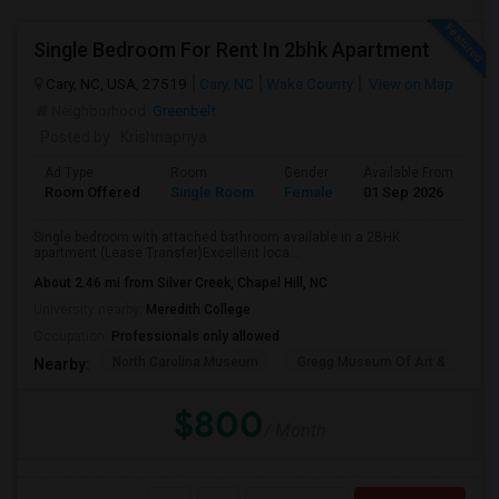
Single Bedroom For Rent In 2bhk Apartment
Cary, NC, USA, 27519
Cary, NC
Wake County
View on Map
Neighborhood:
Greenbelt
Posted by
: Krishnapriya
Ad Type
Room
Gender
Available From
Ba
Room Offered
Single Room
Female
01 Sep 2026
Se
Single bedroom with attached bathroom available in a 2BHK
apartment (Lease Transfer)Excellent loca...
About 2.46 mi from Silver Creek, Chapel Hill, NC
University nearby:
Meredith College
Occupation:
Professionals only allowed
North Carolina Museum
Gregg Museum Of Art &
C
Nearby:
$800
/ Month