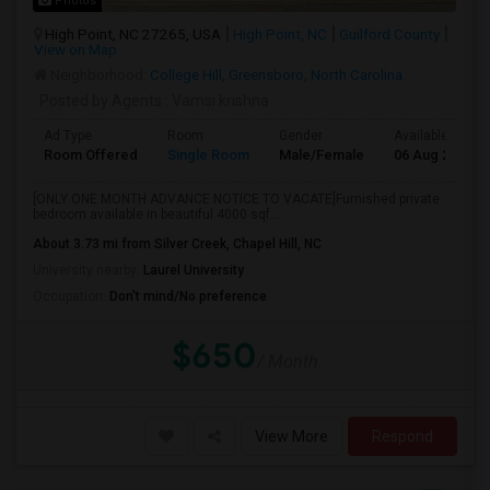
Photos
High Point, NC 27265, USA
High Point, NC
Guilford County
View on Map
Neighborhood:
College Hill, Greensboro, North Carolina
Posted by Agents
: Vamsi krishna
Ad Type
Room
Gender
Available From
Room Offered
Single Room
Male/Female
06 Aug 2026
[ONLY ONE MONTH ADVANCE NOTICE TO VACATE]Furnished private
bedroom available in beautiful 4000 sqf...
About 3.73 mi from Silver Creek, Chapel Hill, NC
University nearby:
Laurel University
Occupation:
Don't mind/No preference
$650
/ Month
View More
Respond