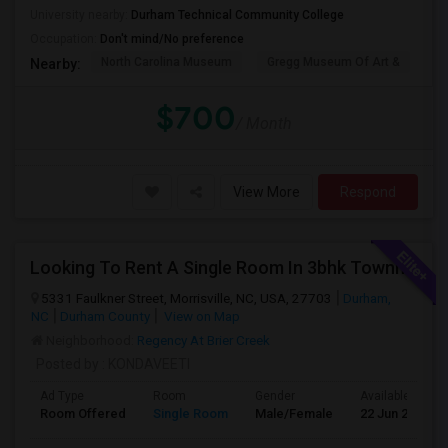
University nearby:
Durham Technical Community College
Occupation:
Don't mind/No preference
North Carolina Museum
Gregg Museum Of Art &
C
Nearby:
$700
/ Month
View More
Respond
Looking To Rent A Single Room In 3bhk Townhome-RTP-Durham
5331 Faulkner Street, Morrisville, NC, USA, 27703
Durham,
NC
Durham County
View on Map
Neighborhood:
Regency At Brier Creek
Posted by
: KONDAVEETI
Ad Type
Room
Gender
Available From
Room Offered
Single Room
Male/Female
22 Jun 2026