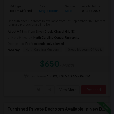
Ad Type
Room
Gender
Available From
Ba
Room Offered
Single Room
Male
01 Sep 2026
At
One furnished Bedroom is available from 1st September 2026 for rent
for male professionals in a Ne...
About 9.43 mi from Silver Creek, Chapel Hill, NC
University nearby:
North Carolina Central University
Occupation:
Professionals only allowed
North Carolina Museum
Gregg Museum Of Art &
C
Nearby:
$650
/ Month
Open House:
Aug 09, 2026
10 AM - 06 PM
View More
Respond
Furnished Private Bedroom Available In New Beautiful House