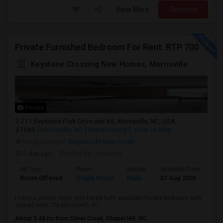
View More
Respond
Private Furnished Bedroom For Rent. RTP 700
Keystone Crossing New Homes, Morrisville
Photos
711 Keystone Park Drive unit 65, Morrisville, NC, USA,
27560
Morrisville, NC
Wake County
View on Map
Neighborhood:
Regency At Brier Creek
2 day ago
Posted by
: shasank
Ad Type
Room
Gender
Available From
Ba
Room Offered
Single Room
Male
07 Aug 2026
Se
I have a private room with hared bath available.Private bedroom with
shared bath 700 per month. In...
About 3.48 mi from Silver Creek, Chapel Hill, NC