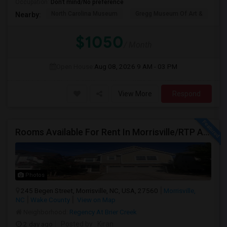
Occupation:
Don't mind/No preference
North Carolina Museum
Gregg Museum Of Art &
C
Nearby:
$1050
/ Month
Open House:
Aug 08, 2026
9 AM - 03 PM
View More
Respond
Rooms Available For Rent In Morrisville/RTP Area
Photos
245 Begen Street, Morrisville, NC, USA, 27560
Morrisville,
NC
Wake County
View on Map
Neighborhood:
Regency At Brier Creek
2 day ago
Posted by
: Kiran