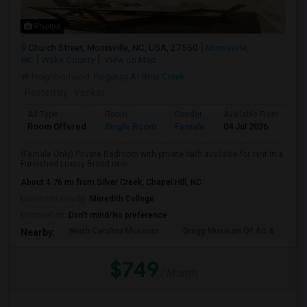
Photos
Church Street, Morrisville, NC, USA, 27560
Morrisville,
NC
Wake County
View on Map
Neighborhood:
Regency At Brier Creek
Posted by
: Venkat
Ad Type
Room
Gender
Available From
Ba
Room Offered
Single Room
Female
04 Jul 2026
Se
(Female Only) Private Bedroom with private bath available for rent in a
Furnished Luxury Brand new...
About 4.76 mi from Silver Creek, Chapel Hill, NC
University nearby:
Meredith College
Occupation:
Don't mind/No preference
North Carolina Museum
Gregg Museum Of Art &
C
Nearby:
$749
/ Month