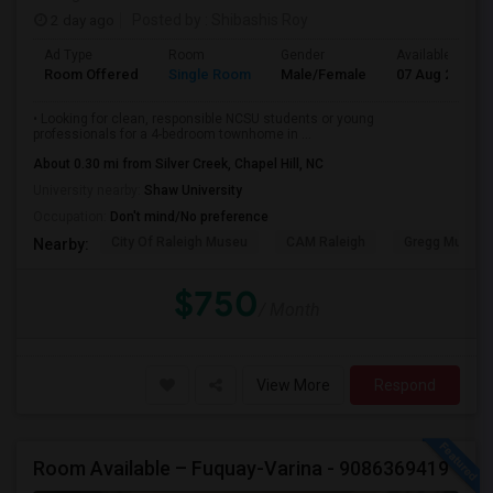
2 day ago
Posted by
: Shibashis Roy
Ad Type
Room
Gender
Available From
Room Offered
Single Room
Male/Female
07 Aug 2026
• Looking for clean, responsible NCSU students or young
professionals for a 4-bedroom townhome in ...
About 0.30 mi from Silver Creek, Chapel Hill, NC
University nearby:
Shaw University
Occupation:
Don't mind/No preference
City Of Raleigh Museu
CAM Raleigh
Gregg Museum
Nearby:
$750
/ Month
View More
Respond
Room Available – Fuquay-Varina - 9086369419