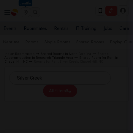
Seattle
Events
Roommates
Rentals
IT Training
Jobs
Care
Near me
Rooms
Single Rooms
Shared Rooms
Paying Gues
Indian Roommates
Shared Rooms in North Carolina
Shared
Accommodation in Research Triangle Area
Shared Room for Rent in
Chapel Hill, NC
Rooms for Rent Silver Creek, Chapel Hill, NC
All Filters