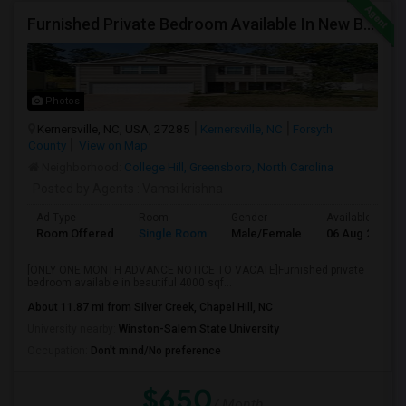
Furnished Private Bedroom Available In New Beautiful House
Photos
Kernersville, NC, USA, 27285
Kernersville, NC
Forsyth
County
View on Map
Neighborhood:
College Hill, Greensboro, North Carolina
Posted by Agents
: Vamsi krishna
Ad Type
Room
Gender
Available From
Room Offered
Single Room
Male/Female
06 Aug 2026
[ONLY ONE MONTH ADVANCE NOTICE TO VACATE]Furnished private
bedroom available in beautiful 4000 sqf...
About 11.87 mi from Silver Creek, Chapel Hill, NC
University nearby:
Winston-Salem State University
Occupation:
Don't mind/No preference
$650
/ Month