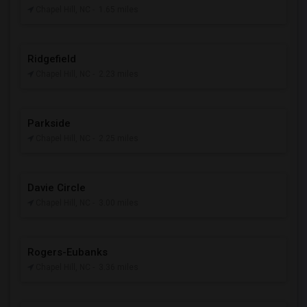
Chapel Hill, NC
- 1.65 miles
Ridgefield
Chapel Hill, NC
- 2.23 miles
Parkside
Chapel Hill, NC
- 2.25 miles
Davie Circle
Chapel Hill, NC
- 3.00 miles
Rogers-Eubanks
Chapel Hill, NC
- 3.36 miles