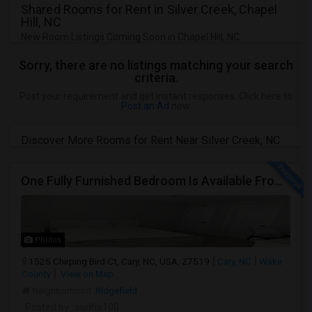
Shared Rooms for Rent in Silver Creek, Chapel
Hill, NC
New Room Listings Coming Soon in Chapel Hill, NC
Sorry, there are no listings matching your search
criteria.
Post your requirement and get instant responses. Click here to
Post an Ad
now.
Discover More Rooms for Rent Near Silver Creek, NC
One Fully Furnished Bedroom Is Available From 1st September 2026 For Rent For Male In Cary, NC
Photos
1525 Chirping Bird Ct, Cary, NC, USA, 27519
Cary, NC
Wake
County
View on Map
Neighborhood:
Ridgefield
Posted by
: sudha100