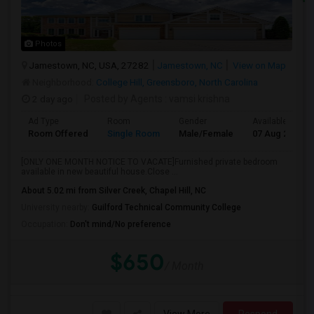
Photos
Jamestown, NC, USA, 27282
Jamestown, NC
View on Map
Neighborhood:
College Hill, Greensboro, North Carolina
2 day ago
Posted by Agents
: vamsi krishna
Ad Type
Room
Gender
Available From
Room Offered
Single Room
Male/Female
07 Aug 2026
[ONLY ONE MONTH NOTICE TO VACATE]Furnished private bedroom
available in new beautiful house.Close ...
About 5.02 mi from Silver Creek, Chapel Hill, NC
University nearby:
Guilford Technical Community College
Occupation:
Don't mind/No preference
$650
/ Month