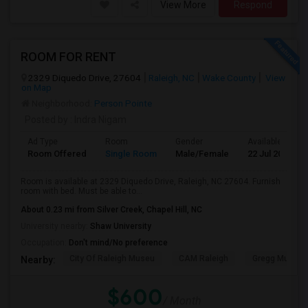
View More
Respond
ROOM FOR RENT
2329 Diquedo Drive, 27604
Raleigh, NC
Wake County
View
on Map
Neighborhood:
Person Pointe
Posted by
: Indra Nigam
Ad Type
Room
Gender
Available From
Room Offered
Single Room
Male/Female
22 Jul 2026
Room is available at 2329 Diquedo Drive, Raleigh, NC 27604. Furnish
room with bed. Must be able to...
About 0.23 mi from Silver Creek, Chapel Hill, NC
University nearby:
Shaw University
Occupation:
Don't mind/No preference
City Of Raleigh Museu
CAM Raleigh
Gregg Museum
Nearby:
$600
/ Month