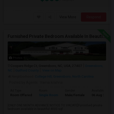
View More
Respond
Furnished Private Bedroom Available In Beautiful House
Photos
Coopers Ridge Ct, Greensboro, NC, USA, 27407
Greensboro,
NC
Guilford County
View on Map
Neighborhood:
College Hill, Greensboro, North Carolina
Posted by Agents
: Vamsi krishna
Ad Type
Room
Gender
Available From
Room Offered
Single Room
Male/Female
06 Aug 2026
[ONLY ONE MONTH ADVANCE NOTICE TO VACATE]Furnished private
bedroom available in beautiful 4000 sqf...