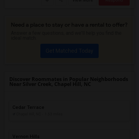
View More
Respond
Need a place to stay or have a rental to offer?
Answer a few questions, and we'll help you find the
ideal match.
Get Matched Today
Discover Roommates in Popular Neighborhoods
Near Silver Creek, Chapel Hill, NC
Cedar Terrace
Chapel Hill, NC
- 1.53 miles
Vernon Hills