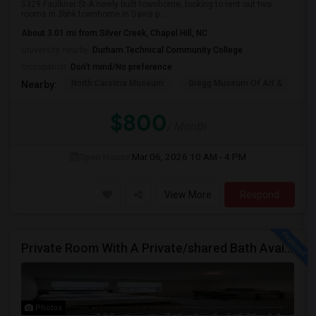
5329 Faulkner St-A newly built townhome, looking to rent out two
rooms in 3bhk townhome in Davis p...
About 3.01 mi from Silver Creek, Chapel Hill, NC
University nearby:
Durham Technical Community College
Occupation:
Don't mind/No preference
North Carolina Museum
Gregg Museum Of Art &
C
Nearby:
$800
/ Month
Open House:
Mar 06, 2026
10 AM - 4 PM
View More
Respond
Private Room With A Private/shared Bath Available For Rent In Durham, NC
Photos