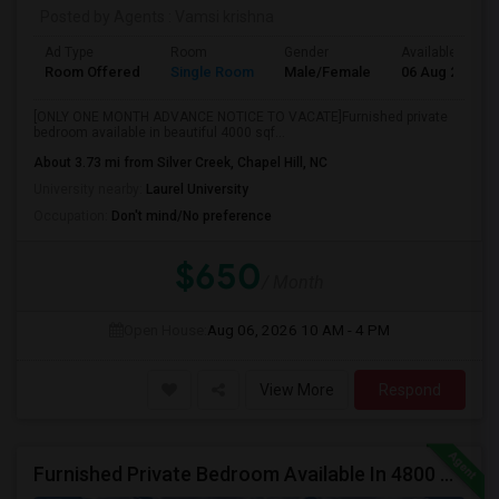
Posted by Agents
: Vamsi krishna
Ad Type
Room
Gender
Available From
Room Offered
Single Room
Male/Female
06 Aug 2026
[ONLY ONE MONTH ADVANCE NOTICE TO VACATE]Furnished private
bedroom available in beautiful 4000 sqf...
About 3.73 mi from Silver Creek, Chapel Hill, NC
University nearby:
Laurel University
Occupation:
Don't mind/No preference
$650
/ Month
Open House:
Aug 06, 2026
10 AM - 4 PM
View More
Respond
Furnished Private Bedroom Available In 4800 Sqft Beautiful House