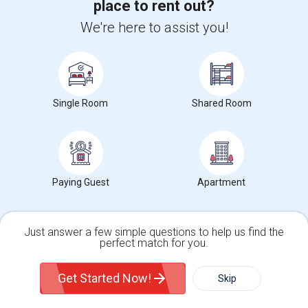
place to rent out?
Paying Guest for Rent
We're here to assist you!
Rental Types in Stoney Creek, Toronto, ON
Condos in Stoney Creek, Toronto, ON
Single Room
Shared Room
Townhouses in Stoney Creek, Toronto, ON
Apartments in Stoney Creek, Toronto, ON
Single Family Homes in Stoney Creek, Toronto, ON
Paying Guest
Apartment
Town Houses in Stoney Creek, Toronto, ON
Homes in Stoney Creek, Toronto, ON
Houses in Stoney Creek, Toronto, ON
Just answer a few simple questions to help us find the
perfect match for you.
Hostels in Stoney Creek, Toronto, ON
Single Family Home
Condos
Hotels in Stoney Creek, Toronto, ON
Get Started Now!
Skip
Basement Apartments in Stoney Creek, Toronto, ON