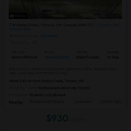
Photos
Wolseley Street, Toronto, ON, Canada, M4N 1T3
Toronto, ON
View on Map
Neighborhood:
Chinatown
Posted by
: RR
Ad Type
Room
Gender
Available From
Room Offered
Shared Room
Male/Female
01 Sep 2026
A Room in a 3 bedroom Basement apartment will be Available from
Sept 1,one year commitment is requ...
About 0.43 mi from Stoney Creek, Toronto, ON
University nearby:
Northeastern University Toronto
Occupation:
Students only allowed
5th Elementt Indian R
Opencare
Saffron Spice Kit
Nearby:
$930
/ Month