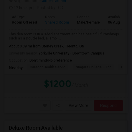
Neighborhood:
Garden District
17 hrs ago
Posted by
: CD
Ad Type
Room
Gender
Available From
Room Offered
Shared Room
Male/Female
06 Aug 2026
This den room is in a 3-bed apartment and has beautiful furnishings
such as a Double bed, a lamp, ...
About 0.39 mi from Stoney Creek, Toronto, ON
University nearby:
Yorkville University - Downtown Campus
Occupation:
Don't mind/No preference
Carecor Health Servic
Niagara College – Tor
Our La
Nearby:
$1200
/ Month
View More
Respond
Deluxe Room Available