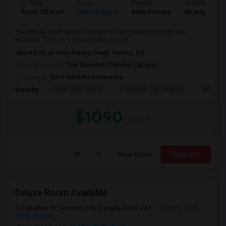
Ad Type
Room
Gender
Available From
Room Offered
Shared Room
Male/Female
06 Aug 2026
The deluxe room space has natural light seeping through the
windows. There is a shared bathroom av...
About 0.32 mi from Stoney Creek, Toronto, ON
University nearby:
York University Glendon Campus
Occupation:
Don't mind/No preference
Jaipur Grille Indian
Canadian Tire Corpora
Spire Tra
Nearby:
$1090
/ Month
View More
Respond
Deluxe Room Available
265 Main St, Toronto, ON, Canada, M4C 4X3
Toronto, ON
View on Map