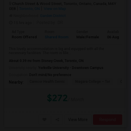
Church Street & Wood Street, Toronto, Ontario, Canada, M4Y
0E8
Toronto, ON
View on Map
Neighborhood:
Garden District
15 hrs ago
Posted by
: DR
Ad Type
Room
Gender
Available From
Room Offered
Shared Room
Male/Female
06 Aug 2026
This lovely accommodation is big and equipped with all the
necessary facilities. The room is fille...
About 0.39 mi from Stoney Creek, Toronto, ON
University nearby:
Yorkville University - Downtown Campus
Occupation:
Don't mind/No preference
Carecor Health Servic
Niagara College – Tor
Our La
Nearby:
$272
/ Month
View More
Respond