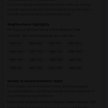
For professionals seeking proximity to work, our listings
provide easy access and economical pricing, ensuring a
smooth commute and a comfortable stay.
Neighborhood Highlights
Stoney Creek
We focus on the best areas within
,
Toronto, ON
, covering popular zip codes like:
M5S 2V1
M5B 2K3
M3J 1P3
M5S 1K7
M2H 3P4
M5T 1V4
M5S 1J4
M4Y 1W9
M5T 1W1
M5S 1A1
M5G 2E9
M5X 1E2
M5B 2K3
M5V 2A8
M5S 1W2
M5S 3B3
Variety of Accommodation Types
From single rooms to shared rooms and paying guest
accommodations, our listings include diverse options to fit
your lifestyle and preferences.
Stoney Creek
Toronto, ON
Explore the available rooms in
,