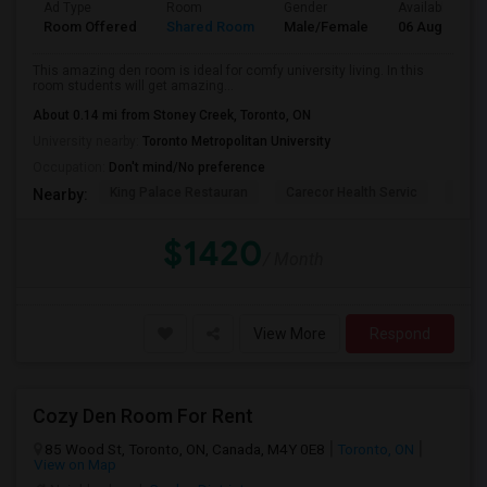
Ad Type
Room
Gender
Available From
Room Offered
Shared Room
Male/Female
06 Aug 2026
This amazing den room is ideal for comfy university living. In this
room students will get amazing...
About 0.14 mi from Stoney Creek, Toronto, ON
University nearby:
Toronto Metropolitan University
Occupation:
Don't mind/No preference
King Palace Restauran
Carecor Health Servic
India
Nearby:
$1420
/ Month
View More
Respond
Cozy Den Room For Rent
85 Wood St, Toronto, ON, Canada, M4Y 0E8
Toronto, ON
View on Map