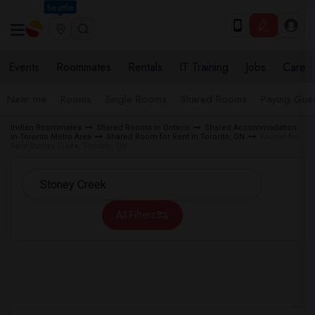
Seattle
Events
Roommates
Rentals
IT Training
Jobs
Care
Near me
Rooms
Single Rooms
Shared Rooms
Paying Gues
Indian Roommates
Shared Rooms in Ontario
Shared Accommodation
in Toronto Metro Area
Shared Room for Rent in Toronto, ON
Rooms for
Rent Stoney Creek, Toronto, ON
All Filters