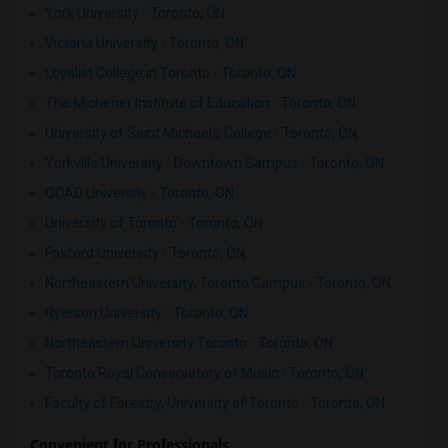
York University - Toronto, ON
Victoria University - Toronto, ON
Loyalist College in Toronto - Toronto, ON
The Michener Institute of Education - Toronto, ON
University of Saint Michael's College - Toronto, ON
Yorkville University - Downtown Campus - Toronto, ON
OCAD University - Toronto, ON
University of Toronto - Toronto, ON
Foxford University - Toronto, ON
Northeastern University, Toronto Campus - Toronto, ON
Ryerson University - Toronto, ON
Northeastern University Toronto - Toronto, ON
Toronto Royal Conservatory of Music - Toronto, ON
Faculty of Forestry, University of Toronto - Toronto, ON
Convenient for Professionals