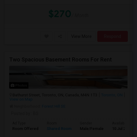
$270
/ Month
View More
Respond
Two Spacious Basement Rooms For Rent
Photos
Bathurst Street, Toronto, ON, Canada, M4N 1T3
Toronto, ON
View on Map
Neighborhood:
Forest Hill SE
Posted by
: BS
Ad Type
Room
Gender
Available From
Room Offered
Shared Room
Male/Female
10 Jul 2026