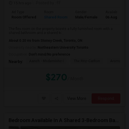
15 hrs ago
Posted by
: FF
Ad Type
Room
Gender
Available From
Room Offered
Shared Room
Male/Female
06 Aug 2026
The flex room on the property boasts a fully furnished room with a
shared bathroom and a shared ki...
About 0.20 mi from Stoney Creek, Toronto, ON
University nearby:
Northeastern University Toronto
Occupation:
Don't mind/No preference
Aanch - Modernistic I
The Ritz-Carlton
Aroma Fine 
Nearby:
$270
/ Month
View More
Respond
Bedroom Available In A Shared 3-Bedroom Basement Apartment