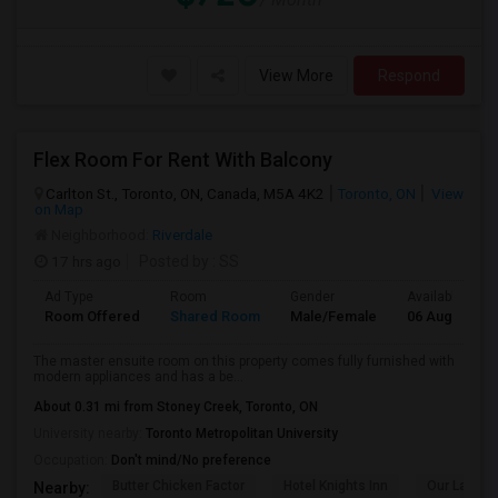
View More
Respond
Flex Room For Rent With Balcony
Carlton St., Toronto, ON, Canada, M5A 4K2
Toronto, ON
View
on Map
Neighborhood:
Riverdale
17 hrs ago
Posted by
: SS
Ad Type
Room
Gender
Available From
Room Offered
Shared Room
Male/Female
06 Aug 2026
The master ensuite room on this property comes fully furnished with
modern appliances and has a be...
About 0.31 mi from Stoney Creek, Toronto, ON
University nearby:
Toronto Metropolitan University
Occupation:
Don't mind/No preference
Butter Chicken Factor
Hotel Knights Inn
Our Lady O
Nearby: