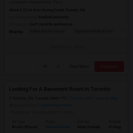
convenient neighborhood. The a...
About 0.22 mi from Stoney Creek, Toronto, ON
University nearby:
Foxford University
Occupation:
Don't mind/No preference
Indian Biriyani House
Appletree Medical Cen
The Ho
Nearby:
Contact for price
View More
Respond
Looking For A Basement Room In Toronto
Toronto, ON, Canada, M4N 1T3
Toronto, ON
View on Map
Neighborhood:
Central Bay Street
Posted by
: Oluwasunkanmi ojudu
Ad Type
Room
Gender
Available From
Room Offered
Shared Room
Male/Female
01 Aug 2026