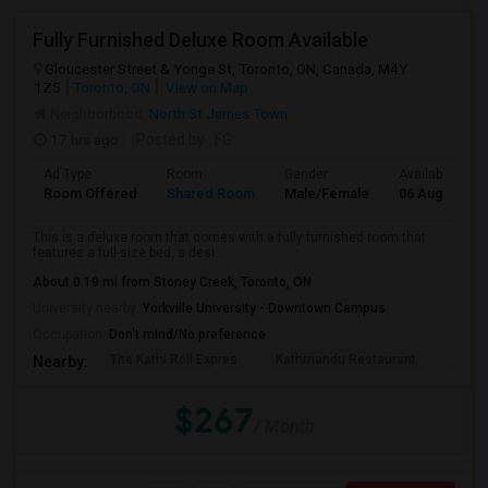
Fully Furnished Deluxe Room Available
Gloucester Street & Yonge St, Toronto, ON, Canada, M4Y
1Z5
Toronto, ON
View on Map
Neighborhood:
North St James Town
17 hrs ago
Posted by
: FG
Ad Type
Room
Gender
Available From
Room Offered
Shared Room
Male/Female
06 Aug 2026
This is a deluxe room that comes with a fully furnished room that
features a full-size bed, a desi...
About 0.19 mi from Stoney Creek, Toronto, ON
University nearby:
Yorkville University - Downtown Campus
Occupation:
Don't mind/No preference
The Kathi Roll Expres
Kathmandu Restaurant
Niaga
Nearby:
$267
/ Month