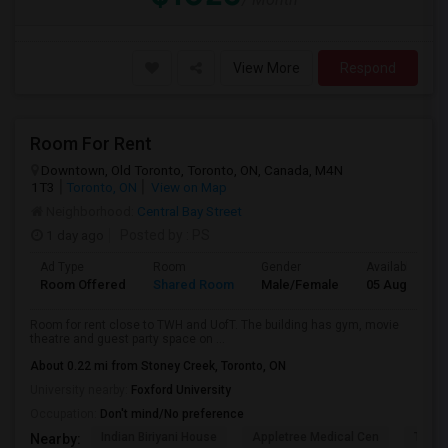
View More
Respond
Room For Rent
Downtown, Old Toronto, Toronto, ON, Canada, M4N
1T3
Toronto, ON
View on Map
Neighborhood:
Central Bay Street
1 day ago
Posted by
: PS
Ad Type
Room
Gender
Available From
Room Offered
Shared Room
Male/Female
05 Aug 2026
Room for rent close to TWH and UofT. The building has gym, movie
theatre and guest party space on ...
About 0.22 mi from Stoney Creek, Toronto, ON
University nearby:
Foxford University
Occupation:
Don't mind/No preference
Indian Biriyani House
Appletree Medical Cen
The Ho
Nearby: