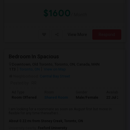
$1600
/ Month
View More
Respond
Bedroom In Spacious
Downtown, Old Toronto, Toronto, ON, Canada, M4N
1T3
Toronto, ON
View on Map
Neighborhood:
Central Bay Street
Posted by
: RR
Ad Type
Room
Gender
Available From
Room Offered
Shared Room
Male/Female
22 Jul 2026
I am looking for a roommate as soon as August first but move in
flexible for any time thereafter.I...
About 0.22 mi from Stoney Creek, Toronto, ON
University nearby:
Foxford University