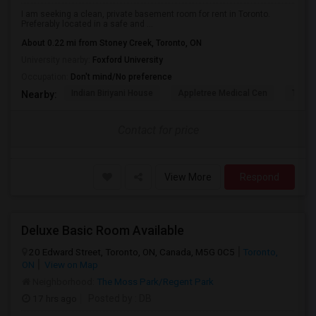
I am seeking a clean, private basement room for rent in Toronto.
Preferably located in a safe and ...
About 0.22 mi from Stoney Creek, Toronto, ON
University nearby:
Foxford University
Occupation:
Don't mind/No preference
Indian Biriyani House
Appletree Medical Cen
The Ho
Nearby:
Contact for price
View More
Respond
Deluxe Basic Room Available
20 Edward Street, Toronto, ON, Canada, M5G 0C5
Toronto,
ON
View on Map
Neighborhood:
The Moss Park/Regent Park
17 hrs ago
Posted by
: DB