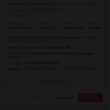
Concord, ON, Canada, L4K 4G9
Concord, ON
View on Map
Neighborhood:
Westminster-Branson
Posted by
: Rina
Ad Type
Room
Gender
Available From
Room Offered
Shared Room
Male/Female
01 Aug 2026
Looking for a fully furnished bachelor/studio apartment for rent in
Concord, ON, preferably near s...
About 2.25 mi from Stoney Creek, Toronto, ON
University nearby:
University of Toronto Institute for Aerospace
Studies
Occupation:
Don't mind/No preference
Our Lady Of The Rosar
St Joseph The Worker
Prom
Nearby:
Contact for price
View More
Respond