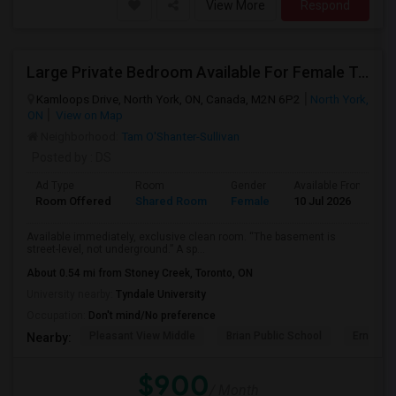
View More
Respond
Large Private Bedroom Available For Female Tenant
Kamloops Drive, North York, ON, Canada, M2N 6P2
North York,
ON
View on Map
Neighborhood:
Tam O'Shanter-Sullivan
Posted by
: DS
Ad Type
Room
Gender
Available From
B
Room Offered
Shared Room
Female
10 Jul 2026
A
Available immediately, exclusive clean room. “The basement is
street-level, not underground.” A sp...
About 0.54 mi from Stoney Creek, Toronto, ON
University nearby:
Tyndale University
Occupation:
Don't mind/No preference
Pleasant View Middle
Brian Public School
Ernest P
Nearby:
$900
/ Month