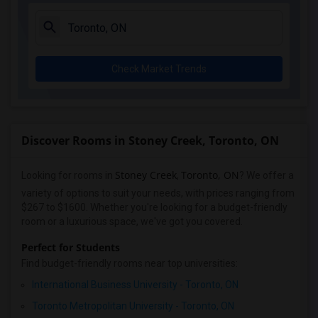
Check Market Trends
Discover Rooms in Stoney Creek, Toronto, ON
Stoney Creek
Toronto, ON
Looking for rooms in
,
? We offer a
variety of options to suit your needs, with prices ranging from
$267 to $1600. Whether you're looking for a budget-friendly
room or a luxurious space, we've got you covered.
Perfect for Students
Find budget-friendly rooms near top universities:
International Business University - Toronto, ON
Toronto Metropolitan University - Toronto, ON