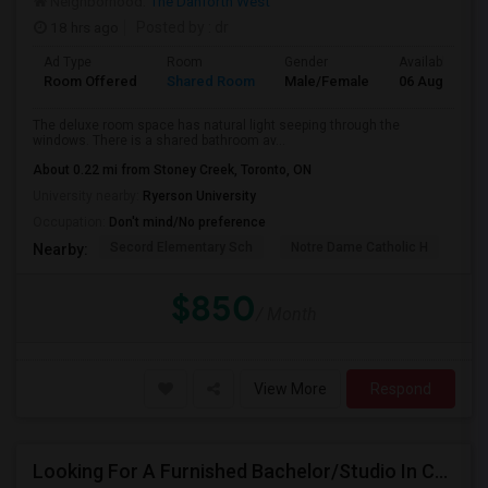
Neighborhood:
The Danforth West
18 hrs ago
Posted by
: dr
Ad Type
Room
Gender
Available From
Room Offered
Shared Room
Male/Female
06 Aug 2026
The deluxe room space has natural light seeping through the
windows. There is a shared bathroom av...
About 0.22 mi from Stoney Creek, Toronto, ON
University nearby:
Ryerson University
Occupation:
Don't mind/No preference
Secord Elementary Sch
Notre Dame Catholic H
D A
Nearby:
$850
/ Month
View More
Respond
Looking For A Furnished Bachelor/Studio In Concord, ON Near Schools