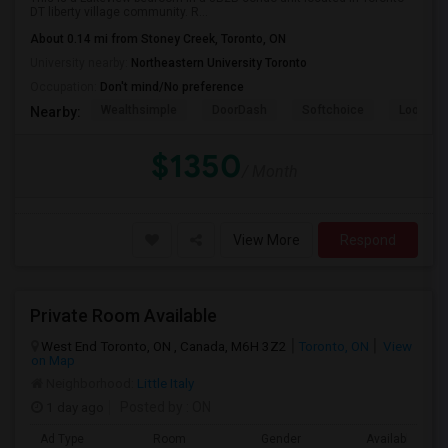
DT liberty village community. R...
About 0.14 mi from Stoney Creek, Toronto, ON
University nearby:
Northeastern University Toronto
Occupation:
Don't mind/No preference
Wealthsimple
DoorDash
Softchoice
Loopio
Nearby:
$1350
/ Month
View More
Respond
Private Room Available
West End Toronto, ON , Canada, M6H 3Z2
Toronto, ON
View
on Map
Neighborhood:
Little Italy
1 day ago
Posted by
: ON
Ad Type
Room
Gender
Available From