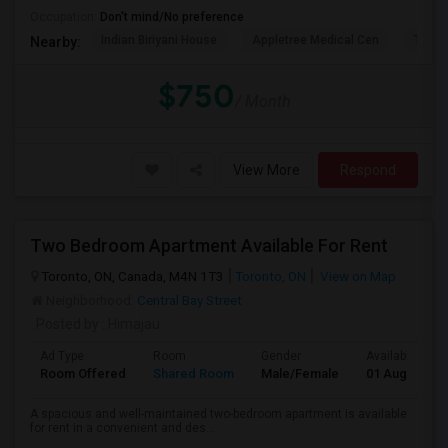
Occupation:
Don't mind/No preference
Indian Biriyani House
Appletree Medical Cen
The Ho
Nearby:
$750
/ Month
View More
Respond
Two Bedroom Apartment Available For Rent
Toronto, ON, Canada, M4N 1T3
Toronto, ON
View on Map
Neighborhood:
Central Bay Street
Posted by
: Himajau
Ad Type
Room
Gender
Available From
Room Offered
Shared Room
Male/Female
01 Aug 2026
A spacious and well-maintained two-bedroom apartment is available
for rent in a convenient and des...