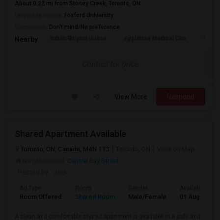
About 0.22 mi from Stoney Creek, Toronto, ON
University nearby:
Foxford University
Occupation:
Don't mind/No preference
Indian Biriyani House
Appletree Medical Cen
The Ho
Nearby:
Contact for price
View More
Respond
Shared Apartment Available
Toronto, ON, Canada, M4N 1T3
Toronto, ON
View on Map
Neighborhood:
Central Bay Street
Posted by
: Jack
Ad Type
Room
Gender
Available From
Room Offered
Shared Room
Male/Female
01 Aug 2026
A clean and comfortable shared apartment is available in a safe and