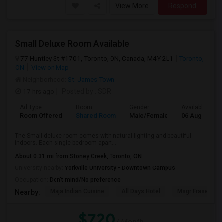
View More
Respond
Small Deluxe Room Available
77 Huntley St #1701, Toronto, ON, Canada, M4Y 2L1
Toronto,
ON
View on Map
Neighborhood:
St. James Town
17 hrs ago
Posted by
: SDR
Ad Type
Room
Gender
Available From
Room Offered
Shared Room
Male/Female
06 Aug 2026
The Small deluxe room comes with natural lighting and beautiful
indoors. Each single bedroom apart...
About 0.31 mi from Stoney Creek, Toronto, ON
University nearby:
Yorkville University - Downtown Campus
Occupation:
Don't mind/No preference
Maja Indian Cuisine
All Days Hotel
Msgr Fraser Orie
Nearby:
$720
/ Month