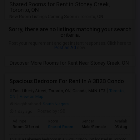
Shared Rooms for Rent in Stoney Creek,
Toronto, ON
New Room Listings Coming Soon in Toronto, ON
Sorry, there are no listings matching your search
criteria.
Post your requirement and get instant responses. Click here to
Post an Ad
now.
Discover More Rooms for Rent Near Stoney Creek, ON
Spacious Bedroom For Rent In A 3B2B Condo
East Liberty Street, Toronto, ON, Canada, M4N 1T3
Toronto,
ON
View on Map
Neighborhood:
South Niagara
1 day ago
Posted by
: SB
Ad Type
Room
Gender
Available From
Room Offered
Shared Room
Male/Female
05 Aug 2026
This is a Lakeview bedroom in a 3B2B condo unit located in Toronto