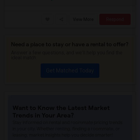
View More
Respond
Need a place to stay or have a rental to offer?
Answer a few questions, and we'll help you find the
ideal match.
Get Matched Today
Want to Know the Latest Market
Trends in Your Area?
Stay informed on rental and roommate pricing trends
in your city. Whether renting, finding a roommate, or
leasing, market insights help you decide smarter!