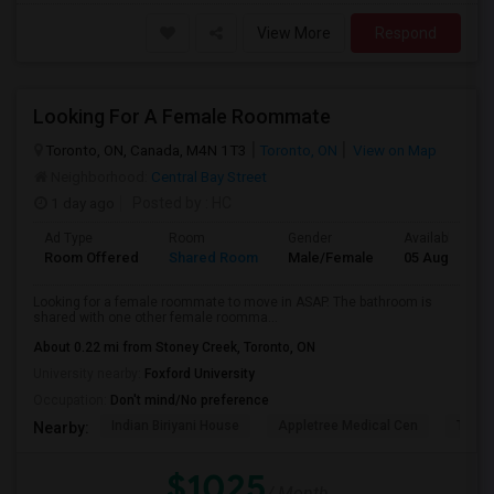
View More
Respond
Looking For A Female Roommate
Toronto, ON, Canada, M4N 1T3
Toronto, ON
View on Map
Neighborhood:
Central Bay Street
1 day ago
Posted by
: HC
Ad Type
Room
Gender
Available From
Room Offered
Shared Room
Male/Female
05 Aug 2026
Looking for a female roommate to move in ASAP. The bathroom is
shared with one other female roomma...
About 0.22 mi from Stoney Creek, Toronto, ON
University nearby:
Foxford University
Occupation:
Don't mind/No preference
Indian Biriyani House
Appletree Medical Cen
The Ho
Nearby:
$1025
/ Month