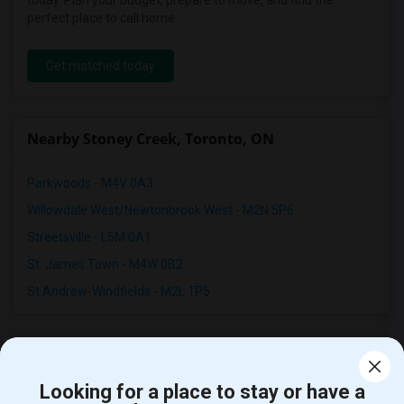
today. Plan your budget, prepare to move, and find the
perfect place to call home.
Get matched today
Nearby Stoney Creek, Toronto, ON
Parkwoods - M4V 0A3
Willowdale West/Newtonbrook West - M2N 5P6
Streetsville - L5M 0A1
St. James Town - M4W 0B2
St Andrew-Windfields - M2L 1P5
Room Types in Stoney Creek, ON
Looking for a place to stay or have a
Single Rooms for Rent