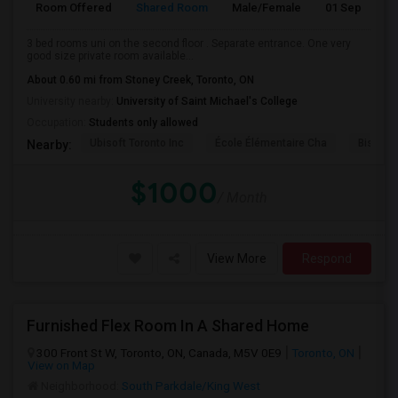
Room Offered
Shared Room
Male/Female
01 Sep 2026
3 bed rooms uni on the second floor . Separate entrance. One very
good size private room available...
About 0.60 mi from Stoney Creek, Toronto, ON
University nearby:
University of Saint Michael's College
Occupation:
Students only allowed
Ubisoft Toronto Inc
École Élémentaire Cha
Bishop
Nearby:
$1000
/ Month
View More
Respond
Furnished Flex Room In A Shared Home
300 Front St W, Toronto, ON, Canada, M5V 0E9
Toronto, ON
View on Map
Neighborhood:
South Parkdale/King West