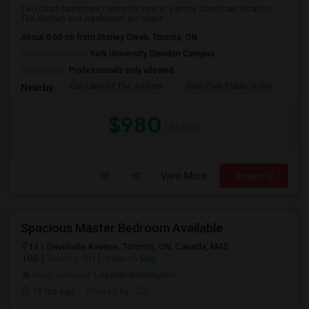
Two clean basement rooms for rent in a prime downtown location.
The kitchen and washroom are share...
About 0.60 mi from Stoney Creek, Toronto, ON
University nearby:
York University Glendon Campus
Occupation:
Professionals only allowed
Our Lady Of The Assum
Glen Park Public Scho
Hav
Nearby:
$980
/ Month
View More
Respond
Spacious Master Bedroom Available
111 Davisville Avenue, Toronto, ON, Canada, M4S
1G5
Toronto, ON
View on Map
Neighborhood:
Leaside-Bennington
18 hrs ago
Posted by
: DS