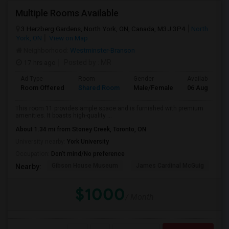
Multiple Rooms Available
3 Herzberg Gardens, North York, ON, Canada, M3J 3P4
North
York, ON
View on Map
Neighborhood:
Westminster-Branson
17 hrs ago
Posted by
: MR
Ad Type
Room
Gender
Available From
Room Offered
Shared Room
Male/Female
06 Aug 2026
This room 11 provides ample space and is furnished with premium
amenities. It boasts high-quality ...
About 1.34 mi from Stoney Creek, Toronto, ON
University nearby:
York University
Occupation:
Don't mind/No preference
Gibson House Museum
James Cardinal McGuig
CJ
Nearby:
$1000
/ Month