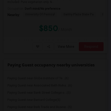
included. Pure vegetarian only. N...
Occupation:
Don't mind/No preference
University Of Pennsyl
Gantry Plaza State Pa
RiseN
Nearby:
$850
/ Month
View More
Respond
Paying Guest occupancy nearby universities
Paying Guest near Globe Institute of Te...(6)
Paying Guest near Associated Beth Rivka...(6)
Paying Guest near Bank Street College o...(5)
Paying Guest near Barnard College(5)
Paying Guest near Berk Trade and Busine...(5)