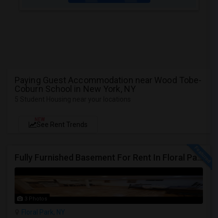
Paying Guest Accommodation near Wood Tobe-
Coburn School in New York, NY
5 Student Housing near your locations
NEW
See Rent Trends
Fully Furnished Basement For Rent In Floral Park, NY
3 Photos
Floral Park, NY