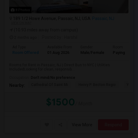
8 Photos
189 1/2 Howe Avenue, Passaic, NJ, USA
Passaic, NJ
VIEW ON MAP
(10.93 miles away from campus)
2 mnths ago
Posted by
: Harshil
Ad Type
Available From
Gender
Room
Room Offered
01 Aug 2026
Male/Female
Paying guest
Rooms for Rent in Passaic, NJ | Direct Bus to NYC | Utilities
IncludedLooking for clean, responsib...
Occupation:
Don't mind/No preference
Cathedral Of Saint Mi
Henry P. Becton Regio
Yogi B
Nearby:
$1500
/ Month
View More
Respond