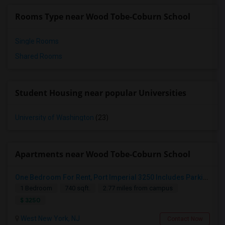
Rooms Type near Wood Tobe-Coburn School
Single Rooms
Shared Rooms
Student Housing near popular Universities
University of Washington
(23)
Apartments near Wood Tobe-Coburn School
One Bedroom For Rent, Port Imperial 3250 Includes Parking
1 Bedroom
740 sqft.
2.77 miles from campus
$ 3250
West New York, NJ
Contact Now