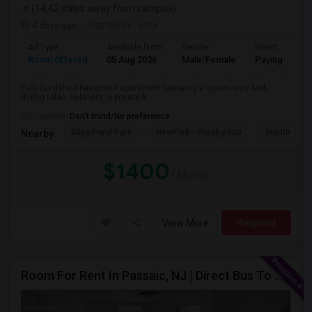
(14.42 miles away from campus)
4 days ago
Posted by
: prity
Ad Type
Available From
Gender
Room
Room Offered
05 Aug 2026
Male/Female
Paying guest
Fully furnished basement apartment featuring a queen-size bed,
dining table, cabinets, a private k...
Occupation:
Don't mind/No preference
Alley Pond Park
NewYork - Presbyteria
Maritime In
Nearby:
$1400
/ Month
View More
Respond
Room For Rent In Passaic, NJ | Direct Bus To NYC | Utilities Included