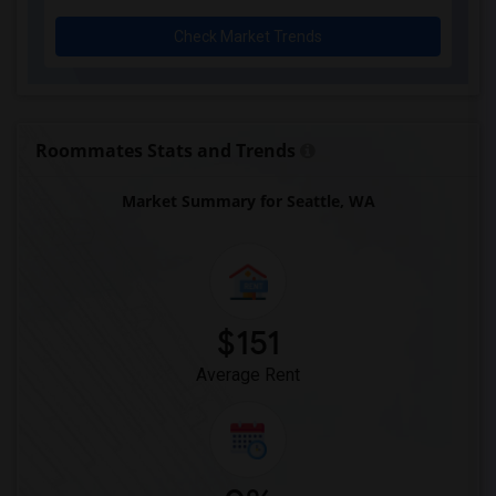
Check Market Trends
Roommates Stats and Trends
Market Summary for Seattle, WA
$151
Average Rent