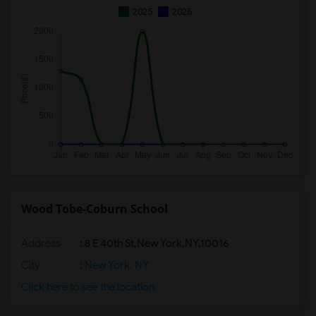
2025
2026
Wood Tobe-Coburn School
Address
:
8 E 40th St,New York,NY,10016
City
:
New York, NY
Click here to see the location