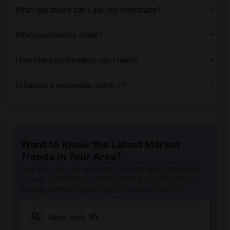
What questions can I ask my roommate?
What roommates share?
How many roommates can I have?
Is having a roommate worth it?
Want to Know the Latest Market
Trends in Your Area?
Stay informed on rental and roommate pricing trends
in your city. Whether renting, finding a roommate, or
leasing, market insights help you decide smarter!