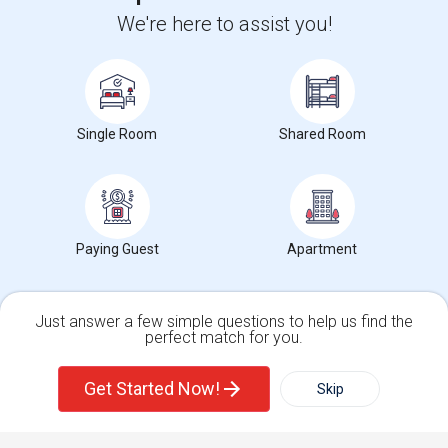
We're here to assist you!
+1-512-788-5300
+1-512-231-9226
us.sulekha@sulekha.com
Stay Connected
Single Room
Shared Room
Sulekha App
Events App
Event Organizer App
Paying Guest
Apartment
About us
Contact us
Terms & Conditions
Privacy Policy
Advertise with us
Copyright Policy
© 1998-2026 Copyright Sulekha.com | All Rights Reserved.
Just answer a few simple questions to help us find the
perfect match for you.
Single Family Home
Condos
Get Started Now!
Skip
For Rent
Filter
More