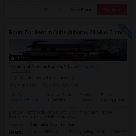
View More
Respond
Room For Rent In Quite Suburbs 20 Mins From NYC (Female ONLY)
3 Photos
Chestnut Avenue, Bogota, NJ, USA
Bogota, NJ
VIEW ON MAP
(8.58 miles away from campus)
2 mnths ago
Posted by
: Gaurang
Ad Type
Available From
Gender
Room
Room Offered
01 Jul 2026
Female
Paying guest
Discover comfortable, convenient living in this charming one-
bedroom with a private bathroom, loca...
Occupation:
Don't mind/No preference
Inwood Hill Park
The City College Of N
New Milford
Nearby: