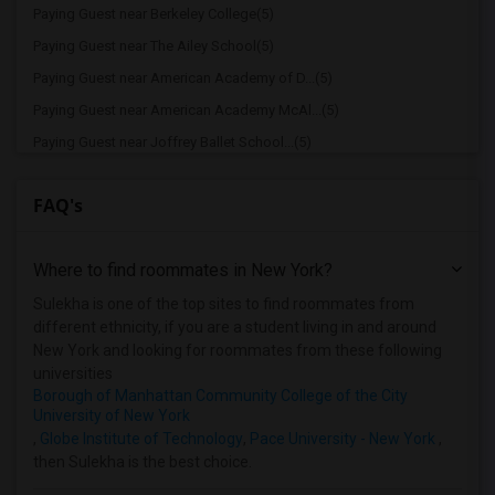
Paying Guest near Berkeley College(5)
Paying Guest near The Ailey School(5)
Paying Guest near American Academy of D...(5)
Paying Guest near American Academy McAl...(5)
Paying Guest near Joffrey Ballet School...(5)
Paying Guest near American Musical and ...(5)
FAQ's
Paying Guest near Apex Technical School(5)
Paying Guest near Columbia University i...(5)
Where to find roommates in
New York
?
Paying Guest near New York University(5)
Paying Guest near Vaughn College of Aer...(5)
Sulekha is one of the top sites to find roommates from
different ethnicity, if you are a student living in and around
Paying Guest near Adelphi University(2)
New York and looking for roommates from these following
Paying Guest near Hofstra University(2)
universities
Borough of Manhattan Community College of the City
University of New York
,
Globe Institute of Technology
,
Pace University - New York
,
then Sulekha is the best choice.