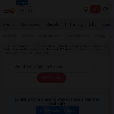
Seattle
Events
Roommates
Rentals
IT Training
Jobs
Care
Near me
Rooms
Single Rooms
Shared Rooms
Paying Gues
Indian Roommates
New York Paying Guest
Paying Guest in New York
Metro Area
Paying Guest in New York, NY
Paying Guest near Wood
Tobe-Coburn School in New York
All Filters
Looking for a place to stay or have a place to
rent out?
Get Matched Today