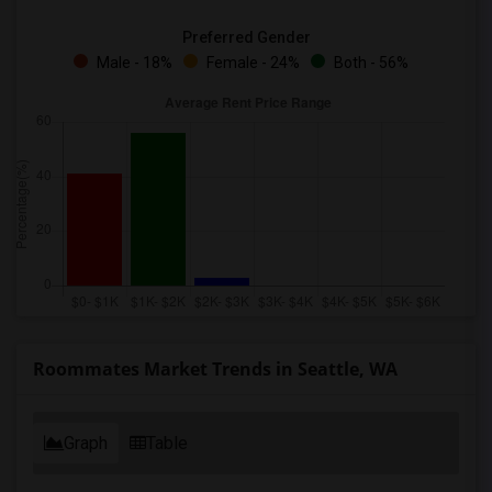
Preferred Gender
Male - 18%
Female - 24%
Both - 56%
Roommates Market Trends in Seattle, WA
Graph
Table