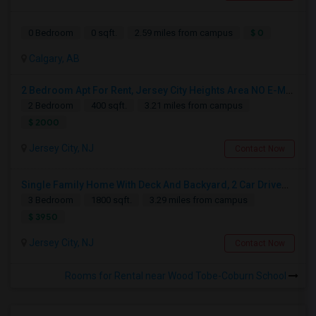
$ 0
0 Bedroom
0 sqft.
2.59 miles from campus
Calgary, AB
2 Bedroom Apt For Rent, Jersey City Heights Area NO E-MAIL PLEASE, ONLY PHONE CALL 2017796907
2 Bedroom
400 sqft.
3.21 miles from campus
$ 2000
Jersey City, NJ
Contact Now
Single Family Home With Deck And Backyard, 2 Car Driveway,Perfect Location
3 Bedroom
1800 sqft.
3.29 miles from campus
$ 3950
Jersey City, NJ
Contact Now
Rooms for Rental near Wood Tobe-Coburn School