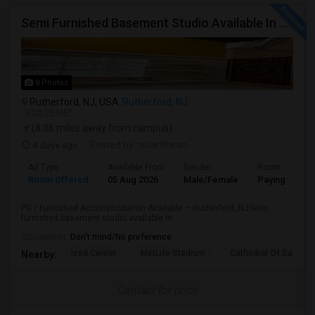
Semi Furnished Basement Studio Available In Owner-occupied Residence In Rutherford, NJ
8 Photos
Rutherford, NJ, USA
Rutherford, NJ
VIEW ON MAP
(8.36 miles away from campus)
4 days ago
Posted by
: shanthirao
Ad Type
Available From
Gender
Room
Room Offered
05 Aug 2026
Male/Female
Paying guest
PG / Furnished Accommodation Available – Rutherford, NJSemi
furnished basement studio available in...
Occupation:
Don't mind/No preference
Izod Center
MetLife Stadium
Cathedral Of Saint Mi
Nearby:
Contact for price