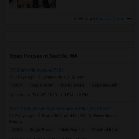
View more
Housing Corner
Open Houses in Seattle, WA
395 Danforth Avenue07306
3 days ago
Jersey City, NJ
Sam
$800
Single Room
Male/Female
Separate Bath
Open house:
Feb 07, 2023 , 09 PM - 10 PM
9727 116th Street, South Richmond Hill, NY, USA11...
7 days ago
South Richmond Hill, NY
Biswobhanu
Bhadra
$750
Single Room
Male/Female
Attached Bath