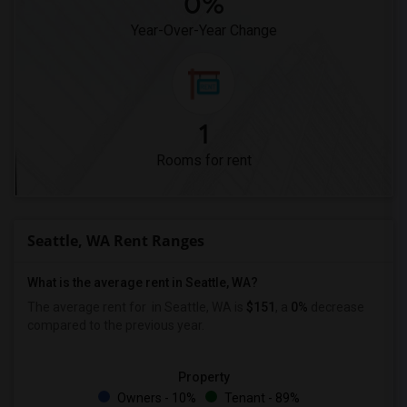
0%
Year-Over-Year Change
1
Rooms for rent
Seattle, WA Rent Ranges
What is the average rent in Seattle, WA?
The average rent for
in Seattle, WA is
$151
, a
0%
decrease
compared to the previous year.
Property
Owners - 10%
Tenant - 89%