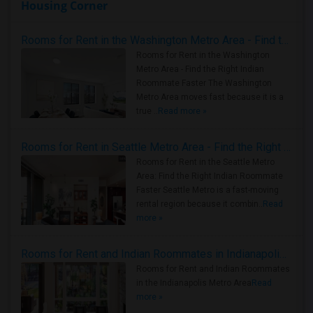
Housing Corner
Rooms for Rent in the Washington Metro Area - Find the Right Indian Roommate Faster
Rooms for Rent in the Washington
Metro Area - Find the Right Indian
Roommate Faster The Washington
Metro Area moves fast because it is a
true ..
Read more »
Rooms for Rent in Seattle Metro Area - Find the Right Indian Roommate Faster
Rooms for Rent in the Seattle Metro
Area: Find the Right Indian Roommate
Faster Seattle Metro is a fast-moving
rental region because it combin..
Read
more »
Rooms for Rent and Indian Roommates in Indianapolis Metro Area
Rooms for Rent and Indian Roommates
in the Indianapolis Metro Area
Read
more »