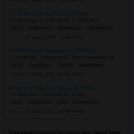
Open house:
Aug 01, 2026 , 8 AM - 04 PM
36 Cliff Street, Jersey City, NJ, USA07306
3 weeks ago
Jersey City, NJ
Umesh Arora
$850
Single Room
Male/Female
Separate Bath
Open house:
Aug 15, 2026 , 10 AM - 4 PM
Undercliff Avenue, Edgewater, NJ, USA07020
3 weeks ago
Edgewater, NJ
NVS Vishal & Narveen
$950
Single Room
Female
Attached Bath
Open house:
Jul 22, 2026 , 06 PM - 09 PM
64 Thorne Street, Jersey City, NJ, USA07307
3 weeks ago
Jersey City, NJ
Rabi
$999
Single Room
Male
Attached Bath
Open house:
Jul 20, 2026 , 06 PM - 08 PM
Find people looking for rooms near Wood Tobe-