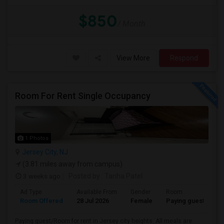
$850
/ Month
View More
Respond
Room For Rent Single Occupancy
1 Photos
Jersey City, NJ
(3.81 miles away from campus)
3 weeks ago
Posted by
: Tanha Patel
Ad Type
Available From
Gender
Room
L
Room Offered
28 Jul 2026
Female
Paying guest
Gu
Paying guest/Room for rent in Jersey city heights. All meals are