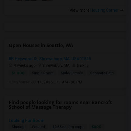
View more
Housing Corner
Open Houses in Seattle, WA
8B Heywood St, Shrewsbury, MA, USA01545
4 weeks ago
Shrewsbury, MA
barkha
$1,000
Single Room
Male/Female
Separate Bath
Open house:
Jul 11, 2026 , 11 AM - 08 PM
Find people looking for rooms near Bancroft
School of Massage Therapy
Looking For Room
$800
Sharing
Wanted
10.66 mi. frm cmps