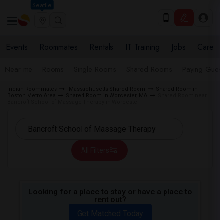
Seattle
Events
Roommates
Rentals
IT Training
Jobs
Care
Near me
Rooms
Single Rooms
Shared Rooms
Paying Gues
Indian Roommates
Massachusetts Shared Room
Shared Room in
Boston Metro Area
Shared Room in Worcester, MA
Shared Room near
Bancroft School of Massage Therapy in Worcester
All Filters
Looking for a place to stay or have a place to
rent out?
Get Matched Today