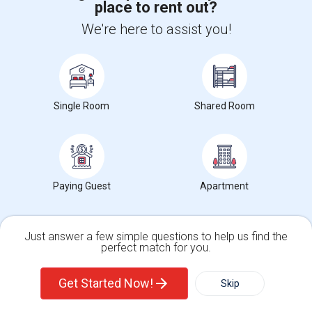
place to rent out?
We're here to assist you!
+1-512-788-5300
+1-512-231-9226
us.sulekha@sulekha.com
Stay Connected
Single Room
Shared Room
Sulekha App
Events App
Event Organizer App
Paying Guest
Apartment
About us
Contact us
Terms & Conditions
Privacy Policy
Advertise with us
Copyright Policy
© 1998-2026 Copyright Sulekha.com | All Rights Reserved.
Just answer a few simple questions to help us find the
perfect match for you.
Single Family Home
Condos
Get Started Now!
Skip
For Rent
Filter
More