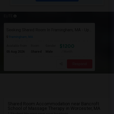
ELITE
Seeking Shared Room In Framingham, MA - Up To $1200 Per Month - Private Bath
Framingham, MA
$1200
Available From
Room
Gender
05 Aug 2026
Shared
Male
/ Month
Respond
Shared Room Accommodation near Bancroft
School of Massage Therapy in Worcester, MA
1 Student Housing near your locations