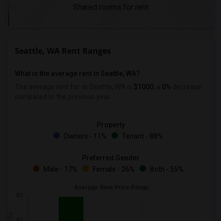
Shared rooms for rent
Seattle, WA Rent Ranges
What is the average rent in Seattle, WA?
The average rent for
in Seattle, WA is
$1000
, a
0%
decrease
compared to the previous year.
Property
Owners - 11%
Tenant - 88%
Preferred Gender
Male - 17%
Female - 26%
Both - 55%