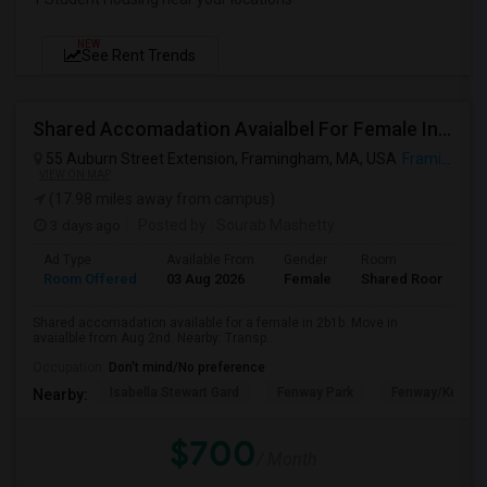
NEW
See Rent Trends
Shared Accomadation Avaialbel For Female In 2b1b
55 Auburn Street Extension, Framingham, MA, USA
Framingham, MA
VIEW ON MAP
(17.98 miles away from campus)
3 days ago
Posted by
: Sourab Mashetty
Ad Type
Available From
Gender
Room
L
Room Offered
03 Aug 2026
Female
Shared Room
E
Shared accomadation available for a female in 2b1b. Move in
avaialble from Aug 2nd. Nearby: Transp...
Occupation:
Don't mind/No preference
Isabella Stewart Gard
Fenway Park
Fenway/Kenmor
Nearby:
$700
/ Month