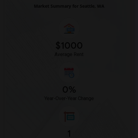
Market Summary for Seattle, WA
$1000
Average Rent
0%
Year-Over-Year Change
1