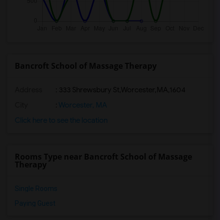
Bancroft School of Massage Therapy
Address
:
333 Shrewsbury St,Worcester,MA,1604
City
:
Worcester, MA
Click here to see the location
Rooms Type near Bancroft School of Massage
Therapy
Single Rooms
Paying Guest