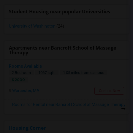
Student Housing near popular Universities
University of Washington
(24)
Apartments near Bancroft School of Massage
Therapy
Rooms Available
2 Bedroom
1067 sqft.
1.05 miles from campus
$ 2000
Worcester, MA
Contact Now
Rooms for Rental near Bancroft School of Massage Therapy
Housing Corner