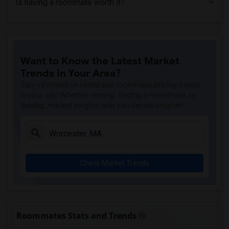
Is having a roommate worth it?
Want to Know the Latest Market
Trends in Your Area?
Stay informed on rental and roommate pricing trends
in your city. Whether renting, finding a roommate, or
leasing, market insights help you decide smarter!
Check Market Trends
Roommates Stats and Trends