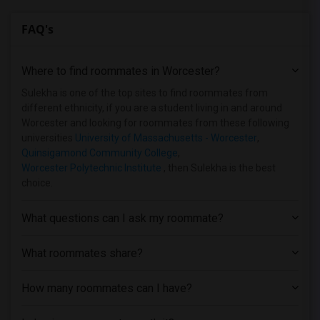
Shared Room near Bentley University(2)
FAQ's
Shared Room near Berklee College of Music(2)
Shared Room near Becker College(1)
Where to find roommates in
Worcester
?
Shared Room near Assabet Valley Regiona...(1)
Shared Room near Atlantic Union College(1)
Sulekha is one of the top sites to find roommates from
different ethnicity, if you are a student living in and around
Worcester and looking for roommates from these following
universities
University of Massachusetts - Worcester
,
Quinsigamond Community College
,
Worcester Polytechnic Institute
, then Sulekha is the best
choice.
What questions can I ask my roommate?
What roommates share?
How many roommates can I have?