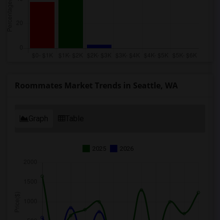
Roommates Market Trends in Seattle, WA
Graph
Table
2025
2026