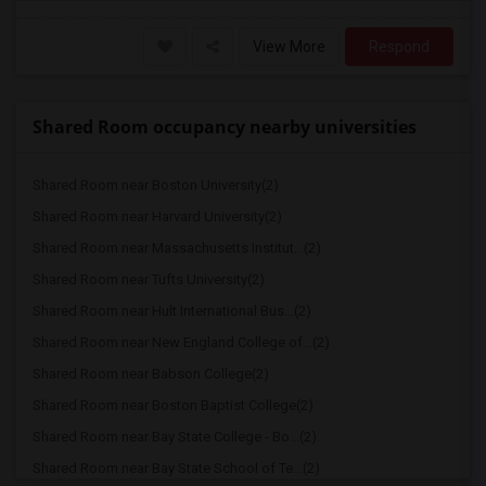
View More
Respond
Shared Room occupancy nearby universities
Shared Room near Boston University(2)
Shared Room near Harvard University(2)
Shared Room near Massachusetts Institut...(2)
Shared Room near Tufts University(2)
Shared Room near Hult International Bus...(2)
Shared Room near New England College of...(2)
Shared Room near Babson College(2)
Shared Room near Boston Baptist College(2)
Shared Room near Bay State College - Bo...(2)
Shared Room near Bay State School of Te...(2)