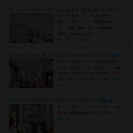
Rooms for Rent in the Washington Metro Area - Find the Right Indian Roommate Faster
Rooms for Rent in the Washington
Metro Area - Find the Right Indian
Roommate Faster The Washington
Metro Area moves fast because it is a
true ..
Read more »
Rooms for Rent in Seattle Metro Area - Find the Right Indian Roommate Faster
Rooms for Rent in the Seattle Metro
Area: Find the Right Indian Roommate
Faster Seattle Metro is a fast-moving
rental region because it combin..
Read
more »
Rooms for Rent and Indian Roommates in Indianapolis Metro Area
Rooms for Rent and Indian Roommates
in the Indianapolis Metro Area
Read
more »