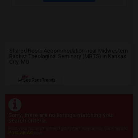
Shared Room Accommodation near Midwestern
Baptist Theological Seminary (MBTS) in Kansas
City, MO
NEW
See Rent Trends
Sorry, there are no listings matching your
search criteria.
Post your requirement and get instant responses. Click here to
Post an Ad
now.