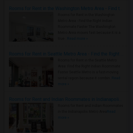
Rooms for Rent in the Washington Metro Area - Find the Right Indian Roommate Faster
Rooms for Rent in the Washington
Metro Area - Find the Right Indian
Roommate Faster The Washington
Metro Area moves fast because it is a
true ..
Read more »
Rooms for Rent in Seattle Metro Area - Find the Right Indian Roommate Faster
Rooms for Rent in the Seattle Metro
Area: Find the Right Indian Roommate
Faster Seattle Metro is a fast-moving
rental region because it combin..
Read
more »
Rooms for Rent and Indian Roommates in Indianapolis Metro Area
Rooms for Rent and Indian Roommates
in the Indianapolis Metro Area
Read
more »