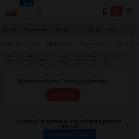
Seattle
Events
Roommates
Rentals
IT Training
Jobs
Care
Near me
Rooms
Single Rooms
Shared Rooms
Paying Gues
Indian Roommates
Missouri Shared Room
Shared Room in Kansas City
Metro Area
Shared Room in Kansas City, MO
Shared Room near
Midwestern Baptist Theological Seminary (MBTS) in Kansas City
All Filters
Looking for a place to stay or have a place to
rent out?
Get Matched Today