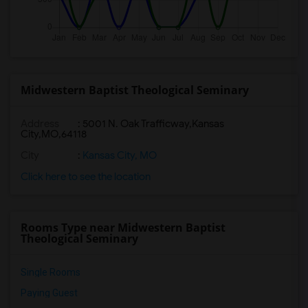
Midwestern Baptist Theological Seminary
Address
:
5001 N. Oak Trafficway,Kansas
City,MO,64118
City
:
Kansas City, MO
Click here to see the location
Rooms Type near Midwestern Baptist
Theological Seminary
Single Rooms
Paying Guest