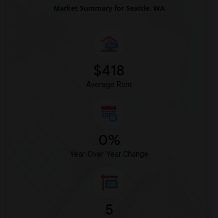
Market Summary for Seattle, WA
$418
Average Rent
0%
Year-Over-Year Change
5