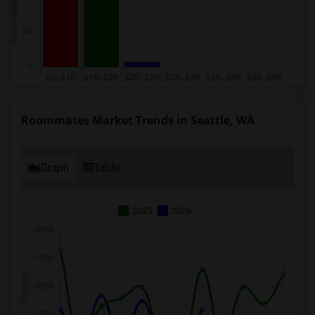
Roommates Market Trends in Seattle, WA
Graph
Table
2025
2026