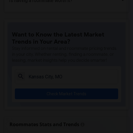
Is having a roommate worth it?
Want to Know the Latest Market
Trends in Your Area?
Stay informed on rental and roommate pricing trends
in your city. Whether renting, finding a roommate, or
leasing, market insights help you decide smarter!
Check Market Trends
Roommates Stats and Trends