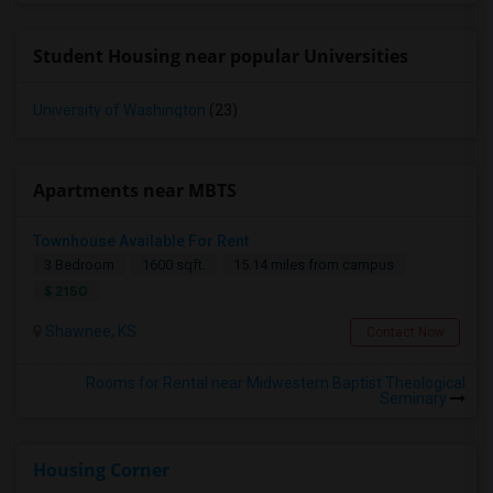
Student Housing near popular Universities
University of Washington
(23)
Apartments near MBTS
Townhouse Available For Rent
3 Bedroom
1600 sqft.
15.14 miles from campus
$ 2150
Shawnee, KS
Contact Now
Rooms for Rental near Midwestern Baptist Theological
Seminary
Housing Corner