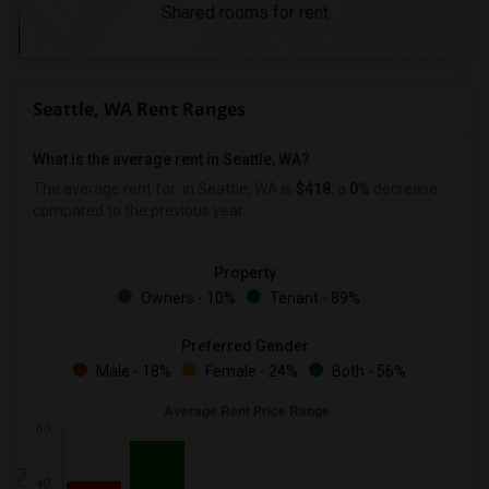
Shared rooms for rent
Seattle, WA Rent Ranges
What is the average rent in Seattle, WA?
The average rent for
in Seattle, WA is
$418
, a
0%
decrease
compared to the previous year.
Property
Owners - 10%
Tenant - 89%
Preferred Gender
Male - 18%
Female - 24%
Both - 56%