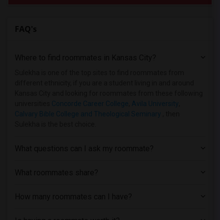
FAQ's
Where to find roommates in
Kansas City
?
Sulekha is one of the top sites to find roommates from
different ethnicity, if you are a student living in and around
Kansas City and looking for roommates from these following
universities
Concorde Career College
,
Avila University
,
Calvary Bible College and Theological Seminary
, then
Sulekha is the best choice.
What questions can I ask my roommate?
What roommates share?
How many roommates can I have?