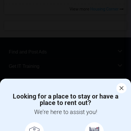
View more
Housing Corner
Find and Post Ads
Get IT Training
Find Events & Tickets
Corporate
Looking for a place to stay or have a
place to rent out?
We're here to assist you!
+1-512-788-5300
+1-512-231-9226
us.sulekha@sulekha.com