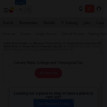
Seattle
Events
Roommates
Rentals
IT Training
Jobs
Care
Near me
Rooms
Single Rooms
Shared Rooms
Paying Gues
Indian Roommates
Missouri Single Room
Single Room in Kansas City
Metro Area
Single Room in Kansas City, MO
Single Room near Calvary
Bible College and Theological Seminary in Kansas City
All Filters
Looking for a place to stay or have a place to
rent out?
Get Matched Today