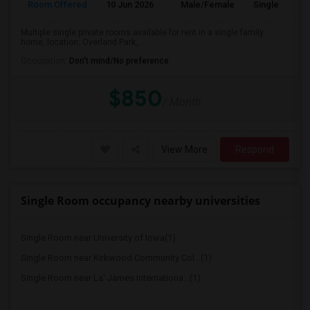
Room Offered
10 Jun 2026
Male/Female
Single Room
Multiple single private rooms available for rent in a single family
home, location: Overland Park,...
Occupation:
Don't mind/No preference
$850
/ Month
View More
Respond
Single Room occupancy nearby universities
Single Room near University of Iowa(1)
Single Room near Kirkwood Community Col...(1)
Single Room near La' James Internationa...(1)