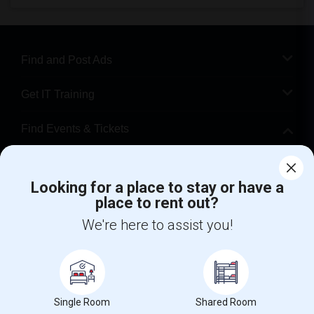
Find and Post Ads
Get IT Training
Find Events & Tickets
Corporate
Looking for a place to stay or have a
place to rent out?
+1-512-788-5300
+1-512-231-9226
We're here to assist you!
us.sulekha@sulekha.com
Stay Connected
Single Room
Shared Room