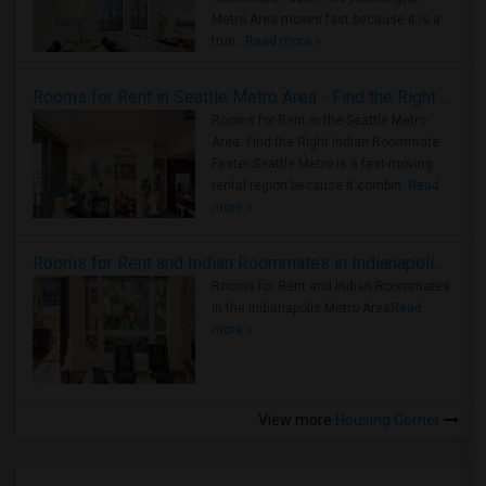
Metro Area moves fast because it is a
true ..
Read more »
Rooms for Rent in Seattle Metro Area - Find the Right Indian Roommate Faster
Rooms for Rent in the Seattle Metro
Area: Find the Right Indian Roommate
Faster Seattle Metro is a fast-moving
rental region because it combin..
Read
more »
Rooms for Rent and Indian Roommates in Indianapolis Metro Area
Rooms for Rent and Indian Roommates
in the Indianapolis Metro Area
Read
more »
View more
Housing Corner