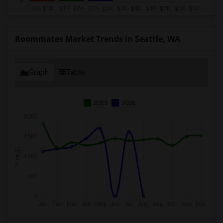
Roommates Market Trends in Seattle, WA
Graph
Table
2025
2026