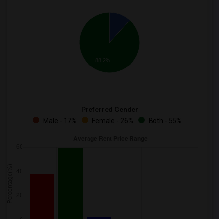
88.2%
Preferred Gender
Male - 17%
Female - 26%
Both - 55%