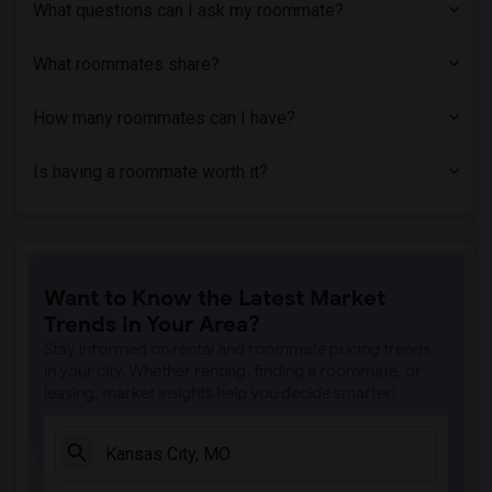
What questions can I ask my roommate?
What roommates share?
How many roommates can I have?
Is having a roommate worth it?
Want to Know the Latest Market
Trends in Your Area?
Stay informed on rental and roommate pricing trends
in your city. Whether renting, finding a roommate, or
leasing, market insights help you decide smarter!