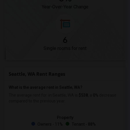
Year-Over-Year Change
6
Single rooms for rent
Seattle, WA Rent Ranges
What is the average rent in Seattle, WA?
The average rent for
in Seattle, WA is
$538
, a
0%
decrease
compared to the previous year.
Property
Owners - 11%
Tenant - 88%