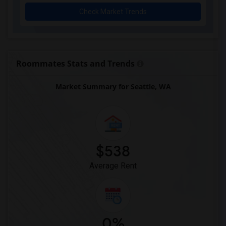
Check Market Trends
Roommates Stats and Trends
Market Summary for Seattle, WA
$538
Average Rent
0%