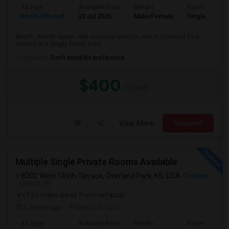
Ad Type
Available From
Gender
Room
Room Offered
23 Jul 2026
Male/Female
Single Room
Month - Month lease - Hall or Living room for rent in Overland Park,
Kansas in a single family hom...
Occupation:
Don't mind/No preference
$400
/ Month
View More
Respond
Multiple Single Private Rooms Available
8302 West 149th Terrace, Overland Park, KS, USA
Overland Park, KS
VIEW ON MAP
(7.55 miles away from campus)
2 mnths ago
Posted by
: ravi
Ad Type
Available From
Gender
Room