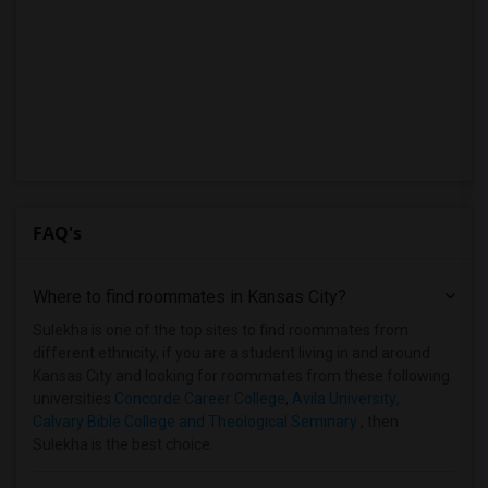
FAQ's
Where to find roommates in
Kansas City
?
Sulekha is one of the top sites to find roommates from
different ethnicity, if you are a student living in and around
Kansas City and looking for roommates from these following
universities
Concorde Career College
,
Avila University
,
Calvary Bible College and Theological Seminary
, then
Sulekha is the best choice.