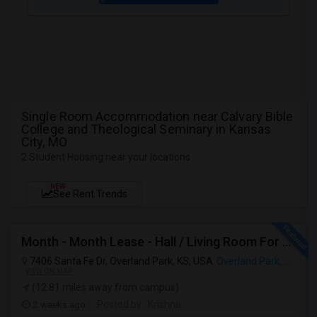
Single Room Accommodation near Calvary Bible
College and Theological Seminary in Kansas
City, MO
2 Student Housing near your locations
NEW
See Rent Trends
Month - Month Lease - Hall / Living Room For Rent In Overland Park - KS
7406 Santa Fe Dr, Overland Park, KS, USA
Overland Park, KS
VIEW ON MAP
(12.81 miles away from campus)
2 weeks ago
Posted by
: Krishna