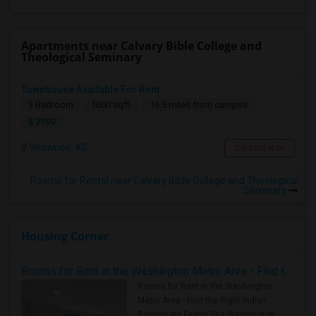
Apartments near Calvary Bible College and
Theological Seminary
Townhouse Available For Rent
3 Bedroom
1600 sqft.
16.5 miles from campus
$ 2150
Shawnee, KS
Contact Now
Rooms for Rental near Calvary Bible College and Theological
Seminary
Housing Corner
Rooms for Rent in the Washington Metro Area - Find the Right Indian Roommate Faster
Rooms for Rent in the Washington
Metro Area - Find the Right Indian
Roommate Faster The Washington