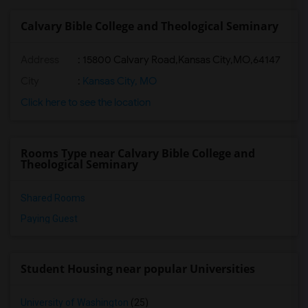
Calvary Bible College and Theological Seminary
Address
:
15800 Calvary Road,Kansas City,MO,64147
City
:
Kansas City, MO
Click here to see the location
Rooms Type near Calvary Bible College and
Theological Seminary
Shared Rooms
Paying Guest
Student Housing near popular Universities
University of Washington
(25)