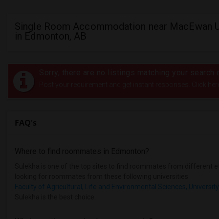
Single Room Accommodation near MacEwan Un
in Edmonton, AB
Sorry, there are no listings matching your search c
Post your requirement and get instant responses. Click her
FAQ's
Where to find roommates in
Edmonton
?
Sulekha is one of the top sites to find roommates from different et
looking for roommates from these following universities
Faculty of Agricultural, Life and Environmental Sciences, University
Sulekha is the best choice.