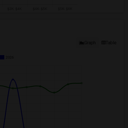
Graph
Table
2026