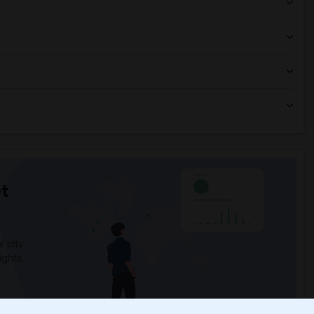
t
 city.
ights