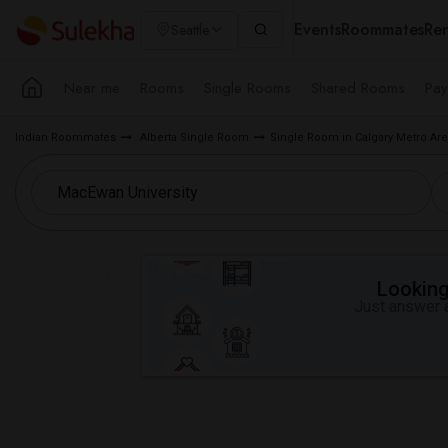
Events
Roommates
Ren
Seattle
Near me
Rooms
Single Rooms
Shared Rooms
Pay
Indian Roommates
Alberta Single Room
Single Room in Calgary Metro Ar
Looking 
Just answer a