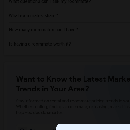
What questions can I ask my roommate?
What roommates share?
How many roommates can I have?
Is having a roommate worth it?
Want to Know the Latest Marke
Trends in Your Area?
Stay informed on rental and roommate pricing trends in your
Whether renting, finding a roommate, or leasing, market ins
help you decide smarter!