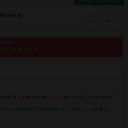
Switch to Map View
iversity
Sort by
Distance
riteria.
Post an Ad
e to
now.
hnicity, if you are a student living in and around Edmonton and
 of Alberta[36]
,
MacEwan University
,
NorQuest College
, then