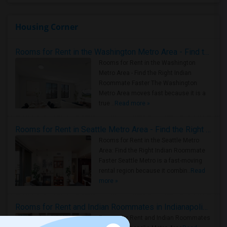
Housing Corner
Rooms for Rent in the Washington Metro Area - Find the Right Indian Roommate Faster
Rooms for Rent in the Washington
Metro Area - Find the Right Indian
Roommate Faster The Washington
Metro Area moves fast because it is a
true ..
Read more »
Rooms for Rent in Seattle Metro Area - Find the Right Indian Roommate Faster
Rooms for Rent in the Seattle Metro
Area: Find the Right Indian Roommate
Faster Seattle Metro is a fast-moving
rental region because it combin..
Read
more »
Rooms for Rent and Indian Roommates in Indianapolis Metro Area
Rooms for Rent and Indian Roommates