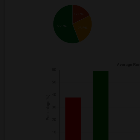
17.6%
55.9%
26.5%