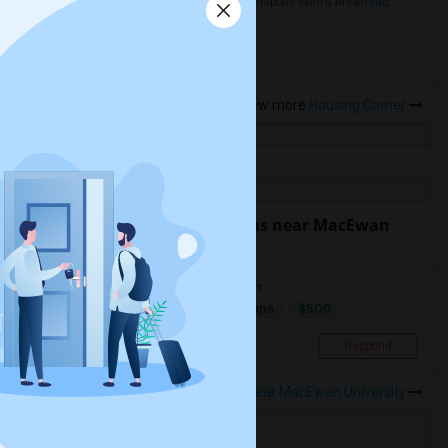
in the Indianapolis Metro Area
Read
more »
View more
Housing Corner
Find people looking for rooms near MacEwan
University
Looking for shared or private room
$500
Single
Wanted
0.76 mi. frm cmps
Edmonton, AB
Respond
View More
Roommates Wanted near MacEwan University