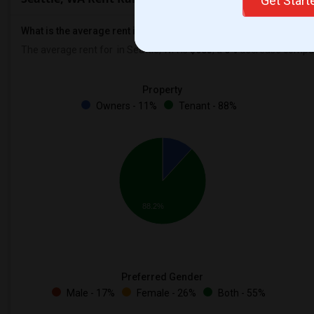
Get Star
What is the average rent in Seattle, WA?
The average rent for
in Seattle, WA is
$683
, a
0%
decrease
compare
Property
Owners - 11%
Tenant - 88%
88.2%
Preferred Gender
Male - 17%
Female - 26%
Both - 55%