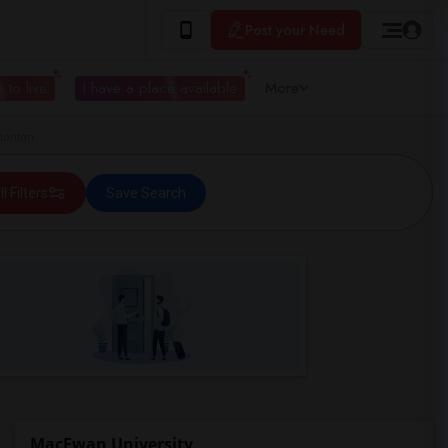
Post your Need
 to live
I have a place available
More
monton
ll Filters
Save Search
MacEwan University