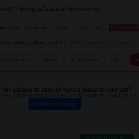
tals
IT Training
Jobs
Care
Local Services
More
ing Guest
Apartments
Condos
Town Houses
I need a place
ea
Single Room in Edmonton, AB
Single Room near MacEwan University in Ed
I need a place
Room
Single Room
Price
A
for a place to stay or have a place to rent out?
 few simple questions to help us find the perfect match for you.
Get Matched Today