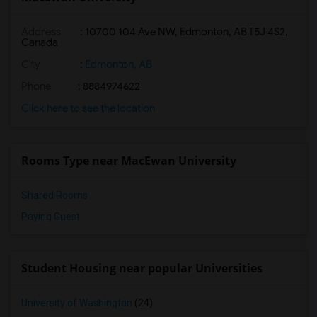
Address
:
10700 104 Ave NW, Edmonton, AB T5J 4S2,
Canada
City
:
Edmonton, AB
Phone
: 8884974622
Click here to see the location
Rooms Type near MacEwan University
Shared Rooms
Paying Guest
Student Housing near popular Universities
University of Washington
(24)