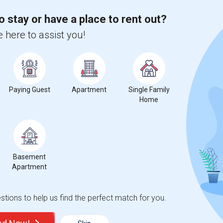
Trends
o stay or have a place to rent out?
 here to assist you!
for Seattle, WA
Paying Guest
Apartment
Single Family
Home
3
Basement
Apartment
 Change
Single rooms for rent
tions to help us find the perfect match for you.