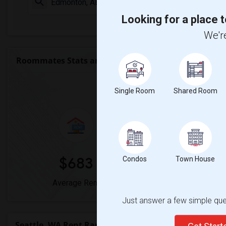
Check Market 
Looking for a place t
We're
Roommates Stats and Trends
Market Summary 
Single Room
Shared Room
$683
0%
Condos
Town House
Average Rent
Year-Over-Year
Just answer a few simple ques
Seattle, WA Rent Ranges