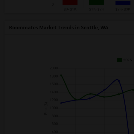
Roommates Market Trends in Seattle, WA
2025