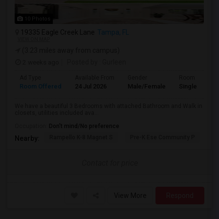
10 Photos
19335 Eagle Creek Lane
Tampa, FL
VIEW ON MAP
(3.23 miles away from campus)
2 weeks ago
Posted by
: Gurleen
Ad Type
Available From
Gender
Room
Room Offered
24 Jul 2026
Male/Female
Single Room
We have a beautiful 3 Bedrooms with attached Bathroom and Walk in
closets, utilities included ava...
Occupation:
Don't mind/No preference
Rampello K-8 Magnet S
Pre-K Ese Community P
En
Nearby:
Contact for price
View More
Respond