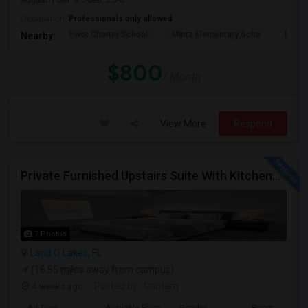
August. I own a 3-bed, 2.5-b...
Occupation:
Professionals only allowed
Pivot Charter School
Mintz Elementary Scho
Bridg
Nearby:
$800
/ Month
View More
Respond
Private Furnished Upstairs Suite With Kitchenette – Lutz/Land O’ Lakes Area (All Utilities Included)
7 Photos
Land O Lakes, FL
(16.55 miles away from campus)
4 weeks ago
Posted by
: Gautam