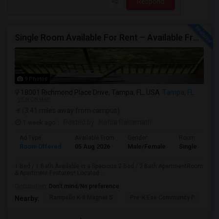
Respond
Single Room Available For Rent – Available From July 1st
9 Photos
18001 Richmond Place Drive, Tampa, FL, USA
Tampa, FL
VIEW ON MAP
(3.41 miles away from campus)
1 week ago
Posted by
: Hafsa Rahamath
Ad Type
Available From
Gender
Room
Room Offered
05 Aug 2026
Male/Female
Single Room
1 Bed / 1 Bath Available in a Spacious 2 Bed / 2 Bath ApartmentRoom
& Apartment Features* Located ...
Occupation:
Don't mind/No preference
Rampello K-8 Magnet S
Pre-K Ese Community P
En
Nearby: