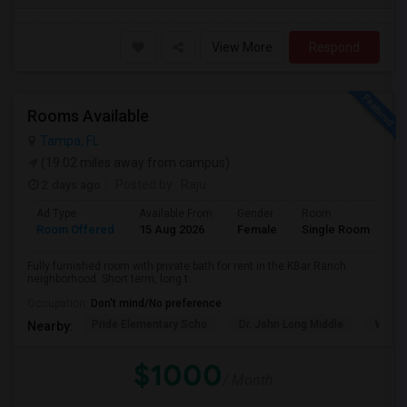
View More
Respond
Rooms Available
Tampa, FL
(19.02 miles away from campus)
2 days ago
Posted by
: Raju
Ad Type
Available From
Gender
Room
Room Offered
15 Aug 2026
Female
Single Room
Fully furnished room with private bath for rent in the KBar Ranch
neighborhood. Short term, long t...
Occupation:
Don't mind/No preference
Pride Elementary Scho
Dr. John Long Middle
Wireg
Nearby:
$1000
/ Month