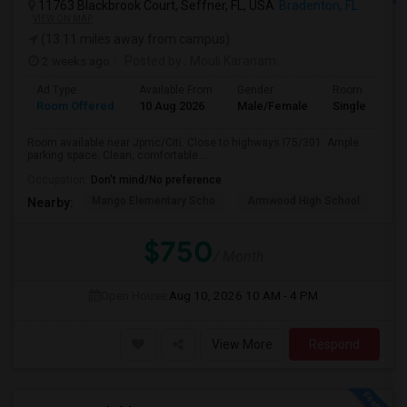
11763 Blackbrook Court, Seffner, FL, USA
Bradenton, FL
VIEW ON MAP
(13.11 miles away from campus)
2 weeks ago
Posted by
: Mouli Karanam
Ad Type
Available From
Gender
Room
Room Offered
10 Aug 2026
Male/Female
Single Room
Room available near Jpmc/Citi. Close to highways I75/301. Ample
parking space. Clean, comfortable ...
Occupation:
Don't mind/No preference
Mango Elementary Scho
Armwood High School
Lo
Nearby:
$750
/ Month
Open House:
Aug 10, 2026
10 AM - 4 PM
View More
Respond