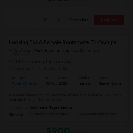
View More
Respond
Looking For A Female Roommate To Occupy Private Room With Separate Bath
4507 South Oak Drive, Tampa, FL, USA
Tampa, FL
VIEW ON MAP
(4.13 miles away from campus)
2 days ago
Posted by
: Ritika
Ad Type
Available From
Gender
Room
Room Offered
06 Aug 2026
Female
Single Room
A spacious bedroom with separate bathroom is available in a 2 bed 2
bath apartment in Tampa. Looki...
Occupation:
Don't mind/No preference
Anderson Elementary S
Roosevelt Elementary
Chi
Nearby:
$900
/ Month