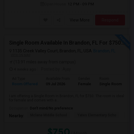
Open House:
12 PM - 09 PM
View More
Respond
Single Room Available In Brandon, FL For $750 Per Month
1135 Creek Valley Court, Brandon, FL, USA
Brandon, FL
VIEW ON MAP
(13.91 miles away from campus)
4 weeks ago
Posted by
: Ajay
Ad Type
Available From
Gender
Room
Room Offered
09 Jul 2026
Female
Single Room
I am offering a Single Room in Brandon, FL for $750. The room is ideal
for female and comes with a...
Occupation:
Don't mind/No preference
Mclane Middle School
Yates Elementary Scho
Bra
Nearby:
$750
/ Month