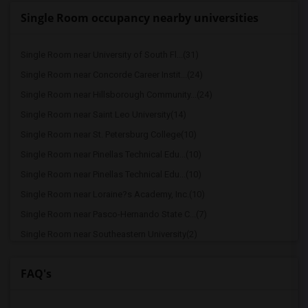
Single Room occupancy nearby universities
Single Room near University of South Fl...(31)
Single Room near Concorde Career Instit...(24)
Single Room near Hillsborough Community...(24)
Single Room near Saint Leo University(14)
Single Room near St. Petersburg College(10)
Single Room near Pinellas Technical Edu...(10)
Single Room near Pinellas Technical Edu...(10)
Single Room near Loraine?s Academy, Inc.(10)
Single Room near Pasco-Hernando State C...(7)
Single Room near Southeastern University(2)
Single Room near Lakeland Regional Heal...(2)
FAQ's
Single Room near Florida Southern College(2)
Single Room near Eckerd College(2)