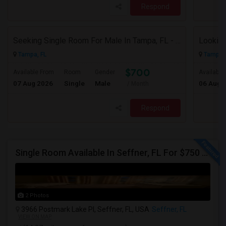
Respond
Seeking Single Room For Male In Tampa, FL - Up To $700 Per Month - Private Bath
Tampa, FL
Tampa, 
$700
Available From
Room
Gender
Available
07 Aug 2026
Single
Male
06 Aug 
/ Month
Respond
Single Room Available In Seffner, FL For $750 Per Month
2 Photos
3966 Postmark Lake Pl, Seffner, FL, USA
Seffner, FL
VIEW ON MAP