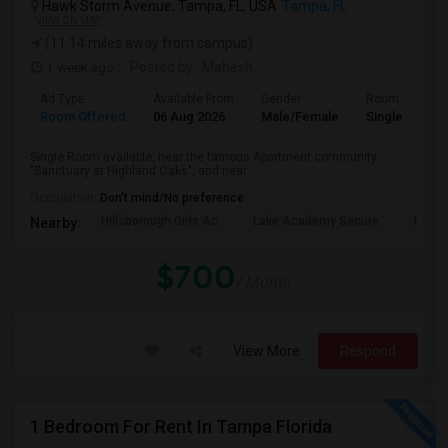
Hawk Storm Avenue, Tampa, FL, USA
Tampa, FL
VIEW ON MAP
(11.14 miles away from campus)
1 week ago
Posted by
: Mahesh
Ad Type
Available From
Gender
Room
Room Offered
06 Aug 2026
Male/Female
Single Room
Single Room available, near the famous Apartment community
"Sanctuary at Highland Oaks", and near ...
Occupation:
Don't mind/No preference
Hillsborough Girls Ac
Lake Academy Secure
Lake
Nearby:
$700
/ Month
View More
Respond
1 Bedroom For Rent In Tampa Florida