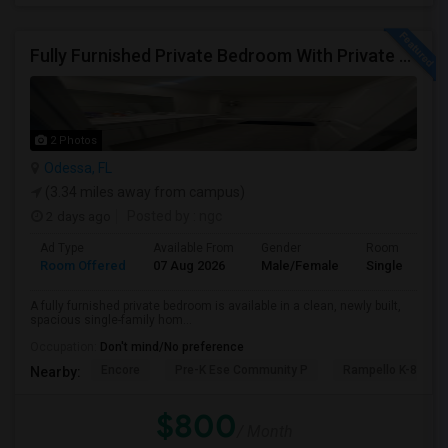
Fully Furnished Private Bedroom With Private Bath Option Available For Rent – Peaceful Neighborhood
2 Photos
Odessa, FL
(3.34 miles away from campus)
2 days ago
Posted by
: ngc
Ad Type
Available From
Gender
Room
Room Offered
07 Aug 2026
Male/Female
Single Room
A fully furnished private bedroom is available in a clean, newly built,
spacious single-family hom...
Occupation:
Don't mind/No preference
Encore
Pre-K Ese Community P
Rampello K-8 Mag
Nearby:
$800
/ Month