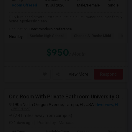
Ad Type
Available From
Gender
Room
Room Offered
15 Jul 2026
Male/Female
Single Room
Fully furnished private upstairs suite in a quiet, owner-occupied family
home. Spotlessly clean. I...
Occupation:
Don't mind/No preference
Sunlake High School
Charles S. Rushe Midd
Imagin
Nearby:
$950
/ Month
View More
Respond
One Room With Private Bathroom University Of Tampa
1905 North Oregon Avenue, Tampa, FL, USA
Riverview, FL
VIEW ON MAP
(2.41 miles away from campus)
2 days ago
Posted by
: Manasa