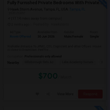
Fully Furnished Private Bedrooms With Private Bath For Male/female Starting From July Master Bedroom 950 And Shared Bath Is 700
Hawk Storm Avenue, Tampa, FL, USA
Tampa, FL
VIEW ON MAP
(11.14 miles away from campus)
2 mnths ago
Posted by
: Hawkstorm
Ad Type
Available From
Gender
Room
Room Offered
30 Jun 2026
Male/Female
Single Room
Walkable distance To JPMC, CITI, Cognizant and other Offices. House
is close to Downtown. Feel fre...
Occupation:
Professionals only allowed
Hillsborough Girls Ac
Lake Academy Secure
Lake
Nearby:
$700
/ Month
View More
Respond