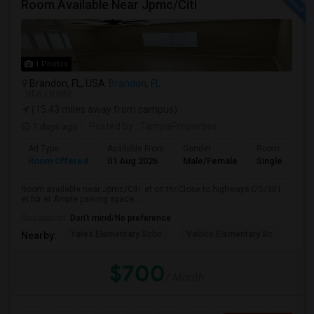
Room Available Near Jpmc/Citi
1 Photos
Brandon, FL, USA
Brandon, FL
VIEW ON MAP
(15.43 miles away from campus)
7 days ago
Posted by
: TampaProperties
Ad Type
Available From
Gender
Room
Room Offered
01 Aug 2026
Male/Female
Single Room
Room available near Jpmc/Citi. et on thr.Close to highways I75/301.
et for et.Ample parking space....
Occupation:
Don't mind/No preference
Yates Elementary Scho
Valrico Elementary Sc
Man
Nearby:
$700
/ Month