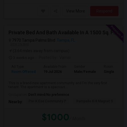
View More
Respond
Private Bed And Bath Available In A 1500 Sq. Ft. Apartment With Lake View In A Gated Community, Located In Tampa Palms
7970 Tampa Palms Blvd
Tampa, FL
VIEW ON MAP
(3.64 miles away from campus)
3 weeks ago
Posted by
: Vamsi
Ad Type
Available From
Gender
Room
Room Offered
19 Jul 2026
Male/Female
Single Room
This is a brand-new apartment community and I'm the very first
tenant. The apartment is a spacious...
Occupation:
Don't mind/No preference
Pre-K Ese Community P
Rampello K-8 Magnet S
Ch
Nearby:
$1000
/ Month