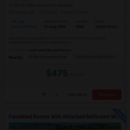
(10.42 miles away from campus)
2 mnths ago
Posted by
: RubeshSelvam
Ad Type
Available From
Gender
Room
Room Offered
01 Aug 2026
Male
Single Room
One bedroom available in a Townhome located in a beautiful
community that is only 5 mins drive to...
Occupation:
Don't mind/No preference
Muller Elementary Mag
Mort Elementary Schoo
Bui
Nearby:
$475
/ Month
View More
Respond
Furnished Rooms With Attached Bathroom With Utilities Included For Rent In Single Family Home In New Tampa Area.