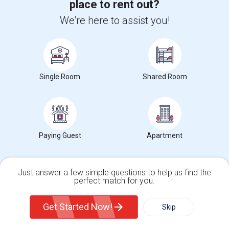
place to rent out?
Trends in Your Area?
Stay informed on rental and roommate pricing trends
We're here to assist you!
in your city. Whether renting, finding a roommate, or
leasing, market insights help you decide smarter!
Single Room
Shared Room
Check Market Trends
Paying Guest
Apartment
Roommates Stats and Trends
Market Summary for Seattle, WA
Just answer a few simple questions to help us find the
perfect match for you.
Single Family Home
Condos
Get Started Now!
Skip
For Rent
Filter
More