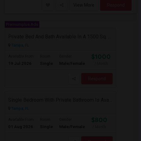
View More
Respond
Premiumplus Ads
Private Bed And Bath Available In A 1500 Sq. Ft. Apartment With Lake View In A Gated Community, Located In Tampa Palms
Tampa, FL
$1000
Available From
Room
Gender
19 Jul 2026
Single
Male/Female
/ Month
Respond
Single Bedroom With Private Bathroom Is Available
Tampa, FL
$800
Available From
Room
Gender
01 Aug 2026
Single
Male/Female
/ Month