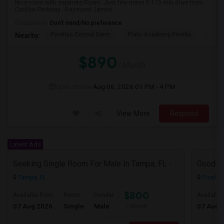
Nice room with separate Room. Just few miles 5-115 min drive from
Carillon Parkway - Raymond James...
Occupation:
Don't mind/No preference
Pinellas Central Elem
Plato Academy Pinella
Skyvi
Nearby:
$890
/ Month
Open House:
Aug 06, 2026
01 PM - 4 PM
View More
Respond
Latest Ads
Seeking Single Room For Male In Tampa, FL - Up To $800 Per Month - Private Bath
Tampa, FL
Pinellas
$800
Available From
Room
Gender
Available
07 Aug 2026
Single
Male
07 Aug 
/ Month