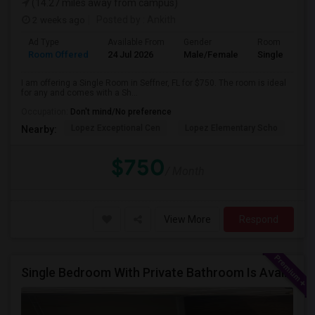
(14.27 miles away from campus)
2 weeks ago
Posted by
: Ankith
Ad Type
Available From
Gender
Room
Room Offered
24 Jul 2026
Male/Female
Single Room
I am offering a Single Room in Seffner, FL for $750. The room is ideal
for any and comes with a Sh...
Occupation:
Don't mind/No preference
Lopez Exceptional Cen
Lopez Elementary Scho
Co
Nearby:
$750
/ Month
View More
Respond
Single Bedroom With Private Bathroom Is Available