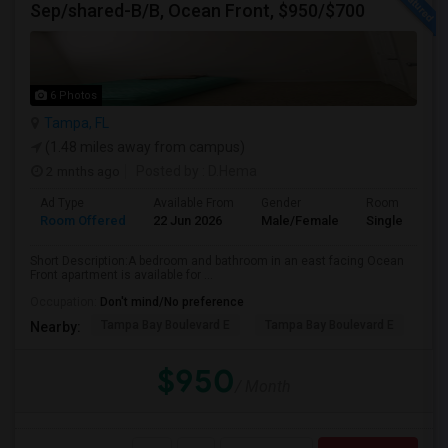
Sep/shared-B/B, Ocean Front, $950/$700
6 Photos
Tampa, FL
(1.48 miles away from campus)
2 mnths ago
Posted by
: D.Hema
Ad Type
Available From
Gender
Room
Room Offered
22 Jun 2026
Male/Female
Single Room
Short Description:A bedroom and bathroom in an east facing Ocean
Front apartment is available for ...
Occupation:
Don't mind/No preference
Tampa Bay Boulevard E
Tampa Bay Boulevard E
We
Nearby:
$950
/ Month