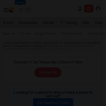
Seattle
Events
Roommates
Rentals
IT Training
Jobs
Care
Near me
Rooms
Single Rooms
Shared Rooms
Paying Gues
Indian Roommates
Florida Single Room
Single Room in Tampa Metro
Area
Single Room in Tampa, FL
Single Room near Suncoast II the
Tampa Bay School of Massage Therapy LLC in Tampa
All Filters
Looking for a place to stay or have a place to
rent out?
Get Matched Today