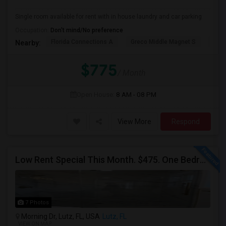
Single room available for rent with in house laundry and car parking
Occupation:
Don't mind/No preference
Florida Connections A
Greco Middle Magnet S
Lewi
Nearby:
$775
/ Month
Open House:
8 AM - 08 PM
View More
Respond
Low Rent Special This Month. $475. One Bedroom Available In A Townhome Located In A Safe And Beautiful Community.
7 Photos
Morning Dr, Lutz, FL, USA
Lutz, FL
VIEW ON MAP