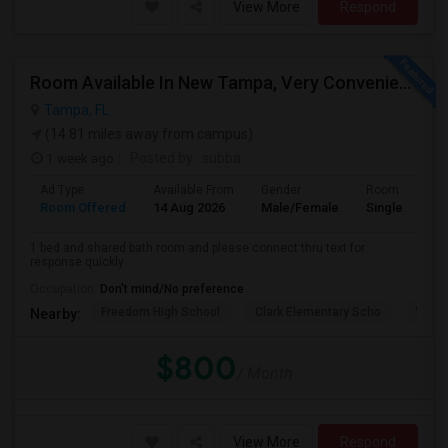
View More
Respond
Room Available In New Tampa, Very Convenient Location Near To AMC
Tampa, FL
(14.81 miles away from campus)
1 week ago
Posted by
: subba
Ad Type
Available From
Gender
Room
Room Offered
14 Aug 2026
Male/Female
Single Room
1 bed and shared bath room and please connect thru text for
response quickly
Occupation:
Don't mind/No preference
Freedom High School
Clark Elementary Scho
Whart
Nearby:
$800
/ Month
View More
Respond