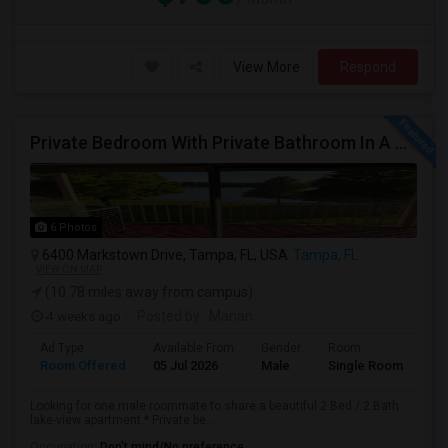
View More
Respond
Private Bedroom With Private Bathroom In A Beautiful Lake View 2B/2B Apartment
6 Photos
6400 Markstown Drive, Tampa, FL, USA
Tampa, FL
VIEW ON MAP
(10.78 miles away from campus)
4 weeks ago
Posted by
: Manan
Ad Type
Available From
Gender
Room
Room Offered
05 Jul 2026
Male
Single Room
Looking for one male roommate to share a beautiful 2 Bed / 2 Bath
lake-view apartment.* Private be...
Occupation:
Don't mind/No preference