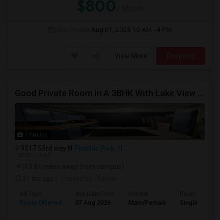
$800
/ Month
Open House:
Aug 01, 2026
10 AM - 4 PM
View More
Respond
Good Private Room In A 3BHK With Lake View Near To Raymond James, CATALINA, Nr St. Petersburg/Tampa/Clearwater/Pinellas
7 Photos
9517 53rd way N
Pinellas Park, FL
VIEW ON MAP
(13.81 miles away from campus)
21 hrs ago
Posted by
: Kumar
Ad Type
Available From
Gender
Room
Room Offered
07 Aug 2026
Male/Female
Single Room