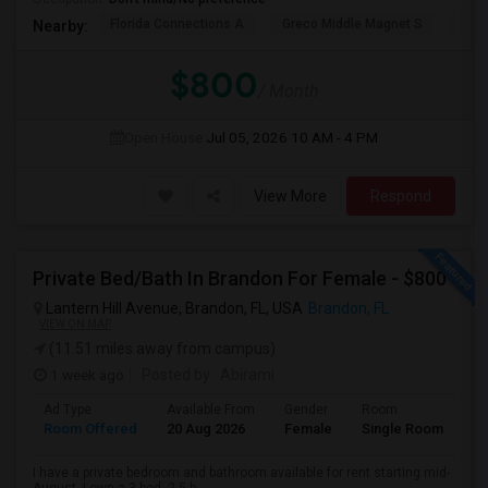
Florida Connections A
Greco Middle Magnet S
Lewi
Nearby:
$800
/ Month
Open House:
Jul 05, 2026
10 AM - 4 PM
View More
Respond
Private Bed/Bath In Brandon For Female - $800
Lantern Hill Avenue, Brandon, FL, USA
Brandon, FL
VIEW ON MAP
(11.51 miles away from campus)
1 week ago
Posted by
: Abirami
Ad Type
Available From
Gender
Room
Room Offered
20 Aug 2026
Female
Single Room
I have a private bedroom and bathroom available for rent starting mid-