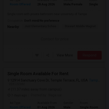
Ad Type
Available From
Gender
Room
Room Offered
28 Aug 2026
Male/Female
Single Room
Single room with private bathroom near university of Tampa
Occupation:
Don't mind/No preference
Just Elementary Schoo
Stewart Middle Magnet
Dun
Nearby:
Contact for price
View More
Respond
Single Room Available For Rent
12914 Sanctuary Cove Dr, Temple Terrace, FL, USA
Tampa, FL
VIEW ON MAP
(11.37 miles away from campus)
7 days ago
Posted by
: Naga sai
Ad Type
Available From
Gender
Room
Room Offered
01 Aug 2026
Male
Single Room