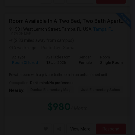
Room Available In A Two Bed, Two Bath Apartment
1531 West Lemon Street, Tampa, FL, USA
Tampa, FL
VIEW ON MAP
(2.33 miles away from campus)
3 weeks ago
Posted by
: Suma
Ad Type
Available From
Gender
Room
Room Offered
18 Jul 2026
Female
Single Room
Private room with a private bathroom in an unfurnished unit
Occupation:
Don't mind/No preference
Dunbar Elementary Mag
Just Elementary Schoo
St
Nearby:
$980
/ Month
View More
Respond