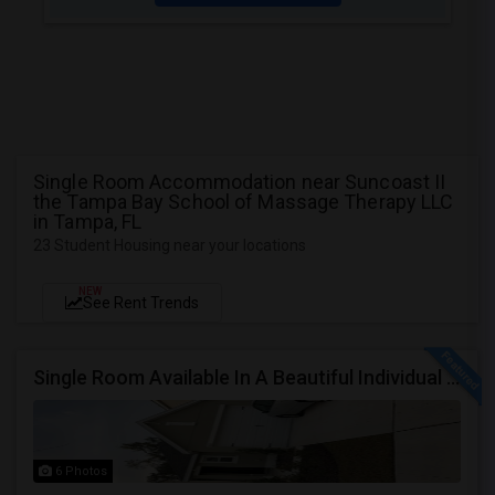
Single Room Accommodation near Suncoast II
the Tampa Bay School of Massage Therapy LLC
in Tampa, FL
23 Student Housing near your locations
NEW
See Rent Trends
Single Room Available In A Beautiful Individual Home Community, Near Sanctuary,Citibank, JPMC And In The Center Of Tampa
6 Photos