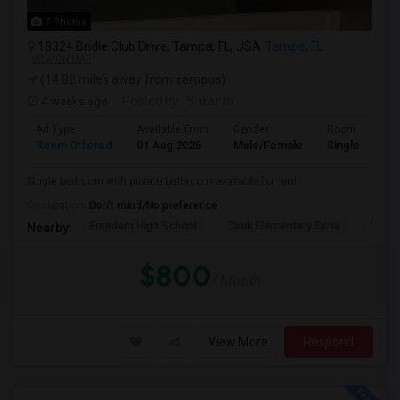
7 Photos
18324 Bridle Club Drive, Tampa, FL, USA
Tampa, FL
VIEW ON MAP
(14.82 miles away from campus)
4 weeks ago
Posted by
: Srikanth
Ad Type
Available From
Gender
Room
Room Offered
01 Aug 2026
Male/Female
Single Room
Single bedroom with private bathroom available for rent
Occupation:
Don't mind/No preference
Freedom High School
Clark Elementary Scho
Whart
Nearby:
$800
/ Month
View More
Respond