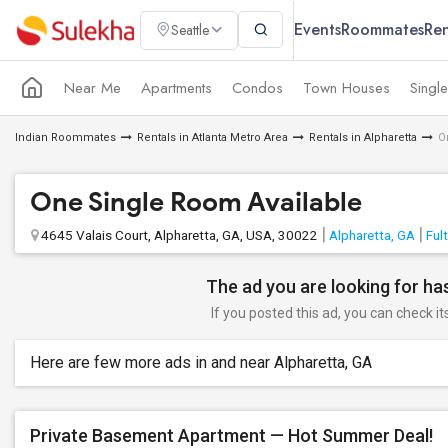
Events
Roommates
Ren
Seattle
Near Me
Apartments
Condos
Town Houses
Singl
Indian Roommates
Rentals in Atlanta Metro Area
Rentals in Alpharetta
O
One Single Room Available
4645 Valais Court, Alpharetta, GA, USA, 30022
Alpharetta, GA
Ful
The ad you are looking for has
If you posted this ad, you can check it
Here are few more ads in and near Alpharetta, GA
Private Basement Apartment — Hot Summer Deal!