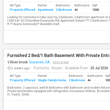
Ad Type
Rental
Bedrooms
Bathrooms
Sqft
Property Offered
Apartment
2 Bedroom
4+
1200
Looking for someone to take over my 2-bedroom, 2-bathroom apartment at 
I-285 Exit 30 (Chamblee-Dunwoody Rd).Apartment Details:??? 2 Bedrooms | 
ft.?? Avana Dunwoody?? Available start...
Furnished 2 Bed/1 Bath Basement With Private Ent
River brook
Suwanee, GA
VIEW ON MAP
2 weeks ago
Posted by
: Shyam
Available From
: 20 Jul 2026
Ad Type
Rental
Bedrooms
Bathrooms
Sqf
Property Offered
Single Family Home
2 Bedroom
4+
10
Bedrooms: 2 spacious, well-lit bedrooms with Bathroom and modern fixtures.
Private kitchenette equipped with refrigerator, microwave.Utilities: [Included 
Fi, Trash] / [Utilit...