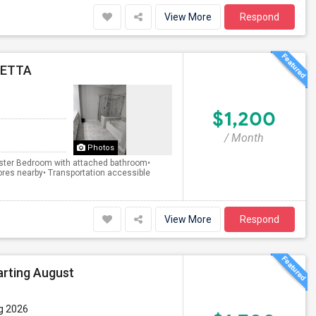
View More
Respond
RETTA
$1,200
/ Month
Photos
 Master Bedroom with attached bathroom•
res nearby• Transportation accessible
View More
Respond
arting August
g 2026