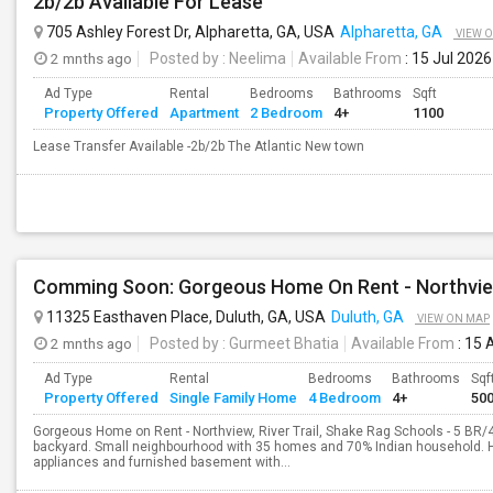
2b/2b Available For Lease
705 Ashley Forest Dr, Alpharetta, GA, USA
Alpharetta, GA
VIEW 
2 mnths ago
Posted by
: Neelima
Available From
: 15 Jul 2026
Ad Type
Rental
Bedrooms
Bathrooms
Sqft
Property Offered
Apartment
2 Bedroom
4+
1100
Lease Transfer Available -2b/2b The Atlantic New town
11325 Easthaven Place, Duluth, GA, USA
Duluth, GA
VIEW ON MAP
2 mnths ago
Posted by
: Gurmeet Bhatia
Available From
: 15 
Ad Type
Rental
Bedrooms
Bathrooms
Sqf
Property Offered
Single Family Home
4 Bedroom
4+
50
Gorgeous Home on Rent - Northview, River Trail, Shake Rag Schools - 5 BR
backyard. Small neighbourhood with 35 homes and 70% Indian household. Ho
appliances and furnished basement with...