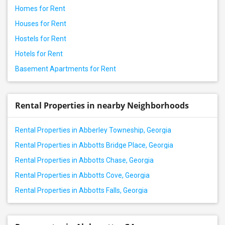
Homes for Rent
Houses for Rent
Hostels for Rent
Hotels for Rent
Basement Apartments for Rent
Rental Properties in nearby Neighborhoods
Rental Properties in Abberley Towneship, Georgia
Rental Properties in Abbotts Bridge Place, Georgia
Rental Properties in Abbotts Chase, Georgia
Rental Properties in Abbotts Cove, Georgia
Rental Properties in Abbotts Falls, Georgia