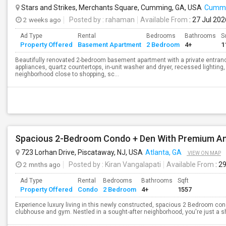
Stars and Strikes, Merchants Square, Cumming, GA, USA
Cummi
2 weeks ago
Posted by
: rahaman
Available From
: 27 Jul 202
Ad Type
Rental
Bedrooms
Bathrooms
S
Property Offered
Basement Apartment
2 Bedroom
4+
1
Beautifully renovated 2-bedroom basement apartment with a private entranc
appliances, quartz countertops, in-unit washer and dryer, recessed lighting, 
neighborhood close to shopping, sc...
Spacious 2-Bedroom Condo + Den With Premium Am
723 Lorhan Drive, Piscataway, NJ, USA
Atlanta, GA
VIEW ON MAP
2 mnths ago
Posted by
: Kiran Vangalapati
Available From
: 2
Ad Type
Rental
Bedrooms
Bathrooms
Sqft
Property Offered
Condo
2 Bedroom
4+
1557
Experience luxury living in this newly constructed, spacious 2 Bedroom cond
clubhouse and gym. Nestled in a sought-after neighborhood, you're just a sh