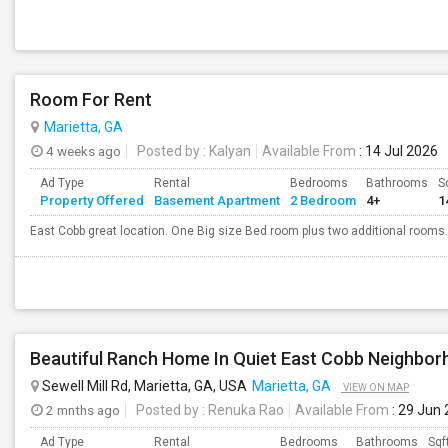
Room For Rent
Marietta, GA
4 weeks ago
Posted by
: Kalyan
Available From
: 14 Jul 2026
Ad Type
Rental
Bedrooms
Bathrooms
S
Property Offered
Basement Apartment
2 Bedroom
4+
1
East Cobb great location. One Big size Bed room plus two additional rooms.
Sewell Mill Rd, Marietta, GA, USA
Marietta, GA
VIEW ON MAP
2 mnths ago
Posted by
: Renuka Rao
Available From
: 29 Jun
Ad Type
Rental
Bedrooms
Bathrooms
Sqf