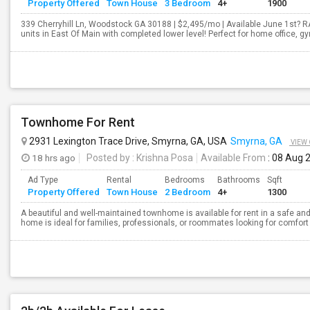
Property Offered
Town House
3 Bedroom
4+
1900
339 Cherryhill Ln, Woodstock GA 30188 | $2,495/mo | Available June 1st? 
units in East Of Main with completed lower level! Perfect for home office, 
Townhome For Rent
2931 Lexington Trace Drive, Smyrna, GA, USA
Smyrna, GA
VIEW
18 hrs ago
Posted by
: Krishna Posa
Available From
: 08 Aug 
Ad Type
Rental
Bedrooms
Bathrooms
Sqft
Property Offered
Town House
2 Bedroom
4+
1300
A beautiful and well-maintained townhome is available for rent in a safe a
home is ideal for families, professionals, or roommates looking for comfor