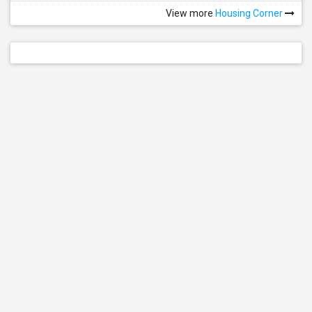
View more
Housing Corner