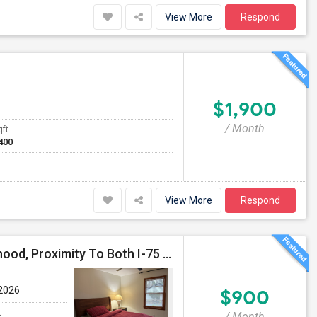
View More
Respond
$1,900
/ Month
qft
400
View More
Respond
Beautiful Ranch Home In Quiet East Cobb Neighborhood, Proximity To Both I-75 And I-285 And I-575
 2026
$900
t
/ Month