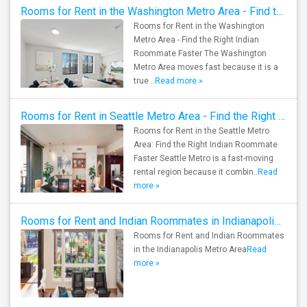
Rooms for Rent in the Washington Metro Area - Find the Right Indian Roommate Faster
Rooms for Rent in the Washington
Metro Area - Find the Right Indian
Roommate Faster The Washington
Metro Area moves fast because it is a
true ..
Read more »
Rooms for Rent in Seattle Metro Area - Find the Right Indian Roommate Faster
Rooms for Rent in the Seattle Metro
Area: Find the Right Indian Roommate
Faster Seattle Metro is a fast-moving
rental region because it combin..
Read
more »
Rooms for Rent and Indian Roommates in Indianapolis Metro Area
Rooms for Rent and Indian Roommates
in the Indianapolis Metro Area
Read
more »