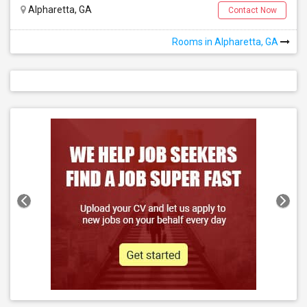
Alpharetta, GA
Contact Now
Rooms in Alpharetta, GA