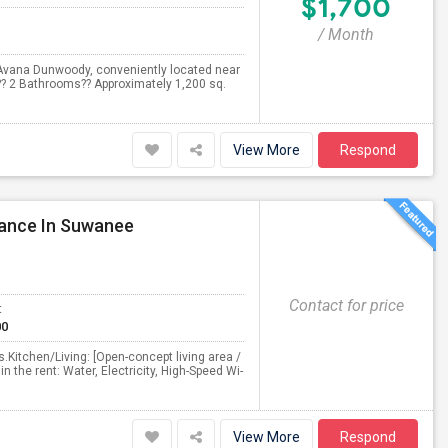
$1,700
/ Month
Avana Dunwoody, conveniently located near
?? 2 Bathrooms?? Approximately 1,200 sq.
View More
Respond
rance In Suwanee
Contact for price
t
00
Kitchen/Living: [Open-concept living area /
in the rent: Water, Electricity, High-Speed Wi-
View More
Respond