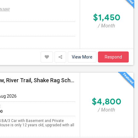
ON MAP
$1,450
/ Month
View More
Respond
Comming Soon: Gorgeous Home On Rent - Northview, River Trail, Shake Rag Schools - 5 BR/4 BA/3 Car With Basement
Aug 2026
$4,800
t
/ Month
00
/4 BA/3 Car with Basement and Private
use is only 12 years old, upgraded with all