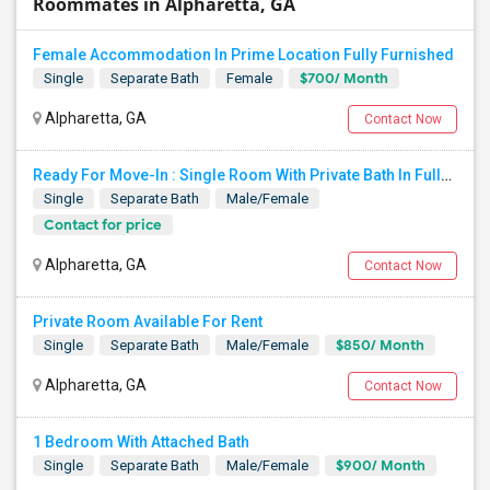
Roommates in Alpharetta, GA
Female Accommodation In Prime Location Fully Furnished
$700/ Month
Single
Separate Bath
Female
Alpharetta, GA
Contact Now
Ready For Move-In : Single Room With Private Bath In Fully Furnished Townhome - Alpharetta
Single
Separate Bath
Male/Female
Contact for price
Alpharetta, GA
Contact Now
Private Room Available For Rent
$850/ Month
Single
Separate Bath
Male/Female
Alpharetta, GA
Contact Now
1 Bedroom With Attached Bath
$900/ Month
Single
Separate Bath
Male/Female