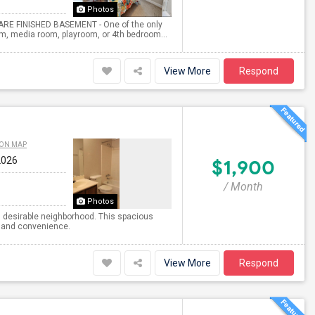
Photos
RARE FINISHED BASEMENT - One of the only
gym, media room, playroom, or 4th bedroom...
View More
Respond
 ON MAP
2026
$1,900
/ Month
Photos
nd desirable neighborhood. This spacious
t and convenience.
View More
Respond