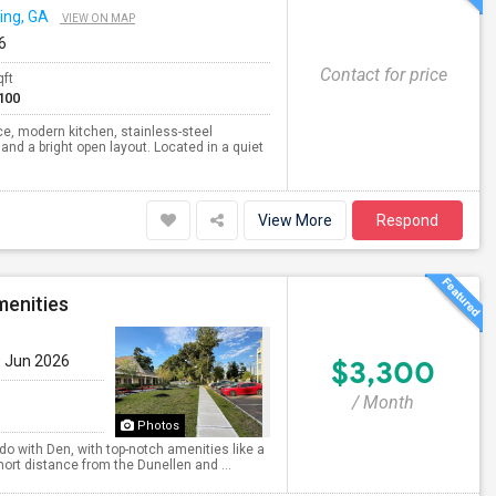
ng, GA
VIEW ON MAP
6
Contact for price
qft
100
e, modern kitchen, stainless-steel
and a bright open layout. Located in a quiet
View More
Respond
enities
9 Jun 2026
$3,300
/ Month
Photos
o with Den, with top-notch amenities like a
ort distance from the Dunellen and ...