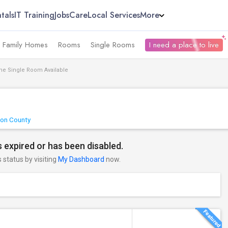
tals
IT Training
Jobs
Care
Local Services
More
e Family Homes
Rooms
Single Rooms
I need a place to live
ne Single Room Available
ton County
 expired or has been disabled.
s status by visiting
My Dashboard
now.