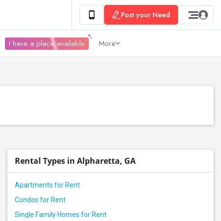
Post your Need
I have a place available
More
Rental Types in Alpharetta, GA
Apartments for Rent
Condos for Rent
Single Family Homes for Rent