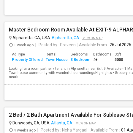
Master Bedroom Room Available At EXIT-9 ALPHA
Alpharetta, GA, USA
Alpharetta, GA
VIEW ON MAP
1 week ago
Posted by
: Praveen
Available From
: 26 Jul 2026
Ad Type
Rental
Bedrooms
Bathrooms
Sqft
Property Offered
Town House
3 Bedroom
4+
5000
Looking for a room partner / tenant in Alpharetta near Exit 9.Available:• 1
Townhouse community with wonderful surroundingsHighlights:• Grocery sto
nearb...
2 Bed / 2 Bath Apartment Available For Sublease St
Dunwoody, GA, USA
Atlanta, GA
VIEW ON MAP
4 weeks ago
Posted by
: Neha Yargaal
Available From
: 01 Au