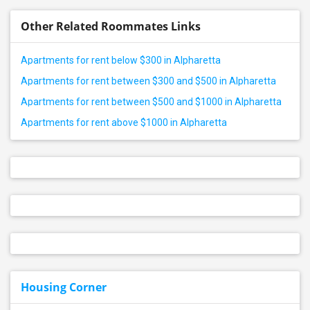
Other Related Roommates Links
Apartments for rent below $300 in Alpharetta
Apartments for rent between $300 and $500 in Alpharetta
Apartments for rent between $500 and $1000 in Alpharetta
Apartments for rent above $1000 in Alpharetta
Housing Corner