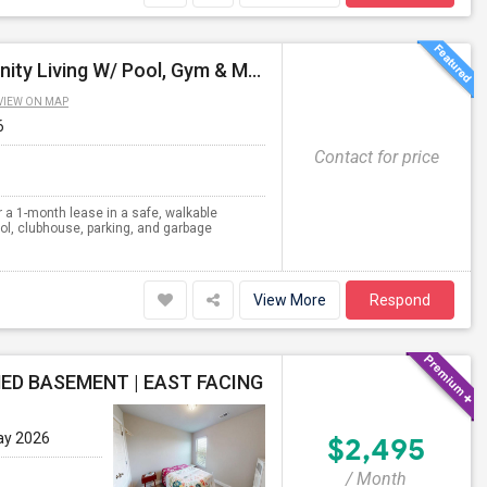
Spacious 2BR/2BA Apartment - 1100 SqFt - Community Living W/ Pool, Gym & More - Available For 1 Month
VIEW ON MAP
6
Contact for price
 a 1-month lease in a safe, walkable
l, clubhouse, parking, and garbage
View More
Respond
ED BASEMENT | EAST FACING
ay 2026
$2,495
/ Month