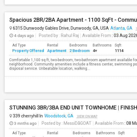
6315 Dunwoody Gables Drive, Dunwoody, GA, USA
Atlanta, GA
4 days ago
Posted by
: Rahul Raj
Available From
: 03 Aug 202
Ad Type
Rental
Bedrooms
Bathrooms
Sqft
Property Offered
Apartment
2 Bedroom
4+
1114
Comfortable 1,100 sq ft, two-bedroom, two-bathroom apartment available for
neighborhood. Community amenities include a fitness center, swimming poo
disposal service. Unbeatable location, walking...
STUNNING 3BR/3BA END UNIT TOWNHOME | FINISH
339 cherryhill ln
Woodstock, GA
VIEW ON MAP
3 mnths ago
Posted by
: MessiDåGOAT
Available From
: 08 M
Ad Type
Rental
Bedrooms
Bathrooms
Sqft